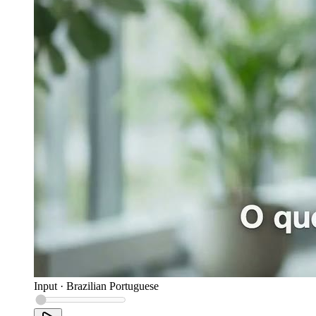
Input
·
Brazilian Portuguese