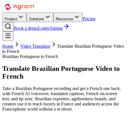
Pricing
Product
Solutions
Resources
Book a demo
Login/Signup
Home
Video Translator
Translate Brazilian Portuguese Video
to French
Brazilian Portuguese to French
Translate Brazilian Portuguese Video
to
French
Take a Brazilian Portuguese recording and get a French one back,
with French AI voiceover, translated captions, French on-screen
text, and lip sync. Brazilian exporters, agribusiness brands, and
creators use it to reach buyers in France and audiences across the
Francophone world without a re-shoot.