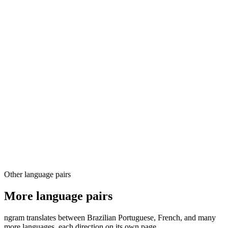
03
04
Other language pairs
More language pairs
ngram translates between Brazilian Portuguese, French, and many
more languages, each direction on its own page.