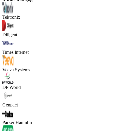
Tektronix
Diligent
Times Internet
Veeva Systems
DP World
Genpact
Parker Hannifin