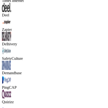
Times Internet
Deel
Zapier
Delhivery
SafetyCulture
Demandbase
PingCAP
Quizizz