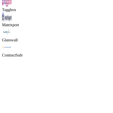
Taggbox
Matrixport
Glasswall
ContractSafe