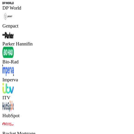
DP World
Genpact
Parker Hannifin
Bio-Rad
Imperva
ITV
HubSpot
Rocket Mortgage