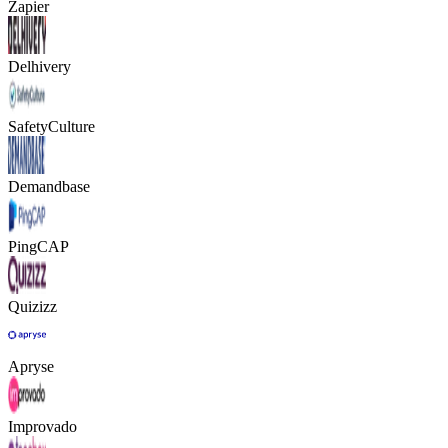
Zapier
Delhivery
SafetyCulture
Demandbase
PingCAP
Quizizz
Apryse
Improvado