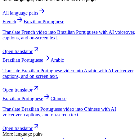
All language pairs
French
Brazilian Portuguese
Translate French video into Brazilian Portuguese with AI voiceover,
captions, and on-screen text.
Open translator
Brazilian Portuguese
Arabic
Translate Brazilian Portuguese video into Arabic with AI voiceover,
captions, and on-screen text.
Open translator
Brazilian Portuguese
Chinese
Translate Brazilian Portuguese video into Chinese with AI
voiceover, captions, and on-screen text.
Open translator
More language pairs