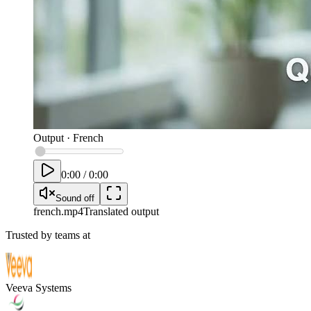
Output
·
French
0:00
/
0:00
Sound off
french
.mp4
Translated output
Trusted by teams at
Veeva Systems