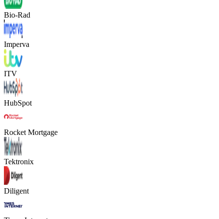
Bio-Rad
Imperva
ITV
HubSpot
Rocket Mortgage
Tektronix
Diligent