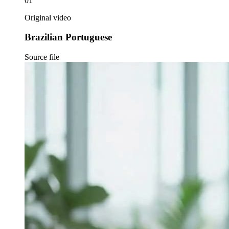
01
Original video
Brazilian Portuguese
Source file