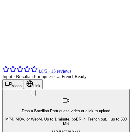
4.8
/
5
·
15
reviews
Input ·
Brazilian Portuguese → French
Ready
Video
Link
Drop a Brazilian Portuguese video or click to upload
MP4, MOV, or WebM. Up to 1 minute. pt-BR in, French out.
· up to 500
MB