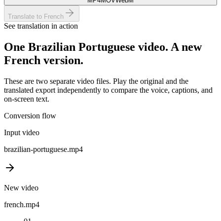
MP4
MOV
WebM
Translate to French
See translation in action
One
Brazilian Portuguese
video. A new
French
version.
These are two separate video files. Play the original and the
translated export independently to compare the voice, captions, and
on-screen text.
Conversion flow
Input video
brazilian-portuguese
.mp4
New video
french
.mp4