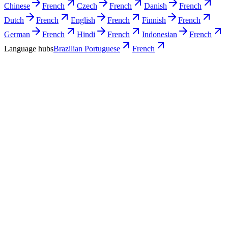
Chinese
French
Czech
French
Danish
French
Dutch
French
English
French
Finnish
French
German
French
Hindi
French
Indonesian
French
Language hubs
Brazilian Portuguese
French
Use cases
What Brazilian teams turn into French
video