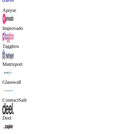
Apryse
Improvado
Taggbox
Matrixport
Glasswall
ContractSafe
Deel