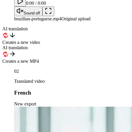
0:00
/
0:00
Sound off
brazilian-portuguese
.mp4
Original upload
AI translation
Creates a new video
AI translation
Creates a new MP4
02
Translated video
French
New export