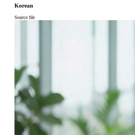
Korean
Source file