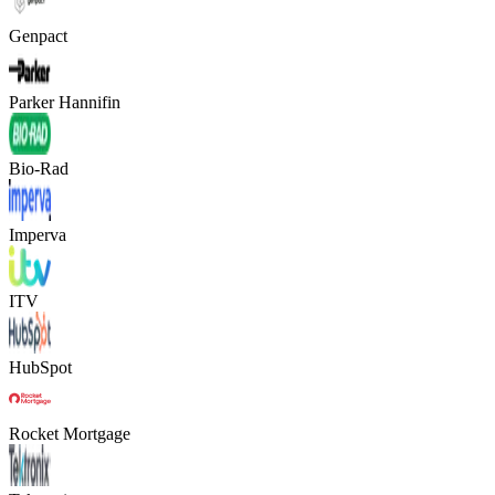
Genpact
Parker Hannifin
Bio-Rad
Imperva
ITV
HubSpot
Rocket Mortgage