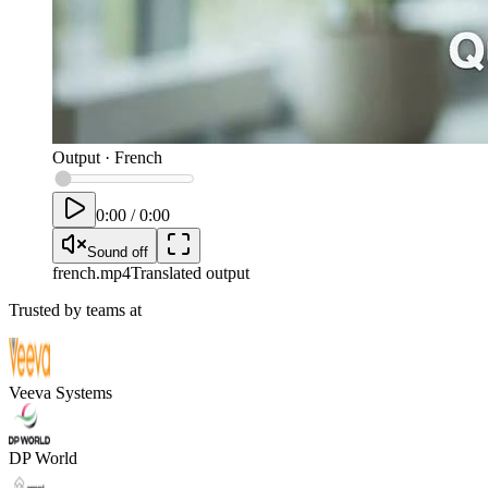
Output
·
French
0:00
/
0:00
Sound off
french
.mp4
Translated output
Trusted by teams at
Veeva Systems
DP World