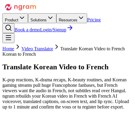
Pricing
Product
Solutions
Resources
Book a demo
Login/Signup
Home
Video Translator
Translate Korean Video to French
Korean to French
Translate Korean Video
to French
K-pop reactions, K-drama recaps, K-beauty routines, and Korean
gaming streams pull huge Francophone fanbases, but French
viewers want the audio in French, not subtitles read over Hangul.
ngram rebuilds your Korean video in French with French AI
voiceover, translated captions, on-screen text, and lip sync. Upload
up to 1 minute and confirm the vous or tu register before export.