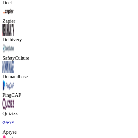
Deel
Zapier
Delhivery
SafetyCulture
Demandbase
PingCAP
Quizizz
Apryse