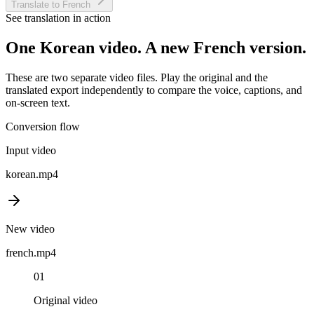
Translate to French
See translation in action
One
Korean
video. A new
French
version.
These are two separate video files. Play the original and the
translated export independently to compare the voice, captions, and
on-screen text.
Conversion flow
Input video
korean
.mp4
New video
french
.mp4
01
Original video