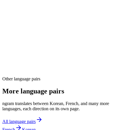
03
04
Other language pairs
More language pairs
ngram translates between Korean, French, and many more
languages, each direction on its own page.
All language pairs
French
Korean