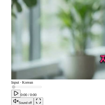
Input
·
Korean
0:00
/
0:00
Sound off