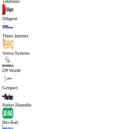
Tektronix
Diligent
Times Internet
Veeva Systems
DP World
Genpact
Parker Hannifin
Bio-Rad