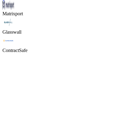
Matrixport
Glasswall
ContractSafe