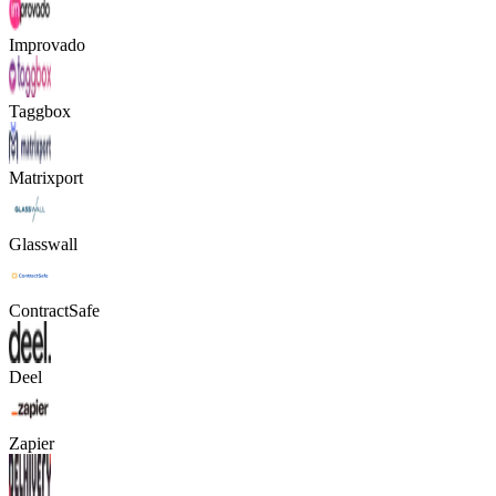
Improvado
Taggbox
Matrixport
Glasswall
ContractSafe
Deel
Zapier