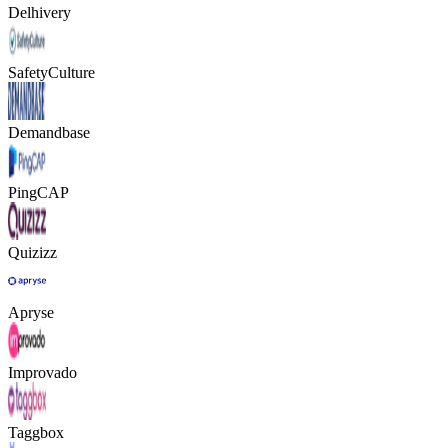
Delhivery
SafetyCulture
Demandbase
PingCAP
Quizizz
Apryse
Improvado
Taggbox