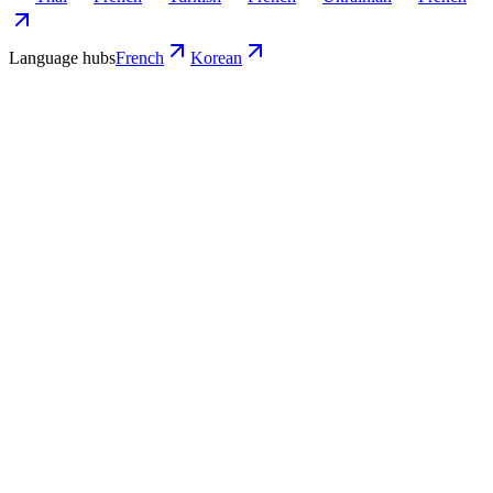
Language hubs
French
Korean
Use cases
What Korean teams turn into French
video