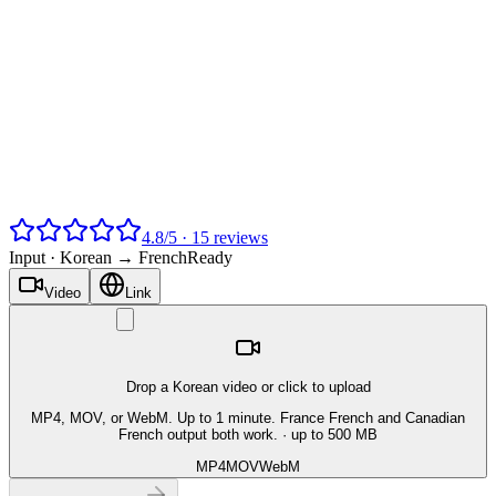
4.8
/
5
·
15
reviews
Input ·
Korean → French
Ready
Video
Link
Drop a Korean video or click to upload
MP4, MOV, or WebM. Up to 1 minute. France French and Canadian
French output both work.
· up to 500 MB
MP4
MOV
WebM