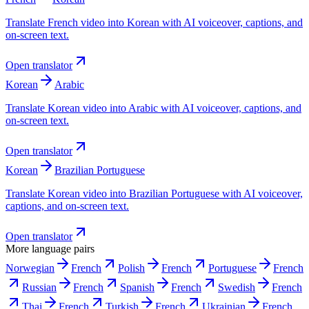
Translate French video into Korean with AI voiceover, captions, and
on-screen text.
Open translator
Korean
Arabic
Translate Korean video into Arabic with AI voiceover, captions, and
on-screen text.
Open translator
Korean
Brazilian Portuguese
Translate Korean video into Brazilian Portuguese with AI voiceover,
captions, and on-screen text.
Open translator
More language pairs
Norwegian
French
Polish
French
Portuguese
French
Russian
French
Spanish
French
Swedish
French
Thai
French
Turkish
French
Ukrainian
French