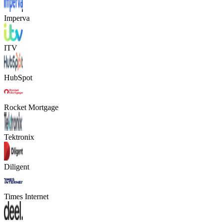
Imperva
ITV
HubSpot
Rocket Mortgage
Tektronix
Diligent
Times Internet