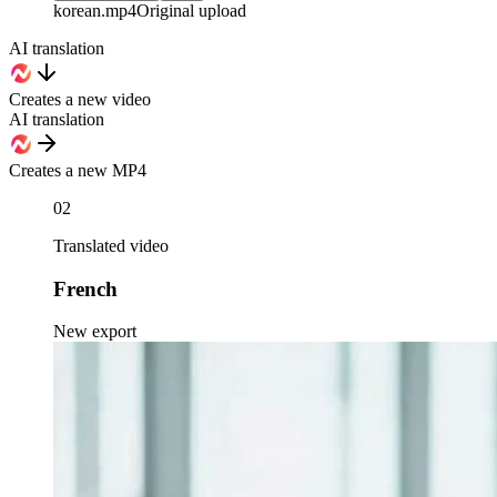
korean
.mp4
Original upload
AI translation
Creates a new video
AI translation
Creates a new MP4
02
Translated video
French
New export