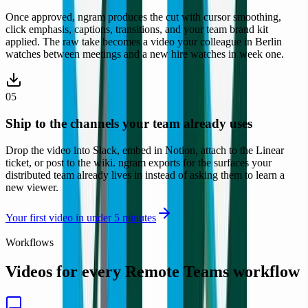
Once approved, ngram produces the cut with cursor smoothing,
click emphasis, captions, transitions, and your team brand kit
applied. The raw take becomes a video your colleague in Berlin
watches between meetings and a new hire watches in week one.
05
Ship to the channels your team already uses
Drop the video into Slack, embed in Notion, attach to the Linear
ticket, or post to the wiki. ngram exports for the surfaces your
distributed team already lives in instead of asking them to learn a
new viewer.
Remote Teams
Your first video in under 5 minutes
Workflows
Videos for every
Remote Teams
workflow