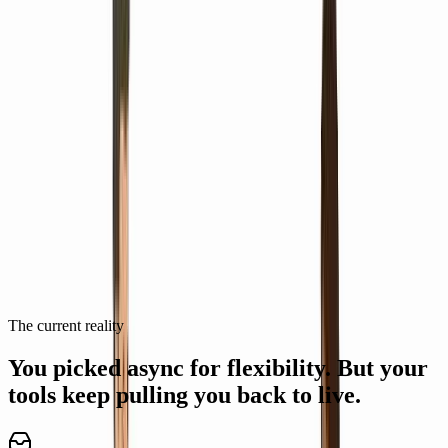
Made with ngram
Videos made by Remote Teams with
ngram
See how remote teams use ngram to ship professional video, faster.
View all videos
Slack Huddles Explainer Video Guide
DS
Delightful Sandpiper
The current reality
You picked async for flexibility.
But your
tools keep pulling you back to live.