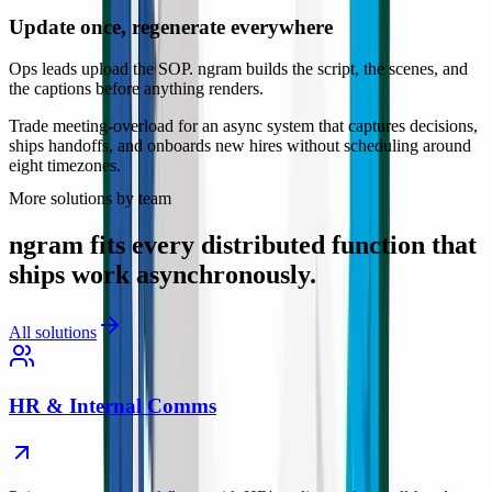
Update once, regenerate everywhere
Ops leads upload the SOP. ngram builds the script, the scenes, and
the captions before anything renders.
Trade meeting-overload for an async system that captures decisions,
ships handoffs, and onboards new hires without scheduling around
eight timezones.
More solutions by team
ngram fits every distributed function that
ships work asynchronously.
All solutions
HR & Internal Comms