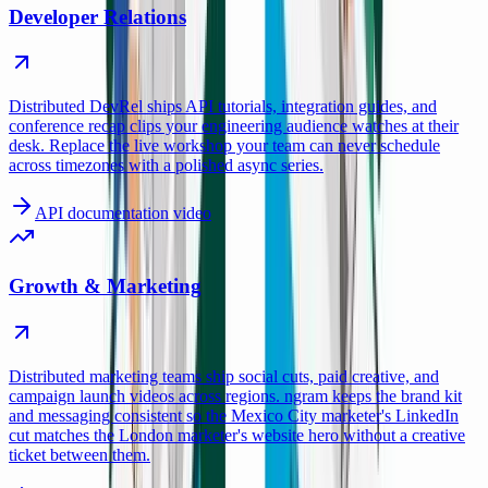
Developer Relations
Distributed DevRel ships API tutorials, integration guides, and
conference recap clips your engineering audience watches at their
desk. Replace the live workshop your team can never schedule
across timezones with a polished async series.
API documentation video
Growth & Marketing
Distributed marketing teams ship social cuts, paid creative, and
campaign launch videos across regions. ngram keeps the brand kit
and messaging consistent so the Mexico City marketer's LinkedIn
cut matches the London marketer's website hero without a creative
ticket between them.