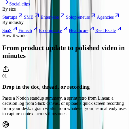
Social clips
By size
Startups
SMB
Enterprise
Solopreneurs
Agencies
By industry
SaaS
Fintech
E-commerce
Healthcare
Real Estate
How it works
From product update to polished video
in
minutes
01
Drop in the doc, thread, or recording
Paste a Notion standup summary, a sprint retro from Linear, a
decision log from Slack canvas, or upload a quick screen recording
from your desk. ngram works from whatever your team already uses
to capture context across timezones.