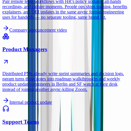
Pair remote team workflows with HR's policy updates, all-hands
recordings, and culture moments. People ops ships training, benefits
explainers, and DEI updates in the same async format engineering
uses for handoffs — no separate tooling, same brand kit.
Company announcement video
Product Managers
Distributed PMs already write sprint summaries and decision logs.
ngram turns those notes into roadmap walkthroughs and weekly
product updates engineers in Berlin and SF watch at their desk
instead of joining another async-killing Zoom.
Internal product update
Support Teams