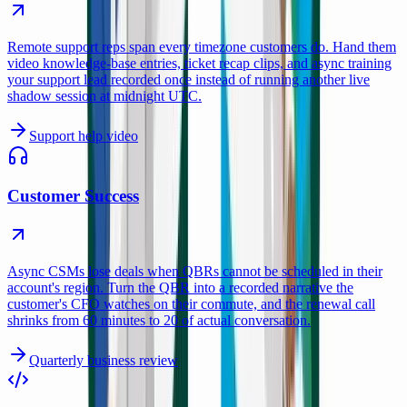
Remote support reps span every timezone customers do. Hand them
video knowledge-base entries, ticket recap clips, and async training
your support lead recorded once instead of running another live
shadow session at midnight UTC.
Support help video
Customer Success
Async CSMs lose deals when QBRs cannot be scheduled in their
account's region. Turn the QBR into a recorded narrative the
customer's CFO watches on their commute, and the renewal call
shrinks from 60 minutes to 20 of actual conversation.
Quarterly business review