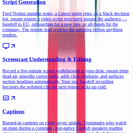
Script Generation
Feed Notion standup notes, a Linear sprint retro, or a Slack decision
log. ngram returns a video script structured around the audience —
handoff to EU, onboarding for a new hire, or all-hands for the
company. The remote lead reviews the narrative before anything
renders.
Screencast Understanding & Editing
Record a five-minute screen walkthrough at your desk. ngram trims
dead air, smooths cursor paths, adds click emphasis, and surfaces
section headings automatically. Your raw handoff recording
becomes the polished clip the next region picks up cold.
Captions
Burned-in captions on every async update. Teammates who watch
on mute during a commute, non-native English speakers reading