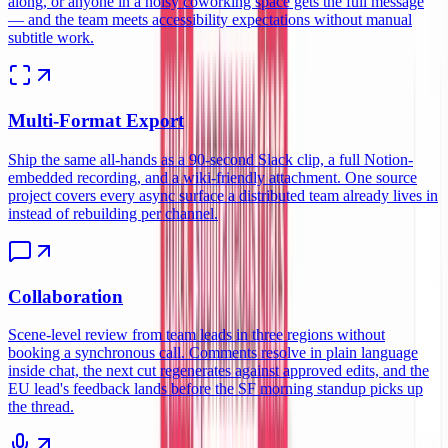
along, or anyone in a noisy coworking space gets the full message
— and the team meets accessibility expectations without manual
subtitle work.
Multi-Format Export
Ship the same all-hands as a 90-second Slack clip, a full Notion-
embedded recording, and a wiki-friendly attachment. One source
project covers every async surface a distributed team already lives in
instead of rebuilding per channel.
Collaboration
Scene-level review from team leads in three regions without
booking a synchronous call. Comments resolve in plain language
inside chat, the next cut regenerates against approved edits, and the
EU lead's feedback lands before the SF morning standup picks up
the thread.