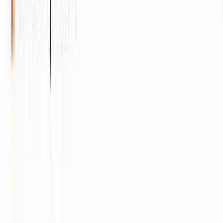
Imperva
ITV
HubSpot
Rocket Mortgage
Tektronix
Diligent
Times Internet