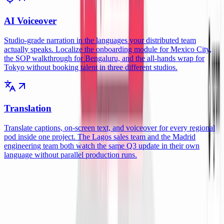
AI Voiceover
Studio-grade narration in the languages your distributed team
actually speaks. Localize the onboarding module for Mexico City,
the SOP walkthrough for Bengaluru, and the all-hands wrap for
Tokyo without booking talent in three different studios.
Translation
Translate captions, on-screen text, and voiceover for every regional
pod inside one project. The Lagos sales team and the Madrid
engineering team both watch the same Q3 update in their own
language without parallel production runs.
Integrations
Wire ngram into the async stack your
distributed team already runs.
Each integration ships with a working recipe tuned for cross-