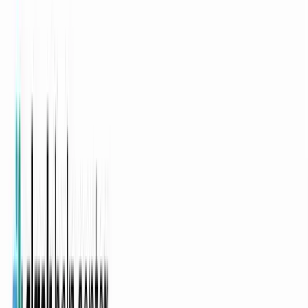
Async video updates that
cross every
timezone
Replace standups, handoffs, and wiki walls with on-brand video
updates anyone watches on their own clock. A video tool for remote
teams that turns Notion docs and Slack notes into polished updates
without booking another sync.
YOLO
Style:
Auto
Calm
60s
Voice
·
Avatar
Or pick a video type to get started
Auto
Explainer Video
Product Launch
Changelog