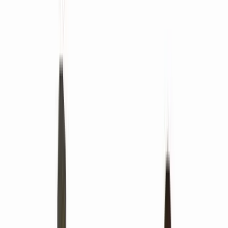
PingCAP
Quizizz
Apryse
Improvado
Taggbox
Matrixport
Glasswall
ContractSafe