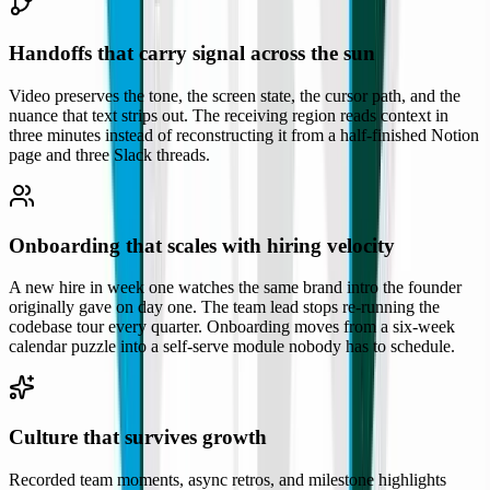
Handoffs that carry signal across the sun
Video preserves the tone, the screen state, the cursor path, and the
nuance that text strips out. The receiving region reads context in
three minutes instead of reconstructing it from a half-finished Notion
page and three Slack threads.
Onboarding that scales with hiring velocity
A new hire in week one watches the same brand intro the founder
originally gave on day one. The team lead stops re-running the
codebase tour every quarter. Onboarding moves from a six-week
calendar puzzle into a self-serve module nobody has to schedule.
Culture that survives growth
Recorded team moments, async retros, and milestone highlights