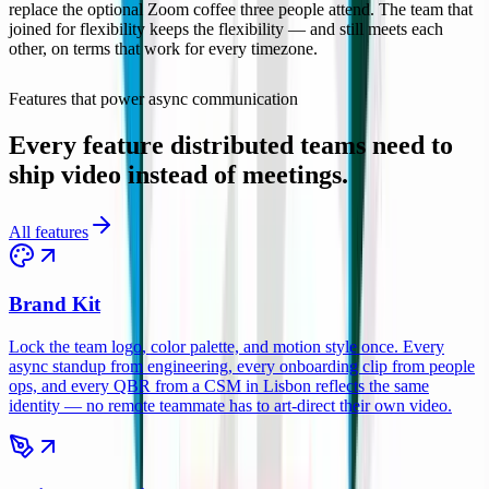
replace the optional Zoom coffee three people attend. The team that
joined for flexibility keeps the flexibility — and still meets each
other, on terms that work for every timezone.
Remote Teams
Features that power async communication
Every feature distributed teams need to
ship video instead of meetings.
All features
Brand Kit
Lock the team logo, color palette, and motion style once. Every
async standup from engineering, every onboarding clip from people
ops, and every QBR from a CSM in Lisbon reflects the same
identity — no remote teammate has to art-direct their own video.