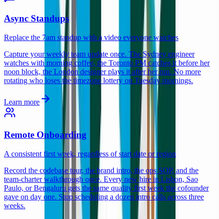
Async Standups
Replace the 7am standup with a video everyone watches
Capture your weekly team update once. The Sydney engineer
watches with morning coffee, the Toronto PM catches it before her
noon block, the London designer plays it after her run. No more
rotating who loses the timezone lottery on Tuesday mornings.
Learn more
Remote Onboarding
A consistent first week, regardless of start date or region
Record the codebase tour, the brand intro, the ops SOP, and the
team-charter walkthrough once. Every new hire in Lisbon, Sao
Paulo, or Bengaluru gets the same quality first week the cofounder
gave on day one. Stop scheduling a dozen intro calls across three
weeks.