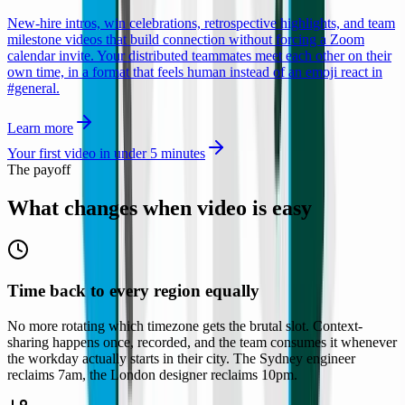
New-hire intros, win celebrations, retrospective highlights, and team
milestone videos that build connection without forcing a Zoom
calendar invite. Your distributed teammates meet each other on their
own time, in a format that feels human instead of an emoji react in
#general.
Learn more
Your first video in under 5 minutes
The payoff
What changes when
video is easy
Time back to every region equally
No more rotating which timezone gets the brutal slot. Context-
sharing happens once, recorded, and the team consumes it whenever
the workday actually starts in their city. The Sydney engineer
reclaims 7am, the London designer reclaims 10pm.