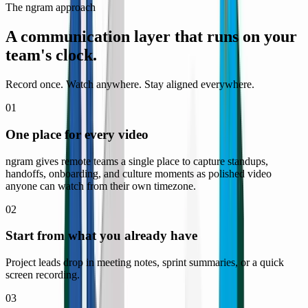
The ngram approach
A communication layer that runs on
your
team's clock.
Record once. Watch anywhere. Stay aligned everywhere.
01
One place for every video
ngram gives remote teams a single place to capture standups,
handoffs, onboarding, and culture moments as polished video
anyone can watch from their own timezone.
02
Start from what you already have
Project leads drop in meeting notes, sprint summaries, or a quick
screen recording.
03