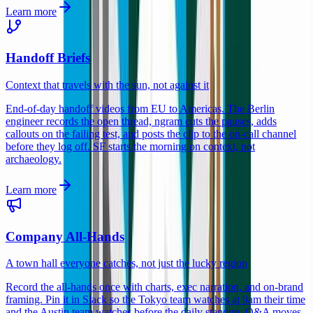
Learn more
Handoff Briefs
Context that travels with the sun, not against it
End-of-day handoff videos from EU to Americas. The Berlin
engineer records the open thread, ngram cuts the pauses, adds
callouts on the failing test, and posts the clip to the on-call channel
before they log off. SF starts the morning on context, not
archaeology.
Learn more
Company All-Hands
A town hall everyone catches, not just the lucky region
Record the all-hands once with charts, exec narration, and on-brand
framing. Pin it in Slack so the Tokyo team watches at 9am their time
and the Austin team watches before the daily standup. Q&A moves