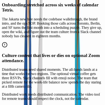
Onboarding stretched across six weeks of calendar
Tetris.
The Jakarta new hire needs the codebase walkthrough, the brand
intro, and the ops SOP. Booking those calls across Toronto, Berlin,
and SF turns the first month into a scheduling puzzle. They give up,
open the wiki, and figure out the team culture from a Slack channel
nobody has cleaned in eighteen months.
Culture content that lives or dies on optional Zoom
attendance.
Distributed teams need shared moments. The all-hands lands at a
time that works for two regions. The optional virtual coffee gets
three RSVPs. Slack channels fill with emoji noise. The team that
picked remote for the work-life balance now spends the day staring
at a fifth camera tile.
Distributed work needs distributed communication. The video tool
for remote teams should respect the clock, not the calendar.