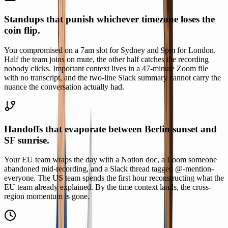
Standups that punish whichever timezone loses the
coin flip.
You compromised on a 7am slot for Sydney and 9pm for London.
Half the team joins on mute, the other half catches the recording
nobody clicks. Important context lives in a 47-minute Zoom file
with no transcript, and the two-line Slack summary cannot carry the
nuance the conversation actually had.
Handoffs that evaporate between Berlin sunset and
SF sunrise.
Your EU team wraps the day with a Notion doc, a Loom someone
abandoned mid-recording, and a Slack thread tagged @-mention-
everyone. The US team spends the first hour reconstructing what the
EU team already explained. By the time context lands, the cross-
region momentum is gone.