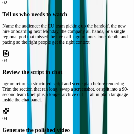
02
Tell us who needs to watch
Name the audience: the EU team picking up the handoff, the new
hire onboarding next Monday, the company all-hands, or a single
regional pod that missed the live call. ngram tunes tone, depth, and
pacing so the right people get the right context.
03
Review the script in chat
ngram returns a structured script and scene plan before rendering.
Trim the section that ran long, swap a screenshot, or split into a 90-
second team brief plus a longer archive cut — all in plain language
inside the chat panel.
04
Generate the polished video