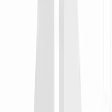
timezone workflows. Start from one, then customize against your
Notion workspace, Linear board, or on-call rotation.
Zapier
no-code
when
A sprint retro doc is finalized in Notion at end-of-week
then
Auto-generate the async retro video and pin it to the team's
Monday morning channel for every region to catch up
Integrate with
Zapier
Make.com
scenarios
when
A new hire's start date lands in BambooHR or Rippling
then
Build their personalized onboarding playlist from the team
library so day one in Manila or Madrid starts on context, not a
calendar invite
Integrate with
Make.com
n8n