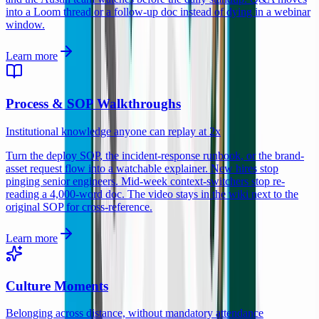
into a Loom thread or a follow-up doc instead of dying in a webinar
window.
Learn more
Process & SOP Walkthroughs
Institutional knowledge anyone can replay at 2x
Turn the deploy SOP, the incident-response runbook, or the brand-
asset request flow into a watchable explainer. New hires stop
pinging senior engineers. Mid-week context-switchers stop re-
reading a 4,000-word doc. The video stays in the wiki next to the
original SOP for cross-reference.
Learn more
Culture Moments
Belonging across distance, without mandatory attendance