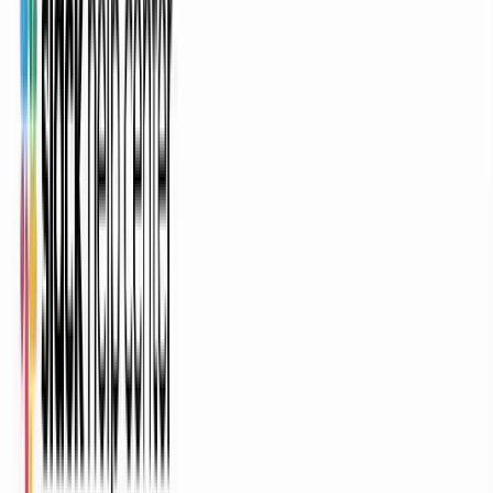
Feature Announcement
Customer Onboarding
Sales Enablement
Tutorial / How-To
Social Clip
Teaser / Trailer
Trusted by teams at
Veeva Systems
DP World
Genpact
Parker Hannifin
Bio-Rad