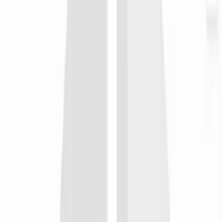
self-host
when
An on-call incident closes in PagerDuty after a cross-region
handoff
then
Render the postmortem recap on your self-hosted infra and post
it to the engineering wiki for tomorrow's standup
Integrate with
n8n
LinkedIn
publish
when
The team ships a hiring milestone or company update
then
Schedule a remote-first culture clip to the company page so the
candidates in five timezones see the same story
Integrate with
LinkedIn
YouTube
publish
when
An all-hands recording or town-hall recap finishes rendering
then
Upload to the team's unlisted channel with chapters so absent