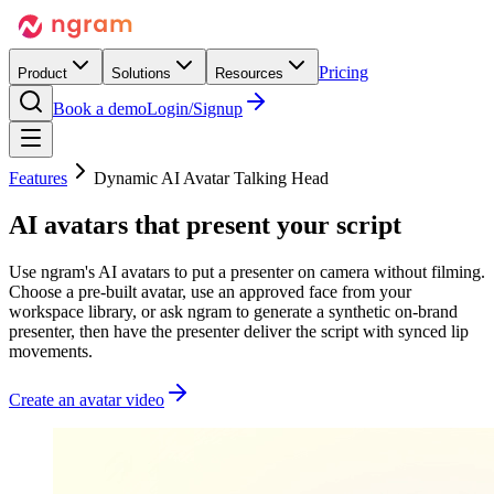
Pricing
Product
Solutions
Resources
Book a demo
Login/Signup
Features
Dynamic AI Avatar Talking Head
AI avatars that
present your script
Use ngram's AI avatars to put a presenter on camera without filming.
Choose a pre-built avatar, use an approved face from your
workspace library, or ask ngram to generate a synthetic on-brand
presenter, then have the presenter deliver the script with synced lip
movements.
Create an avatar video