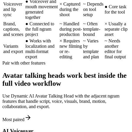
●
Voiceover and
Voiceover
×
Captured
~
Depends
mouth movement
●
Core task
and lip
during the
on tool
generated
for the tool
sync
shoot
setup
together
Brand,
●
Connected to
~
Handled
~
Often
×
Usually a
captions,
the full ngram
during post-
template-
separate clip
and scenes
project
production
bound
asset
●
Works with
×
Requires
~
Varies
~
Needs
Variants
localization and
new filming
by
another
and export
multi-format
or re-
template
editor for
export
editing
and plan
final output
Pair with other features
Avatar talking heads work best inside the
full video workflow
Use Dynamic AI Avatar Talking Head with the adjacent ngram
features that handle script, voice, visuals, brand, motion,
collaboration, and export.
Most paired
AI Voiceover