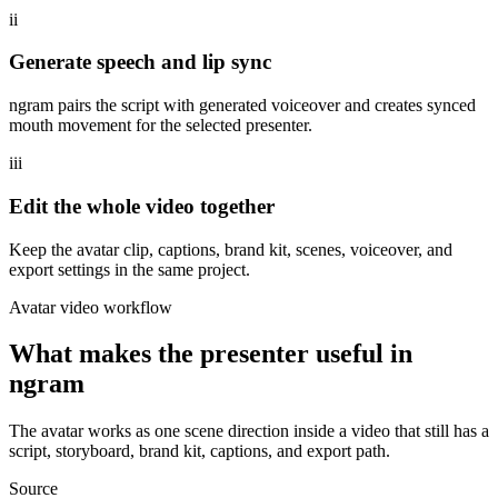
ii
Generate speech and lip sync
ngram pairs the script with generated voiceover and creates synced
mouth movement for the selected presenter.
iii
Edit the whole video together
Keep the avatar clip, captions, brand kit, scenes, voiceover, and
export settings in the same project.
Avatar video workflow
What makes the presenter useful in
ngram
The avatar works as one scene direction inside a video that still has a
script, storyboard, brand kit, captions, and export path.
Source