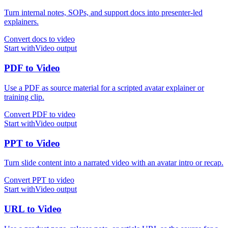
Turn internal notes, SOPs, and support docs into presenter-led
explainers.
Convert docs to video
Start with
Video
output
PDF
to
Video
Use a PDF as source material for a scripted avatar explainer or
training clip.
Convert PDF to video
Start with
Video
output
PPT
to
Video
Turn slide content into a narrated video with an avatar intro or recap.
Convert PPT to video
Start with
Video
output
URL
to
Video