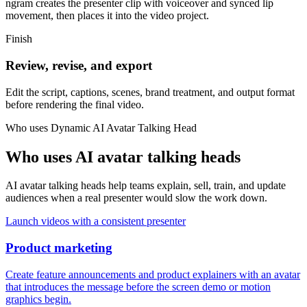
ngram creates the presenter clip with voiceover and synced lip
movement, then places it into the video project.
Finish
Review, revise, and export
Edit the script, captions, scenes, brand treatment, and output format
before rendering the final video.
Who uses
Dynamic AI Avatar Talking Head
Who uses AI avatar talking heads
AI avatar talking heads help teams explain, sell, train, and update
audiences when a real presenter would slow the work down.
Launch videos with a consistent presenter
Product marketing
Create feature announcements and product explainers with an avatar
that introduces the message before the screen demo or motion
graphics begin.