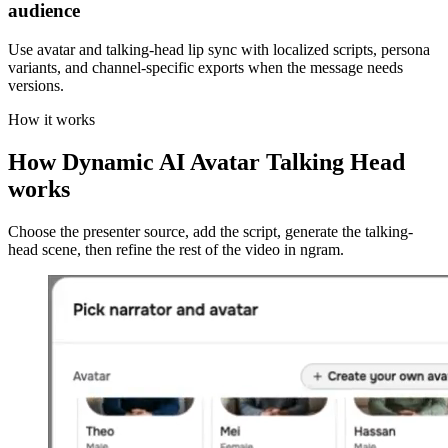
audience
Use avatar and talking-head lip sync with localized scripts, persona
variants, and channel-specific exports when the message needs
versions.
How it works
How Dynamic AI Avatar Talking Head
works
Choose the presenter source, add the script, generate the talking-
head scene, then refine the rest of the video in ngram.