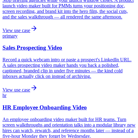
Stop briefing agencies while your launch window closes. A product
launch video maker built for PMMs turns your positioning doc,
screen recording, and brand kit into the hero film, the social cuts,
and the sales walkthrough — all rendered the same afternoon.
View use case
primary
Sales Prospecting Video
Record a quick webcam intro or paste a prospect's LinkedIn URL.
A sales prospecting video maker hands you back a polished,
captioned, branded clip in under five minutes — the kind cold
inboxes actually click on instead of archiving.
View use case
hr
HR Employee Onboarding Video
An employee onboarding video maker built for HR teams. Turn
screen walkthroughs and orientation talks into a modular library new
hires can watch, rewatch, and reference months later — instead of a
five-hour Monday they forget by Wednesday.