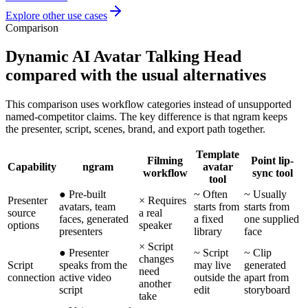
Explore other use cases
Comparison
Dynamic AI Avatar Talking Head
compared with the usual alternatives
This comparison uses workflow categories instead of unsupported
named-competitor claims. The key difference is that ngram keeps
the presenter, script, scenes, brand, and export path together.
Template
Filming
Point lip-
Capability
ngram
avatar
workflow
sync tool
tool
●
Pre-built
~
Often
~
Usually
Presenter
×
Requires
avatars, team
starts from
starts from
source
a real
faces, generated
a fixed
one supplied
options
speaker
presenters
library
face
×
Script
●
Presenter
~
Script
~
Clip
changes
Script
speaks from the
may live
generated
need
connection
active video
outside the
apart from
another
script
edit
storyboard
take