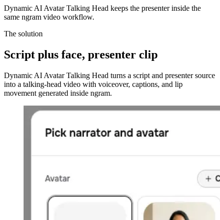
Dynamic AI Avatar Talking Head keeps the presenter inside the
same ngram video workflow.
The solution
Script plus face,
presenter clip
Dynamic AI Avatar Talking Head turns a script and presenter source
into a talking-head video with voiceover, captions, and lip
movement generated inside ngram.