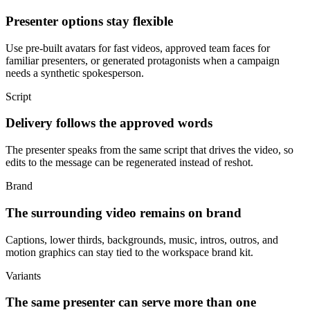
Presenter options stay flexible
Use pre-built avatars for fast videos, approved team faces for
familiar presenters, or generated protagonists when a campaign
needs a synthetic spokesperson.
Script
Delivery follows the approved words
The presenter speaks from the same script that drives the video, so
edits to the message can be regenerated instead of reshot.
Brand
The surrounding video remains on brand
Captions, lower thirds, backgrounds, music, intros, outros, and
motion graphics can stay tied to the workspace brand kit.
Variants
The same presenter can serve more than one