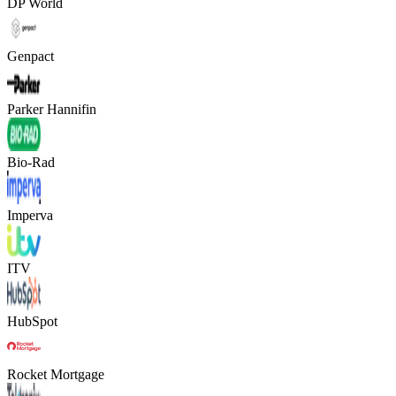
DP World
Genpact
Parker Hannifin
Bio-Rad
Imperva
ITV
HubSpot
Rocket Mortgage