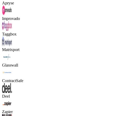
Apryse
Improvado
Taggbox
Matrixport
Glasswall
ContractSafe
Deel
Zapier