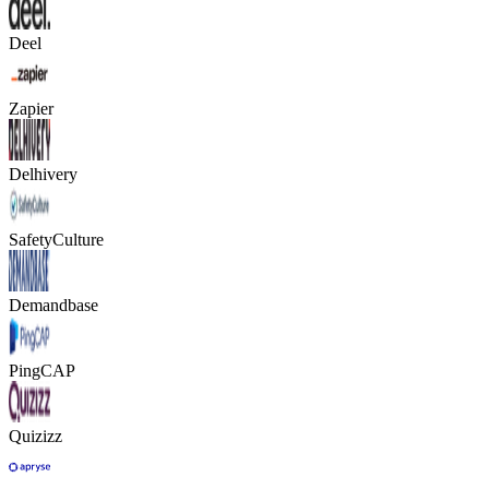
Deel
Zapier
Delhivery
SafetyCulture
Demandbase
PingCAP
Quizizz