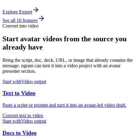
Explore Export
See all 16 features
Convert into video
Start avatar videos from the source you
already have
Bring the script, doc, deck, URL, or image that already contains the
message. ngram can turn it into a video project with an avatar
presenter section.
Start with
Video
output
Text
to
Video
Paste a script or prompt and turn it into an avatar-led video draft.
Convert text to video
Start with
Video
output
Docs
to
Video