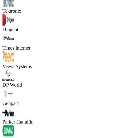
Tektronix
Diligent
Times Internet
Veeva Systems
DP World
Genpact
Parker Hannifin