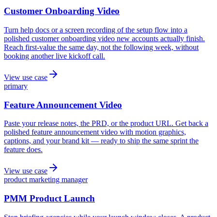
Customer Onboarding Video
Turn help docs or a screen recording of the setup flow into a
polished customer onboarding video new accounts actually finish.
Reach first-value the same day, not the following week, without
booking another live kickoff call.
View use case
primary
Feature Announcement Video
Paste your release notes, the PRD, or the product URL. Get back a
polished feature announcement video with motion graphics,
captions, and your brand kit — ready to ship the same sprint the
feature does.
View use case
product marketing manager
PMM Product Launch