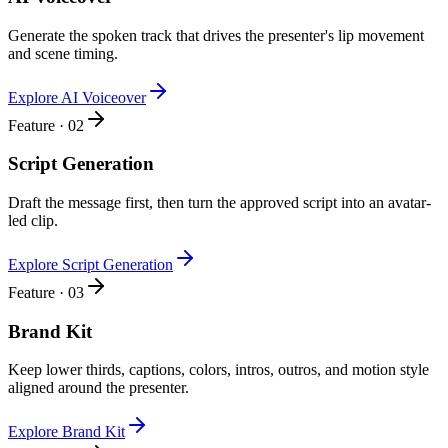
Generate the spoken track that drives the presenter's lip movement
and scene timing.
Explore AI Voiceover
Feature · 02
Script Generation
Draft the message first, then turn the approved script into an avatar-
led clip.
Explore Script Generation
Feature · 03
Brand Kit
Keep lower thirds, captions, colors, intros, outros, and motion style
aligned around the presenter.
Explore Brand Kit