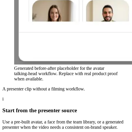
Generated before-after placeholder for the avatar
talking-head workflow. Replace with real product proof
when available.
A presenter clip without a filming workflow.
i
Start from the presenter source
Use a pre-built avatar, a face from the team library, or a generated
presenter when the video needs a consistent on-brand speaker.