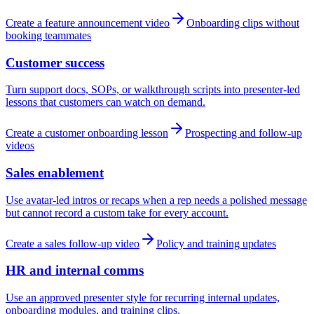
Create a feature announcement video
Onboarding clips without
booking teammates
Customer success
Turn support docs, SOPs, or walkthrough scripts into presenter-led
lessons that customers can watch on demand.
Create a customer onboarding lesson
Prospecting and follow-up
videos
Sales enablement
Use avatar-led intros or recaps when a rep needs a polished message
but cannot record a custom take for every account.
Create a sales follow-up video
Policy and training updates
HR and internal comms
Use an approved presenter style for recurring internal updates,
onboarding modules, and training clips.