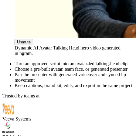
Unmute
Dynamic AI Avatar Talking Head hero video generated
in ngram.
Turn an approved script into an avatar-led talking-head clip
Choose a pre-built avatar, team face, or generated presenter
Pair the presenter with generated voiceover and synced lip
movement
Keep captions, brand kit, edits, and export in the same project
Trusted by teams at
Veeva Systems