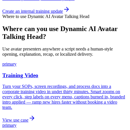
Create an internal training update
Where to use
Dynamic AI Avatar Talking Head
Where can you use Dynamic AI Avatar
Talking Head?
Use avatar presenters anywhere a script needs a human-style
opening, explanation, recap, or localized delivery.
primary
Training Video
Turn your SOPs, screen recordings, and process docs into a
corporate training video in under thirty minutes. Smart zooms on
every click, step labels on every menu, captions burned in, branded
intro applied — ramp new hires faster without booking a video
team.
View use case
primary