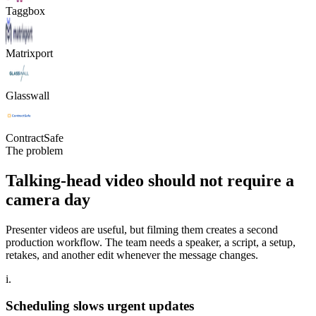
Taggbox
Matrixport
Glasswall
ContractSafe
The problem
Talking-head video should not require a
camera day
Presenter videos are useful, but filming them creates a second
production workflow. The team needs a speaker, a script, a setup,
retakes, and another edit whenever the message changes.
i.
Scheduling slows urgent updates