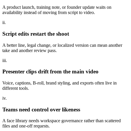
A product launch, training note, or founder update waits on
availability instead of moving from script to video.
ii.
Script edits restart the shoot
A better line, legal change, or localized version can mean another
take and another review pass.
iii.
Presenter clips drift from the main video
Voice, captions, B-roll, brand styling, and exports often live in
different tools.
iv.
Teams need control over likeness
A face library needs workspace governance rather than scattered
files and one-off requests.