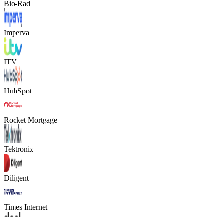
Bio-Rad
Imperva
ITV
HubSpot
Rocket Mortgage
Tektronix
Diligent
Times Internet