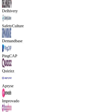
Delhivery
SafetyCulture
Demandbase
PingCAP
Quizizz
Apryse
Improvado