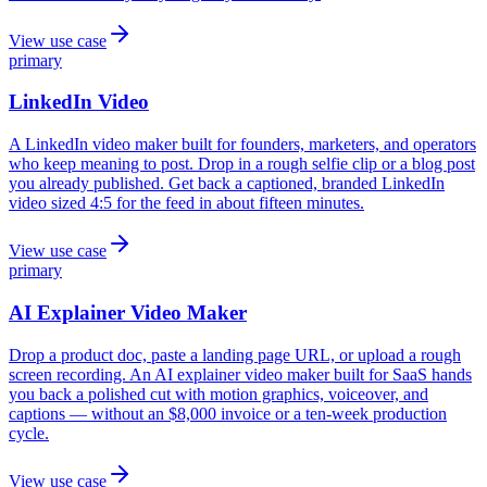
View use case
primary
LinkedIn Video
A LinkedIn video maker built for founders, marketers, and operators
who keep meaning to post. Drop in a rough selfie clip or a blog post
you already published. Get back a captioned, branded LinkedIn
video sized 4:5 for the feed in about fifteen minutes.
View use case
primary
AI Explainer Video Maker
Drop a product doc, paste a landing page URL, or upload a rough
screen recording. An AI explainer video maker built for SaaS hands
you back a polished cut with motion graphics, voiceover, and
captions — without an $8,000 invoice or a ten-week production
cycle.
View use case