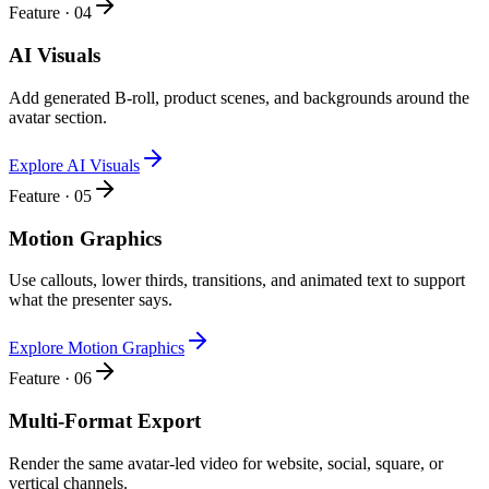
Feature · 04
AI Visuals
Add generated B-roll, product scenes, and backgrounds around the
avatar section.
Explore AI Visuals
Feature · 05
Motion Graphics
Use callouts, lower thirds, transitions, and animated text to support
what the presenter says.
Explore Motion Graphics
Feature · 06
Multi-Format Export
Render the same avatar-led video for website, social, square, or
vertical channels.