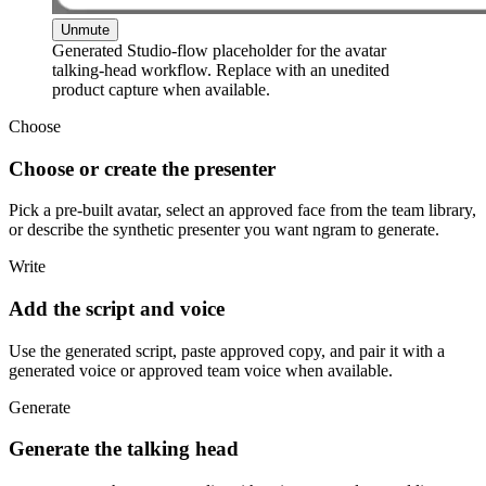
Unmute
Generated Studio-flow placeholder for the avatar
talking-head workflow. Replace with an unedited
product capture when available.
Choose
Choose or create the presenter
Pick a pre-built avatar, select an approved face from the team library,
or describe the synthetic presenter you want ngram to generate.
Write
Add the script and voice
Use the generated script, paste approved copy, and pair it with a
generated voice or approved team voice when available.
Generate
Generate the talking head