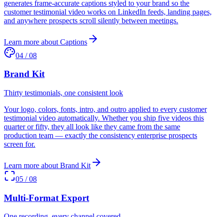
generates frame-accurate captions styled to your brand so the
customer testimonial video works on LinkedIn feeds, landing pages,
and anywhere prospects scroll silently between meetings.
Learn more about
Captions
04
/
08
Brand Kit
Thirty testimonials, one consistent look
Your logo, colors, fonts, intro, and outro applied to every customer
testimonial video automatically. Whether you ship five videos this
quarter or fifty, they all look like they came from the same
production team — exactly the consistency enterprise prospects
screen for.
Learn more about
Brand Kit
05
/
08
Multi-Format Export
One recording, every channel covered