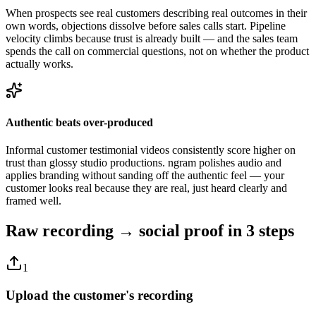
When prospects see real customers describing real outcomes in their
own words, objections dissolve before sales calls start. Pipeline
velocity climbs because trust is already built — and the sales team
spends the call on commercial questions, not on whether the product
actually works.
Authentic beats over-produced
Informal customer testimonial videos consistently score higher on
trust than glossy studio productions. ngram polishes audio and
applies branding without sanding off the authentic feel — your
customer looks real because they are real, just heard clearly and
framed well.
Raw recording → social proof
in 3 steps
1
Upload the customer's recording