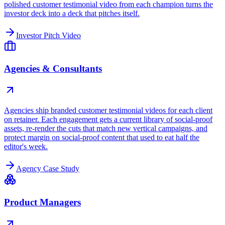
polished customer testimonial video from each champion turns the
investor deck into a deck that pitches itself.
Investor Pitch Video
Agencies & Consultants
Agencies ship branded customer testimonial videos for each client
on retainer. Each engagement gets a current library of social-proof
assets, re-render the cuts that match new vertical campaigns, and
protect margin on social-proof content that used to eat half the
editor's week.
Agency Case Study
Product Managers