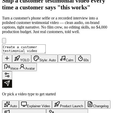
Ship a
customer testimonial video
every
time a customer says "this works"
Turn a customer's phone selfie or a recorded interview into a
polished customer testimonial video — clean audio, on-brand
captions, tight narrative. No film crew, no editing skills, no $4,000
production budget. Just real customers, told well.
YOLO
Style:
Auto
Calm
60s
Voice
·
Avatar
Or pick a video type to get started
Auto
Explainer Video
Product Launch
Changelog