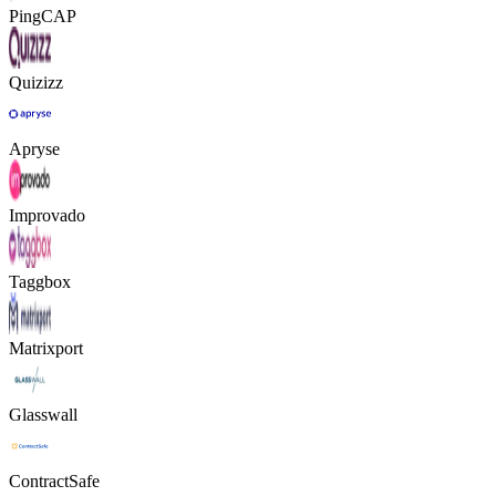
PingCAP
Quizizz
Apryse
Improvado
Taggbox
Matrixport
Glasswall
ContractSafe