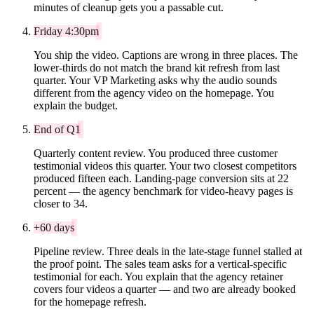
minutes of cleanup gets you a passable cut.
Friday 4:30pm
You ship the video. Captions are wrong in three places. The
lower-thirds do not match the brand kit refresh from last
quarter. Your VP Marketing asks why the audio sounds
different from the agency video on the homepage. You
explain the budget.
End of Q1
Quarterly content review. You produced three customer
testimonial videos this quarter. Your two closest competitors
produced fifteen each. Landing-page conversion sits at 22
percent — the agency benchmark for video-heavy pages is
closer to 34.
+60 days
Pipeline review. Three deals in the late-stage funnel stalled at
the proof point. The sales team asks for a vertical-specific
testimonial for each. You explain that the agency retainer
covers four videos a quarter — and two are already booked
for the homepage refresh.