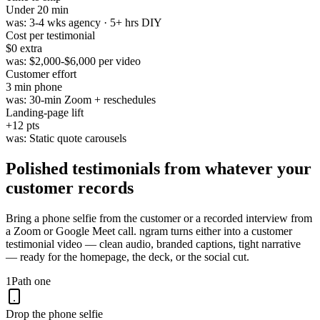
Under
20 min
was:
3-4 wks agency · 5+ hrs DIY
Cost per testimonial
$0
extra
was:
$2,000-$6,000 per video
Customer effort
3 min
phone
was:
30-min Zoom + reschedules
Landing-page lift
+
12
pts
was:
Static quote carousels
Polished testimonials from
whatever your
customer records
Bring a phone selfie from the customer or a recorded interview from
a Zoom or Google Meet call. ngram turns either into a customer
testimonial video — clean audio, branded captions, tight narrative
— ready for the homepage, the deck, or the social cut.
1
Path one
Drop the phone selfie