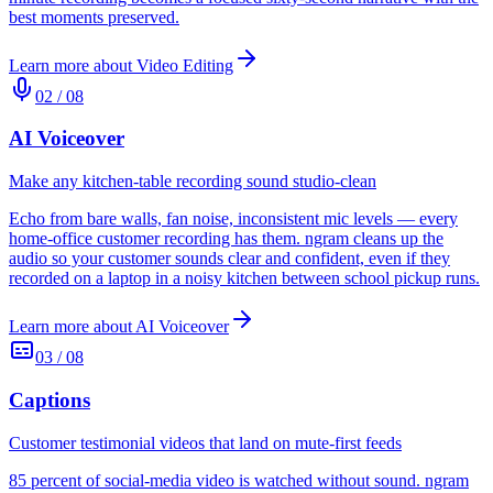
best moments preserved.
Learn more about
Video Editing
02
/
08
AI Voiceover
Make any kitchen-table recording sound studio-clean
Echo from bare walls, fan noise, inconsistent mic levels — every
home-office customer recording has them. ngram cleans up the
audio so your customer sounds clear and confident, even if they
recorded on a laptop in a noisy kitchen between school pickup runs.
Learn more about
AI Voiceover
03
/
08
Captions
Customer testimonial videos that land on mute-first feeds
85 percent of social-media video is watched without sound. ngram