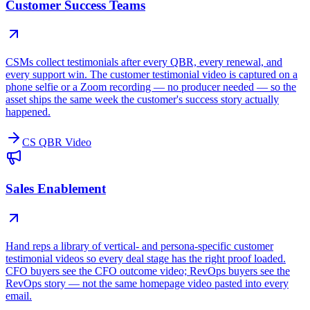
Customer Success Teams
CSMs collect testimonials after every QBR, every renewal, and
every support win. The customer testimonial video is captured on a
phone selfie or a Zoom recording — no producer needed — so the
asset ships the same week the customer's success story actually
happened.
CS QBR Video
Sales Enablement
Hand reps a library of vertical- and persona-specific customer
testimonial videos so every deal stage has the right proof loaded.
CFO buyers see the CFO outcome video; RevOps buyers see the
RevOps story — not the same homepage video pasted into every
email.