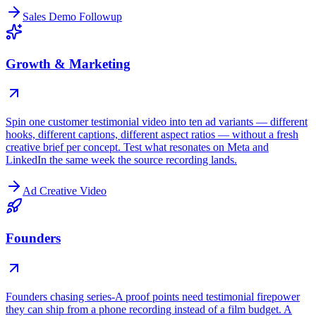
Sales Demo Followup
Growth & Marketing
Spin one customer testimonial video into ten ad variants — different
hooks, different captions, different aspect ratios — without a fresh
creative brief per concept. Test what resonates on Meta and
LinkedIn the same week the source recording lands.
Ad Creative Video
Founders
Founders chasing series-A proof points need testimonial firepower
they can ship from a phone recording instead of a film budget. A