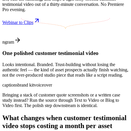
testimonial video out of a thirty-minute conversation. No Premiere
Pro evening.
Webinar to Clips
ngram
One polished customer testimonial video
Looks intentional. Branded. Trust-building without losing the
authentic feel — the kind of asset prospects actually finish watching,
not the over-produced studio piece that reads like a script reading.
captions
brand kit
voiceover
Bringing a stack of customer quote screenshots or a written case
study instead? Run the source through Text to Video or Blog to
Video first. The polish step downstream is identical.
What changes when
customer testimonial
video
stops costing a month per asset