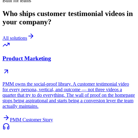
Built for teams
Who ships customer testimonial videos in
your company?
All solutions
Product Marketing
PMM owns the social-proof library. A customer testimonial video
for every persona, vertical, and outcome — not three videos a
quarter that try to do everything. The wall of proof on the homepage
stops being aspirational and starts being a conversion lever the team
actually maintains.
PMM Customer Story