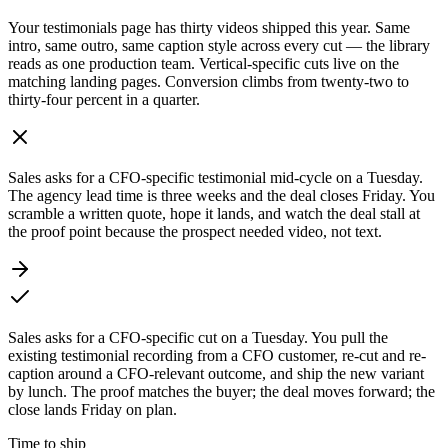
Your testimonials page has thirty videos shipped this year. Same
intro, same outro, same caption style across every cut — the library
reads as one production team. Vertical-specific cuts live on the
matching landing pages. Conversion climbs from twenty-two to
thirty-four percent in a quarter.
Sales asks for a CFO-specific testimonial mid-cycle on a Tuesday.
The agency lead time is three weeks and the deal closes Friday. You
scramble a written quote, hope it lands, and watch the deal stall at
the proof point because the prospect needed video, not text.
Sales asks for a CFO-specific cut on a Tuesday. You pull the
existing testimonial recording from a CFO customer, re-cut and re-
caption around a CFO-relevant outcome, and ship the new variant
by lunch. The proof matches the buyer; the deal moves forward; the
close lands Friday on plan.
Time to ship