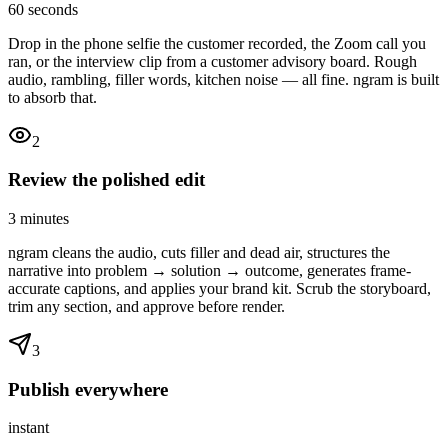
60 seconds
Drop in the phone selfie the customer recorded, the Zoom call you
ran, or the interview clip from a customer advisory board. Rough
audio, rambling, filler words, kitchen noise — all fine. ngram is built
to absorb that.
2
Review the polished edit
3 minutes
ngram cleans the audio, cuts filler and dead air, structures the
narrative into problem → solution → outcome, generates frame-
accurate captions, and applies your brand kit. Scrub the storyboard,
trim any section, and approve before render.
3
Publish everywhere
instant