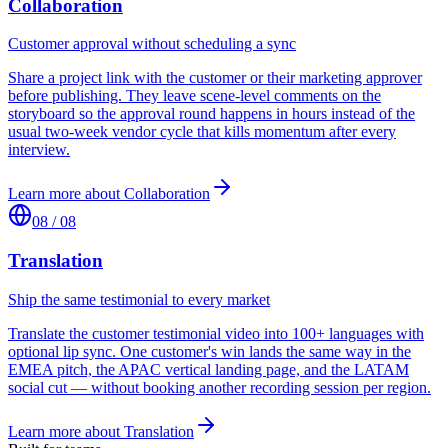
Collaboration
Customer approval without scheduling a sync
Share a project link with the customer or their marketing approver
before publishing. They leave scene-level comments on the
storyboard so the approval round happens in hours instead of the
usual two-week vendor cycle that kills momentum after every
interview.
Learn more about
Collaboration
08
/
08
Translation
Ship the same testimonial to every market
Translate the customer testimonial video into 100+ languages with
optional lip sync. One customer's win lands the same way in the
EMEA pitch, the APAC vertical landing page, and the LATAM
social cut — without booking another recording session per region.
Learn more about
Translation