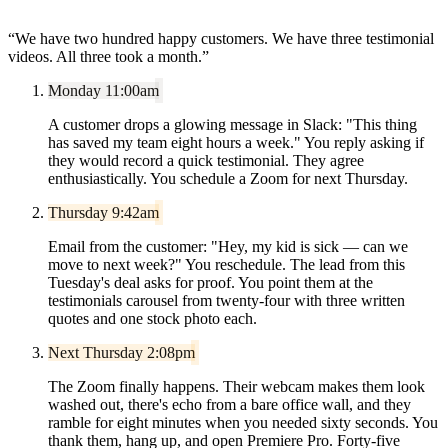
“
We have two hundred happy customers. We have three testimonial
videos. All three took a month.
”
Monday 11:00am
A customer drops a glowing message in Slack: "This thing
has saved my team eight hours a week." You reply asking if
they would record a quick testimonial. They agree
enthusiastically. You schedule a Zoom for next Thursday.
Thursday 9:42am
Email from the customer: "Hey, my kid is sick — can we
move to next week?" You reschedule. The lead from this
Tuesday's deal asks for proof. You point them at the
testimonials carousel from twenty-four with three written
quotes and one stock photo each.
Next Thursday 2:08pm
The Zoom finally happens. Their webcam makes them look
washed out, there's echo from a bare office wall, and they
ramble for eight minutes when you needed sixty seconds. You
thank them, hang up, and open Premiere Pro. Forty-five