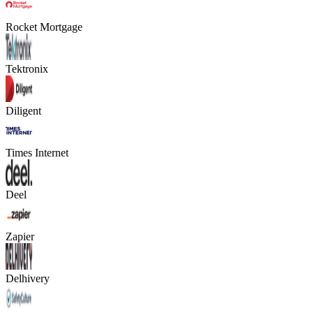
Rocket Mortgage
Tektronix
Diligent
Times Internet
Deel
Zapier
Delhivery