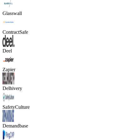
Glasswall
ContractSafe
Deel
Zapier
Delhivery
SafetyCulture
Demandbase