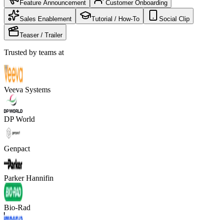
Feature Announcement
Customer Onboarding
Sales Enablement
Tutorial / How-To
Social Clip
Teaser / Trailer
Trusted by teams at
Veeva Systems
DP World
Genpact
Parker Hannifin
Bio-Rad