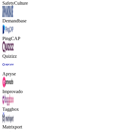
SafetyCulture
Demandbase
PingCAP
Quizizz
Apryse
Improvado
Taggbox
Matrixport