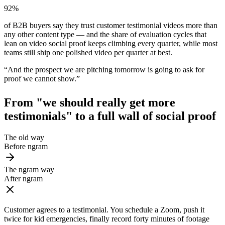
92%
of B2B buyers say they trust customer testimonial videos more than
any other content type — and the share of evaluation cycles that
lean on video social proof keeps climbing every quarter, while most
teams still ship one polished video per quarter at best.
“
And the prospect we are pitching tomorrow is going to ask for
proof we cannot show.
”
From "we should really get more
testimonials" to
a full wall of social proof
The old way
Before ngram
The ngram way
After ngram
Customer agrees to a testimonial. You schedule a Zoom, push it
twice for kid emergencies, finally record forty minutes of footage