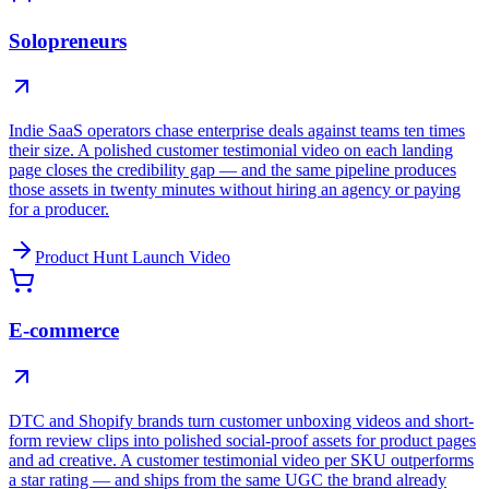
Solopreneurs
Indie SaaS operators chase enterprise deals against teams ten times
their size. A polished customer testimonial video on each landing
page closes the credibility gap — and the same pipeline produces
those assets in twenty minutes without hiring an agency or paying
for a producer.
Product Hunt Launch Video
E-commerce
DTC and Shopify brands turn customer unboxing videos and short-
form review clips into polished social-proof assets for product pages
and ad creative. A customer testimonial video per SKU outperforms
a star rating — and ships from the same UGC the brand already