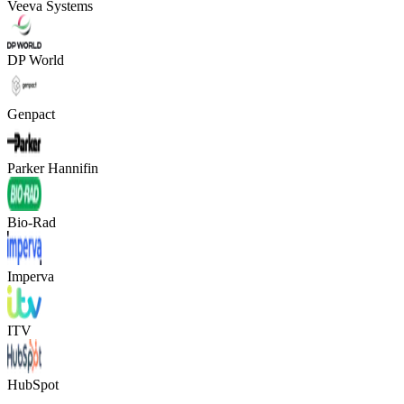
Veeva Systems
DP World
Genpact
Parker Hannifin
Bio-Rad
Imperva
ITV
HubSpot