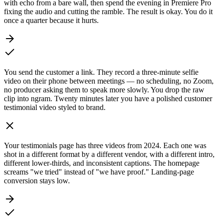
with echo from a bare wall, then spend the evening in Premiere Pro
fixing the audio and cutting the ramble. The result is okay. You do it
once a quarter because it hurts.
You send the customer a link. They record a three-minute selfie
video on their phone between meetings — no scheduling, no Zoom,
no producer asking them to speak more slowly. You drop the raw
clip into ngram. Twenty minutes later you have a polished customer
testimonial video styled to brand.
Your testimonials page has three videos from 2024. Each one was
shot in a different format by a different vendor, with a different intro,
different lower-thirds, and inconsistent captions. The homepage
screams "we tried" instead of "we have proof." Landing-page
conversion stays low.