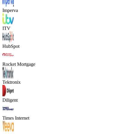
Imperva
ITV
HubSpot
Rocket Mortgage
Tektronix
Diligent
Times Internet