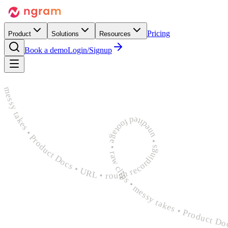
Pricing
Product
Solutions
Resources
Book a demo
Login/Signup
rough recordings • unedited footage • raw clips • messy takes • Product Docs • URL • rough recordings • unedited footage • raw clips • messy takes • Product Docs • URL • rough recordings