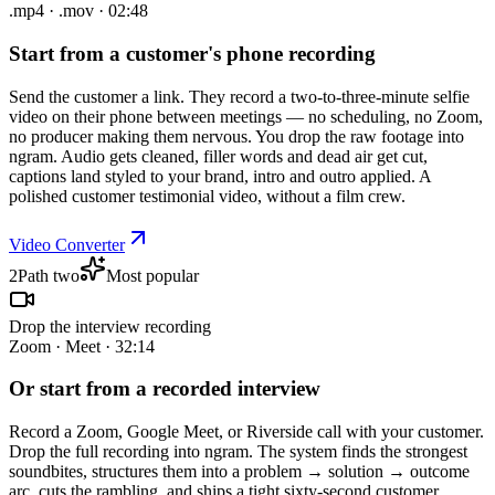
.mp4 · .mov · 02:48
Start from a customer's phone recording
Send the customer a link. They record a two-to-three-minute selfie
video on their phone between meetings — no scheduling, no Zoom,
no producer making them nervous. You drop the raw footage into
ngram. Audio gets cleaned, filler words and dead air get cut,
captions land styled to your brand, intro and outro applied. A
polished customer testimonial video, without a film crew.
Video Converter
2
Path two
Most popular
Drop the interview recording
Zoom · Meet · 32:14
Or start from a recorded interview
Record a Zoom, Google Meet, or Riverside call with your customer.
Drop the full recording into ngram. The system finds the strongest
soundbites, structures them into a problem → solution → outcome
arc, cuts the rambling, and ships a tight sixty-second customer