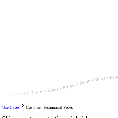
polished customer testimonial video • Explainer videos • Product demo videos • Feature announcement videos • polished customer testimonial video • Explainer videos • Product demo videos • Feature announcement videos • polished customer testimonia
Use Cases
Customer Testimonial Video