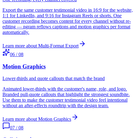
Export the same customer testimonial video in 16:9 for the website,
1:1 for LinkedIn, and 9:16 for Instagram Reels or shorts. One
customer recording becomes content for every channel without re-
editing — ngram reflows captions and motion graphics per format
automatically.
Learn more about
Multi-Format Export
06
/
08
Motion Graphics
Lower-thirds and quote callouts that match the brand
Animated lower-thirds with the customer's name, role, and logo.
Branded pull-quote callouts that highlight the strongest soundbite.
Use them to make the customer testimonial video feel intentional
without an after-effects roundtrip with the design team.
Learn more about
Motion Graphics
07
/
08