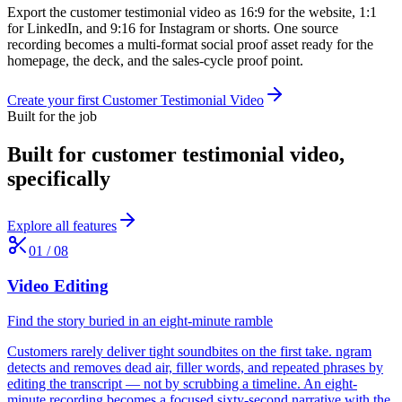
Export the customer testimonial video as 16:9 for the website, 1:1
for LinkedIn, and 9:16 for Instagram or shorts. One source
recording becomes a multi-format social proof asset ready for the
homepage, the deck, and the sales-cycle proof point.
Create your first Customer Testimonial Video
Built for the job
Built for
customer testimonial video
,
specifically
Explore all features
01
/
08
Video Editing
Find the story buried in an eight-minute ramble
Customers rarely deliver tight soundbites on the first take. ngram
detects and removes dead air, filler words, and repeated phrases by
editing the transcript — not by scrubbing a timeline. An eight-
minute recording becomes a focused sixty-second narrative with the