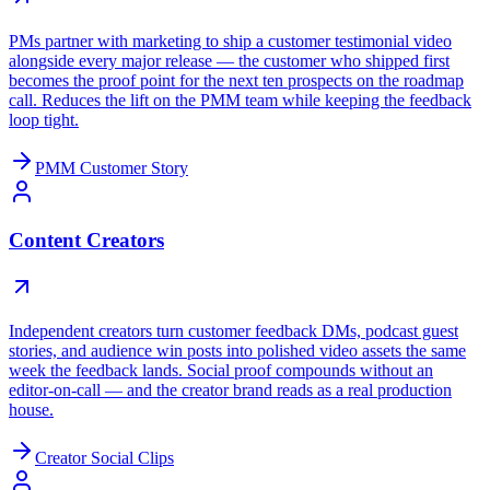
PMs partner with marketing to ship a customer testimonial video
alongside every major release — the customer who shipped first
becomes the proof point for the next ten prospects on the roadmap
call. Reduces the lift on the PMM team while keeping the feedback
loop tight.
PMM Customer Story
Content Creators
Independent creators turn customer feedback DMs, podcast guest
stories, and audience win posts into polished video assets the same
week the feedback lands. Social proof compounds without an
editor-on-call — and the creator brand reads as a real production
house.
Creator Social Clips