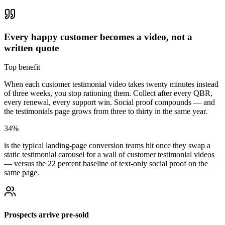
Every happy customer becomes a video, not a
written quote
Top benefit
When each customer testimonial video takes twenty minutes instead
of three weeks, you stop rationing them. Collect after every QBR,
every renewal, every support win. Social proof compounds — and
the testimonials page grows from three to thirty in the same year.
34%
is the typical landing-page conversion teams hit once they swap a
static testimonial carousel for a wall of customer testimonial videos
— versus the 22 percent baseline of text-only social proof on the
same page.
Prospects arrive pre-sold