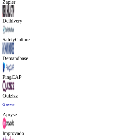
Zapier
Delhivery
SafetyCulture
Demandbase
PingCAP
Quizizz
Apryse
Improvado