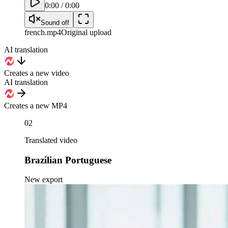
0:00
/
0:00
Sound off
french
.mp4
Original upload
AI translation
Creates a new video
AI translation
Creates a new MP4
02
Translated video
Brazilian Portuguese
New export