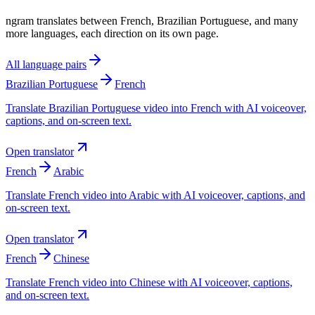
ngram translates between French, Brazilian Portuguese, and many
more languages, each direction on its own page.
All language pairs
Brazilian Portuguese
French
Translate Brazilian Portuguese video into French with AI voiceover,
captions, and on-screen text.
Open translator
French
Arabic
Translate French video into Arabic with AI voiceover, captions, and
on-screen text.
Open translator
French
Chinese
Translate French video into Chinese with AI voiceover, captions,
and on-screen text.