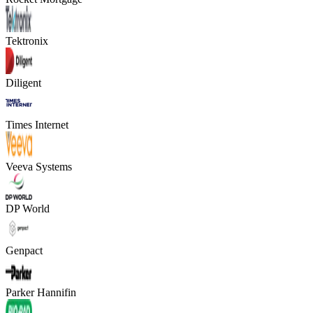
Tektronix
Diligent
Times Internet
Veeva Systems
DP World
Genpact
Parker Hannifin