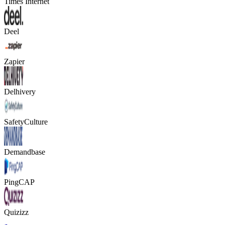
Times Internet
Deel
Zapier
Delhivery
SafetyCulture
Demandbase
PingCAP
Quizizz