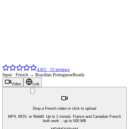
4.8
/
5
·
15
reviews
Input ·
French → Brazilian Portuguese
Ready
Video
Link
Drop a French video or click to upload
MP4, MOV, or WebM. Up to 1 minute. France and Canadian French
both work.
· up to 500 MB