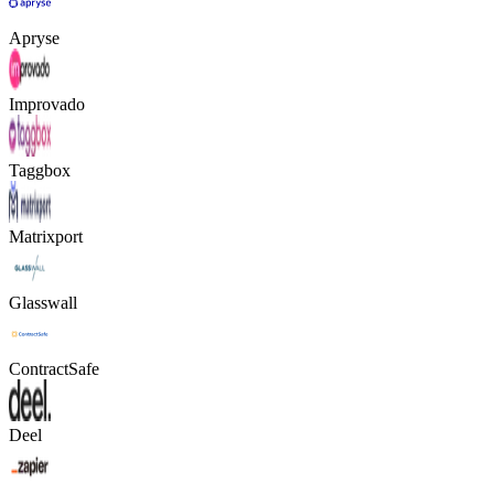
Apryse
Improvado
Taggbox
Matrixport
Glasswall
ContractSafe
Deel