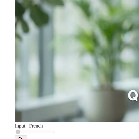
Input
·
French