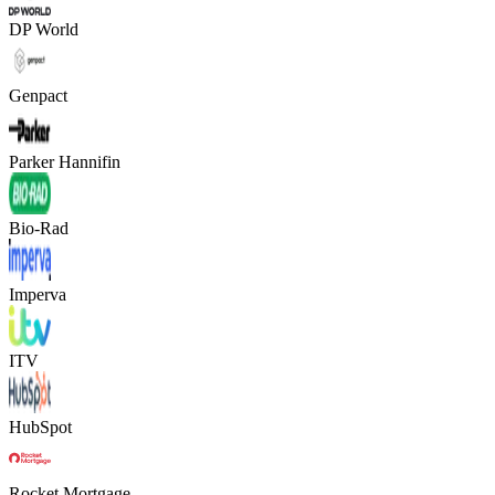
DP World
Genpact
Parker Hannifin
Bio-Rad
Imperva
ITV
HubSpot
Rocket Mortgage