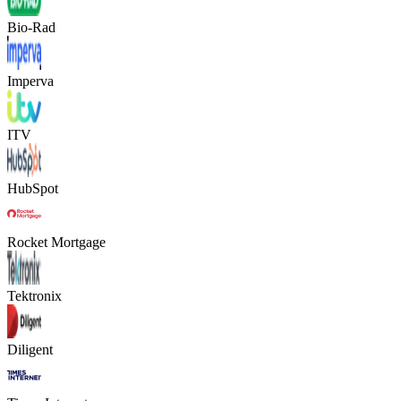
Bio-Rad
Imperva
ITV
HubSpot
Rocket Mortgage
Tektronix
Diligent