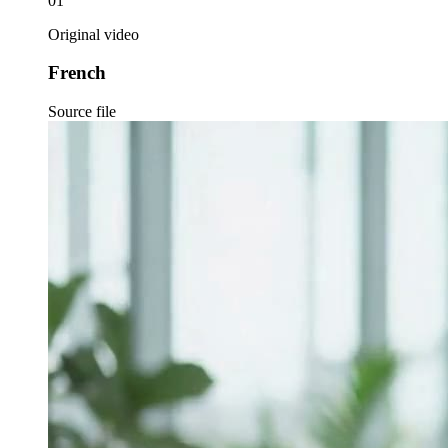
01
Original video
French
Source file