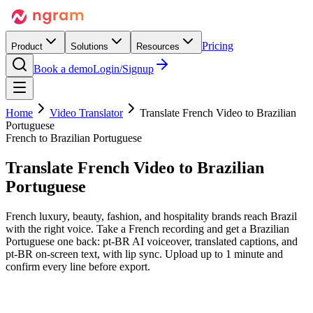
Pricing
Product
Solutions
Resources
Book a demo
Login/Signup
Home
Video Translator
Translate French Video to Brazilian
Portuguese
French to Brazilian Portuguese
Translate French Video
to Brazilian
Portuguese
French luxury, beauty, fashion, and hospitality brands reach Brazil
with the right voice. Take a French recording and get a Brazilian
Portuguese one back: pt-BR AI voiceover, translated captions, and
pt-BR on-screen text, with lip sync. Upload up to 1 minute and
confirm every line before export.