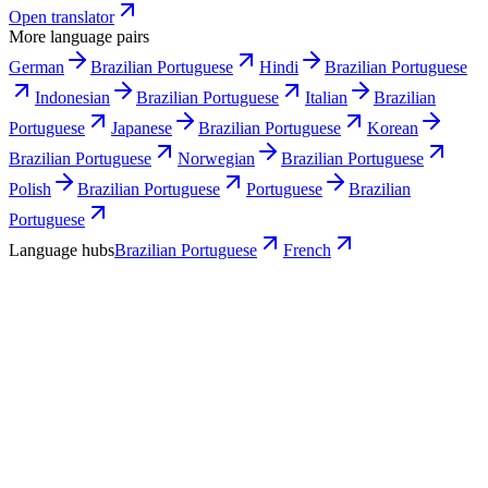
Open translator
More language pairs
German
Brazilian Portuguese
Hindi
Brazilian Portuguese
Indonesian
Brazilian Portuguese
Italian
Brazilian
Portuguese
Japanese
Brazilian Portuguese
Korean
Brazilian Portuguese
Norwegian
Brazilian Portuguese
Polish
Brazilian Portuguese
Portuguese
Brazilian
Portuguese
Language hubs
Brazilian Portuguese
French
Use cases
What French teams turn into Brazilian
Portuguese video