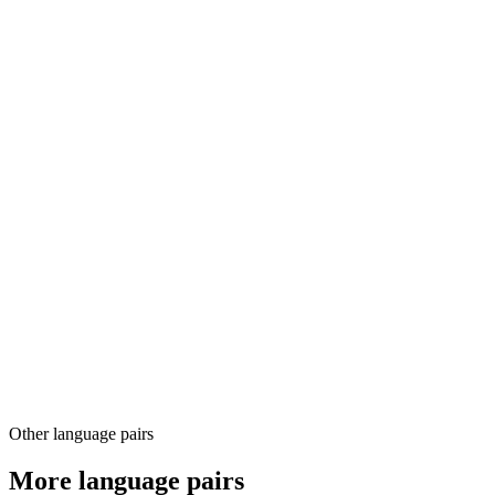
03
04
Other language pairs
More language pairs