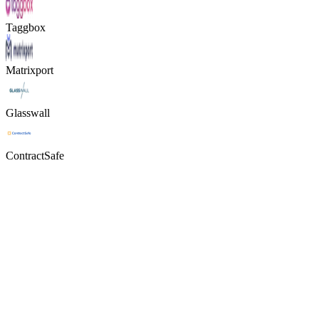
Taggbox
Matrixport
Glasswall
ContractSafe