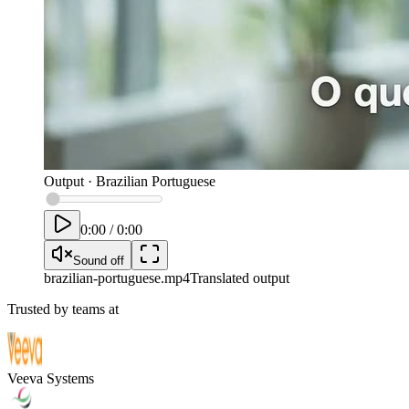
Output
·
Brazilian Portuguese
0:00
/
0:00
Sound off
brazilian-portuguese
.mp4
Translated output
Trusted by teams at
Veeva Systems