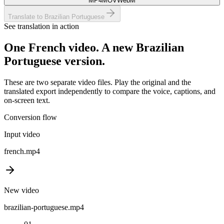
MP4
MOV
WebM
Translate to Brazilian Portuguese
See translation in action
One
French
video. A new
Brazilian
Portuguese
version.
These are two separate video files. Play the original and the
translated export independently to compare the voice, captions, and
on-screen text.
Conversion flow
Input video
french
.mp4
New video
brazilian-portuguese
.mp4