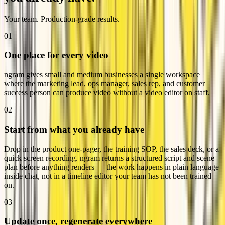
Your team. Production-grade results.
01
One place for every video
ngram gives small and medium businesses a single workspace
where the marketing lead, ops manager, sales rep, and customer
success person can produce video without a video editor on staff.
02
Start from what you already have
Drop in the product one-pager, the training SOP, the sales deck, or a
quick screen recording. ngram returns a structured script and scene
plan before anything renders — the work happens in plain language
inside chat, not in a timeline editor your team has not been trained
on.
03
Update once, regenerate everywhere