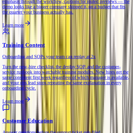
emphasis through the workflow, captions for muted previews — the
demo looks like a bigger company shipped it, on a budget that fits
the quarter your business actually has.
Learn more
Training Content
Onboarding and SOPs your team can replay at 2x
Turn the new-hire checklist, the deploy SOP, and the customer-
service runbook into watchable training modules. New hires get the
same consistent first week regardless of which manager is available,
and your ops lead stops repeating the same explanation in every
onboarding cycle.
Learn more
Customer Education
Answer questions before the support ticket gets filed