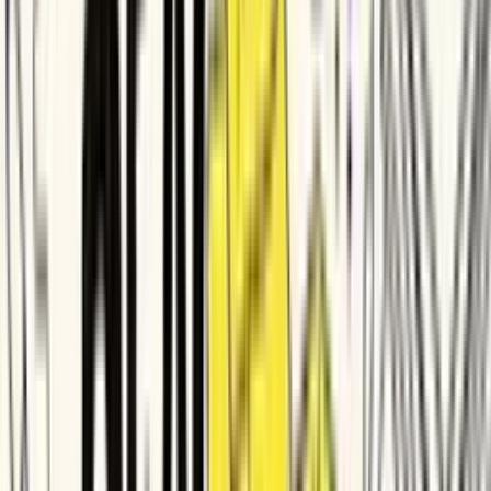
Rocket Mortgage
Tektronix
Diligent
Times Internet
Deel
Zapier
Delhivery