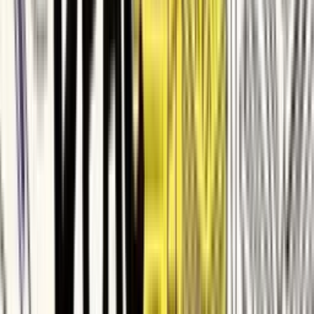
Matrixport
Glasswall
ContractSafe
Deel
Zapier
Delhivery
SafetyCulture
Demandbase