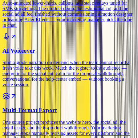
Auto-animated lower-thirds, callouts, and stat overlays tuned for
SMB storytelling. The product demo, the testimonial cut, and the
social ad all feel finished without commissioning a motion designer
or learning After Effects — your marketing manager picks the tone
in chat.
AI Voiceover
Studio-grade narration on demand when the team cannot record a
fresh voice take this week. Match the register to the audience —
energetic for the social cut, calm for the proposal walkthrough,
conversational for the help-center embed — without booking a
voice session.
Multi-Format Export
One source project produces the website hero, the social ad, the
email teaser, and the in-product walkthrough. Your marketing
manager stops manually resizing assets for every platform and the