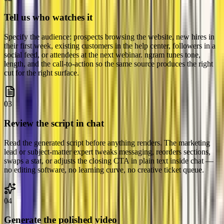
Tell us who watches it
Specify the audience: prospects browsing the website, new hires in
their first week, existing customers in the help center, followers in a
social feed, or attendees at the next webinar. ngram tunes tone,
length, and the call-to-action so the same source produces the right
cut for the right surface.
03
Review the script in chat
Read the generated script before anything renders. The marketing
lead or subject-matter expert tweaks messaging, reorders sections,
swaps a stat, or adjusts the closing CTA in plain text inside chat —
no editing software, no learning curve, no creative ticket queue.
04
Generate the polished video