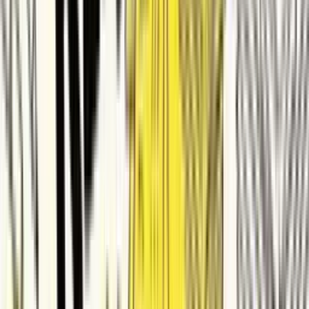
ContractSafe
Made with ngram
Videos made by Small & Medium
Business with ngram
See how small & medium business use ngram to ship professional
video, faster.
View all videos
Car Park Lighting Selection Video
SE
Sane Elephant
smb
Publicidad sistema transporte 4000bs