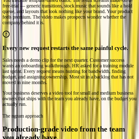
You tried the template-based editor. The result screams made-on-a-
free-trial — generic transitions, stock music that sounds like a hold
queue, and layouts that look nothing like your brand. Your product
feels premium. The video makes prospects wonder whether the
company behind it is.
Every new request restarts the same painful cycle.
Sales needs a demo clip for the next quarter. Customer success
wants an onboarding walkthrough. HR asked for a training module
last sprint. Every request means hunting for bandwidth, finding
budget, and assigning ownership. Most sit in a backlog that has not
moved in nine months.
Your business deserves a video tool for small and medium business
owners that ships with the team you already have, on the budget you
actually run.
The ngram approach
Production-grade video from the team
you
already have.