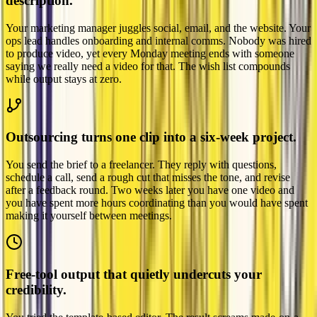
description.
Your marketing manager juggles social, email, and the website. Your
ops lead handles onboarding and internal comms. Nobody was hired
to produce video, yet every Monday meeting ends with someone
saying we really need a video for that. The wish list compounds
while output stays at zero.
Outsourcing turns one clip into a six-week project.
You send the brief to a freelancer. They reply with questions,
schedule a call, send a rough cut that misses the tone, and revise
after a feedback round. Two weeks later you have one video and
you have spent more hours coordinating than you would have spent
making it yourself between meetings.
Free-tool output that quietly undercuts your
credibility.