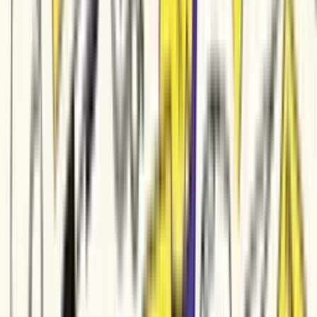
Production-quality video without
a
production department
Marketing clips, training modules, sales demos, and customer
education ship from the team you already have. A video tool for
small and medium business owners that turns the marketing copy
and training docs your team already writes into polished video
customers respond to.
YOLO
Style:
Auto
Calm
60s
Voice
·
Avatar
Or pick a video type to get started
Auto
Explainer Video
Product Launch
Changelog