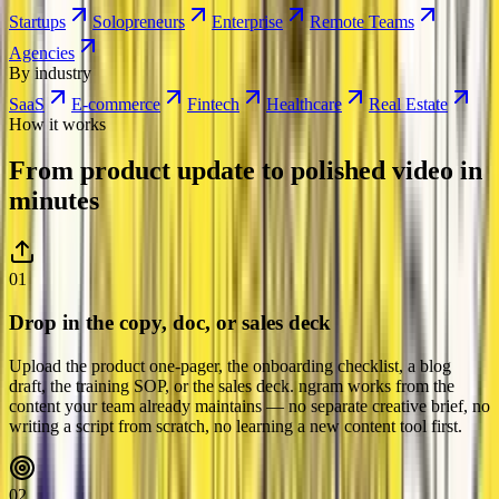
Startups
Solopreneurs
Enterprise
Remote Teams
Agencies
By industry
SaaS
E-commerce
Fintech
Healthcare
Real Estate
How it works
From product update to polished video
in
minutes
01
Drop in the copy, doc, or sales deck
Upload the product one-pager, the onboarding checklist, a blog
draft, the training SOP, or the sales deck. ngram works from the
content your team already maintains — no separate creative brief, no
writing a script from scratch, no learning a new content tool first.
02