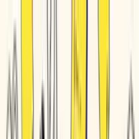
Pricing
Product
Solutions
Resources
Book a demo
Login/Signup
Product copy • Training docs • Service descriptions • Customer FAQs • Sales decks • Product copy • Training docs • Service descriptions • Customer FAQs • Sales decks • Product copy • T