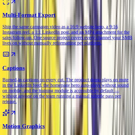
Multi-Format Export
Ship the same campaign video as a 16:9 website hero, a 9:16
Instagram reel, a 1:1 LinkedIn post, and an MP4 attachment for the
sales follow-up. One source project covers every channel your SMB
lives on without manually reformatting per platform.
Captions
Burned-in captions on every cut. The product demo plays on mute
in the LinkedIn feed, the homepage hero auto-plays without sound
on mobile, and the training module is accessible by default —
without anyone on the team running a manual subtitle pass per
release.
Motion Graphics