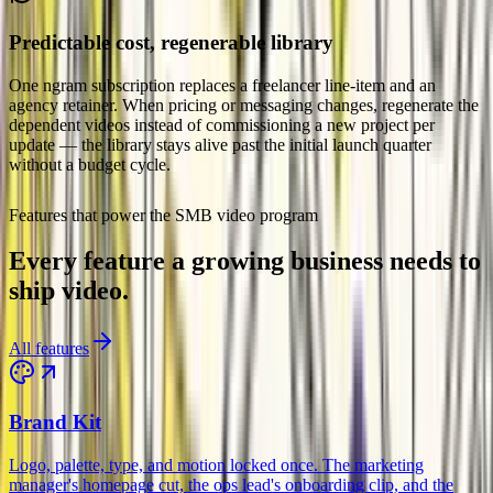
Predictable cost, regenerable library
One ngram subscription replaces a freelancer line-item and an
agency retainer. When pricing or messaging changes, regenerate the
dependent videos instead of commissioning a new project per
update — the library stays alive past the initial launch quarter
without a budget cycle.
Small & Medium Business
Features that power the SMB video program
Every feature a growing business needs to
ship video.
All features
Brand Kit
Logo, palette, type, and motion locked once. The marketing
manager's homepage cut, the ops lead's onboarding clip, and the