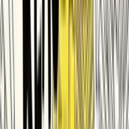
PingCAP
Quizizz
Apryse
Improvado
Taggbox
Matrixport
Glasswall