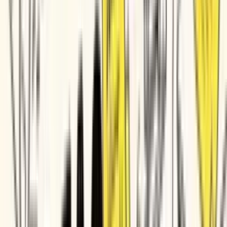
Imperva
ITV
HubSpot
Rocket Mortgage
Tektronix
Diligent
Times Internet