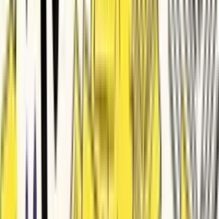
SJ
by
Sturdy Jaguar
founders
BakeOps Product Launch Video
LE
by
Leading Echidna
founders
Pidiga Product Launch Video
SP
by
Stunned Peafowl
founders
FynCleen Explainer Video
TM
by
Trustworthy Mink
content-creators