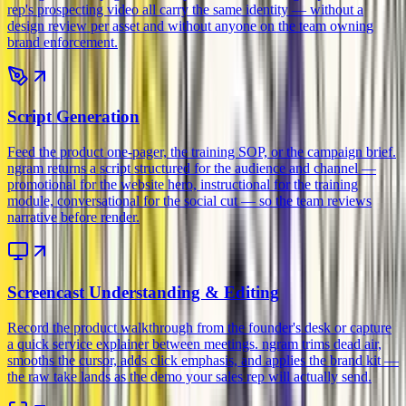
rep's prospecting video all carry the same identity — without a
design review per asset and without anyone on the team owning
brand enforcement.
Script Generation
Feed the product one-pager, the training SOP, or the campaign brief.
ngram returns a script structured for the audience and channel —
promotional for the website hero, instructional for the training
module, conversational for the social cut — so the team reviews
narrative before render.
Screencast Understanding & Editing
Record the product walkthrough from the founder's desk or capture
a quick service explainer between meetings. ngram trims dead air,
smooths the cursor, adds click emphasis, and applies the brand kit —
the raw take lands as the demo your sales rep will actually send.