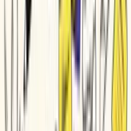
Feature Announcement
Customer Onboarding
Sales Enablement
Tutorial / How-To
Social Clip
Teaser / Trailer
Trusted by teams at
Veeva Systems
DP World
Genpact
Parker Hannifin
Bio-Rad