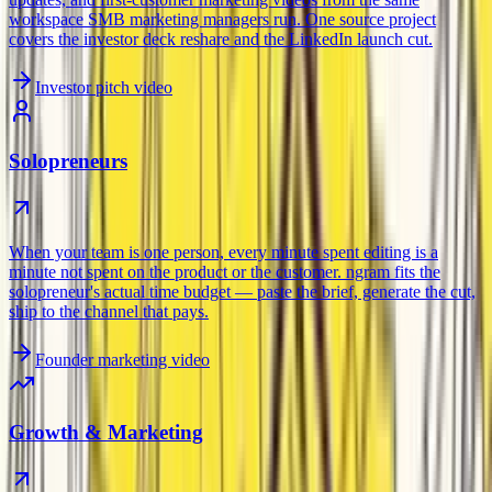
workspace SMB marketing managers run. One source project
covers the investor deck reshare and the LinkedIn launch cut.
Investor pitch video
Solopreneurs
When your team is one person, every minute spent editing is a
minute not spent on the product or the customer. ngram fits the
solopreneur's actual time budget — paste the brief, generate the cut,
ship to the channel that pays.
Founder marketing video
Growth & Marketing