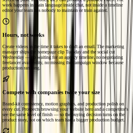
work happens in plain language inside chat, not inside a timeline
editor your team has nobody to maintain or train against.
Hours, not weeks
Create videos in the time it takes to draft an email. The marketing
manager ships the homepage clip Tuesday and the social cut
Wednesday — no waiting for an agency timeline, no negotiating
freelancer availability, no missing the campaign window because
production ran long.
Compete with companies twice your size
Brand-kit consistency, motion graphics, and production polish on
every cut. Prospects browsing your website hero and a competitor's
see the same level of finish — so the buying decision turns on the
product story, not on which team had a bigger production budget.