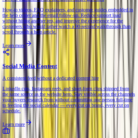
How-to videos, FAQ explainers, and customer guides embedded in
the help center and the email follow-up. Reduce support load
without hiring another rep, and improve the experience for the
customers who would rather watch a 90-second walkthrough than
scroll through a help article.
Learn more
Social Media Content
A consistent feed without a dedicated content hire
LinkedIn cuts, Instagram reels, and short-form clips shipped from
the same source as the website hero. Stay visible across the channels
your buyers research from without committing one person full-time
to feeding the social calendar — every cut on brand, every cut on
schedule.
Learn more