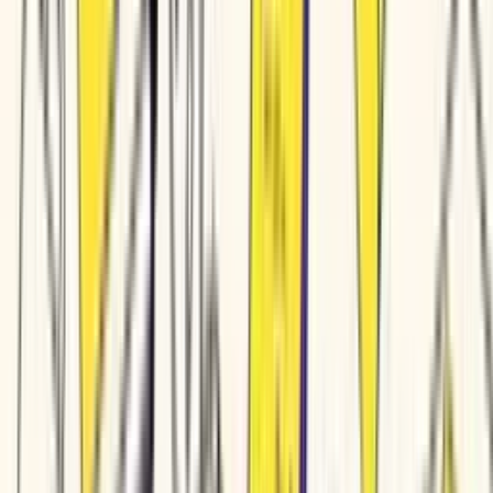
Marketing videos • Training modules • Product demos • Customer education • Social clips • Marketing videos • Training modules • Product demos • Customer education • Social clips • Marketing videos • Tr
Solutions
Small & Medium Business