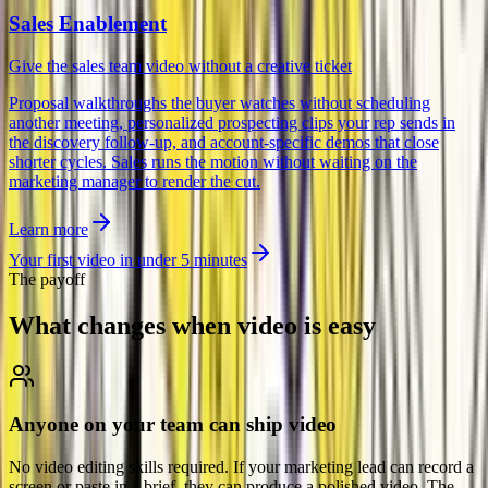
Sales Enablement
Give the sales team video without a creative ticket
Proposal walkthroughs the buyer watches without scheduling
another meeting, personalized prospecting clips your rep sends in
the discovery follow-up, and account-specific demos that close
shorter cycles. Sales runs the motion without waiting on the
marketing manager to render the cut.
Learn more
Your first video in under 5 minutes
The payoff
What changes when
video is easy
Anyone on your team can ship video
No video editing skills required. If your marketing lead can record a
screen or paste in a brief, they can produce a polished video. The