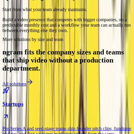
Start from what your team already maintains.
Build a video presence that competes with bigger companies, on a
predictable monthly cost and a workflow your team can actually run
between everything else they own.
More solutions by size and team
ngram fits the company sizes and teams
that ship video without a production
department.
All solutions
Startups
Pre-Series A and seed-stage teams ship founder pitch clips, fundraise
updates, and first-customer marketing videos from the same