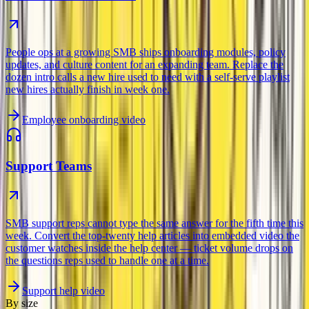
People ops at a growing SMB ships onboarding modules, policy
updates, and culture content for an expanding team. Replace the
dozen intro calls a new hire used to need with a self-serve playlist
new hires actually finish in week one.
Employee onboarding video
Support Teams
SMB support reps cannot type the same answer for the fifth time this
week. Convert the top-twenty help articles into embedded video the
customer watches inside the help center — ticket volume drops on
the questions reps used to handle one at a time.
Support help video
By size