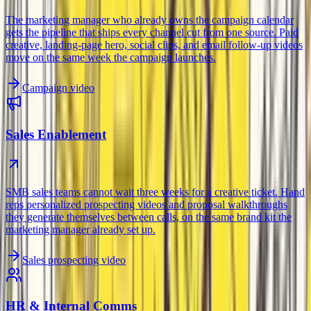
The marketing manager who already owns the campaign calendar
gets the pipeline that ships every channel cut from one source. Paid
creative, landing-page hero, social clips, and email follow-up videos
move on the same week the campaign launches.
Campaign video
Sales Enablement
SMB sales teams cannot wait three weeks for a creative ticket. Hand
reps personalized prospecting videos and proposal walkthroughs
they generate themselves between calls, on the same brand kit the
marketing manager already set up.
Sales prospecting video
HR & Internal Comms