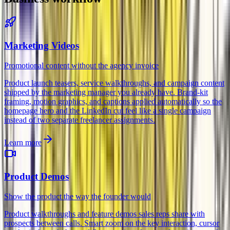
Marketing Videos
Promotional content without the agency invoice
Product launch teasers, service walkthroughs, and campaign content
shipped by the marketing manager you already have. Brand-kit
framing, motion graphics, and captions applied automatically so the
homepage hero and the LinkedIn cut feel like a single campaign
instead of two separate freelancer assignments.
Learn more
Product Demos
Show the product the way the founder would
Product walkthroughs and feature demos sales reps share with
prospects between calls. Smart zoom on the key interaction, cursor