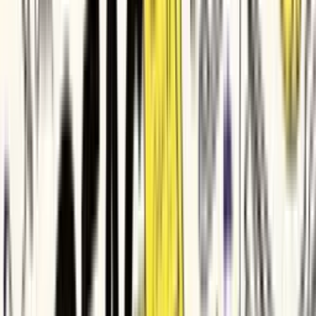
Veeva Systems
DP World
Genpact
Parker Hannifin
Bio-Rad
Imperva
ITV
HubSpot