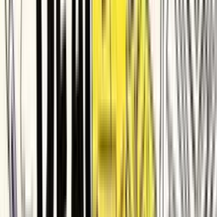
SafetyCulture
Demandbase
PingCAP
Quizizz
Apryse
Improvado
Taggbox