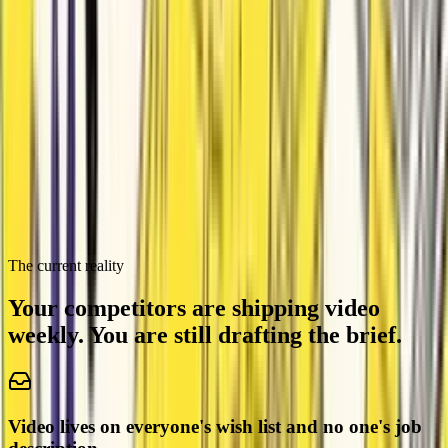
Excel VBA Bulk Email Script
AS
by
Attentive Sheep
founders
Propairty Product Launch Video
LT
by
Lyrical Termite
The current reality
Your competitors are shipping video
weekly.
You are still drafting the brief.
Video lives on everyone's wish list and no one's job