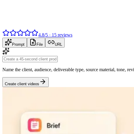
4.8
/
5
·
15
reviews
Prompt
File
URL
Name the client, audience, deliverable type, source material, tone, re
Create client videos