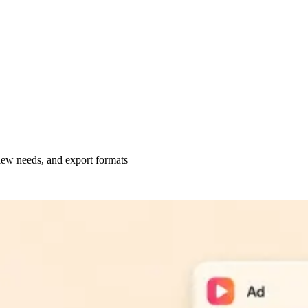
view needs, and export formats