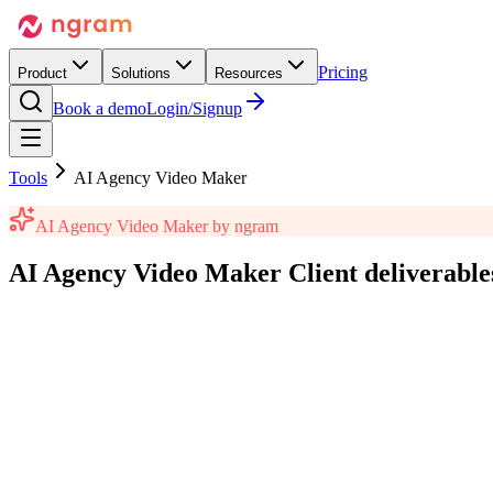
Pricing
Product
Solutions
Resources
Book a demo
Login/Signup
Tools
AI Agency Video Maker
AI Agency Video Maker
by ngram
AI Agency Video Maker
Client deliverable