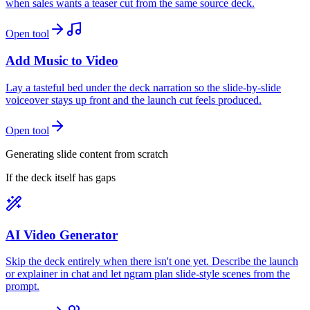
when sales wants a teaser cut from the same source deck.
Open tool
Add Music to Video
Lay a tasteful bed under the deck narration so the slide-by-slide
voiceover stays up front and the launch cut feels produced.
Open tool
Generating slide content from scratch
If the deck itself has gaps
AI Video Generator
Skip the deck entirely when there isn't one yet. Describe the launch
or explainer in chat and let ngram plan slide-style scenes from the
prompt.