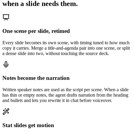
when a slide needs them.
One scene per slide, retimed
Every slide becomes its own scene, with timing tuned to how much
copy it carries. Merge a title-and-agenda pair into one scene, or split
a dense slide into two, without touching the source deck.
Notes become the narration
Written speaker notes are used as the script per scene. When a slide
has thin or empty notes, the agent drafts narration from the heading
and bullets and lets you rewrite it in chat before voiceover.
Stat slides get motion