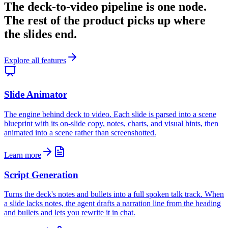
The deck-to-video pipeline is one node.
The rest of the product picks up where
the slides end.
Explore all features
Slide Animator
The engine behind deck to video. Each slide is parsed into a scene
blueprint with its on-slide copy, notes, charts, and visual hints, then
animated into a scene rather than screenshotted.
Learn more
Script Generation
Turns the deck's notes and bullets into a full spoken talk track. When
a slide lacks notes, the agent drafts a narration line from the heading
and bullets and lets you rewrite it in chat.