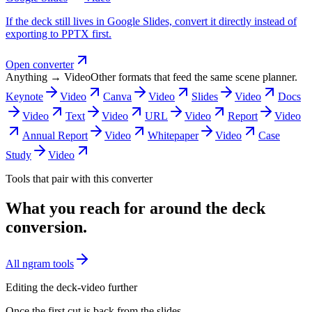
If the deck still lives in Google Slides, convert it directly instead of
exporting to PPTX first.
Open converter
Anything → Video
Other formats that feed the same scene planner.
Keynote
Video
Canva
Video
Slides
Video
Docs
Video
Text
Video
URL
Video
Report
Video
Annual Report
Video
Whitepaper
Video
Case
Study
Video
Tools that pair with this converter
What you reach for around the deck
conversion.
All ngram tools
Editing the deck-video further
Once the first cut is back from the slides