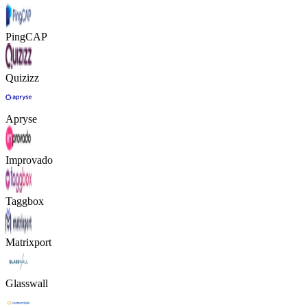
PingCAP
Quizizz
Apryse
Improvado
Taggbox
Matrixport
Glasswall