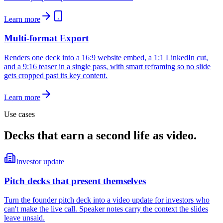
Learn more
Multi-format Export
Renders one deck into a 16:9 website embed, a 1:1 LinkedIn cut,
and a 9:16 teaser in a single pass, with smart reframing so no slide
gets cropped past its key content.
Learn more
Use cases
Decks that earn a second life as video.
Investor update
Pitch decks that present themselves
Turn the founder pitch deck into a video update for investors who
can't make the live call. Speaker notes carry the context the slides
leave unsaid.