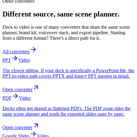
Other converters
Different source, same scene planner.
Deck to video is one of many converters that share the same scene
planner, brand kit, voiceover stack, and export pipeline. Starting
from a different format? There's a direct path for it.
All converters
PPT
Video
The closest sibling. If your deck is specifically a PowerPoint file, the
PPT-to-video path covers PPTX and legacy PPT parsing in detail.
Open converter
PDF
Video
Decks often get shared as flattened PDFs. The PDF route rides the
same scene planner and reads the exported slides page by page.
Open converter
Google Slides
Video