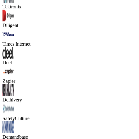
Tektronix
Diligent
Times Internet
Deel
Zapier
Delhivery
SafetyCulture
Demandbase