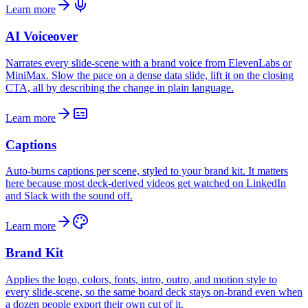
Learn more
AI Voiceover
Narrates every slide-scene with a brand voice from ElevenLabs or
MiniMax. Slow the pace on a dense data slide, lift it on the closing
CTA, all by describing the change in plain language.
Learn more
Captions
Auto-burns captions per scene, styled to your brand kit. It matters
here because most deck-derived videos get watched on LinkedIn
and Slack with the sound off.
Learn more
Brand Kit
Applies the logo, colors, fonts, intro, outro, and motion style to
every slide-scene, so the same board deck stays on-brand even when
a dozen people export their own cut of it.