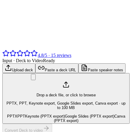
4.8
/
5
·
15
reviews
Input ·
Deck to Video
Ready
Upload deck
Paste a deck URL
Paste speaker notes
Drop a deck file, or click to browse
PPTX, PPT, Keynote export, Google Slides export, Canva export
· up
to 100 MB
PPTX
PPT
Keynote (PPTX export)
Google Slides (PPTX export)
Canva
(PPTX export)
Convert Deck to video