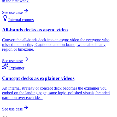
in the first week.
See use case
Internal comms
All-hands decks as async video
Convert the all-hands deck into an async video for everyone who
missed the meeting. Captioned and on-brand, watchable in any
region or timezone.
See use case
Explainer
Concept decks as explainer videos
An internal strategy or concept deck becomes the explainer you
embed on the landing page, same logic, polished visuals, branded
narration over each idea.
See use case