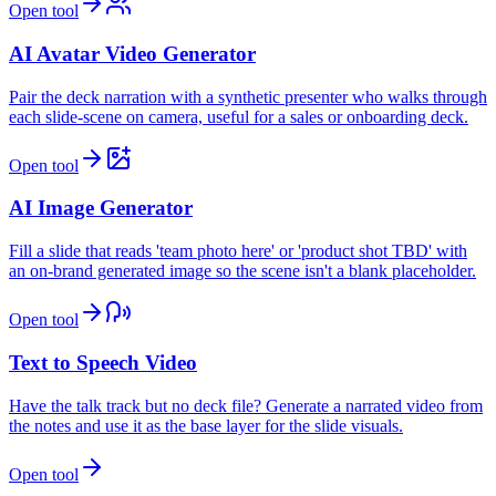
Open tool
AI Avatar Video Generator
Pair the deck narration with a synthetic presenter who walks through
each slide-scene on camera, useful for a sales or onboarding deck.
Open tool
AI Image Generator
Fill a slide that reads 'team photo here' or 'product shot TBD' with
an on-brand generated image so the scene isn't a blank placeholder.
Open tool
Text to Speech Video
Have the talk track but no deck file? Generate a narrated video from
the notes and use it as the base layer for the slide visuals.
Open tool