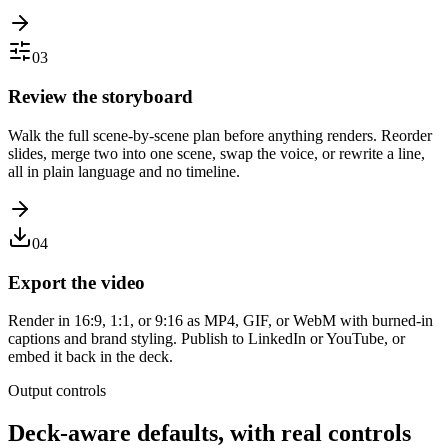
03
Review the storyboard
Walk the full scene-by-scene plan before anything renders. Reorder
slides, merge two into one scene, swap the voice, or rewrite a line,
all in plain language and no timeline.
04
Export the video
Render in 16:9, 1:1, or 9:16 as MP4, GIF, or WebM with burned-in
captions and brand styling. Publish to LinkedIn or YouTube, or
embed it back in the deck.
Output controls
Deck-aware defaults, with real controls