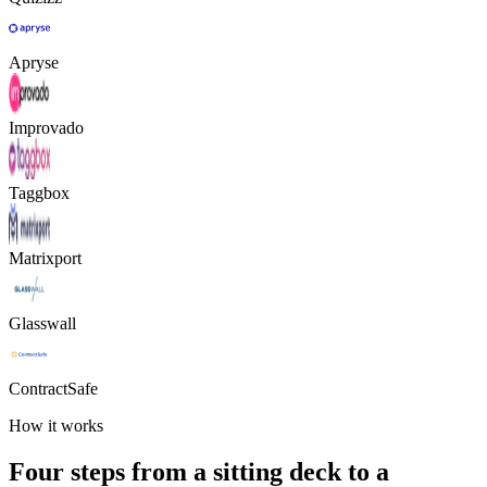
Apryse
Improvado
Taggbox
Matrixport
Glasswall
ContractSafe
How it works
Four steps from a sitting deck to a