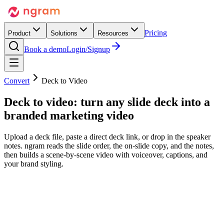
Pricing
Product
Solutions
Resources
Book a demo
Login/Signup
Convert
Deck to Video
Deck to video:
turn any slide deck
into a
branded marketing video
Upload a deck file, paste a direct deck link, or drop in the speaker
notes. ngram reads the slide order, the on-slide copy, and the notes,
then builds a scene-by-scene video with voiceover, captions, and
your brand styling.