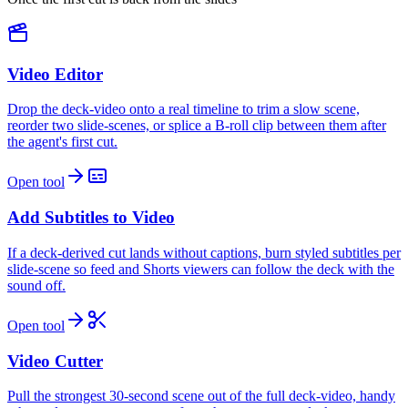
Video Editor
Drop the deck-video onto a real timeline to trim a slow scene,
reorder two slide-scenes, or splice a B-roll clip between them after
the agent's first cut.
Open tool
Add Subtitles to Video
If a deck-derived cut lands without captions, burn styled subtitles per
slide-scene so feed and Shorts viewers can follow the deck with the
sound off.
Open tool
Video Cutter
Pull the strongest 30-second scene out of the full deck-video, handy