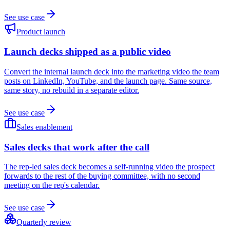
See use case
Product launch
Launch decks shipped as a public video
Convert the internal launch deck into the marketing video the team
posts on LinkedIn, YouTube, and the launch page. Same source,
same story, no rebuild in a separate editor.
See use case
Sales enablement
Sales decks that work after the call
The rep-led sales deck becomes a self-running video the prospect
forwards to the rest of the buying committee, with no second
meeting on the rep's calendar.
See use case
Quarterly review