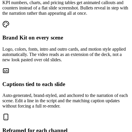
KPI numbers, charts, and pricing tables get animated callouts and
counters instead of a flat slide screenshot. Bullets reveal in step with
the narration rather than appearing all at once.
Brand Kit on every scene
Logo, colors, fonts, intro and outro cards, and motion style applied
automatically. The video reads as an extension of the deck, not a
new look pasted over old slides.
Captions tied to each slide
Auto-generated, brand-styled, and anchored to the narration of each
scene. Edit a line in the script and the matching caption updates
without forcing a full re-render.
Reframed for each channel