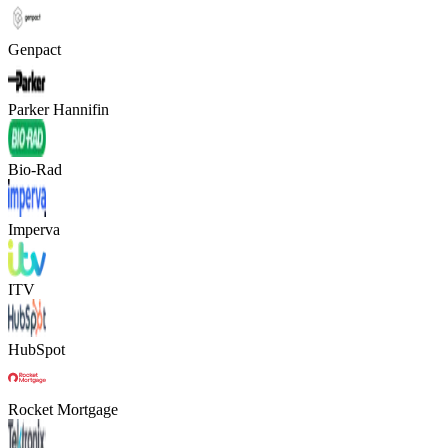
Genpact
Parker Hannifin
Bio-Rad
Imperva
ITV
HubSpot
Rocket Mortgage