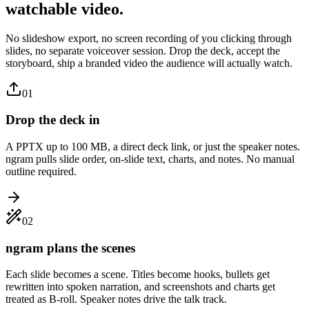
watchable video.
No slideshow export, no screen recording of you clicking through
slides, no separate voiceover session. Drop the deck, accept the
storyboard, ship a branded video the audience will actually watch.
01
Drop the deck in
A PPTX up to 100 MB, a direct deck link, or just the speaker notes.
ngram pulls slide order, on-slide text, charts, and notes. No manual
outline required.
02
ngram plans the scenes
Each slide becomes a scene. Titles become hooks, bullets get
rewritten into spoken narration, and screenshots and charts get
treated as B-roll. Speaker notes drive the talk track.