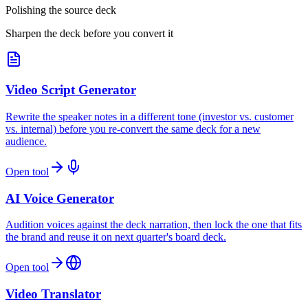
Polishing the source deck
Sharpen the deck before you convert it
Video Script Generator
Rewrite the speaker notes in a different tone (investor vs. customer
vs. internal) before you re-convert the same deck for a new
audience.
Open tool
AI Voice Generator
Audition voices against the deck narration, then lock the one that fits
the brand and reuse it on next quarter's board deck.
Open tool
Video Translator