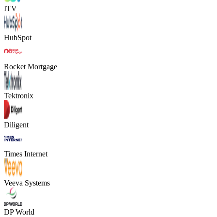
ITV
HubSpot
Rocket Mortgage
Tektronix
Diligent
Times Internet
Veeva Systems
DP World