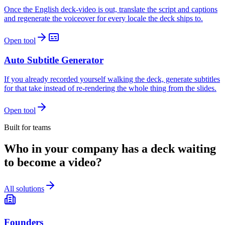
Once the English deck-video is out, translate the script and captions
and regenerate the voiceover for every locale the deck ships to.
Open tool
Auto Subtitle Generator
If you already recorded yourself walking the deck, generate subtitles
for that take instead of re-rendering the whole thing from the slides.
Open tool
Built for teams
Who in your company has a deck waiting
to become a video?
All solutions
Founders