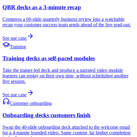
QBR decks as a 3-minute recap
Compress a 60-slide quarterly business review into a watchable
recap your customer success team sends ahead of the live read-out.
See use case
Training
Training decks as self-paced modules
Take the trainer-led deck and produce a narrated video module
learners can replay on their own time, without scheduling another
live session.
See use case
Customer onboarding
Onboarding decks customers finish
Swap the 40-slide onboarding deck attached to the welcome email
for a 4-minute branded video. Same content, far higher completion