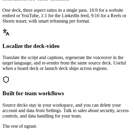
One deck, three aspect ratios in a single pass. 16:9 for a website
embed or YouTube, 1:1 for the LinkedIn feed, 9:16 for a Reels or
Shorts teaser, with smart reframing per format.
Localize the deck-video
Translate the script and captions, regenerate the voiceover in the
target language, and re-render from the same source deck. Useful
when a board deck or launch deck ships across regions.
Built for team workflows
Source decks stay in your workspace, and you can delete your
account and data from Settings. Talk to sales about security, access
controls, and data handling for your team.
The rest of ngram