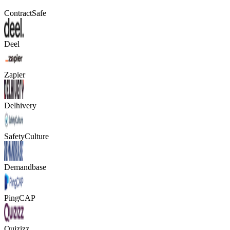
ContractSafe
Deel
Zapier
Delhivery
SafetyCulture
Demandbase
PingCAP
Quizizz