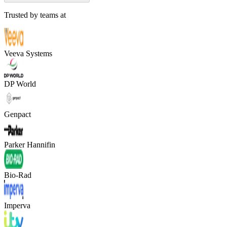
Trusted by teams at
Veeva Systems
DP World
Genpact
Parker Hannifin
Bio-Rad
Imperva