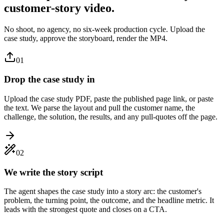
customer-story video.
No shoot, no agency, no six-week production cycle. Upload the
case study, approve the storyboard, render the MP4.
01
Drop the case study in
Upload the case study PDF, paste the published page link, or paste
the text. We parse the layout and pull the customer name, the
challenge, the solution, the results, and any pull-quotes off the page.
02
We write the story script
The agent shapes the case study into a story arc: the customer's
problem, the turning point, the outcome, and the headline metric. It
leads with the strongest quote and closes on a CTA.