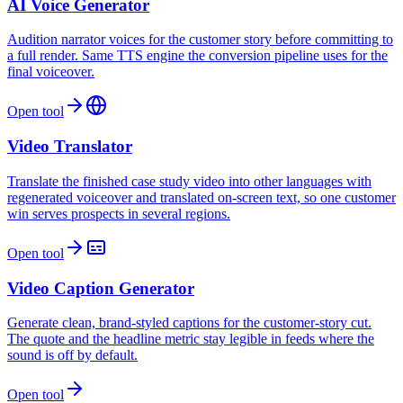
AI Voice Generator
Audition narrator voices for the customer story before committing to
a full render. Same TTS engine the conversion pipeline uses for the
final voiceover.
Open tool
Video Translator
Translate the finished case study video into other languages with
regenerated voiceover and translated on-screen text, so one customer
win serves prospects in several regions.
Open tool
Video Caption Generator
Generate clean, brand-styled captions for the customer-story cut.
The quote and the headline metric stay legible in feeds where the
sound is off by default.
Open tool