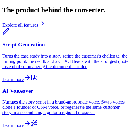
The product behind the converter.
Explore all features
Script Generation
Turns the case study into a story script: the customer's challenge, the
turning point, the result, and a CTA. It leads with the strongest quote
instead of summarizing the document in order.
Learn more
AI Voiceover
Narrates the story script in a brand-appropriate voice. Swap voices,
clone a founder or CSM voice, or regenerate the same customer
story in a second language for a regional prospect.
Learn more