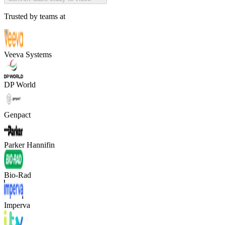
Trusted by teams at
Veeva Systems
DP World
Genpact
Parker Hannifin
Bio-Rad
Imperva