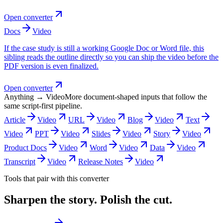
Open converter
Docs
Video
If the case study is still a working Google Doc or Word file, this
sibling reads the outline directly so you can ship the video before the
PDF version is even finalized.
Open converter
Anything → Video
More document-shaped inputs that follow the
same script-first pipeline.
Article
Video
URL
Video
Blog
Video
Text
Video
PPT
Video
Slides
Video
Story
Video
Product Docs
Video
Word
Video
Data
Video
Transcript
Video
Release Notes
Video
Tools that pair with this converter
Sharpen the story. Polish the cut.