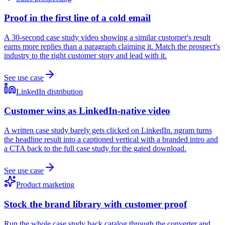
Proof in the first line of a cold email
A 30-second case study video showing a similar customer's result
earns more replies than a paragraph claiming it. Match the prospect's
industry to the right customer story and lead with it.
See use case
LinkedIn distribution
Customer wins as LinkedIn-native video
A written case study barely gets clicked on LinkedIn. ngram turns
the headline result into a captioned vertical with a branded intro and
a CTA back to the full case study for the gated download.
See use case
Product marketing
Stock the brand library with customer proof
Run the whole case study back catalog through the converter and