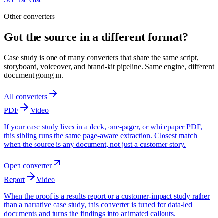
Other converters
Got the source in a different format?
Case study is one of many converters that share the same script,
storyboard, voiceover, and brand-kit pipeline. Same engine, different
document going in.
All converters
PDF
Video
If your case study lives in a deck, one-pager, or whitepaper PDF,
this sibling runs the same page-aware extraction. Closest match
when the source is any document, not just a customer story.
Open converter
Report
Video
When the proof is a results report or a customer-impact study rather
than a narrative case study, this converter is tuned for data-led
documents and turns the findings into animated callouts.