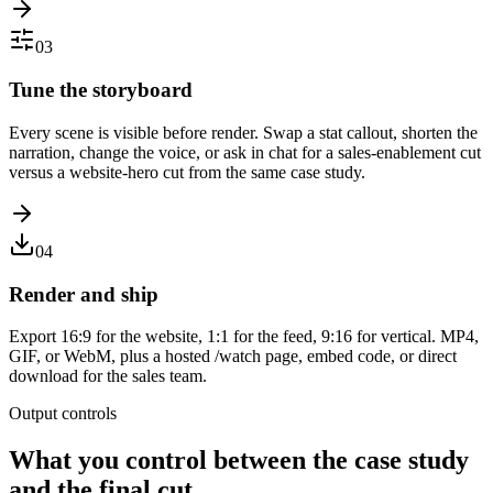
03
Tune the storyboard
Every scene is visible before render. Swap a stat callout, shorten the
narration, change the voice, or ask in chat for a sales-enablement cut
versus a website-hero cut from the same case study.
04
Render and ship
Export 16:9 for the website, 1:1 for the feed, 9:16 for vertical. MP4,
GIF, or WebM, plus a hosted /watch page, embed code, or direct
download for the sales team.
Output controls
What you control between the case study
and the final cut.