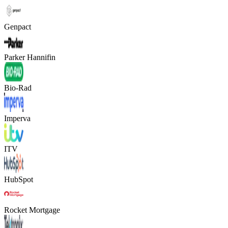
Genpact
Parker Hannifin
Bio-Rad
Imperva
ITV
HubSpot
Rocket Mortgage