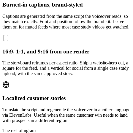
Burned-in captions, brand-styled
Captions are generated from the same script the voiceover reads, so
they match exactly. Font and position follow the brand kit. Leave
them on for muted feeds where most case study videos get watched.
16:9, 1:1, and 9:16 from one render
The storyboard reframes per aspect ratio. Ship a website-hero cut, a
square for the feed, and a vertical for social from a single case study
upload, with the same approved story.
Localized customer stories
Translate the script and regenerate the voiceover in another language
via ElevenLabs. Useful when the same customer win needs to land
with prospects in a different region.
The rest of ngram