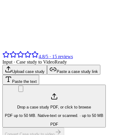
4.8
/
5
·
15
reviews
Input ·
Case study to Video
Ready
Upload case study
Paste a case study link
Paste the text
Drop a case study PDF, or click to browse
PDF up to 50 MB. Native-text or scanned.
· up to 50 MB
PDF
Convert Case study to video