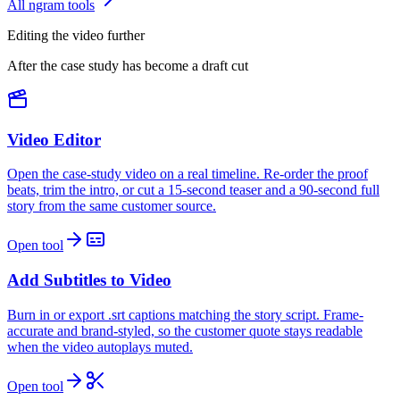
All ngram tools
Editing the video further
After the case study has become a draft cut
Video Editor
Open the case-study video on a real timeline. Re-order the proof
beats, trim the intro, or cut a 15-second teaser and a 90-second full
story from the same customer source.
Open tool
Add Subtitles to Video
Burn in or export .srt captions matching the story script. Frame-
accurate and brand-styled, so the customer quote stays readable
when the video autoplays muted.
Open tool