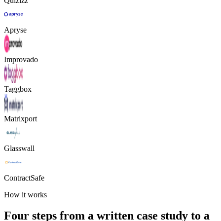
Quizizz
Apryse
Improvado
Taggbox
Matrixport
Glasswall
ContractSafe
How it works
Four steps from a written case study to a