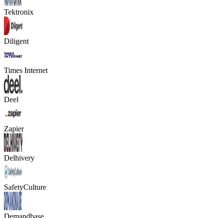
Tektronix
Diligent
Times Internet
Deel
Zapier
Delhivery
SafetyCulture
Demandbase