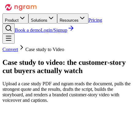
Pricing
Product
Solutions
Resources
Book a demo
Login/Signup
Convert
Case study to Video
Case study to video:
the customer-story
cut
buyers actually watch
Upload a case study PDF and ngram reads the document, pulls the
strongest quote and the results, drafts the script, builds the
storyboard, and renders a branded customer-story video with
voiceover and captions.