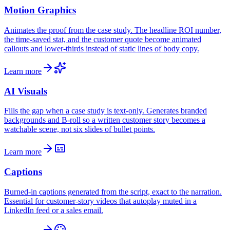
Motion Graphics
Animates the proof from the case study. The headline ROI number,
the time-saved stat, and the customer quote become animated
callouts and lower-thirds instead of static lines of body copy.
Learn more
AI Visuals
Fills the gap when a case study is text-only. Generates branded
backgrounds and B-roll so a written customer story becomes a
watchable scene, not six slides of bullet points.
Learn more
Captions
Burned-in captions generated from the script, exact to the narration.
Essential for customer-story videos that autoplay muted in a
LinkedIn feed or a sales email.