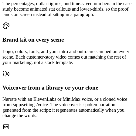
The percentages, dollar figures, and time-saved numbers in the case
study become animated stat callouts and lower-thirds, so the proof
lands on screen instead of sitting in a paragraph.
Brand kit on every scene
Logo, colors, fonts, and your intro and outro are stamped on every
scene. Each customer-story video comes out matching the rest of
your marketing, not a stock template.
Voiceover from a library or your clone
Narrate with an ElevenLabs or MiniMax voice, or a cloned voice
from /app/settings/voice. The voiceover is spoken narration
generated from the script; it regenerates automatically when you
change the words.