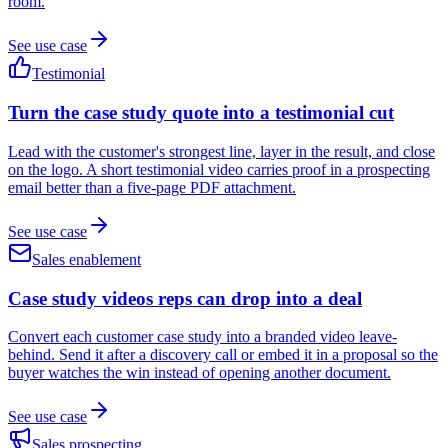
room.
See use case
Testimonial
Turn the case study quote into a testimonial cut
Lead with the customer's strongest line, layer in the result, and close
on the logo. A short testimonial video carries proof in a prospecting
email better than a five-page PDF attachment.
See use case
Sales enablement
Case study videos reps can drop into a deal
Convert each customer case study into a branded video leave-
behind. Send it after a discovery call or embed it in a proposal so the
buyer watches the win instead of opening another document.
See use case
Sales prospecting