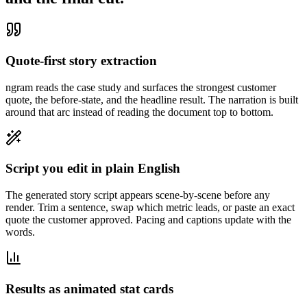
Quote-first story extraction
ngram reads the case study and surfaces the strongest customer
quote, the before-state, and the headline result. The narration is built
around that arc instead of reading the document top to bottom.
Script you edit in plain English
The generated story script appears scene-by-scene before any
render. Trim a sentence, swap which metric leads, or paste an exact
quote the customer approved. Pacing and captions update with the
words.
Results as animated stat cards