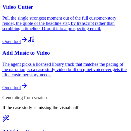
Video Cutter
Pull the single strongest moment out of the full customer-story
render, the quote or the headline stat, by transcript rather than
scrubbing a timeline. Drop it into a prospecting email.
Open tool
Add Music to Video
The agent picks a licensed library track that matches the pacing of
the narration, so a case study video built on quiet voiceover gets the
lift a customer story needs.
Open tool
Generating from scratch
If the case study is missing the visual half