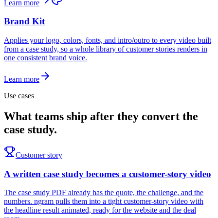
Learn more
Brand Kit
Applies your logo, colors, fonts, and intro/outro to every video built
from a case study, so a whole library of customer stories renders in
one consistent brand voice.
Learn more
Use cases
What teams ship after they convert the
case study.
Customer story
A written case study becomes a customer-story video
The case study PDF already has the quote, the challenge, and the
numbers. ngram pulls them into a tight customer-story video with
the headline result animated, ready for the website and the deal