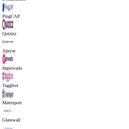
PingCAP
Quizizz
Apryse
Improvado
Taggbox
Matrixport
Glasswall