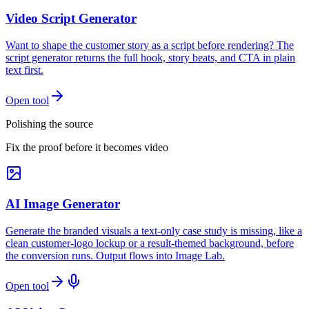
Video Script Generator
Want to shape the customer story as a script before rendering? The
script generator returns the full hook, story beats, and CTA in plain
text first.
Open tool
Polishing the source
Fix the proof before it becomes video
AI Image Generator
Generate the branded visuals a text-only case study is missing, like a
clean customer-logo lockup or a result-themed background, before
the conversion runs. Output flows into Image Lab.
Open tool