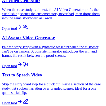
AI Video Generator
When the case study is all text, the AI Video Generator drafts the
establishing scenes the customer story never had, then drops them
into the same storyboard as B-roll.
Open tool
AI Avatar Video Generator
Pair the story script with a synthetic presenter when the customer
can't be on camera. A consistent narrator introduces the win and
frames the result between the proof scenes.
Open tool
Text to Speech Video
Skip the storyboard step for a quick cut. Paste a section of the case
study, get spoken narration over branded scenes, ideal for a one-
quote social clip.
Open tool