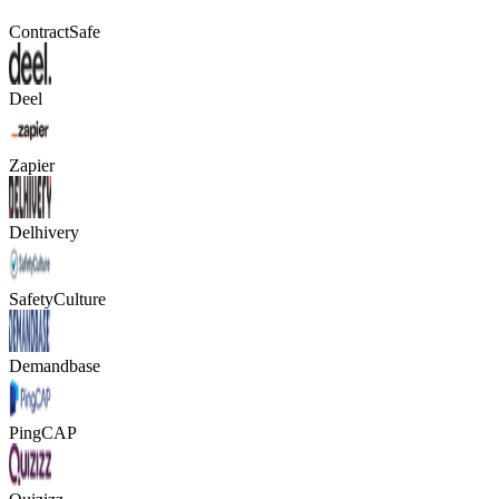
ContractSafe
Deel
Zapier
Delhivery
SafetyCulture
Demandbase
PingCAP