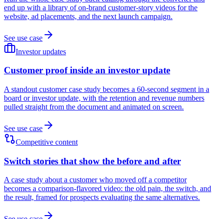
end up with a library of on-brand customer-story videos for the
website, ad placements, and the next launch campaign.
See use case
Investor updates
Customer proof inside an investor update
A standout customer case study becomes a 60-second segment in a
board or investor update, with the retention and revenue numbers
pulled straight from the document and animated on screen.
See use case
Competitive content
Switch stories that show the before and after
A case study about a customer who moved off a competitor
becomes a comparison-flavored video: the old pain, the switch, and
the result, framed for prospects evaluating the same alternatives.
See use case