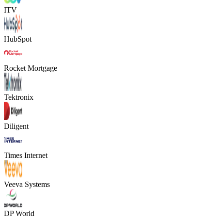
ITV
HubSpot
Rocket Mortgage
Tektronix
Diligent
Times Internet
Veeva Systems
DP World