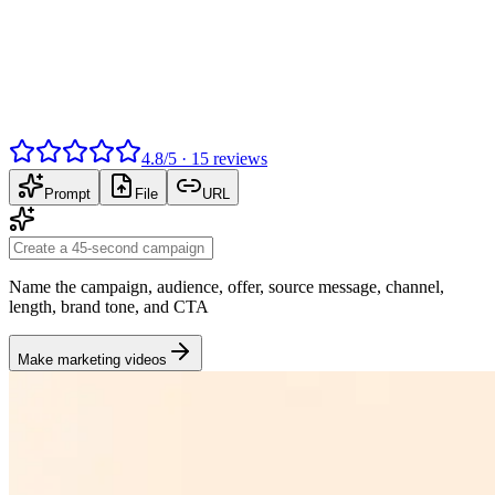
4.8
/
5
·
15
reviews
Prompt
File
URL
Name the campaign, audience, offer, source message, channel,
length, brand tone, and CTA
Make marketing videos