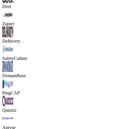
Deel
Zapier
Delhivery
SafetyCulture
Demandbase
PingCAP
Quizizz
Apryse