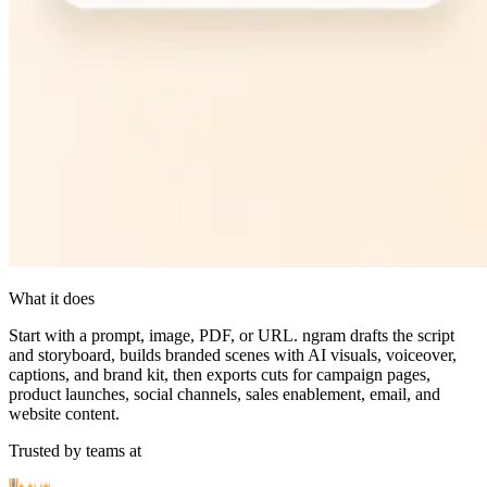
What it does
Start with a prompt, image, PDF, or URL. ngram drafts the script
and storyboard, builds branded scenes with AI visuals, voiceover,
captions, and brand kit, then exports cuts for campaign pages,
product launches, social channels, sales enablement, email, and
website content.
Trusted by teams at