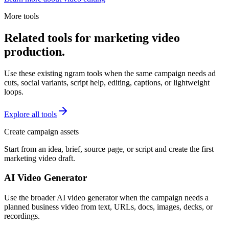
More tools
Related tools for marketing video
production.
Use these existing ngram tools when the same campaign needs ad
cuts, social variants, script help, editing, captions, or lightweight
loops.
Explore all tools
Create campaign assets
Start from an idea, brief, source page, or script and create the first
marketing video draft.
AI Video Generator
Use the broader AI video generator when the campaign needs a
planned business video from text, URLs, docs, images, decks, or
recordings.