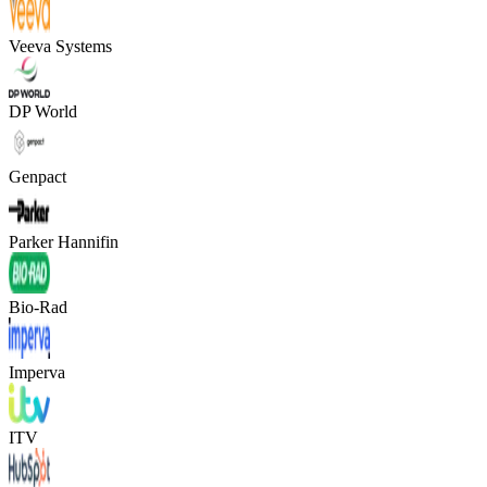
Veeva Systems
DP World
Genpact
Parker Hannifin
Bio-Rad
Imperva
ITV