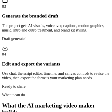
03
Generate the branded draft
The project gets AI visuals, voiceover, captions, motion graphics,
music, intro and outro treatment, and brand kit styling.
Draft generated
04
Edit and export the variants
Use chat, the script editor, timeline, and canvas controls to revise the
video, then export the formats your marketing plan needs.
Ready to share
What it can do
What the AI marketing video maker