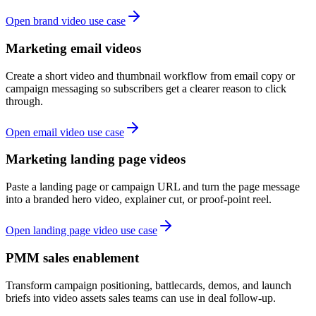
Open brand video use case
Marketing email videos
Create a short video and thumbnail workflow from email copy or
campaign messaging so subscribers get a clearer reason to click
through.
Open email video use case
Marketing landing page videos
Paste a landing page or campaign URL and turn the page message
into a branded hero video, explainer cut, or proof-point reel.
Open landing page video use case
PMM sales enablement
Transform campaign positioning, battlecards, demos, and launch
briefs into video assets sales teams can use in deal follow-up.