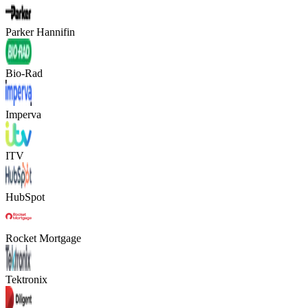
Parker Hannifin
Bio-Rad
Imperva
ITV
HubSpot
Rocket Mortgage
Tektronix