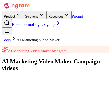
Pricing
Product
Solutions
Resources
Book a demo
Login/Signup
Tools
AI Marketing Video Maker
AI Marketing Video Maker
by ngram
AI Marketing Video Maker
Campaign
videos