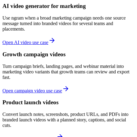
AI video generator for marketing
Use ngram when a broad marketing campaign needs one source
message turned into branded videos for several teams and
placements.
Open AI video use case
Growth campaign videos
Turn campaign briefs, landing pages, and webinar material into
marketing video variants that growth teams can review and export
fast.
Open campaign video use case
Product launch videos
Convert launch notes, screenshots, product URLs, and PDFs into
branded launch videos with a planned story, captions, and social
cuts.