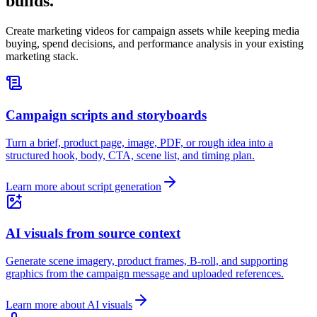
builds.
Create marketing videos for campaign assets while keeping media
buying, spend decisions, and performance analysis in your existing
marketing stack.
Campaign scripts and storyboards
Turn a brief, product page, image, PDF, or rough idea into a
structured hook, body, CTA, scene list, and timing plan.
Learn more about script generation
AI visuals from source context
Generate scene imagery, product frames, B-roll, and supporting
graphics from the campaign message and uploaded references.
Learn more about AI visuals