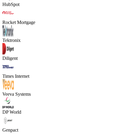
HubSpot
Rocket Mortgage
Tektronix
Diligent
Times Internet
Veeva Systems
DP World
Genpact