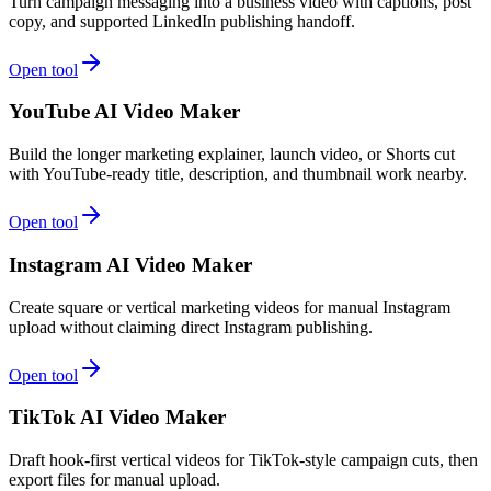
Turn campaign messaging into a business video with captions, post
copy, and supported LinkedIn publishing handoff.
Open tool
YouTube AI Video Maker
Build the longer marketing explainer, launch video, or Shorts cut
with YouTube-ready title, description, and thumbnail work nearby.
Open tool
Instagram AI Video Maker
Create square or vertical marketing videos for manual Instagram
upload without claiming direct Instagram publishing.
Open tool
TikTok AI Video Maker
Draft hook-first vertical videos for TikTok-style campaign cuts, then
export files for manual upload.