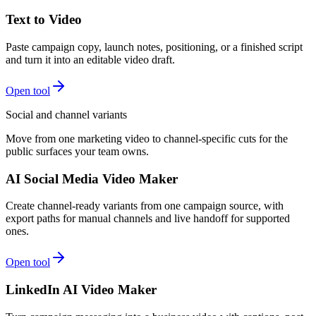
Text to Video
Paste campaign copy, launch notes, positioning, or a finished script
and turn it into an editable video draft.
Open tool
Social and channel variants
Move from one marketing video to channel-specific cuts for the
public surfaces your team owns.
AI Social Media Video Maker
Create channel-ready variants from one campaign source, with
export paths for manual channels and live handoff for supported
ones.
Open tool
LinkedIn AI Video Maker