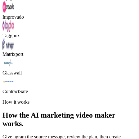
Improvado
Taggbox
Matrixport
Glasswall
ContractSafe
How it works
How the AI marketing video maker
works.
Give ngram the source message, review the plan, then create