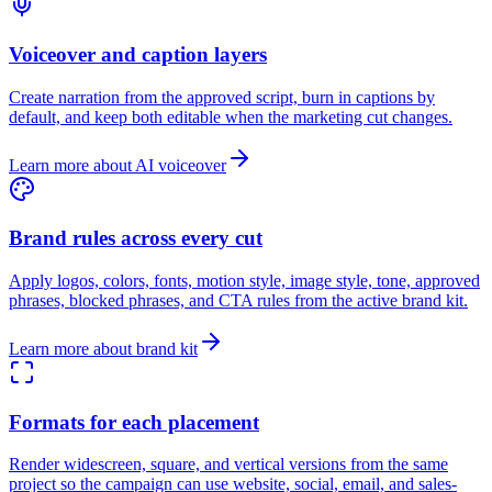
Voiceover and caption layers
Create narration from the approved script, burn in captions by
default, and keep both editable when the marketing cut changes.
Learn more about AI voiceover
Brand rules across every cut
Apply logos, colors, fonts, motion style, image style, tone, approved
phrases, blocked phrases, and CTA rules from the active brand kit.
Learn more about brand kit
Formats for each placement
Render widescreen, square, and vertical versions from the same
project so the campaign can use website, social, email, and sales-