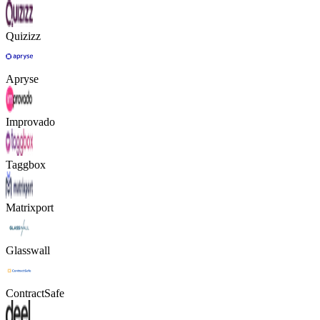
Quizizz
Apryse
Improvado
Taggbox
Matrixport
Glasswall
ContractSafe