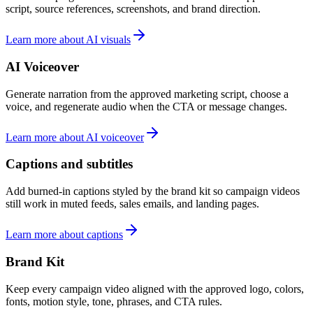
script, source references, screenshots, and brand direction.
Learn more about AI visuals
AI Voiceover
Generate narration from the approved marketing script, choose a
voice, and regenerate audio when the CTA or message changes.
Learn more about AI voiceover
Captions and subtitles
Add burned-in captions styled by the brand kit so campaign videos
still work in muted feeds, sales emails, and landing pages.
Learn more about captions
Brand Kit
Keep every campaign video aligned with the approved logo, colors,
fonts, motion style, tone, phrases, and CTA rules.