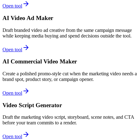
Open tool
AI Video Ad Maker
Draft branded video ad creative from the same campaign message
while keeping media buying and spend decisions outside the tool.
Open tool
AI Commercial Video Maker
Create a polished promo-style cut when the marketing video needs a
brand spot, product story, or campaign opener.
Open tool
Video Script Generator
Draft the marketing video script, storyboard, scene notes, and CTA
before your team commits to a render.
Open tool