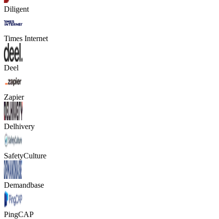
Diligent
Times Internet
Deel
Zapier
Delhivery
SafetyCulture
Demandbase
PingCAP