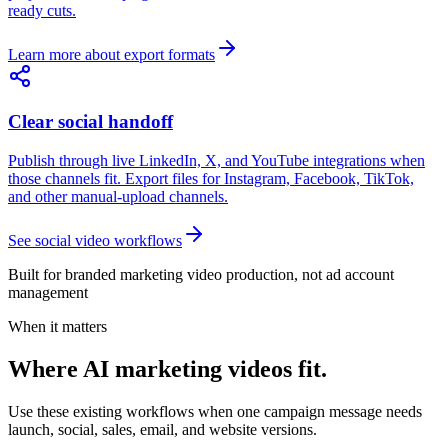
ready cuts.
Learn more about export formats
Clear social handoff
Publish through live LinkedIn, X, and YouTube integrations when
those channels fit. Export files for Instagram, Facebook, TikTok,
and other manual-upload channels.
See social video workflows
Built for branded marketing video production, not ad account
management
When it matters
Where AI marketing videos fit.
Use these existing workflows when one campaign message needs
launch, social, sales, email, and website versions.