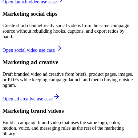
Open launch video use case
Marketing social clips
Create short channel-ready social videos from the same campaign
source without rebuilding hooks, captions, and export ratios by
hand.
Open social video use case
Marketing ad creative
Draft branded video ad creative from briefs, product pages, images,
or PDFs while keeping campaign launch and media buying outside
ngram.
Open ad creative use case
Marketing brand videos
Build a campaign brand video that uses the same logo, color,
motion, voice, and messaging rules as the rest of the marketing
library.