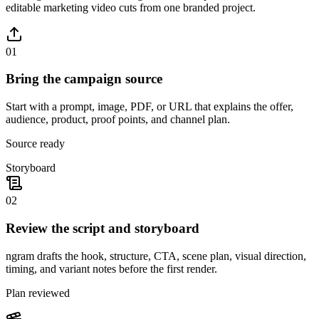
editable marketing video cuts from one branded project.
01
Bring the campaign source
Start with a prompt, image, PDF, or URL that explains the offer,
audience, product, proof points, and channel plan.
Source ready
Storyboard
02
Review the script and storyboard
ngram drafts the hook, structure, CTA, scene plan, visual direction,
timing, and variant notes before the first render.
Plan reviewed