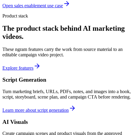
Open sales enablement use case
Product stack
The product stack behind AI marketing
videos.
These ngram features carry the work from source material to an
editable campaign video project.
Explore features
Script Generation
Turn marketing briefs, URLs, PDFs, notes, and images into a hook,
script, storyboard, scene plan, and campaign CTA before rendering.
Learn more about script generation
AI Visuals
Create campaign scenes and product visuals from the approved