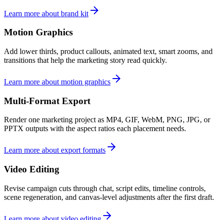
Learn more about brand kit
Motion Graphics
Add lower thirds, product callouts, animated text, smart zooms, and
transitions that help the marketing story read quickly.
Learn more about motion graphics
Multi-Format Export
Render one marketing project as MP4, GIF, WebM, PNG, JPG, or
PPTX outputs with the aspect ratios each placement needs.
Learn more about export formats
Video Editing
Revise campaign cuts through chat, script edits, timeline controls,
scene regeneration, and canvas-level adjustments after the first draft.
Learn more about video editing