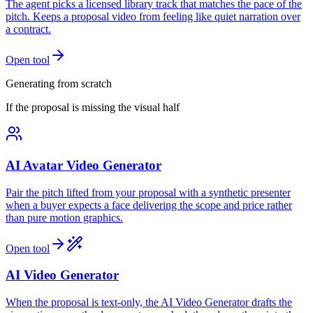
The agent picks a licensed library track that matches the pace of the
pitch. Keeps a proposal video from feeling like quiet narration over
a contract.
Open tool
Generating from scratch
If the proposal is missing the visual half
AI Avatar Video Generator
Pair the pitch lifted from your proposal with a synthetic presenter
when a buyer expects a face delivering the scope and price rather
than pure motion graphics.
Open tool
AI Video Generator
When the proposal is text-only, the AI Video Generator drafts the