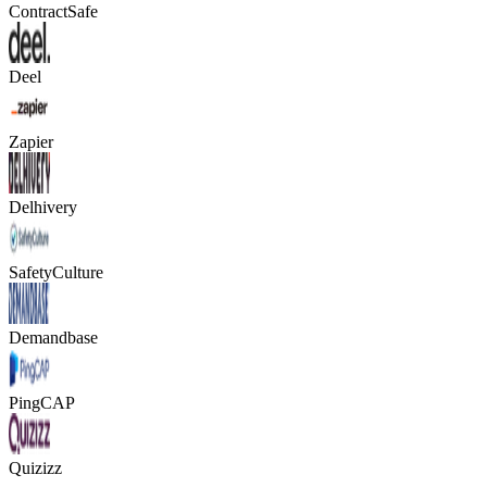
ContractSafe
Deel
Zapier
Delhivery
SafetyCulture
Demandbase
PingCAP
Quizizz