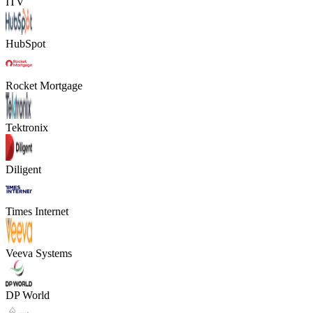
ITV
HubSpot
Rocket Mortgage
Tektronix
Diligent
Times Internet
Veeva Systems
DP World