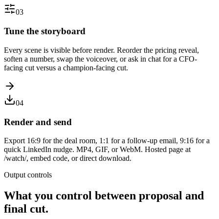
03
Tune the storyboard
Every scene is visible before render. Reorder the pricing reveal,
soften a number, swap the voiceover, or ask in chat for a CFO-
facing cut versus a champion-facing cut.
04
Render and send
Export 16:9 for the deal room, 1:1 for a follow-up email, 9:16 for a
quick LinkedIn nudge. MP4, GIF, or WebM. Hosted page at
/watch/, embed code, or direct download.
Output controls
What you control between proposal and
final cut.