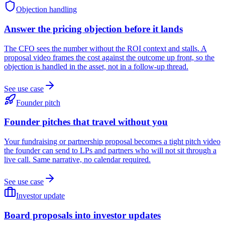
Objection handling
Answer the pricing objection before it lands
The CFO sees the number without the ROI context and stalls. A
proposal video frames the cost against the outcome up front, so the
objection is handled in the asset, not in a follow-up thread.
See use case
Founder pitch
Founder pitches that travel without you
Your fundraising or partnership proposal becomes a tight pitch video
the founder can send to LPs and partners who will not sit through a
live call. Same narrative, no calendar required.
See use case
Investor update
Board proposals into investor updates