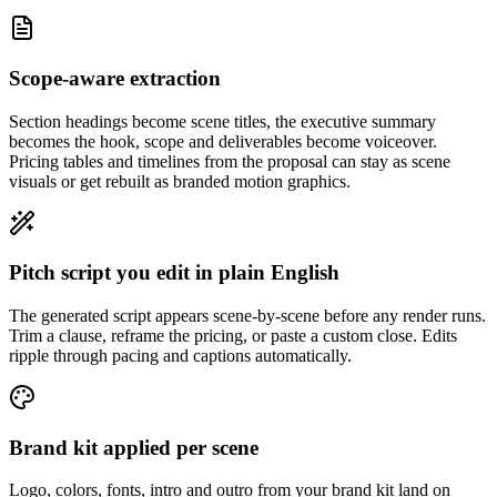
Scope-aware extraction
Section headings become scene titles, the executive summary
becomes the hook, scope and deliverables become voiceover.
Pricing tables and timelines from the proposal can stay as scene
visuals or get rebuilt as branded motion graphics.
Pitch script you edit in plain English
The generated script appears scene-by-scene before any render runs.
Trim a clause, reframe the pricing, or paste a custom close. Edits
ripple through pacing and captions automatically.
Brand kit applied per scene
Logo, colors, fonts, intro and outro from your brand kit land on