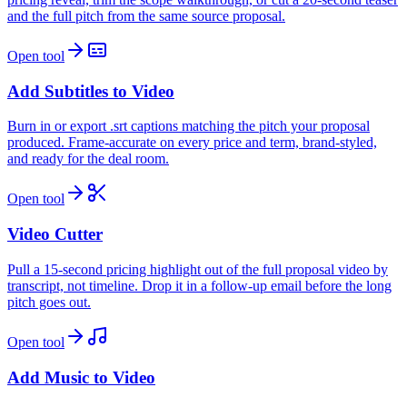
and the full pitch from the same source proposal.
Open tool
Add Subtitles to Video
Burn in or export .srt captions matching the pitch your proposal
produced. Frame-accurate on every price and term, brand-styled,
and ready for the deal room.
Open tool
Video Cutter
Pull a 15-second pricing highlight out of the full proposal video by
transcript, not timeline. Drop it in a follow-up email before the long
pitch goes out.
Open tool
Add Music to Video