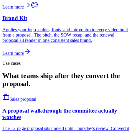
Learn more
Brand Kit
Applies your logo, colors, fonts, and intro/outro to every video built
from a proposal. The pitch, the SOW recap, and the renewal
proposal all render in one consistent sales brand.
Learn more
Use cases
What teams ship after they convert the
proposal.
Sales proposal
A proposal walkthrough the committee actually
watches
The 12-page proposal sits unread until Thursday's review. Convert it