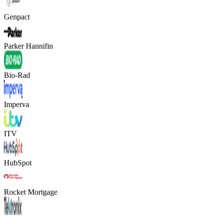
Genpact
Parker Hannifin
Bio-Rad
Imperva
ITV
HubSpot
Rocket Mortgage