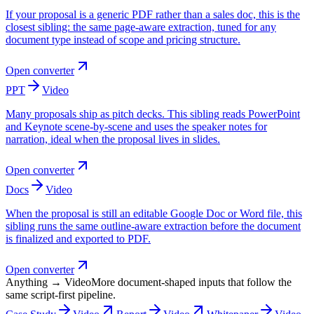
If your proposal is a generic PDF rather than a sales doc, this is the
closest sibling: the same page-aware extraction, tuned for any
document type instead of scope and pricing structure.
Open converter
PPT
Video
Many proposals ship as pitch decks. This sibling reads PowerPoint
and Keynote scene-by-scene and uses the speaker notes for
narration, ideal when the proposal lives in slides.
Open converter
Docs
Video
When the proposal is still an editable Google Doc or Word file, this
sibling runs the same outline-aware extraction before the document
is finalized and exported to PDF.
Open converter
Anything → Video
More document-shaped inputs that follow the
same script-first pipeline.