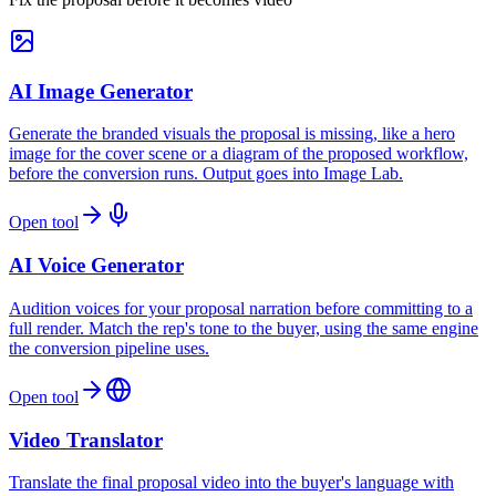
AI Image Generator
Generate the branded visuals the proposal is missing, like a hero
image for the cover scene or a diagram of the proposed workflow,
before the conversion runs. Output goes into Image Lab.
Open tool
AI Voice Generator
Audition voices for your proposal narration before committing to a
full render. Match the rep's tone to the buyer, using the same engine
the conversion pipeline uses.
Open tool
Video Translator
Translate the final proposal video into the buyer's language with