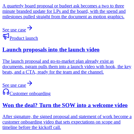
A quarterly board proposal or budget ask becomes a two to three
minute branded update for LPs and the board, with the spend and
milestones pulled straight from the document as motion graphics.
See use case
Product launch
Launch proposals into the launch video
The launch proposal and go-to-market plan already exist as
documents. ngram pulls them into a launch video with hook, the key
beats, and a CTA, ready for the team and the channel.
See use case
Customer onboarding
Won the deal? Turn the SOW into a welcome video
After signature, the signed proposal and statement of work become a
customer onboarding video that sets expectations on scope and
timeline before the kickoff call.