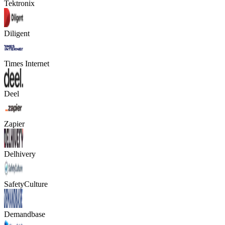
Tektronix
Diligent
Times Internet
Deel
Zapier
Delhivery
SafetyCulture
Demandbase