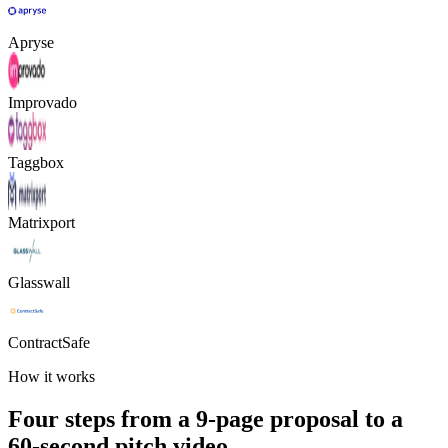
Apryse
Improvado
Taggbox
Matrixport
Glasswall
ContractSafe
How it works
Four steps from a 9-page proposal to a
60-second pitch video.