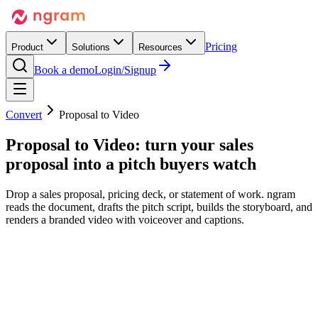
Pricing
Product
Solutions
Resources
Book a demo
Login/Signup
Convert
Proposal to Video
Proposal to Video:
turn your sales
proposal
into a pitch buyers watch
Drop a sales proposal, pricing deck, or statement of work. ngram
reads the document, drafts the pitch script, builds the storyboard, and
renders a branded video with voiceover and captions.