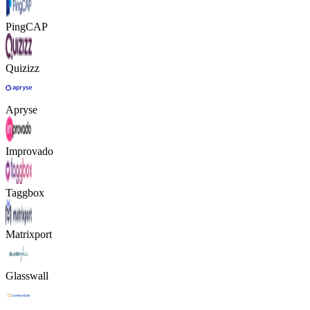
PingCAP
Quizizz
Apryse
Improvado
Taggbox
Matrixport
Glasswall