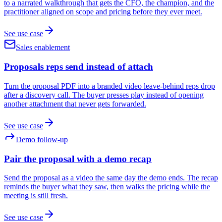
to a narrated walkthrough that gets the CFO, the champion, and the
practitioner aligned on scope and pricing before they ever meet.
See use case
Sales enablement
Proposals reps send instead of attach
Turn the proposal PDF into a branded video leave-behind reps drop
after a discovery call. The buyer presses play instead of opening
another attachment that never gets forwarded.
See use case
Demo follow-up
Pair the proposal with a demo recap
Send the proposal as a video the same day the demo ends. The recap
reminds the buyer what they saw, then walks the pricing while the
meeting is still fresh.
See use case