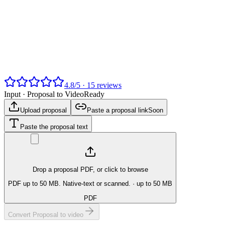
4.8
/
5
·
15
reviews
Input ·
Proposal to Video
Ready
Upload proposal
Paste a proposal link
Soon
Paste the proposal text
Drop a proposal PDF, or click to browse
PDF up to 50 MB. Native-text or scanned.
· up to 50 MB
PDF
Convert Proposal to video