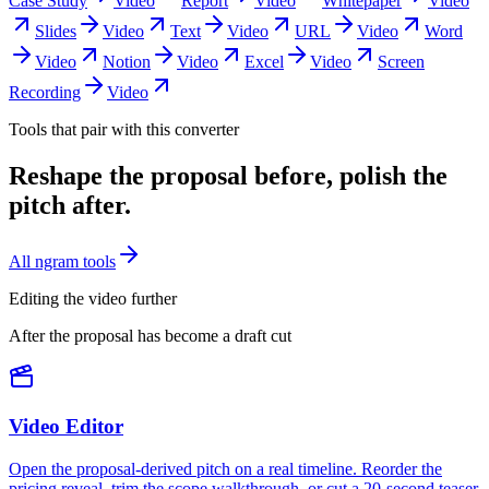
Case Study
Video
Report
Video
Whitepaper
Video
Slides
Video
Text
Video
URL
Video
Word
Video
Notion
Video
Excel
Video
Screen
Recording
Video
Tools that pair with this converter
Reshape the proposal before, polish the
pitch after.
All ngram tools
Editing the video further
After the proposal has become a draft cut
Video Editor
Open the proposal-derived pitch on a real timeline. Reorder the
pricing reveal, trim the scope walkthrough, or cut a 20-second teaser