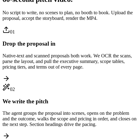
No script to write, no scenes to plan, no booth to book. Upload the
proposal, accept the storyboard, render the MP4.
01
Drop the proposal in
Native-text and scanned proposals both work. We OCR the scans,
parse the layout, and pull the executive summary, scope tables,
pricing tiers, and terms out of every page.
02
We write the pitch
The agent groups the proposal into scenes, opens on the problem
and the outcome, walks the scope and pricing in order, and closes on
the next step. Section headings drive the pacing.