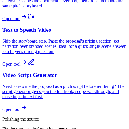
cinematic scenes the document never had, then drops them into the
same pitch storyboard.
Open tool
Text to Speech Video
Skip the storyboard step. Paste the proposal's pricing section, get
narration over branded scenes, ideal for a quick single-scene answer
to a buyer's pricing question.
Open tool
Video Script Generator
Need to rewrite the proposal as a pitch script before rendering? The
script generator gives you the full hook, scope walkthrough, and
close in plain text first.
Open tool
Polishing the source
Fix the proposal before it becomes video