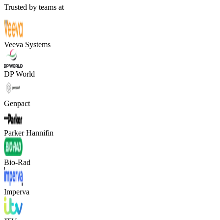
Trusted by teams at
Veeva Systems
DP World
Genpact
Parker Hannifin
Bio-Rad
Imperva