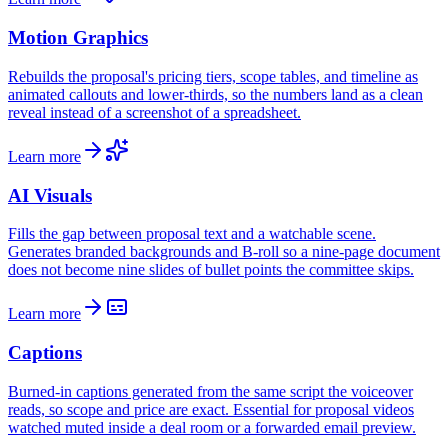
Motion Graphics
Rebuilds the proposal's pricing tiers, scope tables, and timeline as
animated callouts and lower-thirds, so the numbers land as a clean
reveal instead of a screenshot of a spreadsheet.
Learn more
AI Visuals
Fills the gap between proposal text and a watchable scene.
Generates branded backgrounds and B-roll so a nine-page document
does not become nine slides of bullet points the committee skips.
Learn more
Captions
Burned-in captions generated from the same script the voiceover
reads, so scope and price are exact. Essential for proposal videos
watched muted inside a deal room or a forwarded email preview.