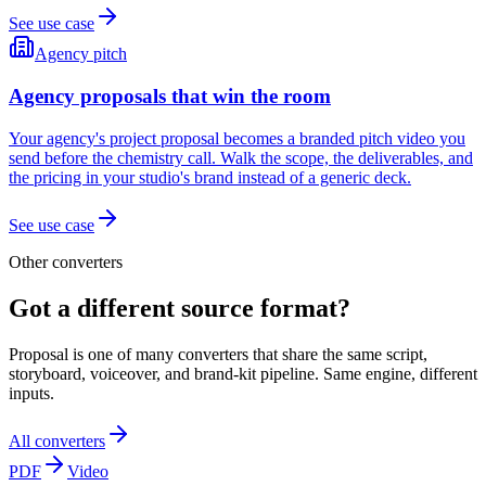
See use case
Agency pitch
Agency proposals that win the room
Your agency's project proposal becomes a branded pitch video you
send before the chemistry call. Walk the scope, the deliverables, and
the pricing in your studio's brand instead of a generic deck.
See use case
Other converters
Got a different source format?
Proposal is one of many converters that share the same script,
storyboard, voiceover, and brand-kit pipeline. Same engine, different
inputs.
All converters
PDF
Video