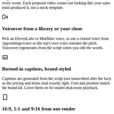
every scene. Each proposal video comes out looking like your sales
team produced it, not a stock template.
Voiceover from a library or your clone
Pick an ElevenLabs or MiniMax voice, or use a cloned voice from
/app/settings/voice so the rep's own voice narrates the pitch.
Voiceover regenerates from the script when you edit the words.
Burned-in captions, brand-styled
Captions are generated from the script (not transcribed after the fact)
so the pricing and terms read exactly right. Font and position match
the brand kit. Leave them on for muted deal-room playback.
16:9, 1:1 and 9:16 from one render