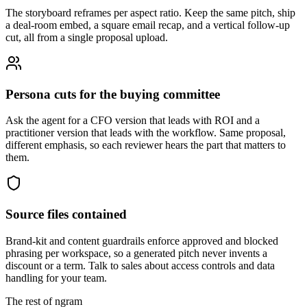
The storyboard reframes per aspect ratio. Keep the same pitch, ship
a deal-room embed, a square email recap, and a vertical follow-up
cut, all from a single proposal upload.
Persona cuts for the buying committee
Ask the agent for a CFO version that leads with ROI and a
practitioner version that leads with the workflow. Same proposal,
different emphasis, so each reviewer hears the part that matters to
them.
Source files contained
Brand-kit and content guardrails enforce approved and blocked
phrasing per workspace, so a generated pitch never invents a
discount or a term. Talk to sales about access controls and data
handling for your team.
The rest of ngram