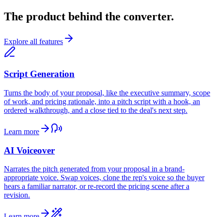
The product behind the converter.
Explore all features
Script Generation
Turns the body of your proposal, like the executive summary, scope
of work, and pricing rationale, into a pitch script with a hook, an
ordered walkthrough, and a close tied to the deal's next step.
Learn more
AI Voiceover
Narrates the pitch generated from your proposal in a brand-
appropriate voice. Swap voices, clone the rep's voice so the buyer
hears a familiar narrator, or re-record the pricing scene after a
revision.
Learn more