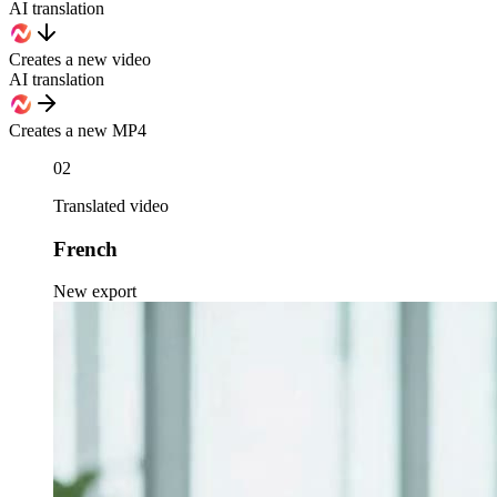
AI translation
Creates a new video
AI translation
Creates a new MP4
02
Translated video
French
New export