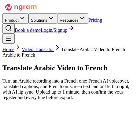
Pricing
Product
Solutions
Resources
Book a demo
Login/Signup
Home
Video Translator
Translate Arabic Video to French
Arabic to French
Translate Arabic Video
to French
Turn an Arabic recording into a French one: French AI voiceover,
translated captions, and French on-screen text laid out left to right,
with AI lip sync. Upload up to 1 minute, then confirm the vous
register and every line before export.