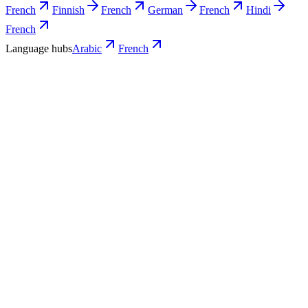
French
Finnish
French
German
French
Hindi
French
Language hubs
Arabic
French
Use cases
What Arabic teams turn into French
video