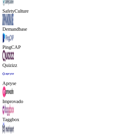
SafetyCulture
Demandbase
PingCAP
Quizizz
Apryse
Improvado
Taggbox