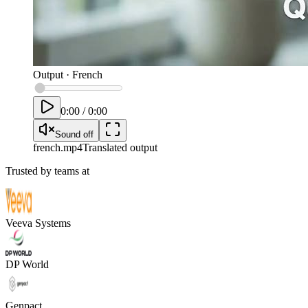
Output
·
French
0:00
/
0:00
Sound off
french
.mp4
Translated output
Trusted by teams at
Veeva Systems
DP World
Genpact