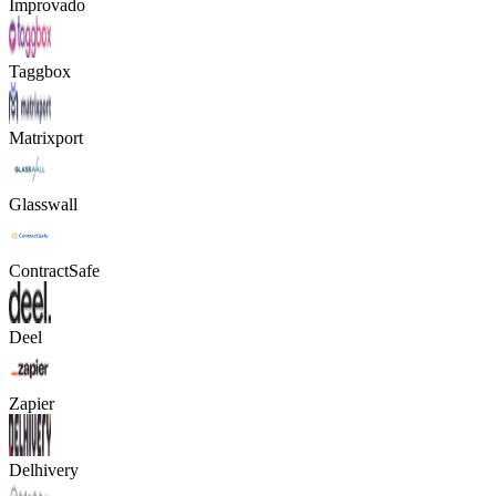
Improvado
Taggbox
Matrixport
Glasswall
ContractSafe
Deel
Zapier
Delhivery