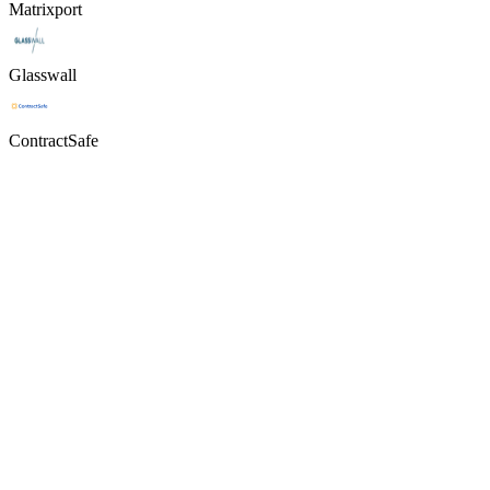
Matrixport
Glasswall
ContractSafe