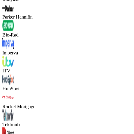
Parker Hannifin
Bio-Rad
Imperva
ITV
HubSpot
Rocket Mortgage
Tektronix