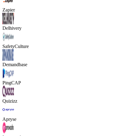
Zapier
Delhivery
SafetyCulture
Demandbase
PingCAP
Quizizz
Apryse