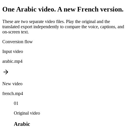
One
Arabic
video. A new
French
version.
These are two separate video files. Play the original and the
translated export independently to compare the voice, captions, and
on-screen text.
Conversion flow
Input video
arabic
.mp4
New video
french
.mp4
01
Original video
Arabic