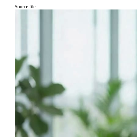
Source file