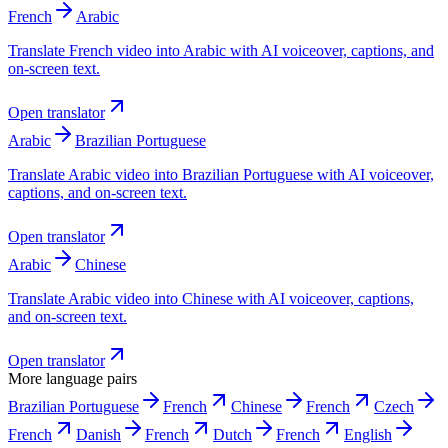
French
Arabic
Translate French video into Arabic with AI voiceover, captions, and
on-screen text.
Open translator
Arabic
Brazilian Portuguese
Translate Arabic video into Brazilian Portuguese with AI voiceover,
captions, and on-screen text.
Open translator
Arabic
Chinese
Translate Arabic video into Chinese with AI voiceover, captions,
and on-screen text.
Open translator
More language pairs
Brazilian Portuguese
French
Chinese
French
Czech
French
Danish
French
Dutch
French
English