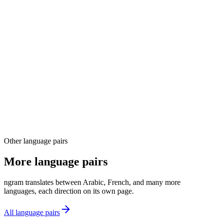
03
04
Other language pairs
More language pairs
ngram translates between Arabic, French, and many more
languages, each direction on its own page.
All language pairs