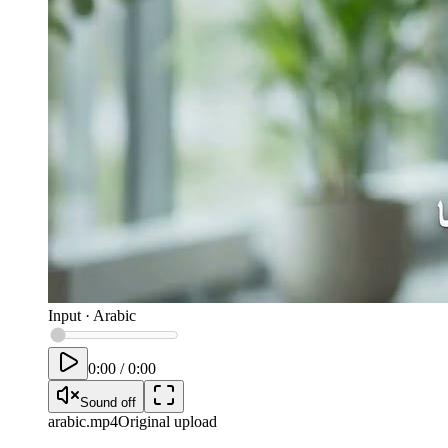
Input
·
Arabic
0:00
/
0:00
Sound off
arabic
.mp4
Original upload