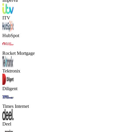
Imperva
ITV
HubSpot
Rocket Mortgage
Tektronix
Diligent
Times Internet
Deel