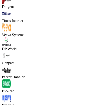
Diligent
Times Internet
Veeva Systems
DP World
Genpact
Parker Hannifin
Bio-Rad