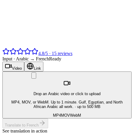
4.8
/
5
·
15
reviews
Input ·
Arabic → French
Ready
Video
Link
Drop an Arabic video or click to upload
MP4, MOV, or WebM. Up to 1 minute. Gulf, Egyptian, and North
African Arabic all work.
· up to 500 MB
MP4
MOV
WebM
Translate to French
See translation in action