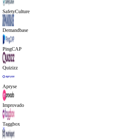
SafetyCulture
Demandbase
PingCAP
Quizizz
Apryse
Improvado
Taggbox