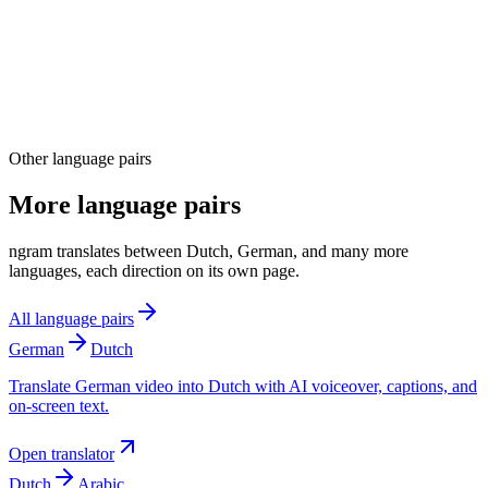
04
Other language pairs
More language pairs
ngram translates between Dutch, German, and many more
languages, each direction on its own page.
All language pairs
German
Dutch
Translate German video into Dutch with AI voiceover, captions, and
on-screen text.
Open translator
Dutch
Arabic