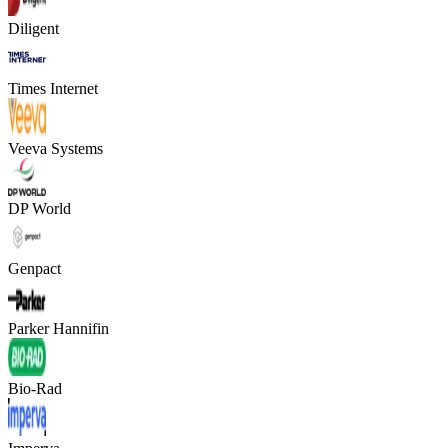
Diligent
Times Internet
Veeva Systems
DP World
Genpact
Parker Hannifin
Bio-Rad