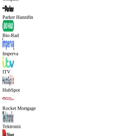
Parker Hannifin
Bio-Rad
Imperva
ITV
HubSpot
Rocket Mortgage
Tektronix