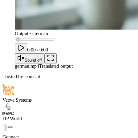
Output
·
German
0:00
/
0:00
Sound off
german
.mp4
Translated output
Trusted by teams at
Veeva Systems
DP World
Genpact