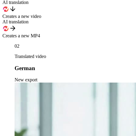
AI translation
Creates a new video
AI translation
Creates a new MP4
02
Translated video
German
New export