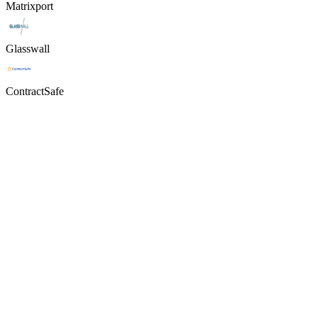
Matrixport
Glasswall
ContractSafe