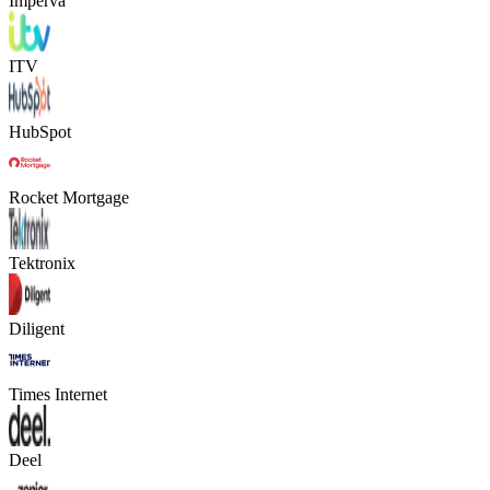
Imperva
ITV
HubSpot
Rocket Mortgage
Tektronix
Diligent
Times Internet
Deel