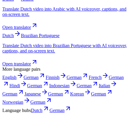
Translate Dutch video into Arabic with AI voiceover, captions, and
on-screen text.
Open translator
Dutch
Brazilian Portuguese
Translate Dutch video into Brazilian Portuguese with AI voiceover,
captions, and on-screen text.
Open translator
More language pairs
English
German
Finnish
German
French
German
Hindi
German
Indonesian
German
Italian
German
Japanese
German
Korean
German
Norwegian
German
Language hubs
Dutch
German
Use cases