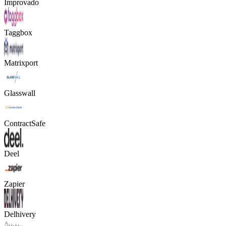
Improvado
Taggbox
Matrixport
Glasswall
ContractSafe
Deel
Zapier
Delhivery