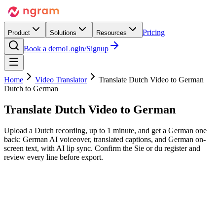
Pricing
Product
Solutions
Resources
Book a demo
Login/Signup
Home
Video Translator
Translate Dutch Video to German
Dutch to German
Translate Dutch Video
to German
Upload a Dutch recording, up to 1 minute, and get a German one
back: German AI voiceover, translated captions, and German on-
screen text, with AI lip sync. Confirm the Sie or du register and
review every line before export.