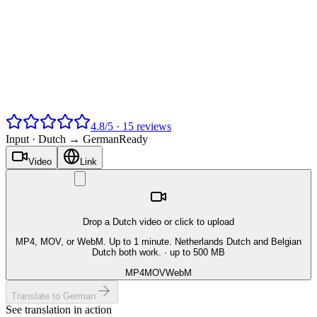
4.8
/
5
·
15
reviews
Input ·
Dutch → German
Ready
Video
Link
Drop a Dutch video or click to upload
MP4, MOV, or WebM. Up to 1 minute. Netherlands Dutch and Belgian
Dutch both work.
· up to 500 MB
MP4
MOV
WebM
Translate to German
See translation in action