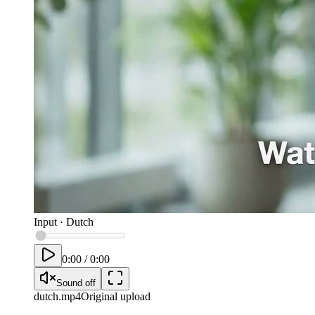
Input
·
Dutch
0:00
/
0:00
Sound off
dutch
.mp4
Original upload