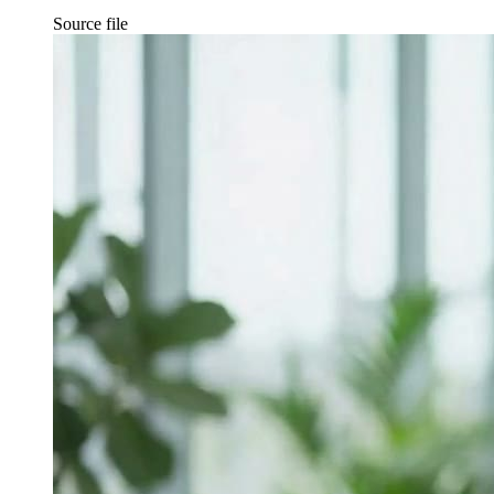
Source file