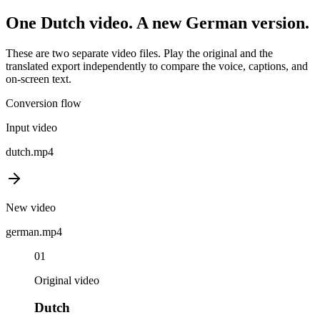
One
Dutch
video. A new
German
version.
These are two separate video files. Play the original and the
translated export independently to compare the voice, captions, and
on-screen text.
Conversion flow
Input video
dutch
.mp4
New video
german
.mp4
01
Original video
Dutch