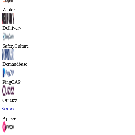
Zapier
Delhivery
SafetyCulture
Demandbase
PingCAP
Quizizz
Apryse