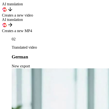
AI translation
Creates a new video
AI translation
Creates a new MP4
02
Translated video
German
New export