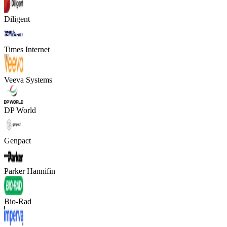
Diligent
Times Internet
Veeva Systems
DP World
Genpact
Parker Hannifin
Bio-Rad