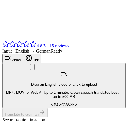
4.8
/
5
·
15
reviews
Input ·
English → German
Ready
Video
Link
Drop an English video or click to upload
MP4, MOV, or WebM. Up to 1 minute. Clean speech translates best.
·
up to 500 MB
MP4
MOV
WebM
Translate to German
See translation in action