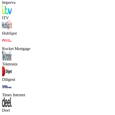
Imperva
ITV
HubSpot
Rocket Mortgage
Tektronix
Diligent
Times Internet
Deel