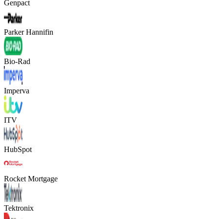
Genpact
Parker Hannifin
Bio-Rad
Imperva
ITV
HubSpot
Rocket Mortgage
Tektronix