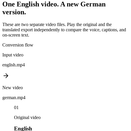
One
English
video. A new
German
version.
These are two separate video files. Play the original and the
translated export independently to compare the voice, captions, and
on-screen text.
Conversion flow
Input video
english
.mp4
New video
german
.mp4
01
Original video
English