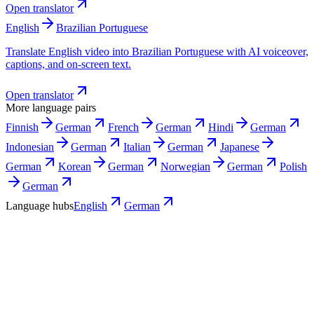
Open translator
English
Brazilian Portuguese
Translate English video into Brazilian Portuguese with AI voiceover,
captions, and on-screen text.
Open translator
More language pairs
Finnish
German
French
German
Hindi
German
Indonesian
German
Italian
German
Japanese
German
Korean
German
Norwegian
German
Polish
German
Language hubs
English
German
Use cases
Where a German version pays off first