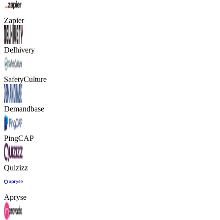
Zapier
Delhivery
SafetyCulture
Demandbase
PingCAP
Quizizz
Apryse