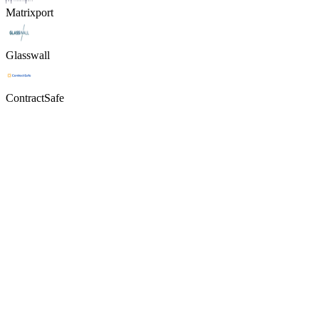
Matrixport
Glasswall
ContractSafe