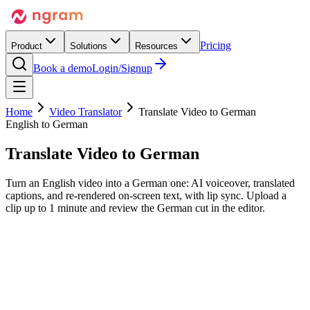
Pricing
Product
Solutions
Resources
Book a demo
Login/Signup
Home
Video Translator
Translate Video to German
English to German
Translate Video to
German
Turn an English video into a German one: AI voiceover, translated
captions, and re-rendered on-screen text, with lip sync. Upload a
clip up to 1 minute and review the German cut in the editor.