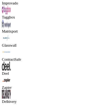
Improvado
Taggbox
Matrixport
Glasswall
ContractSafe
Deel
Zapier
Delhivery