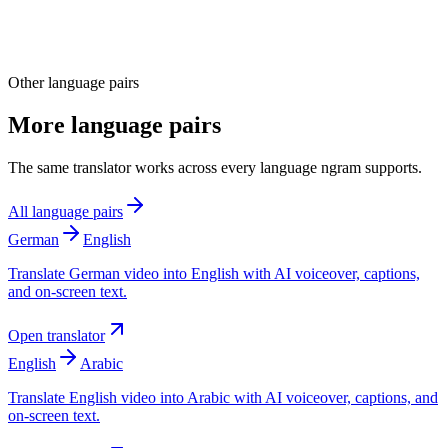
Other language pairs
More language pairs
The same translator works across every language ngram supports.
All language pairs
German
English
Translate German video into English with AI voiceover, captions,
and on-screen text.
Open translator
English
Arabic
Translate English video into Arabic with AI voiceover, captions, and
on-screen text.