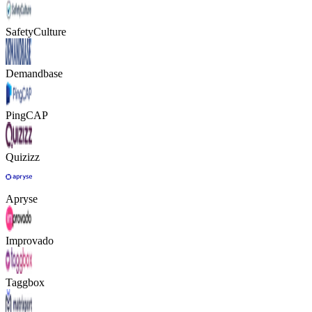
SafetyCulture
Demandbase
PingCAP
Quizizz
Apryse
Improvado
Taggbox