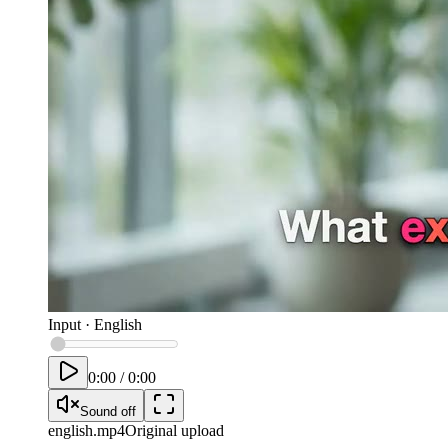
Input
·
English
0:00
/
0:00
Sound off
english
.mp4
Original upload