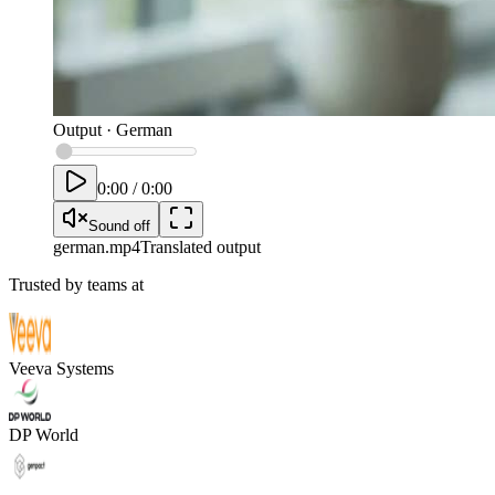
Output
·
German
0:00
/
0:00
Sound off
german
.mp4
Translated output
Trusted by teams at
Veeva Systems
DP World