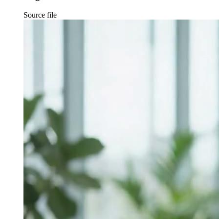
Source file