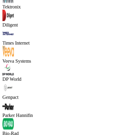
Tektronix
Diligent
Times Internet
Veeva Systems
DP World
Genpact
Parker Hannifin
Bio-Rad