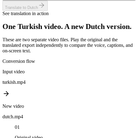
Translate to Dutch
See translation in action
One
Turkish
video. A new
Dutch
version.
These are two separate video files. Play the original and the
translated export independently to compare the voice, captions, and
on-screen text.
Conversion flow
Input video
turkish
.mp4
New video
dutch
.mp4
01
Original video