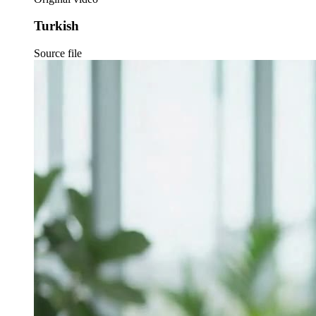
Turkish
Source file