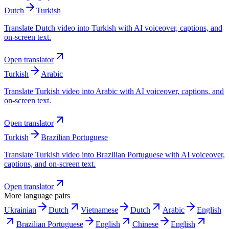
Dutch
Turkish
Translate Dutch video into Turkish with AI voiceover, captions, and
on-screen text.
Open translator
Turkish
Arabic
Translate Turkish video into Arabic with AI voiceover, captions, and
on-screen text.
Open translator
Turkish
Brazilian Portuguese
Translate Turkish video into Brazilian Portuguese with AI voiceover,
captions, and on-screen text.
Open translator
More language pairs
Ukrainian
Dutch
Vietnamese
Dutch
Arabic
English
Brazilian Portuguese
English
Chinese
English