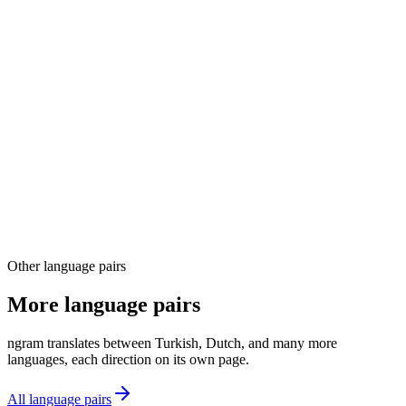
03
04
Other language pairs
More language pairs
ngram translates between Turkish, Dutch, and many more
languages, each direction on its own page.
All language pairs