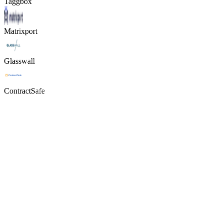
Taggbox
Matrixport
Glasswall
ContractSafe