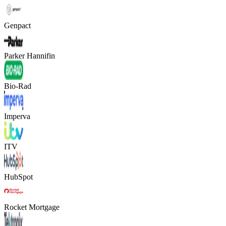
Genpact
Parker Hannifin
Bio-Rad
Imperva
ITV
HubSpot
Rocket Mortgage