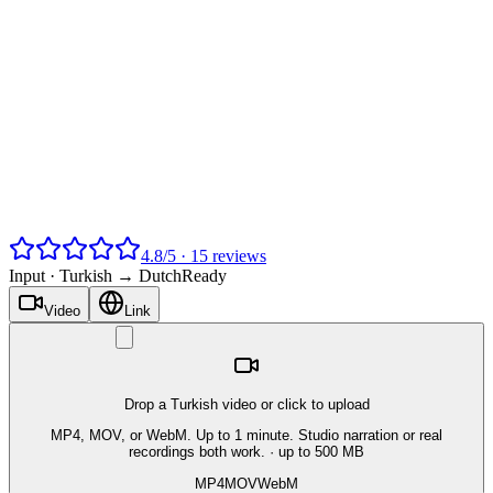
4.8
/
5
·
15
reviews
Input ·
Turkish → Dutch
Ready
Video
Link
Drop a Turkish video or click to upload
MP4, MOV, or WebM. Up to 1 minute. Studio narration or real
recordings both work.
· up to 500 MB
MP4
MOV
WebM