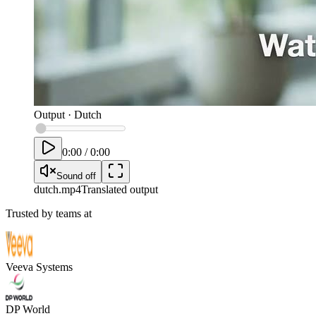
Output
·
Dutch
0:00
/
0:00
Sound off
dutch
.mp4
Translated output
Trusted by teams at
Veeva Systems
DP World