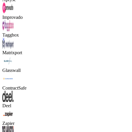
Improvado
Taggbox
Matrixport
Glasswall
ContractSafe
Deel
Zapier