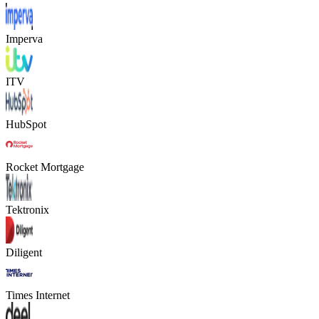
Imperva
ITV
HubSpot
Rocket Mortgage
Tektronix
Diligent
Times Internet