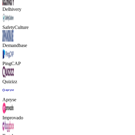
Delhivery
SafetyCulture
Demandbase
PingCAP
Quizizz
Apryse
Improvado