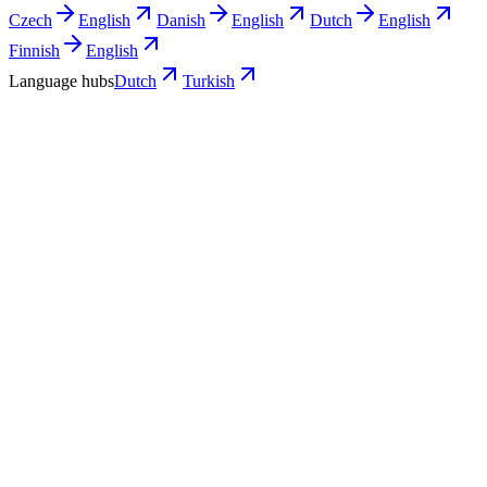
Czech
English
Danish
English
Dutch
English
Finnish
English
Language hubs
Dutch
Turkish
Use cases
What Turkish teams turn into Dutch
video