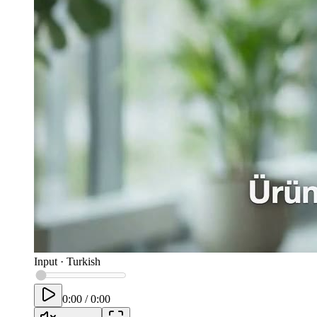
Input
·
Turkish
0:00
/
0:00