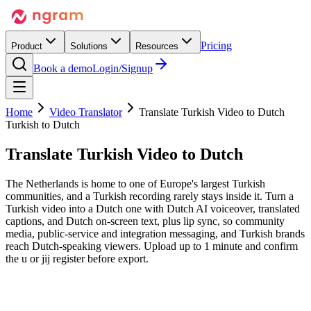
Pricing
Product
Solutions
Resources
Book a demo
Login/Signup
Home
Video Translator
Translate Turkish Video to Dutch
Turkish to Dutch
Translate Turkish Video
to Dutch
The Netherlands is home to one of Europe's largest Turkish
communities, and a Turkish recording rarely stays inside it. Turn a
Turkish video into a Dutch one with Dutch AI voiceover, translated
captions, and Dutch on-screen text, plus lip sync, so community
media, public-service and integration messaging, and Turkish brands
reach Dutch-speaking viewers. Upload up to 1 minute and confirm
the u or jij register before export.