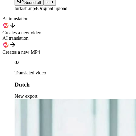
Sound off
turkish
.mp4
Original upload
AI translation
Creates a new video
AI translation
Creates a new MP4
02
Translated video
Dutch
New export