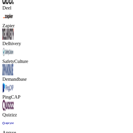
Deel
Zapier
Delhivery
SafetyCulture
Demandbase
PingCAP
Quizizz
Apryse