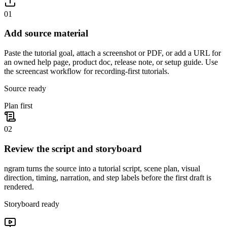
01
Add source material
Paste the tutorial goal, attach a screenshot or PDF, or add a URL for
an owned help page, product doc, release note, or setup guide. Use
the screencast workflow for recording-first tutorials.
Source ready
Plan first
02
Review the script and storyboard
ngram turns the source into a tutorial script, scene plan, visual
direction, timing, narration, and step labels before the first draft is
rendered.
Storyboard ready