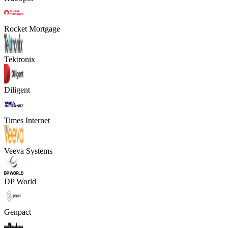
Rocket Mortgage
Tektronix
Diligent
Times Internet
Veeva Systems
DP World
Genpact