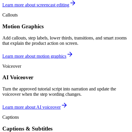
Learn more about screencast editing
Callouts
Motion Graphics
Add callouts, step labels, lower thirds, transitions, and smart zooms
that explain the product action on screen.
Learn more about motion graphics
Voiceover
AI Voiceover
Turn the approved tutorial script into narration and update the
voiceover when the step wording changes.
Learn more about AI voiceover
Captions
Captions & Subtitles