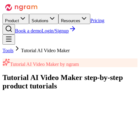
Pricing
Product
Solutions
Resources
Book a demo
Login/Signup
Tools
Tutorial AI Video Maker
Tutorial AI Video Maker
by ngram
Tutorial AI Video Maker
step-by-step
product tutorials