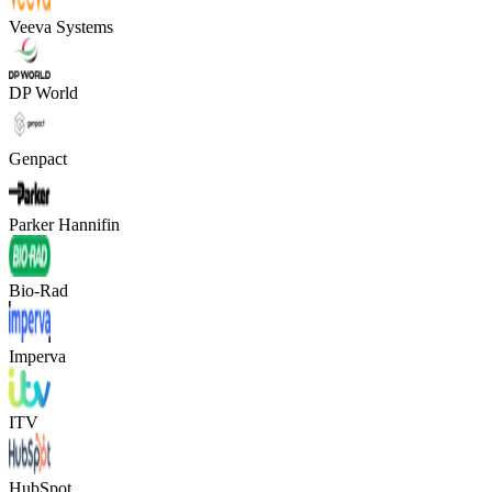
Veeva Systems
DP World
Genpact
Parker Hannifin
Bio-Rad
Imperva
ITV
HubSpot