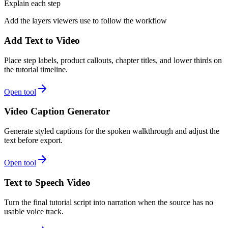
Explain each step
Add the layers viewers use to follow the workflow
Add Text to Video
Place step labels, product callouts, chapter titles, and lower thirds on
the tutorial timeline.
Open tool
Video Caption Generator
Generate styled captions for the spoken walkthrough and adjust the
text before export.
Open tool
Text to Speech Video
Turn the final tutorial script into narration when the source has no
usable voice track.