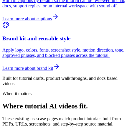
Burn in captions by default so the tutorial can be reviewed in chat,
docs, support replies, or an internal workspace with sound off.
Learn more about captions
Brand kit and reusable style
Apply logo, colors, fonts, screenshot style, motion direction, tone,
approved phrases, and blocked phrases across the tutorial.
Learn more about brand kit
Built for tutorial drafts, product walkthroughs, and docs-based
videos
When it matters
Where tutorial AI videos fit.
These existing use-case pages match product tutorials built from
PDFs, URLs, screenshots, and step-by-step source material.