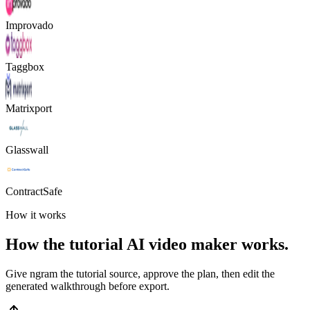
Improvado
Taggbox
Matrixport
Glasswall
ContractSafe
How it works
How the tutorial AI video maker works.
Give ngram the tutorial source, approve the plan, then edit the
generated walkthrough before export.