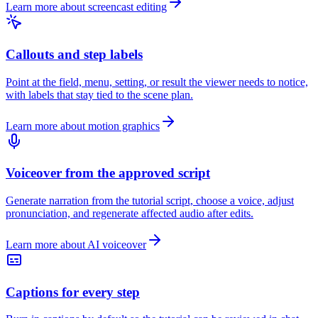
Learn more about screencast editing
Callouts and step labels
Point at the field, menu, setting, or result the viewer needs to notice,
with labels that stay tied to the scene plan.
Learn more about motion graphics
Voiceover from the approved script
Generate narration from the tutorial script, choose a voice, adjust
pronunciation, and regenerate affected audio after edits.
Learn more about AI voiceover
Captions for every step