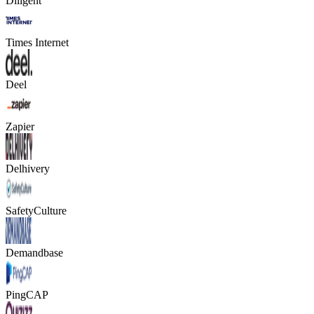
Diligent
Times Internet
Deel
Zapier
Delhivery
SafetyCulture
Demandbase
PingCAP