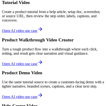
Tutorial Video
Create a product tutorial from a help article, setup doc, screenshot,
or source URL, then review the step order, labels, captions, and
voiceover.
Open AI video use case
Product Walkthrough Video Creator
Turn a rough product flow into a walkthrough where each click,
setting, and result gets clear narration and visual guidance.
Open AI video use case
Product Demo Video
Use the same tutorial source to create a customer-facing demo with a
tighter narrative, branded scenes, captions, and a clear next step.
Open AI video use case
Help Center Video