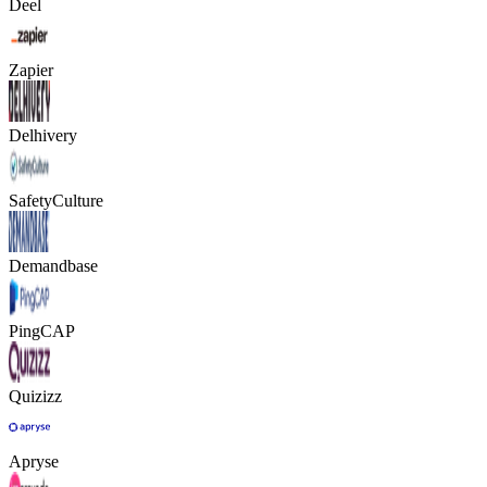
Deel
Zapier
Delhivery
SafetyCulture
Demandbase
PingCAP
Quizizz
Apryse