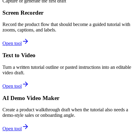
Capture or generate the first draft
Screen Recorder
Record the product flow that should become a guided tutorial with
zooms, captions, and labels.
Open tool
Text to Video
Turn a written tutorial outline or pasted instructions into an editable
video draft.
Open tool
AI Demo Video Maker
Create a product walkthrough draft when the tutorial also needs a
demo-style sales or onboarding angle.
Open tool