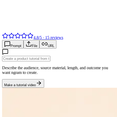
4.8
/
5
·
15
reviews
Prompt
File
URL
Describe the audience, source material, length, and outcome you
want ngram to create.
Make a tutorial video