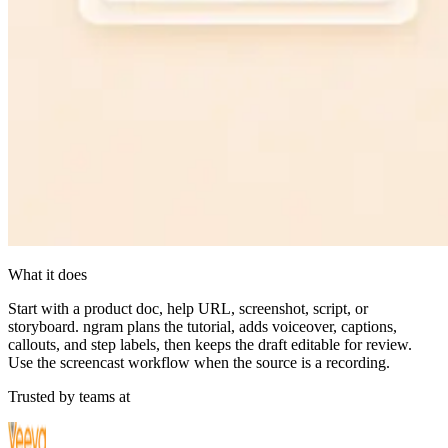
What it does
Start with a product doc, help URL, screenshot, script, or
storyboard. ngram plans the tutorial, adds voiceover, captions,
callouts, and step labels, then keeps the draft editable for review.
Use the screencast workflow when the source is a recording.
Trusted by teams at