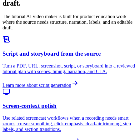
draft.
The tutorial AI video maker is built for product education work
where the source needs structure, narration, labels, and an editable
draft.
Script and storyboard from the source
Turn a PDF, URL, screenshot, script, or storyboard into a reviewed
tutorial plan with scenes, timing, narration, and CTA.
Learn more about script generation
Screen-context polish
Use related screencast workflows when a recording needs smart
zooms, cursor smoothing, click emphasis, dead-air trimming, step
labels, and section transitions.