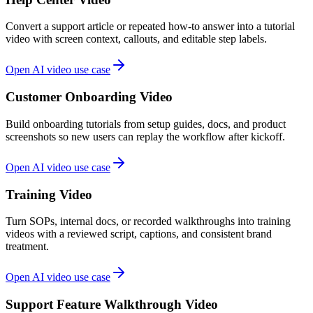
Convert a support article or repeated how-to answer into a tutorial
video with screen context, callouts, and editable step labels.
Open AI video use case
Customer Onboarding Video
Build onboarding tutorials from setup guides, docs, and product
screenshots so new users can replay the workflow after kickoff.
Open AI video use case
Training Video
Turn SOPs, internal docs, or recorded walkthroughs into training
videos with a reviewed script, captions, and consistent brand
treatment.
Open AI video use case
Support Feature Walkthrough Video