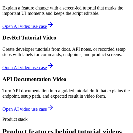
Explain a feature change with a screen-led tutorial that marks the
important UI moments and keeps the script editable.
Open AI video use case
DevRel Tutorial Video
Create developer tutorials from docs, API notes, or recorded setup
steps with labels for commands, endpoints, and product screens.
Open AI video use case
API Documentation Video
Turn API documentation into a guided tutorial draft that explains the
endpoint, setup path, and expected result in video form.
Open AI video use case
Product stack
Product features behind tutorial videos.