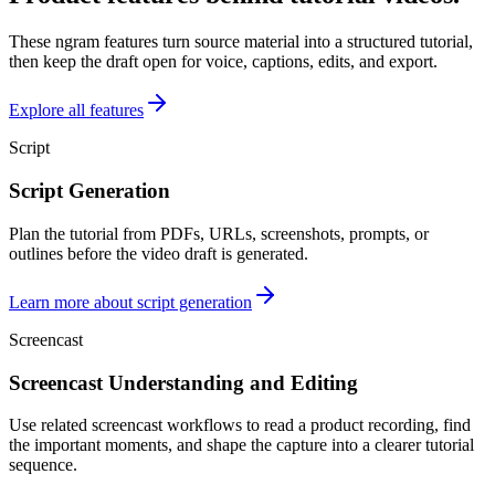
These ngram features turn source material into a structured tutorial,
then keep the draft open for voice, captions, edits, and export.
Explore all features
Script
Script Generation
Plan the tutorial from PDFs, URLs, screenshots, prompts, or
outlines before the video draft is generated.
Learn more about script generation
Screencast
Screencast Understanding and Editing
Use related screencast workflows to read a product recording, find
the important moments, and shape the capture into a clearer tutorial
sequence.