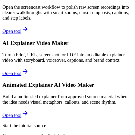
Open the screencast workflow to polish raw screen recordings into
clearer walkthroughs with smart zooms, cursor emphasis, captions,
and step labels.
Open tool
AI Explainer Video Maker
Turn a brief, URL, screenshot, or PDF into an editable explainer
video with storyboard, voiceover, captions, and brand context.
Open tool
Animated Explainer AI Video Maker
Build a motion-led explainer from approved source material when
the idea needs visual metaphors, callouts, and scene rhythm.
Open tool
Start the tutorial source