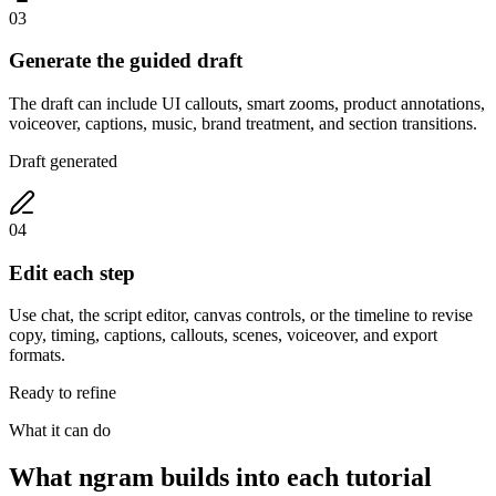
03
Generate the guided draft
The draft can include UI callouts, smart zooms, product annotations,
voiceover, captions, music, brand treatment, and section transitions.
Draft generated
04
Edit each step
Use chat, the script editor, canvas controls, or the timeline to revise
copy, timing, captions, callouts, scenes, voiceover, and export
formats.
Ready to refine
What it can do
What ngram builds into each tutorial