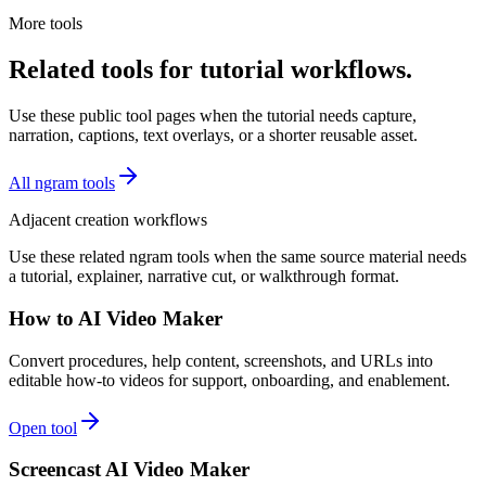
More tools
Related tools for tutorial workflows.
Use these public tool pages when the tutorial needs capture,
narration, captions, text overlays, or a shorter reusable asset.
All ngram tools
Adjacent creation workflows
Use these related ngram tools when the same source material needs
a tutorial, explainer, narrative cut, or walkthrough format.
How to AI Video Maker
Convert procedures, help content, screenshots, and URLs into
editable how-to videos for support, onboarding, and enablement.
Open tool
Screencast AI Video Maker