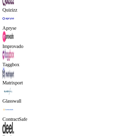
Quizizz
Apryse
Improvado
Taggbox
Matrixport
Glasswall
ContractSafe