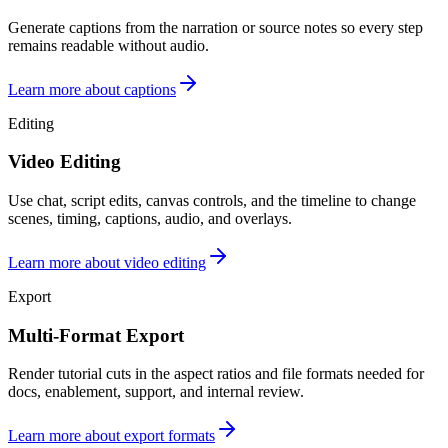
Generate captions from the narration or source notes so every step
remains readable without audio.
Learn more about captions
Editing
Video Editing
Use chat, script edits, canvas controls, and the timeline to change
scenes, timing, captions, audio, and overlays.
Learn more about video editing
Export
Multi-Format Export
Render tutorial cuts in the aspect ratios and file formats needed for
docs, enablement, support, and internal review.
Learn more about export formats