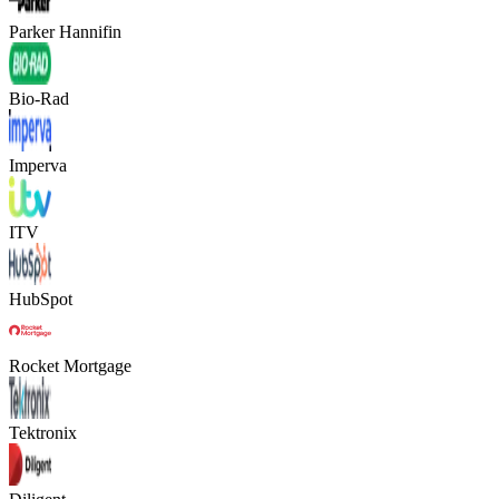
Parker Hannifin
Bio-Rad
Imperva
ITV
HubSpot
Rocket Mortgage
Tektronix