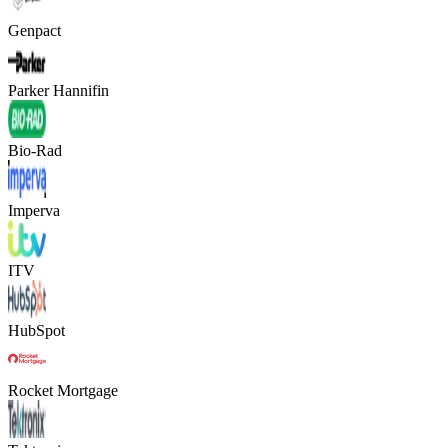
Genpact
Parker Hannifin
Bio-Rad
Imperva
ITV
HubSpot
Rocket Mortgage