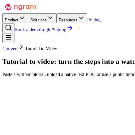
Pricing
Product
Solutions
Resources
Book a demo
Login/Signup
Convert
Tutorial to Video
Tutorial to video:
turn the steps into
a watc
Paste a written tutorial, upload a native-text PDF, or use a public tut