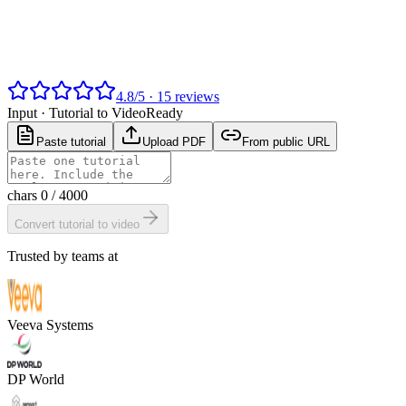
4.8
/
5
·
15
reviews
Input ·
Tutorial to Video
Ready
Paste tutorial
Upload PDF
From public URL
chars
0
/ 4000
Convert tutorial to video
Trusted by teams at
Veeva Systems
DP World