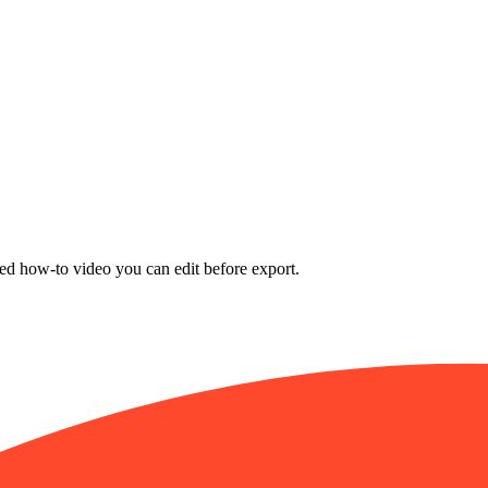
nded how-to video you can edit before export.