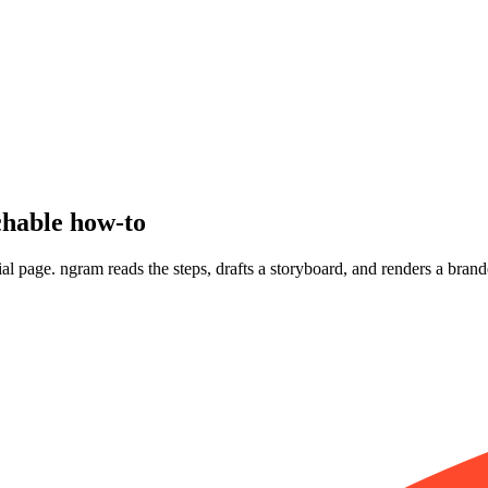
hable how-to
orial page. ngram reads the steps, drafts a storyboard, and renders a bra