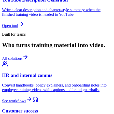
Write a clear description and chapter-style summary when the
finished training video is headed to YouTube.
Open tool
Built for teams
Who turns training material into video.
All solutions
HR and internal comms
Convert handbooks, policy explainers, and onboarding notes into
employee training videos with captions and brand guardrails.
See workflows
Customer success