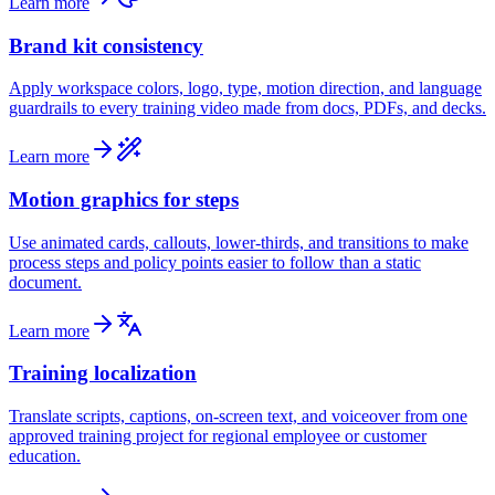
Learn more
Brand kit consistency
Apply workspace colors, logo, type, motion direction, and language
guardrails to every training video made from docs, PDFs, and decks.
Learn more
Motion graphics for steps
Use animated cards, callouts, lower-thirds, and transitions to make
process steps and policy points easier to follow than a static
document.
Learn more
Training localization
Translate scripts, captions, on-screen text, and voiceover from one
approved training project for regional employee or customer
education.