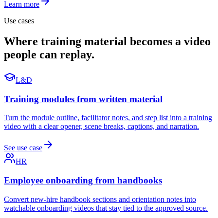
Learn more
Use cases
Where training material becomes a video
people can replay.
L&D
Training modules from written material
Turn the module outline, facilitator notes, and step list into a training
video with a clear opener, scene breaks, captions, and narration.
See use case
HR
Employee onboarding from handbooks
Convert new-hire handbook sections and orientation notes into
watchable onboarding videos that stay tied to the approved source.