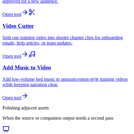
approved for a new audience.
Open tool
Video Cutter
Split one training video into shorter chapter clips for onboarding
emails, help articles, or team updates.
Open tool
Add Music to Video
Add low-volume bed music to announcement-style training videos
while keeping narration clear.
Open tool
Polishing adjacent assets
When the source or companion output needs a second pass