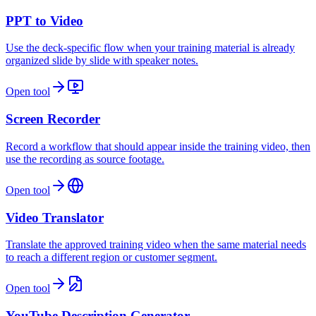
PPT to Video
Use the deck-specific flow when your training material is already
organized slide by slide with speaker notes.
Open tool
Screen Recorder
Record a workflow that should appear inside the training video, then
use the recording as source footage.
Open tool
Video Translator
Translate the approved training video when the same material needs
to reach a different region or customer segment.
Open tool
YouTube Description Generator