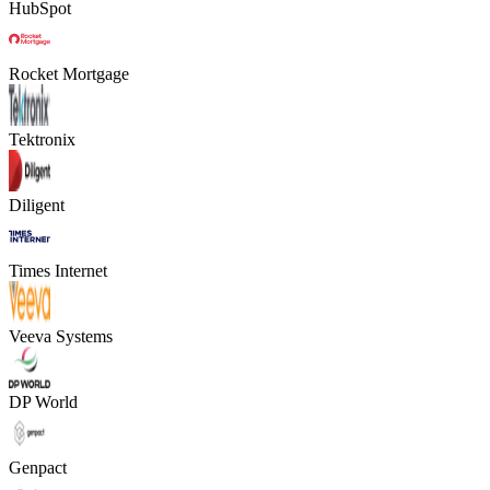
HubSpot
Rocket Mortgage
Tektronix
Diligent
Times Internet
Veeva Systems
DP World
Genpact