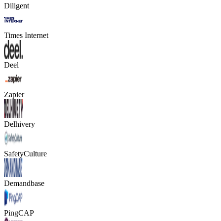
Diligent
Times Internet
Deel
Zapier
Delhivery
SafetyCulture
Demandbase
PingCAP