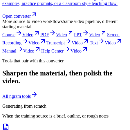
examples, practice prompts, or a classroom-style teaching flow.
Open converter
More source-to-video workflows
Same video pipeline, different
starting material.
Course
Video
PDF
Video
PPT
Video
Screen
Recording
Video
Transcript
Video
Text
Video
Manual
Video
Help Center
Video
Tools that pair with this converter
Sharpen the material, then polish the
video.
All ngram tools
Generating from scratch
When the training source is a brief, outline, or rough notes