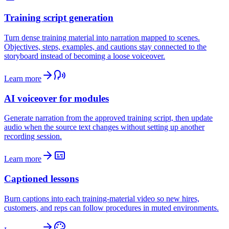
Training script generation
Turn dense training material into narration mapped to scenes.
Objectives, steps, examples, and cautions stay connected to the
storyboard instead of becoming a loose voiceover.
Learn more
AI voiceover for modules
Generate narration from the approved training script, then update
audio when the source text changes without setting up another
recording session.
Learn more
Captioned lessons
Burn captions into each training-material video so new hires,
customers, and reps can follow procedures in muted environments.