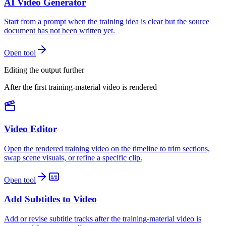
AI Video Generator
Start from a prompt when the training idea is clear but the source
document has not been written yet.
Open tool
Editing the output further
After the first training-material video is rendered
Video Editor
Open the rendered training video on the timeline to trim sections,
swap scene visuals, or refine a specific clip.
Open tool
Add Subtitles to Video
Add or revise subtitle tracks after the training-material video is