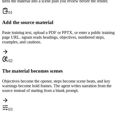
turns the material into a scene plan you review before the render.
01
Add the source material
Paste training text, upload a PDF or PPTX, or enter a public training
page URL. ngram reads headings, objectives, numbered steps,
examples, and cautions.
02
The material becomes scenes
Objectives become the opener, steps become scene beats, and key
warnings become hold frames. The agent writes narration from the
source instead of starting from a blank prompt.
03