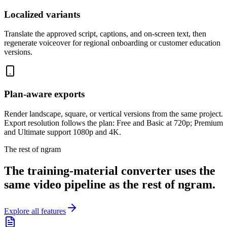
Localized variants
Translate the approved script, captions, and on-screen text, then
regenerate voiceover for regional onboarding or customer education
versions.
Plan-aware exports
Render landscape, square, or vertical versions from the same project.
Export resolution follows the plan: Free and Basic at 720p; Premium
and Ultimate support 1080p and 4K.
The rest of ngram
The training-material converter uses the
same video pipeline as the rest of ngram.
Explore all features