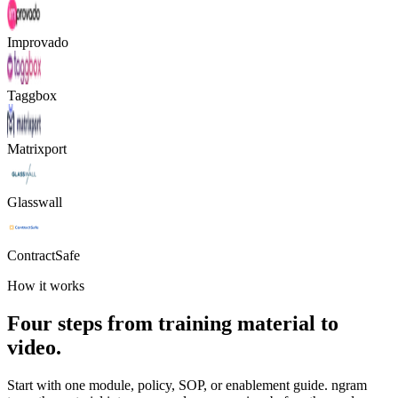
Improvado
Taggbox
Matrixport
Glasswall
ContractSafe
How it works
Four steps from training material to
video.
Start with one module, policy, SOP, or enablement guide. ngram