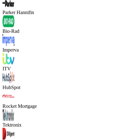
Parker Hannifin
Bio-Rad
Imperva
ITV
HubSpot
Rocket Mortgage
Tektronix