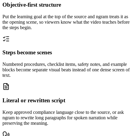
Objective-first structure
Put the learning goal at the top of the source and ngram treats it as
the opening scene, so viewers know what the video teaches before
the steps begin.
Steps become scenes
Numbered procedures, checklist items, safety notes, and example
blocks become separate visual beats instead of one dense screen of
text.
Literal or rewritten script
Keep approved compliance language close to the source, or ask
ngram to rewrite long paragraphs for spoken narration while
preserving the meaning.