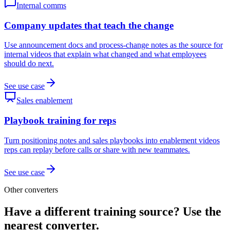
Internal comms
Company updates that teach the change
Use announcement docs and process-change notes as the source for
internal videos that explain what changed and what employees
should do next.
See use case
Sales enablement
Playbook training for reps
Turn positioning notes and sales playbooks into enablement videos
reps can replay before calls or share with new teammates.
See use case
Other converters
Have a different training source? Use the
nearest converter.