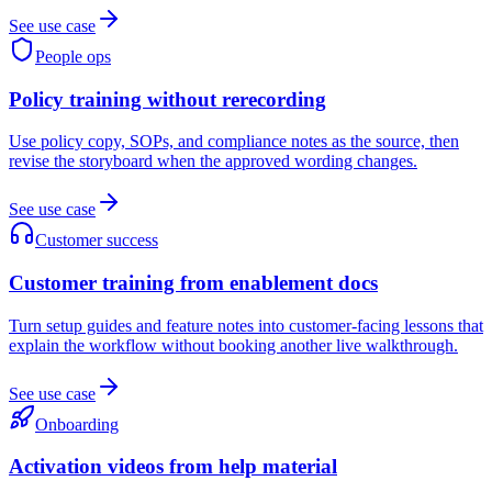
See use case
People ops
Policy training without rerecording
Use policy copy, SOPs, and compliance notes as the source, then
revise the storyboard when the approved wording changes.
See use case
Customer success
Customer training from enablement docs
Turn setup guides and feature notes into customer-facing lessons that
explain the workflow without booking another live walkthrough.
See use case
Onboarding
Activation videos from help material