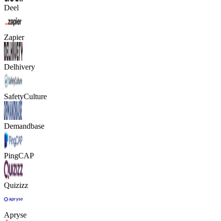
Deel
Zapier
Delhivery
SafetyCulture
Demandbase
PingCAP
Quizizz
Apryse