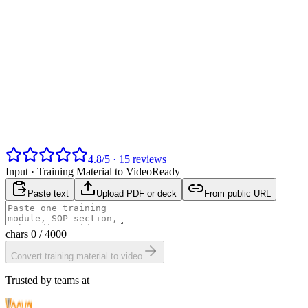
4.8
/
5
·
15
reviews
Input ·
Training Material to Video
Ready
Paste text
Upload PDF or deck
From public URL
chars
0
/ 4000
Convert training material to video
Trusted by teams at