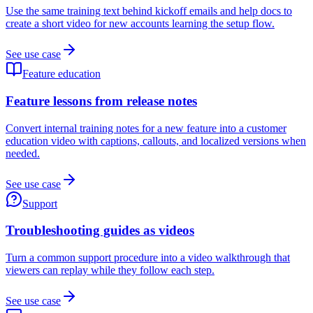
Use the same training text behind kickoff emails and help docs to
create a short video for new accounts learning the setup flow.
See use case
Feature education
Feature lessons from release notes
Convert internal training notes for a new feature into a customer
education video with captions, callouts, and localized versions when
needed.
See use case
Support
Troubleshooting guides as videos
Turn a common support procedure into a video walkthrough that
viewers can replay while they follow each step.
See use case