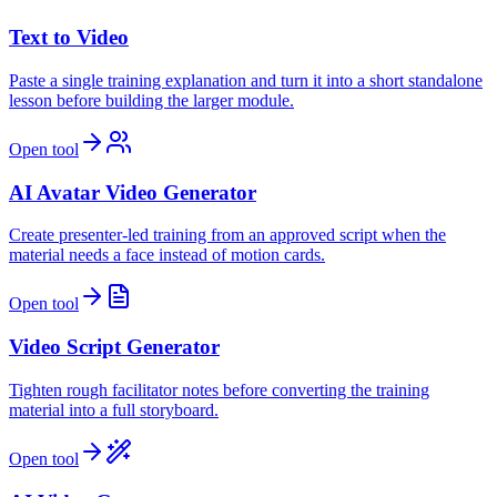
Text to Video
Paste a single training explanation and turn it into a short standalone
lesson before building the larger module.
Open tool
AI Avatar Video Generator
Create presenter-led training from an approved script when the
material needs a face instead of motion cards.
Open tool
Video Script Generator
Tighten rough facilitator notes before converting the training
material into a full storyboard.
Open tool