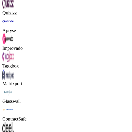
Quizizz
Apryse
Improvado
Taggbox
Matrixport
Glasswall
ContractSafe