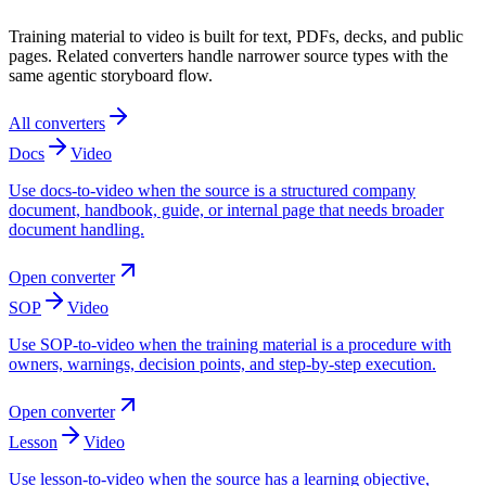
Training material to video is built for text, PDFs, decks, and public
pages. Related converters handle narrower source types with the
same agentic storyboard flow.
All converters
Docs
Video
Use docs-to-video when the source is a structured company
document, handbook, guide, or internal page that needs broader
document handling.
Open converter
SOP
Video
Use SOP-to-video when the training material is a procedure with
owners, warnings, decision points, and step-by-step execution.
Open converter
Lesson
Video
Use lesson-to-video when the source has a learning objective,