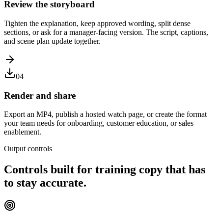
Review the storyboard
Tighten the explanation, keep approved wording, split dense
sections, or ask for a manager-facing version. The script, captions,
and scene plan update together.
04
Render and share
Export an MP4, publish a hosted watch page, or create the format
your team needs for onboarding, customer education, or sales
enablement.
Output controls
Controls built for training copy that has
to stay accurate.