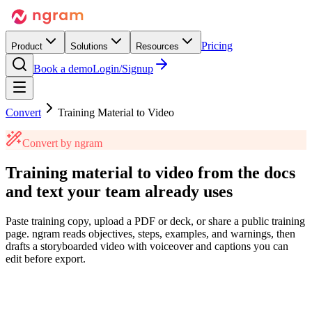
Pricing
Product
Solutions
Resources
Book a demo
Login/Signup
Convert
Training Material to Video
Convert by ngram
Training material to video
from the docs
and text
your team already uses
Paste training copy, upload a PDF or deck, or share a public training
page. ngram reads objectives, steps, examples, and warnings, then
drafts a storyboarded video with voiceover and captions you can
edit before export.