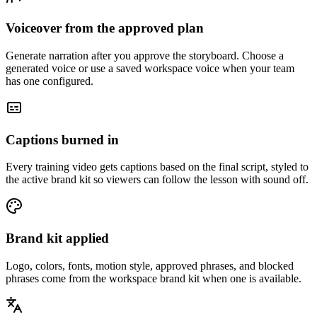
Voiceover from the approved plan
Generate narration after you approve the storyboard. Choose a
generated voice or use a saved workspace voice when your team
has one configured.
Captions burned in
Every training video gets captions based on the final script, styled to
the active brand kit so viewers can follow the lesson with sound off.
Brand kit applied
Logo, colors, fonts, motion style, approved phrases, and blocked
phrases come from the workspace brand kit when one is available.