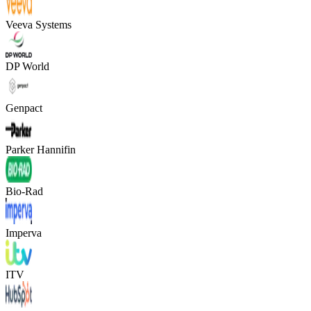
Veeva Systems
DP World
Genpact
Parker Hannifin
Bio-Rad
Imperva
ITV