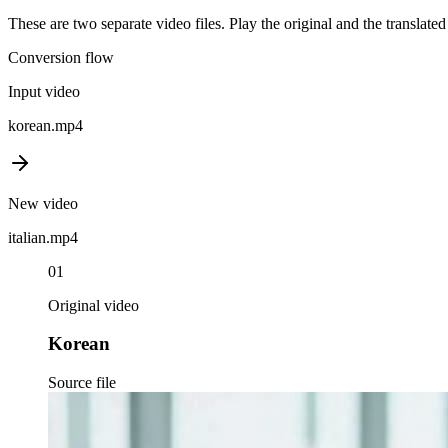
These are two separate video files. Play the original and the translate
Conversion flow
Input video
korean
.mp4
New video
italian
.mp4
01
Original video
Korean
Source file