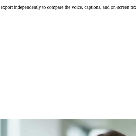
d export independently to compare the voice, captions, and on-screen tex