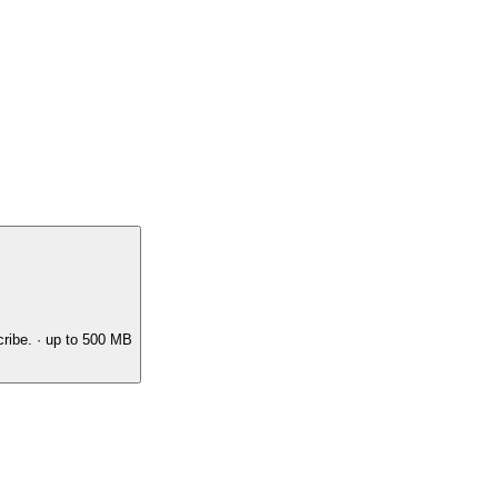
ribe.
· up to 500 MB