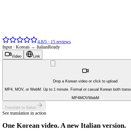
4.8
/
5
·
15
reviews
Input ·
Korean → Italian
Ready
Video
Link
Drop a Korean video or click to upload
MP4, MOV, or WebM. Up to 1 minute. Formal or casual Korean both transc
MP4
MOV
WebM
Translate to Italian
See translation in action
One
Korean
video. A new
Italian
version.