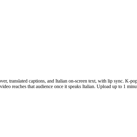
ver, translated captions, and Italian on-screen text, with lip sync. K-p
video reaches that audience once it speaks Italian. Upload up to 1 minut