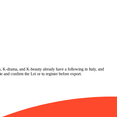
op, K-drama, and K-beauty already have a following in Italy, and
e and confirm the Lei or tu register before export.