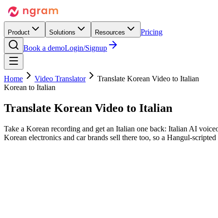
Pricing
Product
Solutions
Resources
Book a demo
Login/Signup
Home
Video Translator
Translate Korean Video to Italian
Korean to Italian
Translate Korean Video
to Italian
Take a Korean recording and get an Italian one back: Italian AI voiceo
Korean electronics and car brands sell there too, so a Hangul-scripted 