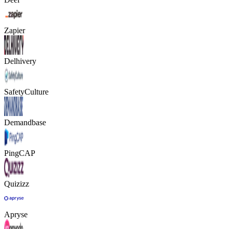
Zapier
Delhivery
SafetyCulture
Demandbase
PingCAP
Quizizz
Apryse