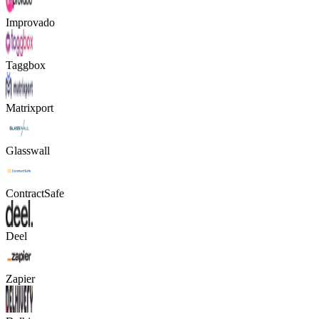
Improvado
Taggbox
Matrixport
Glasswall
ContractSafe
Deel
Zapier