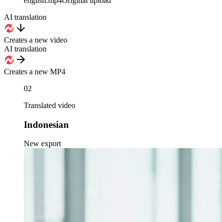
english
.mp4
Original upload
AI translation
Creates a new video
AI translation
Creates a new MP4
02
Translated video
Indonesian
New export