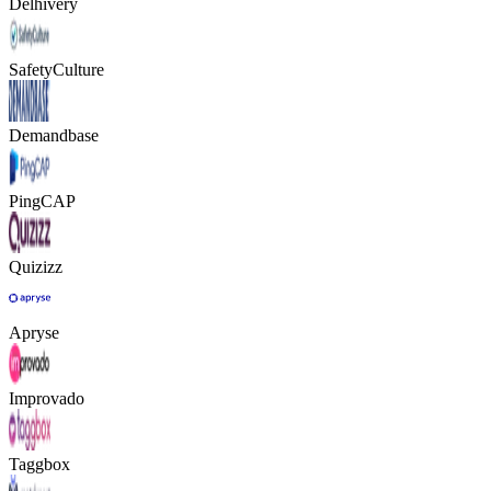
Delhivery
SafetyCulture
Demandbase
PingCAP
Quizizz
Apryse
Improvado
Taggbox