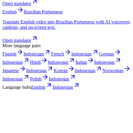
Open translator
English
Brazilian Portuguese
Translate English video into Brazilian Portuguese with AI voiceover,
captions, and on-screen text.
Open translator
More language pairs
Finnish
Indonesian
French
Indonesian
German
Indonesian
Hindi
Indonesian
Italian
Indonesian
Japanese
Indonesian
Korean
Indonesian
Norwegian
Indonesian
Polish
Indonesian
Language hubs
English
Indonesian
Use cases
Where an Indonesian version pays off
first