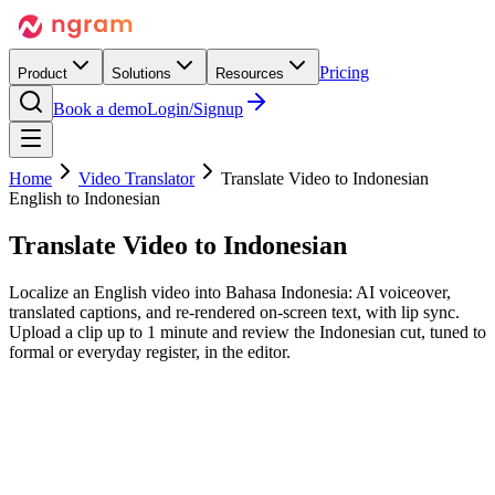
Pricing
Product
Solutions
Resources
Book a demo
Login/Signup
Home
Video Translator
Translate Video to Indonesian
English to Indonesian
Translate Video to
Indonesian
Localize an English video into Bahasa Indonesia: AI voiceover,
translated captions, and re-rendered on-screen text, with lip sync.
Upload a clip up to 1 minute and review the Indonesian cut, tuned to
formal or everyday register, in the editor.