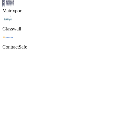
Matrixport
Glasswall
ContractSafe