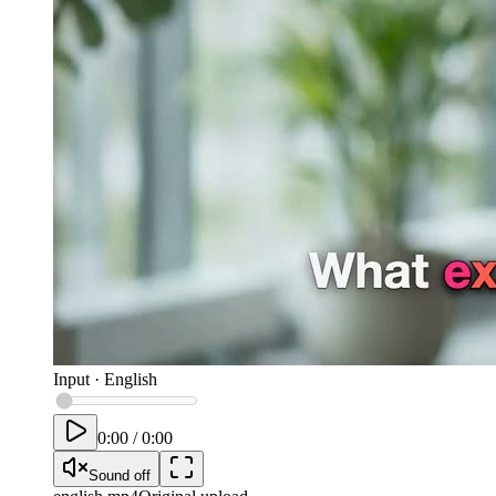
Input
·
English
0:00
/
0:00
Sound off