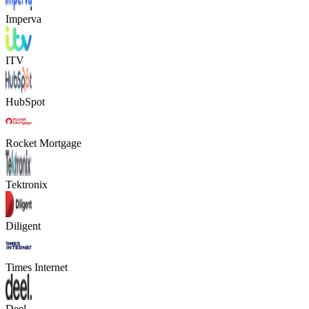
Imperva
ITV
HubSpot
Rocket Mortgage
Tektronix
Diligent
Times Internet
Deel