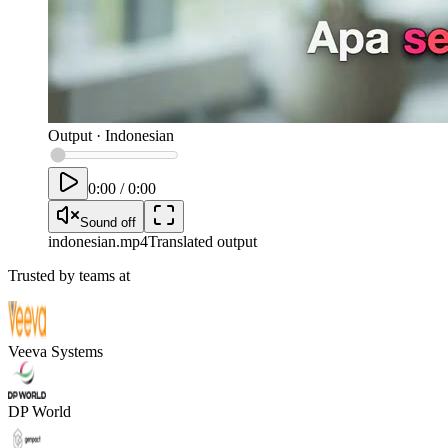
Output
·
Indonesian
0:00
/
0:00
Sound off
indonesian
.mp4
Translated output
Trusted by teams at
Veeva Systems
DP World