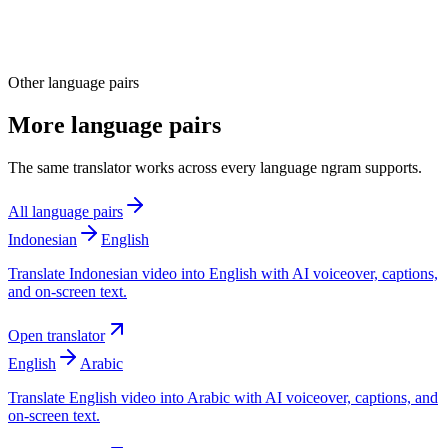
Other language pairs
More language pairs
The same translator works across every language ngram supports.
All language pairs
Indonesian
English
Translate Indonesian video into English with AI voiceover, captions,
and on-screen text.
Open translator
English
Arabic
Translate English video into Arabic with AI voiceover, captions, and
on-screen text.