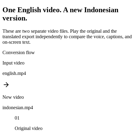
One
English
video. A new
Indonesian
version.
These are two separate video files. Play the original and the
translated export independently to compare the voice, captions, and
on-screen text.
Conversion flow
Input video
english
.mp4
New video
indonesian
.mp4
01
Original video