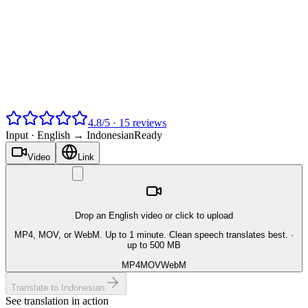
4.8
/
5
·
15
reviews
Input ·
English → Indonesian
Ready
Video
Link
Drop an English video or click to upload
MP4, MOV, or WebM. Up to 1 minute. Clean speech translates best.
·
up to 500 MB
MP4
MOV
WebM
Translate to Indonesian
See translation in action