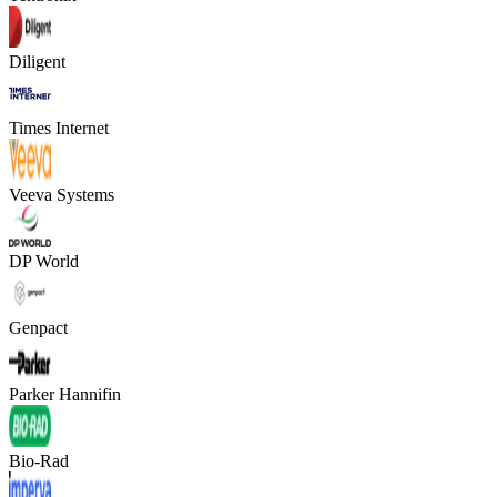
Diligent
Times Internet
Veeva Systems
DP World
Genpact
Parker Hannifin
Bio-Rad