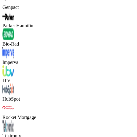
Genpact
Parker Hannifin
Bio-Rad
Imperva
ITV
HubSpot
Rocket Mortgage
Tektronix