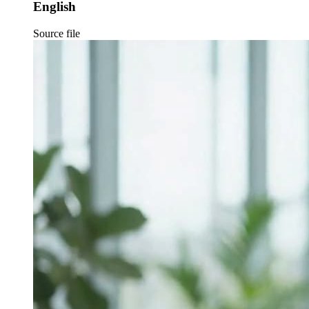
English
Source file