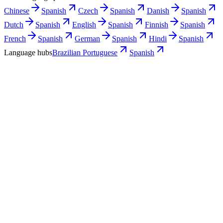
Chinese
Spanish
Czech
Spanish
Danish
Spanish
Dutch
Spanish
English
Spanish
Finnish
Spanish
French
Spanish
German
Spanish
Hindi
Spanish
Language hubs
Brazilian Portuguese
Spanish
Use cases
What Brazilian teams turn into Spanish
video