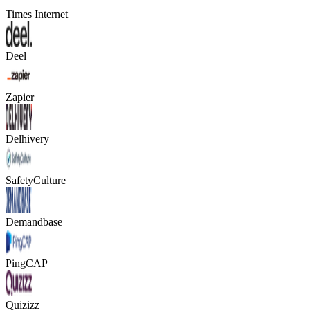
Times Internet
Deel
Zapier
Delhivery
SafetyCulture
Demandbase
PingCAP
Quizizz