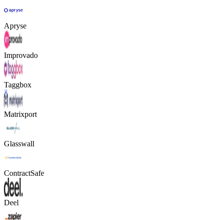
Apryse
Improvado
Taggbox
Matrixport
Glasswall
ContractSafe
Deel