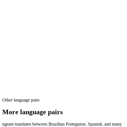
03
04
Other language pairs
More language pairs
ngram translates between Brazilian Portuguese, Spanish, and many