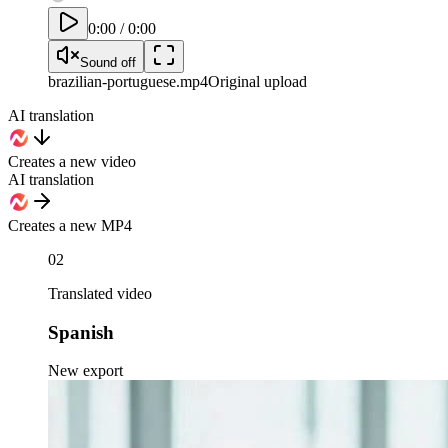
0:00
/
0:00
Sound off
brazilian-portuguese
.mp4
Original upload
AI translation
Creates a new video
AI translation
Creates a new MP4
02
Translated video
Spanish
New export