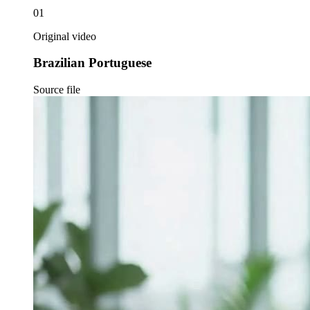
01
Original video
Brazilian Portuguese
Source file