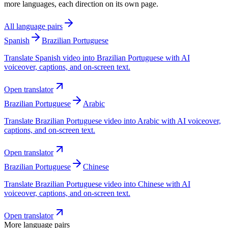
more languages, each direction on its own page.
All language pairs
Spanish
Brazilian Portuguese
Translate Spanish video into Brazilian Portuguese with AI
voiceover, captions, and on-screen text.
Open translator
Brazilian Portuguese
Arabic
Translate Brazilian Portuguese video into Arabic with AI voiceover,
captions, and on-screen text.
Open translator
Brazilian Portuguese
Chinese
Translate Brazilian Portuguese video into Chinese with AI
voiceover, captions, and on-screen text.
Open translator
More language pairs