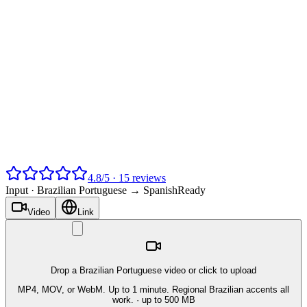
4.8
/
5
·
15
reviews
Input ·
Brazilian Portuguese → Spanish
Ready
Video
Link
Drop a Brazilian Portuguese video or click to upload
MP4, MOV, or WebM. Up to 1 minute. Regional Brazilian accents all
work.
· up to 500 MB