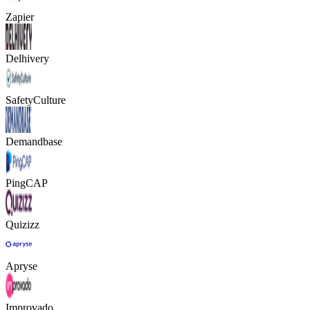
Zapier
Delhivery
SafetyCulture
Demandbase
PingCAP
Quizizz
Apryse
Improvado