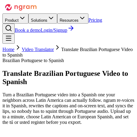
Pricing
Product
Solutions
Resources
Book a demo
Login/Signup
Home
Video Translator
Translate Brazilian Portuguese Video
to Spanish
Brazilian Portuguese to Spanish
Translate Brazilian Portuguese Video
to
Spanish
Turn a Brazilian Portuguese video into a Spanish one your
neighbors across Latin America can actually follow. ngram re-voices
it in Spanish, rewrites the captions and on-screen text, and syncs the
lips, so nobody has to squint through Portuguese audio. Upload up
to a minute, choose Latin American or European Spanish, and set
the tú or usted register before you export.