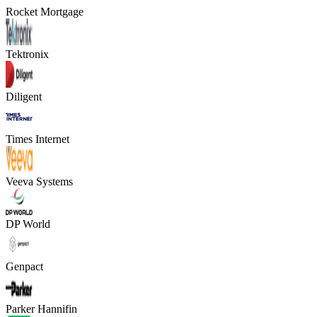
Rocket Mortgage
Tektronix
Diligent
Times Internet
Veeva Systems
DP World
Genpact
Parker Hannifin