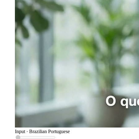
Input
·
Brazilian Portuguese