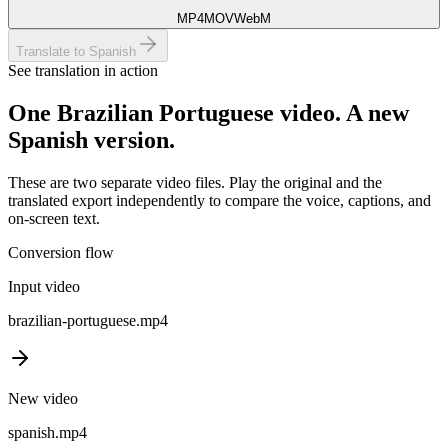
MP4
MOV
WebM
Translate to Spanish
See translation in action
One
Brazilian Portuguese
video. A new
Spanish
version.
These are two separate video files. Play the original and the
translated export independently to compare the voice, captions, and
on-screen text.
Conversion flow
Input video
brazilian-portuguese
.mp4
New video
spanish
.mp4