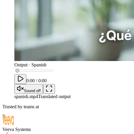
Output
·
Spanish
0:00
/
0:00
Sound off
spanish
.mp4
Translated output
Trusted by teams at
Veeva Systems