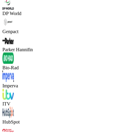
DP World
Genpact
Parker Hannifin
Bio-Rad
Imperva
ITV
HubSpot