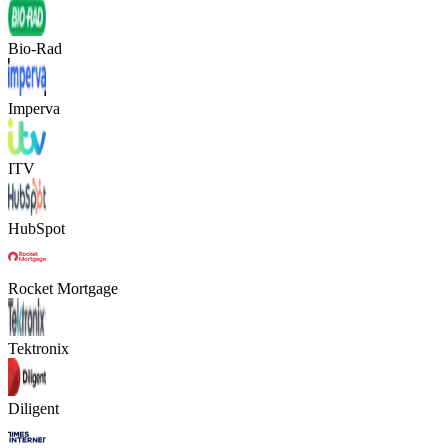
Bio-Rad
Imperva
ITV
HubSpot
Rocket Mortgage
Tektronix
Diligent