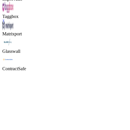
Taggbox
Matrixport
Glasswall
ContractSafe