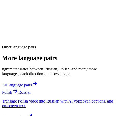
04
Other language pairs
More language pairs
ngram translates between Russian, Polish, and many more
languages, each direction on its own page.
All language pairs
Polish
Russian
Translate Polish video into Russian with AI voiceover, captions, and
on-screen text.