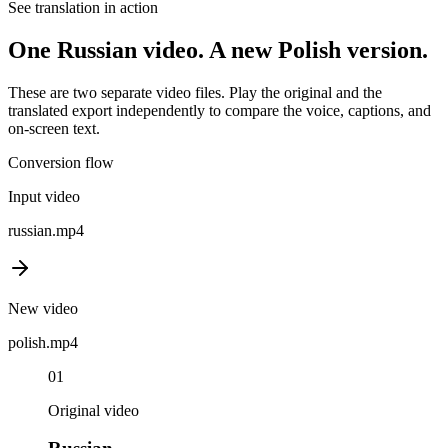
See translation in action
One
Russian
video. A new
Polish
version.
These are two separate video files. Play the original and the
translated export independently to compare the voice, captions, and
on-screen text.
Conversion flow
Input video
russian
.mp4
New video
polish
.mp4
01
Original video