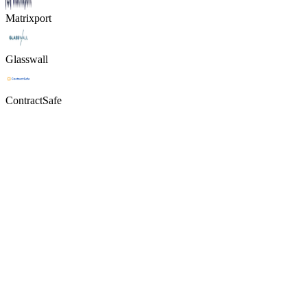
Matrixport
Glasswall
ContractSafe