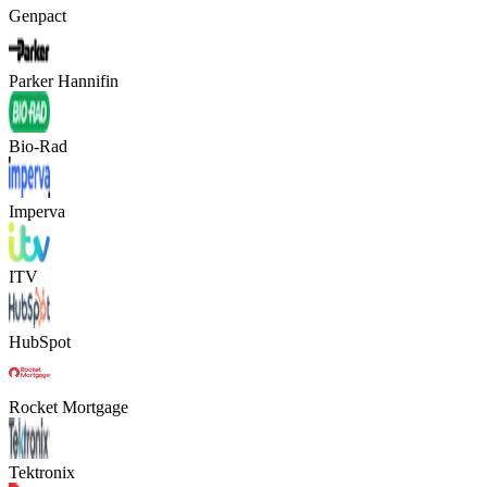
Genpact
Parker Hannifin
Bio-Rad
Imperva
ITV
HubSpot
Rocket Mortgage
Tektronix