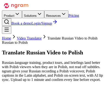
Pricing
Product
Solutions
Resources
Book a demo
Login/Signup
Home
Video Translator
Translate Russian Video to Polish
Russian to Polish
Translate Russian Video
to Polish
Russian-language training, product tours, and briefings land better
with Polish viewers when they are in Polish, not read off subtitles.
ngram gives your Russian recording a Polish voiceover, Polish
captions in the Latin alphabet, and Polish on-screen text, with AI lip
sync. Upload up to 1 minute and confirm every line before export.