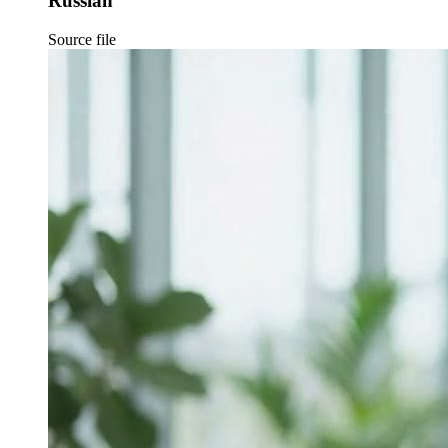
Russian
Source file