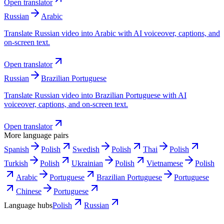
Open translator
Russian
Arabic
Translate Russian video into Arabic with AI voiceover, captions, and
on-screen text.
Open translator
Russian
Brazilian Portuguese
Translate Russian video into Brazilian Portuguese with AI
voiceover, captions, and on-screen text.
Open translator
More language pairs
Spanish
Polish
Swedish
Polish
Thai
Polish
Turkish
Polish
Ukrainian
Polish
Vietnamese
Polish
Arabic
Portuguese
Brazilian Portuguese
Portuguese
Chinese
Portuguese
Language hubs
Polish
Russian