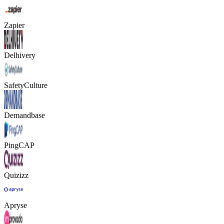
Zapier
Delhivery
SafetyCulture
Demandbase
PingCAP
Quizizz
Apryse