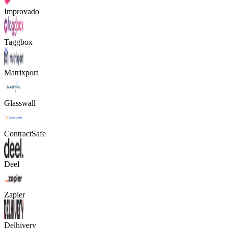
Improvado
Taggbox
Matrixport
Glasswall
ContractSafe
Deel
Zapier
Delhivery