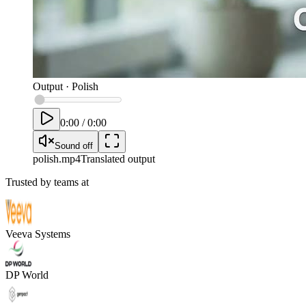
Output
·
Polish
0:00
/
0:00
Sound off
polish
.mp4
Translated output
Trusted by teams at
Veeva Systems
DP World