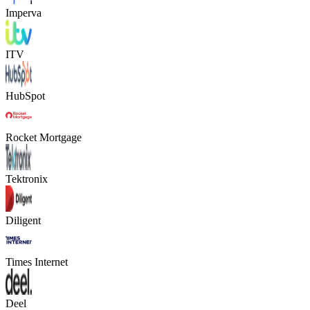
Imperva
ITV
HubSpot
Rocket Mortgage
Tektronix
Diligent
Times Internet
Deel