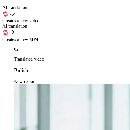
AI translation
Creates a new video
AI translation
Creates a new MP4
02
Translated video
Polish
New export