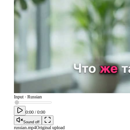
Input
·
Russian
0:00
/
0:00
Sound off
russian
.mp4
Original upload