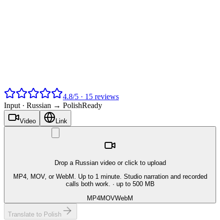
4.8
/
5
·
15
reviews
Input ·
Russian → Polish
Ready
Video
Link
Drop a Russian video or click to upload
MP4, MOV, or WebM. Up to 1 minute. Studio narration and recorded
calls both work.
· up to 500 MB
MP4
MOV
WebM
Translate to Polish