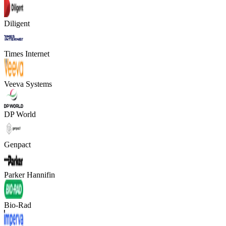
Diligent
Times Internet
Veeva Systems
DP World
Genpact
Parker Hannifin
Bio-Rad