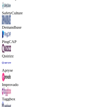
SafetyCulture
Demandbase
PingCAP
Quizizz
Apryse
Improvado
Taggbox