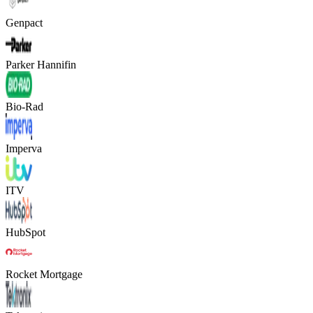
Genpact
Parker Hannifin
Bio-Rad
Imperva
ITV
HubSpot
Rocket Mortgage