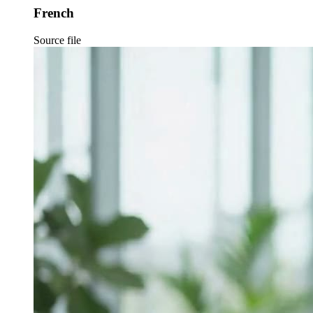
French
Source file