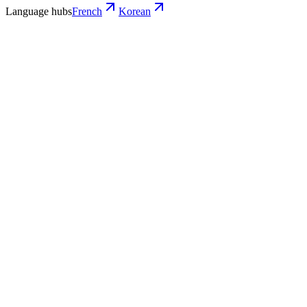
Language hubs
French
Korean
Use cases
What French teams turn into Korean
video