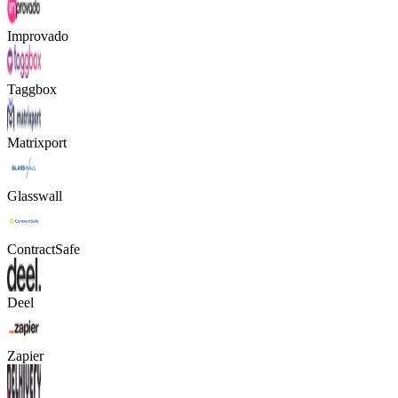
Improvado
Taggbox
Matrixport
Glasswall
ContractSafe
Deel
Zapier