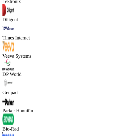
Tektronix
Diligent
Times Internet
Veeva Systems
DP World
Genpact
Parker Hannifin
Bio-Rad