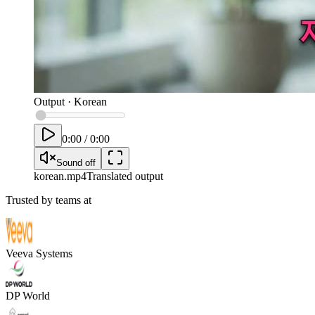
Output
·
Korean
0:00
/
0:00
Sound off
korean
.mp4
Translated output
Trusted by teams at
Veeva Systems
DP World