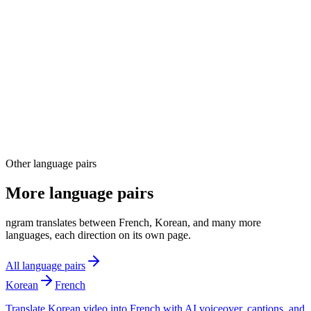
04
Other language pairs
More language pairs
ngram translates between French, Korean, and many more
languages, each direction on its own page.
All language pairs
Korean
French
Translate Korean video into French with AI voiceover, captions, and