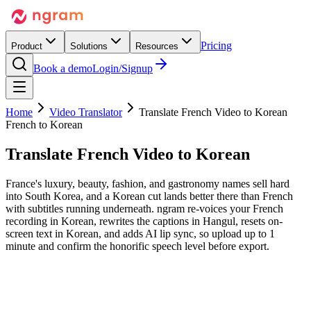
Pricing
Product
Solutions
Resources
Book a demo
Login/Signup
Home
Video Translator
Translate French Video to Korean
French to Korean
Translate French Video
to Korean
France's luxury, beauty, fashion, and gastronomy names sell hard
into South Korea, and a Korean cut lands better there than French
with subtitles running underneath. ngram re-voices your French
recording in Korean, rewrites the captions in Hangul, resets on-
screen text in Korean, and adds AI lip sync, so upload up to 1
minute and confirm the honorific speech level before export.