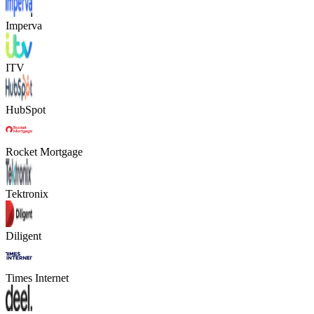
Imperva
ITV
HubSpot
Rocket Mortgage
Tektronix
Diligent
Times Internet