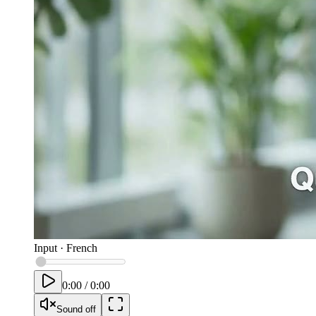
Input
·
French
0:00
/
0:00
Sound off