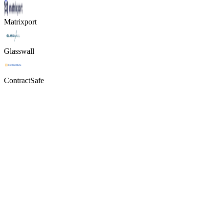
Matrixport
Glasswall
ContractSafe