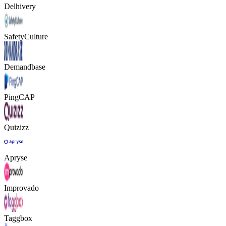
Delhivery
SafetyCulture
Demandbase
PingCAP
Quizizz
Apryse
Improvado
Taggbox