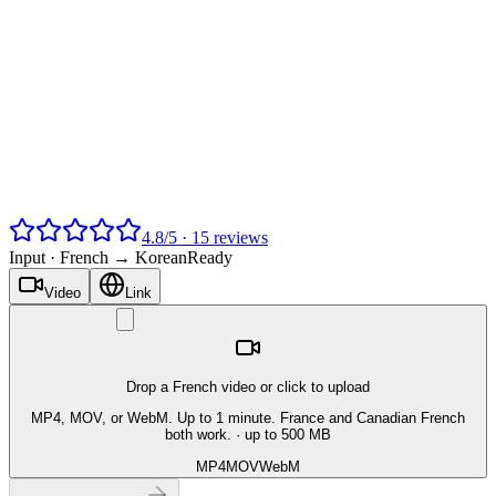
4.8
/
5
·
15
reviews
Input ·
French → Korean
Ready
Video
Link
Drop a French video or click to upload
MP4, MOV, or WebM. Up to 1 minute. France and Canadian French
both work.
· up to 500 MB
MP4
MOV
WebM