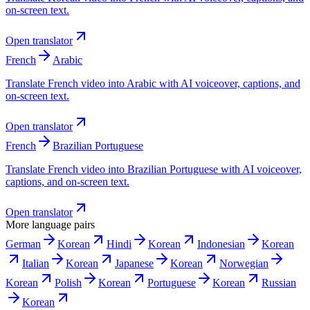
on-screen text.
Open translator
French
Arabic
Translate French video into Arabic with AI voiceover, captions, and
on-screen text.
Open translator
French
Brazilian Portuguese
Translate French video into Brazilian Portuguese with AI voiceover,
captions, and on-screen text.
Open translator
More language pairs
German
Korean
Hindi
Korean
Indonesian
Korean
Italian
Korean
Japanese
Korean
Norwegian
Korean
Polish
Korean
Portuguese
Korean
Russian
Korean