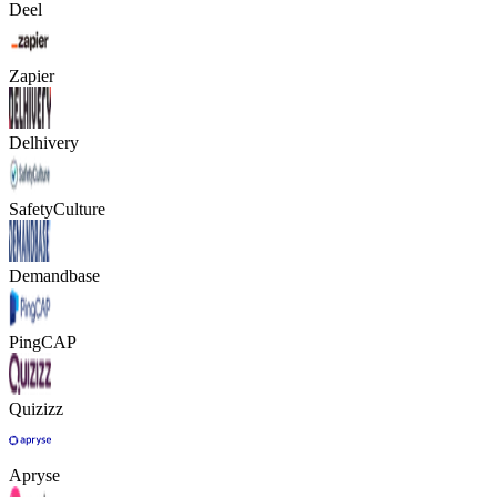
Deel
Zapier
Delhivery
SafetyCulture
Demandbase
PingCAP
Quizizz
Apryse