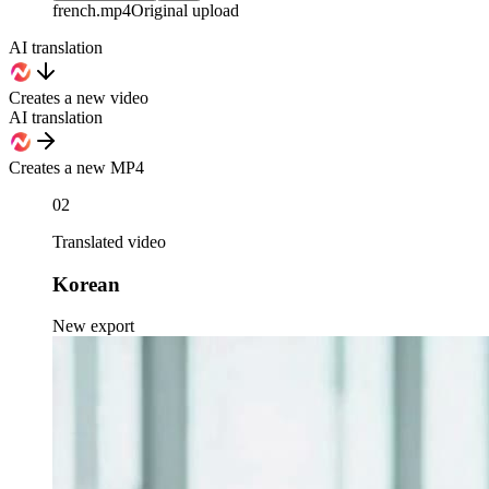
french
.mp4
Original upload
AI translation
Creates a new video
AI translation
Creates a new MP4
02
Translated video
Korean
New export