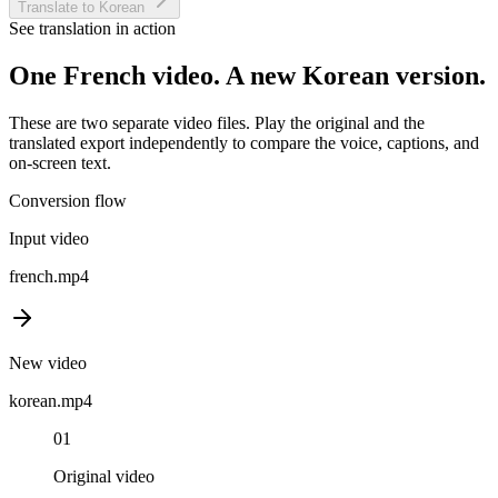
Translate to Korean
See translation in action
One
French
video. A new
Korean
version.
These are two separate video files. Play the original and the
translated export independently to compare the voice, captions, and
on-screen text.
Conversion flow
Input video
french
.mp4
New video
korean
.mp4
01
Original video