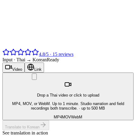
4.8
/
5
·
15
reviews
Input ·
Thai → Korean
Ready
Video
Link
Drop a Thai video or click to upload
MP4, MOV, or WebM. Up to 1 minute. Studio narration and field
recordings both transcribe.
· up to 500 MB
MP4
MOV
WebM
Translate to Korean
See translation in action