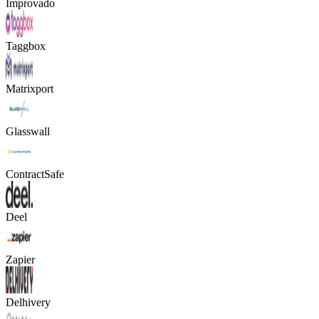
Improvado
Taggbox
Matrixport
Glasswall
ContractSafe
Deel
Zapier
Delhivery