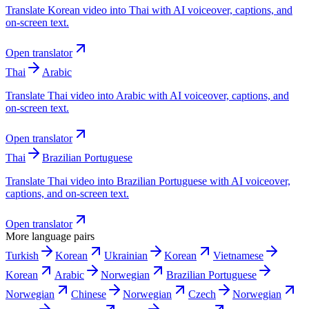
Translate Korean video into Thai with AI voiceover, captions, and
on-screen text.
Open translator
Thai
Arabic
Translate Thai video into Arabic with AI voiceover, captions, and
on-screen text.
Open translator
Thai
Brazilian Portuguese
Translate Thai video into Brazilian Portuguese with AI voiceover,
captions, and on-screen text.
Open translator
More language pairs
Turkish
Korean
Ukrainian
Korean
Vietnamese
Korean
Arabic
Norwegian
Brazilian Portuguese
Norwegian
Chinese
Norwegian
Czech
Norwegian