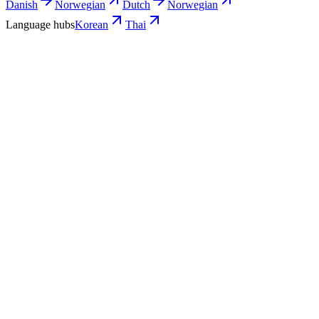
Danish
Norwegian
Dutch
Norwegian
Language hubs
Korean
Thai
Use cases
What Thai teams turn into Korean video