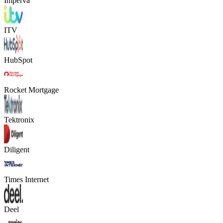
Imperva
ITV
HubSpot
Rocket Mortgage
Tektronix
Diligent
Times Internet
Deel