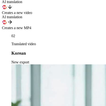
AI translation
Creates a new video
AI translation
Creates a new MP4
02
Translated video
Korean
New export