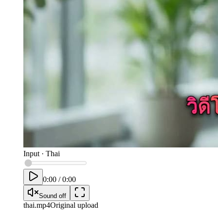
Input
·
Thai
0:00
/
0:00
Sound off
thai
.mp4
Original upload