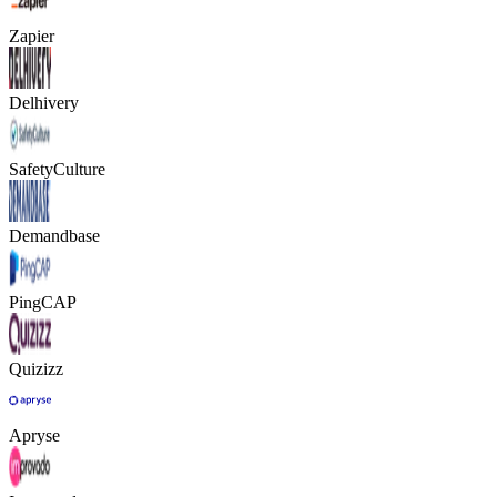
Zapier
Delhivery
SafetyCulture
Demandbase
PingCAP
Quizizz
Apryse