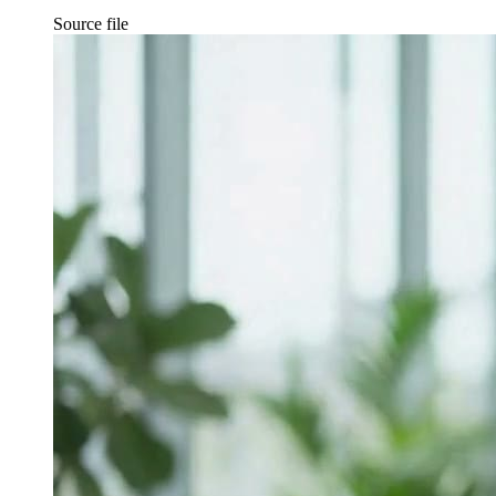
Source file