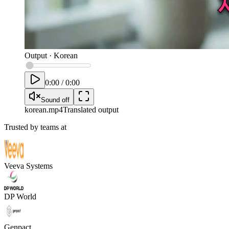
Output
·
Korean
0:00
/
0:00
Sound off
korean
.mp4
Translated output
Trusted by teams at
Veeva Systems
DP World
Genpact