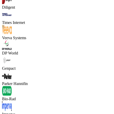
Diligent
Times Internet
Veeva Systems
DP World
Genpact
Parker Hannifin
Bio-Rad