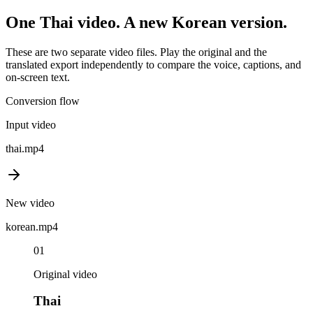
One
Thai
video. A new
Korean
version.
These are two separate video files. Play the original and the
translated export independently to compare the voice, captions, and
on-screen text.
Conversion flow
Input video
thai
.mp4
New video
korean
.mp4
01
Original video
Thai