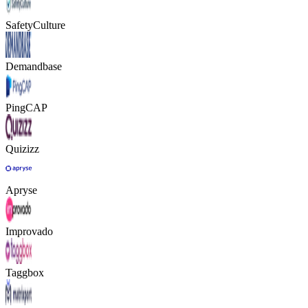
SafetyCulture
Demandbase
PingCAP
Quizizz
Apryse
Improvado
Taggbox