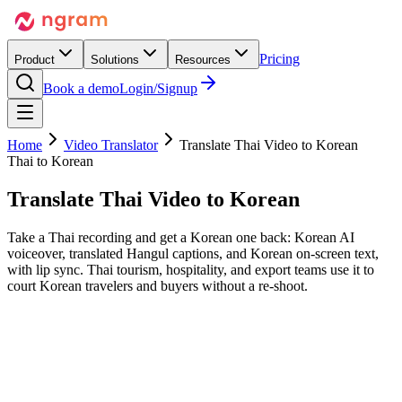
Pricing
Product
Solutions
Resources
Book a demo
Login/Signup
Home
Video Translator
Translate Thai Video to Korean
Thai to Korean
Translate Thai Video
to Korean
Take a Thai recording and get a Korean one back: Korean AI
voiceover, translated Hangul captions, and Korean on-screen text,
with lip sync. Thai tourism, hospitality, and export teams use it to
court Korean travelers and buyers without a re-shoot.