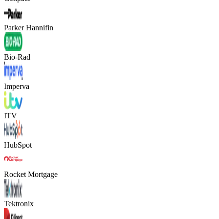
Parker Hannifin
Bio-Rad
Imperva
ITV
HubSpot
Rocket Mortgage
Tektronix