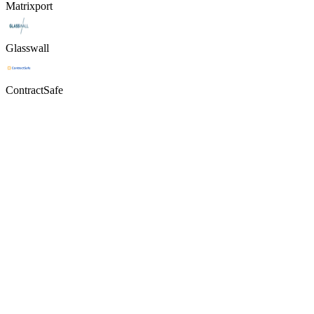
Matrixport
Glasswall
ContractSafe