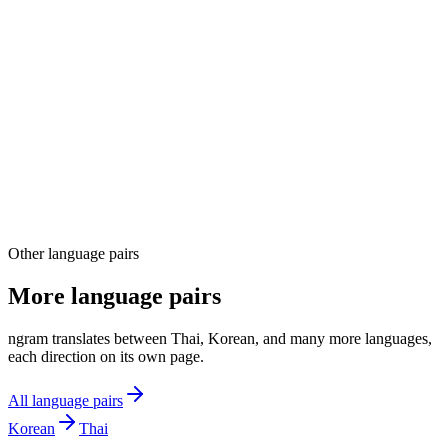
04
Other language pairs
More language pairs
ngram translates between Thai, Korean, and many more languages,
each direction on its own page.
All language pairs
Korean
Thai