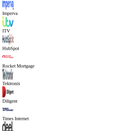
Imperva
ITV
HubSpot
Rocket Mortgage
Tektronix
Diligent
Times Internet