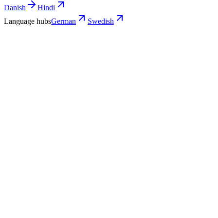
Danish
Hindi
Language hubs
German
Swedish
Use cases
What Swedish teams turn into German
video