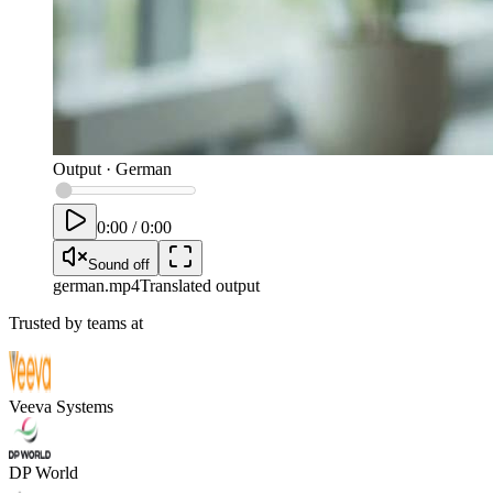
Output
·
German
0:00
/
0:00
Sound off
german
.mp4
Translated output
Trusted by teams at
Veeva Systems
DP World