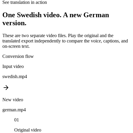
See translation in action
One
Swedish
video. A new
German
version.
These are two separate video files. Play the original and the
translated export independently to compare the voice, captions, and
on-screen text.
Conversion flow
Input video
swedish
.mp4
New video
german
.mp4
01
Original video