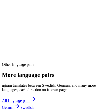
04
Other language pairs
More language pairs
ngram translates between Swedish, German, and many more
languages, each direction on its own page.
All language pairs
German
Swedish