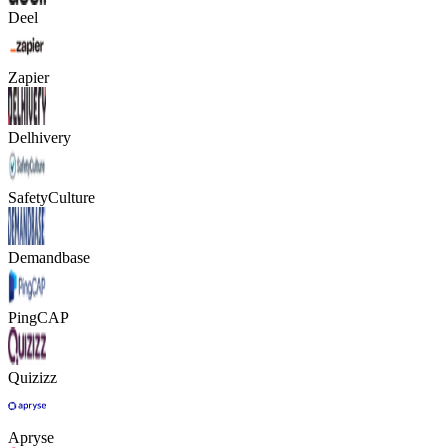
Deel
Zapier
Delhivery
SafetyCulture
Demandbase
PingCAP
Quizizz
Apryse