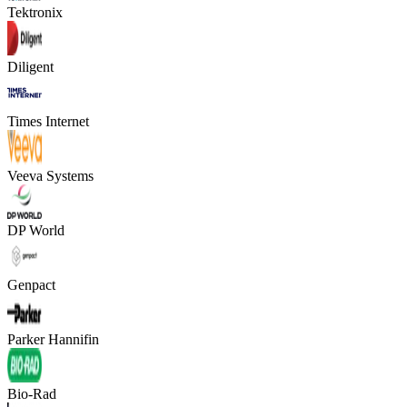
Tektronix
Diligent
Times Internet
Veeva Systems
DP World
Genpact
Parker Hannifin
Bio-Rad