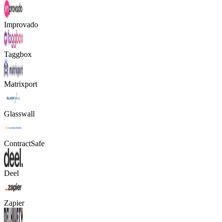
Improvado
Taggbox
Matrixport
Glasswall
ContractSafe
Deel
Zapier