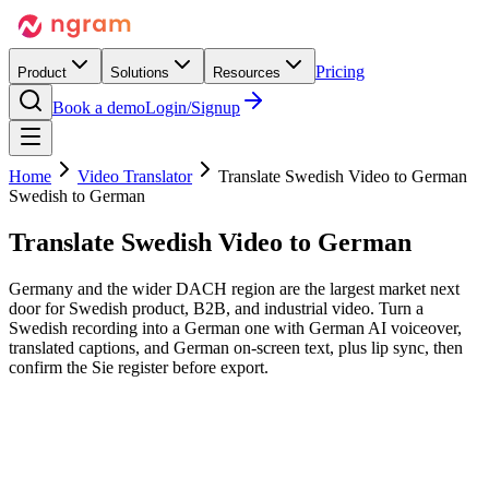
Pricing
Product
Solutions
Resources
Book a demo
Login/Signup
Home
Video Translator
Translate Swedish Video to German
Swedish to German
Translate Swedish Video
to German
Germany and the wider DACH region are the largest market next
door for Swedish product, B2B, and industrial video. Turn a
Swedish recording into a German one with German AI voiceover,
translated captions, and German on-screen text, plus lip sync, then
confirm the Sie register before export.