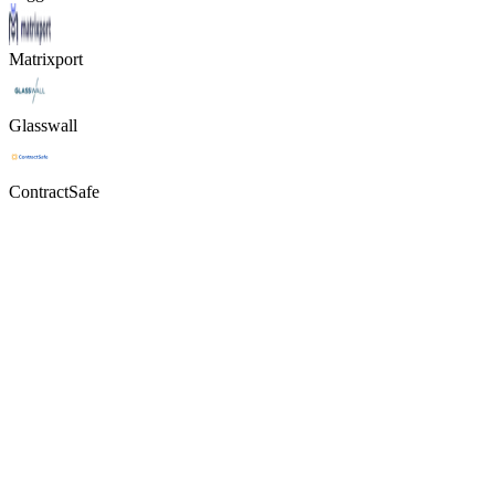
Matrixport
Glasswall
ContractSafe