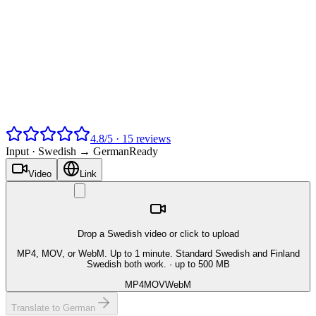
4.8
/
5
·
15
reviews
Input ·
Swedish → German
Ready
Video
Link
Drop a Swedish video or click to upload
MP4, MOV, or WebM. Up to 1 minute. Standard Swedish and Finland
Swedish both work.
· up to 500 MB
MP4
MOV
WebM
Translate to German