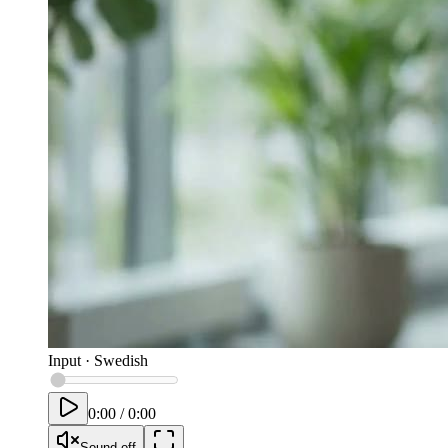
Input
·
Swedish
0:00
/
0:00
Sound off