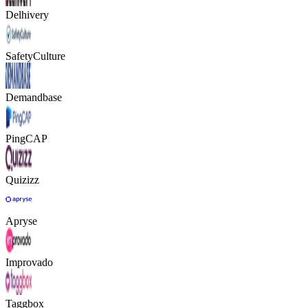
Delhivery
SafetyCulture
Demandbase
PingCAP
Quizizz
Apryse
Improvado
Taggbox