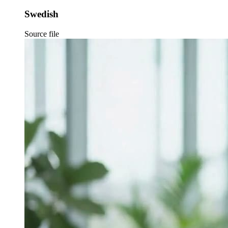
Swedish
Source file