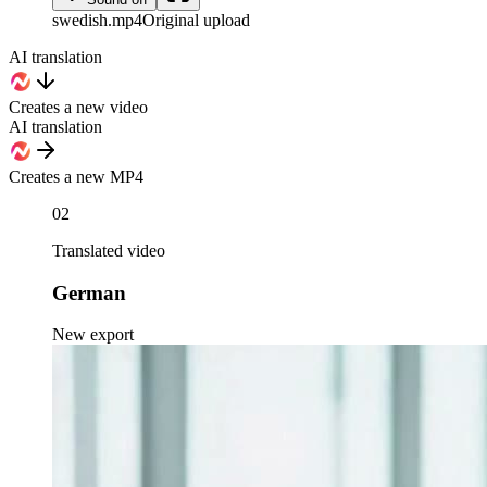
swedish
.mp4
Original upload
AI translation
Creates a new video
AI translation
Creates a new MP4
02
Translated video
German
New export