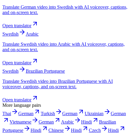
Translate German video into Swedish with AI voiceover, captions,
and on-screen text.
Open translator
Swedish
Arabic
Translate Swedish video into Arabic with AI voiceover, captions,
and on-screen text.
Open translator
Swedish
Brazilian Portuguese
Translate Swedish video into Brazilian Portuguese with AI
voiceover, captions, and on-screen text.
Open translator
More language pairs
Thai
German
Turkish
German
Ukrainian
German
Vietnamese
German
Arabic
Hindi
Brazilian
Portuguese
Hindi
Chinese
Hindi
Czech
Hindi