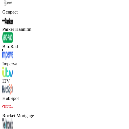
Genpact
Parker Hannifin
Bio-Rad
Imperva
ITV
HubSpot
Rocket Mortgage