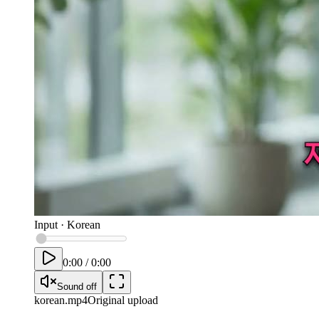
Input
·
Korean
0:00
/
0:00
Sound off
korean
.mp4
Original upload