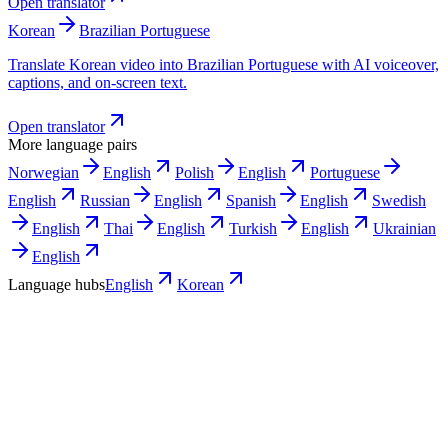
Open translator
Korean
Brazilian Portuguese
Translate Korean video into Brazilian Portuguese with AI voiceover,
captions, and on-screen text.
Open translator
More language pairs
Norwegian
English
Polish
English
Portuguese
English
Russian
English
Spanish
English
Swedish
English
Thai
English
Turkish
English
Ukrainian
English
Language hubs
English
Korean
Use cases
What Korean teams turn into English
video