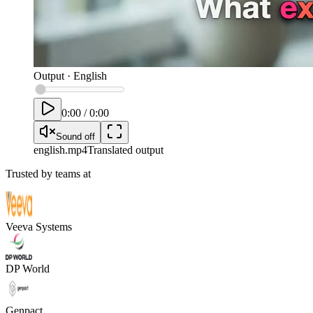
Output
·
English
0:00
/
0:00
Sound off
english
.mp4
Translated output
Trusted by teams at
Veeva Systems
DP World
Genpact