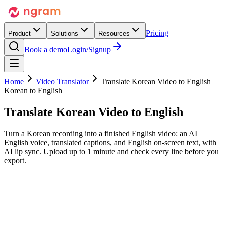
Pricing
Product
Solutions
Resources
Book a demo
Login/Signup
Home
Video Translator
Translate Korean Video to English
Korean to English
Translate Korean Video
to English
Turn a Korean recording into a finished English video: an AI
English voice, translated captions, and English on-screen text, with
AI lip sync. Upload up to 1 minute and check every line before you
export.