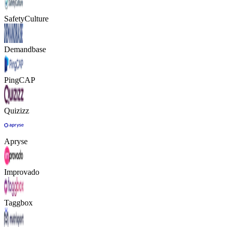
SafetyCulture
Demandbase
PingCAP
Quizizz
Apryse
Improvado
Taggbox