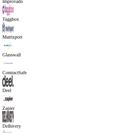
Improvado
Taggbox
Matrixport
Glasswall
ContractSafe
Deel
Zapier
Delhivery