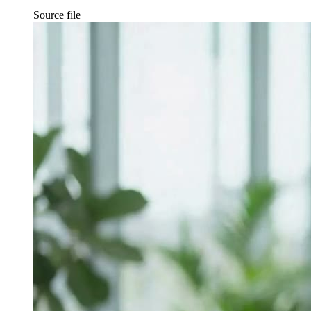
Source file