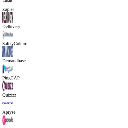
Zapier
Delhivery
SafetyCulture
Demandbase
PingCAP
Quizizz
Apryse