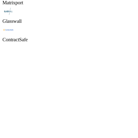
Matrixport
Glasswall
ContractSafe