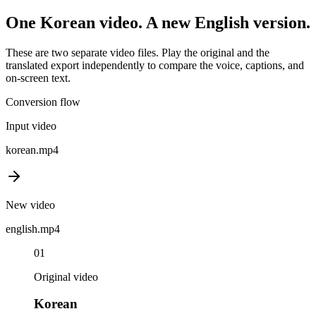
One
Korean
video. A new
English
version.
These are two separate video files. Play the original and the
translated export independently to compare the voice, captions, and
on-screen text.
Conversion flow
Input video
korean
.mp4
New video
english
.mp4
01
Original video
Korean