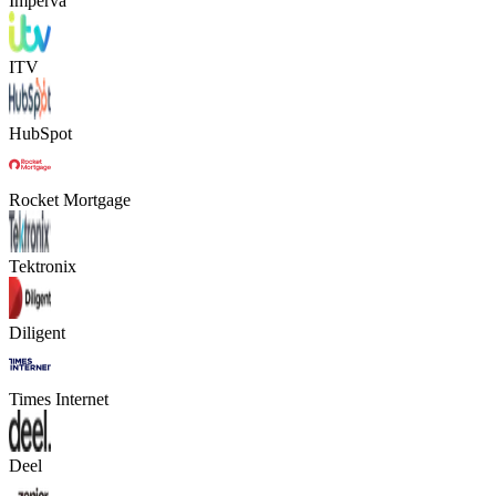
Imperva
ITV
HubSpot
Rocket Mortgage
Tektronix
Diligent
Times Internet
Deel