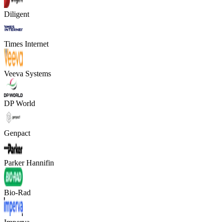
Diligent
Times Internet
Veeva Systems
DP World
Genpact
Parker Hannifin
Bio-Rad