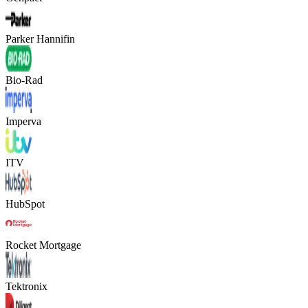
Parker Hannifin
Bio-Rad
Imperva
ITV
HubSpot
Rocket Mortgage
Tektronix