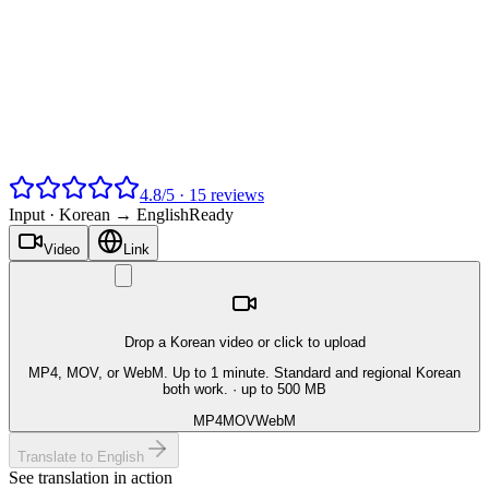
4.8
/
5
·
15
reviews
Input ·
Korean → English
Ready
Video
Link
Drop a Korean video or click to upload
MP4, MOV, or WebM. Up to 1 minute. Standard and regional Korean
both work.
· up to 500 MB
MP4
MOV
WebM
Translate to English
See translation in action