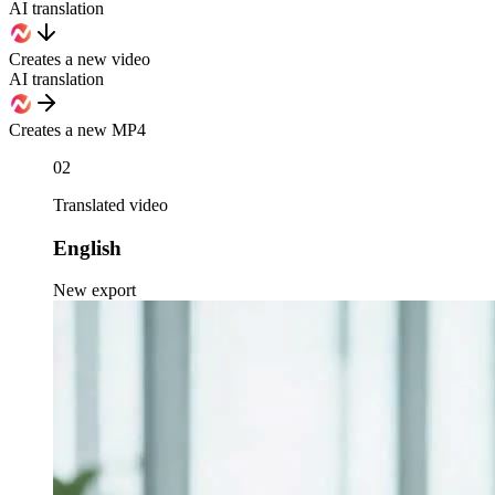
AI translation
Creates a new video
AI translation
Creates a new MP4
02
Translated video
English
New export