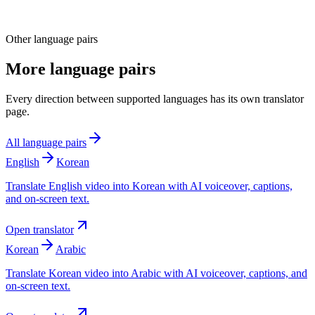
Other language pairs
More language pairs
Every direction between supported languages has its own translator
page.
All language pairs
English
Korean
Translate English video into Korean with AI voiceover, captions,
and on-screen text.
Open translator
Korean
Arabic
Translate Korean video into Arabic with AI voiceover, captions, and
on-screen text.