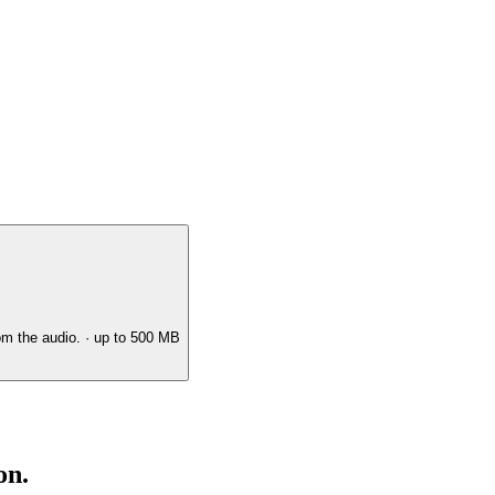
m the audio.
· up to 500 MB
on.