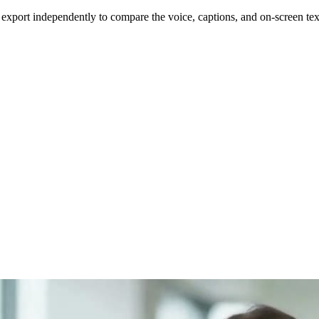
d export independently to compare the voice, captions, and on-screen tex