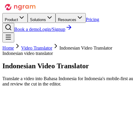
Pricing
Product
Solutions
Resources
Book a demo
Login/Signup
Home
Video Translator
Indonesian Video Translator
Indonesian video translator
Indonesian
Video Translator
Translate a video into Bahasa Indonesia for Indonesia's mobile-first a
and review the cut in the editor.