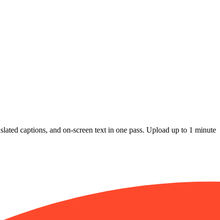
nslated captions, and on-screen text in one pass. Upload up to 1 minute