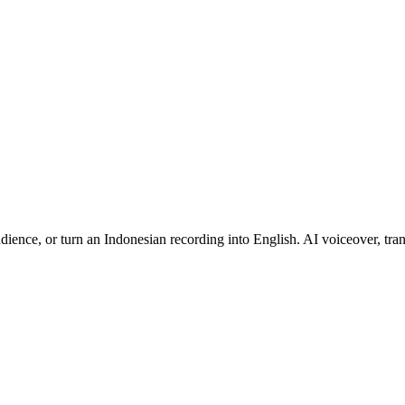
udience, or turn an Indonesian recording into English. AI voiceover, tra