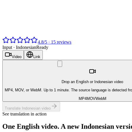
4.8
/
5
·
15
reviews
Input ·
Indonesian
Ready
Video
Link
Drop an English or Indonesian video
MP4, MOV, or WebM. Up to 1 minute. The source language is detected fro
MP4
MOV
WebM
Translate Indonesian video
See translation in action
One
English
video. A new
Indonesian
versi