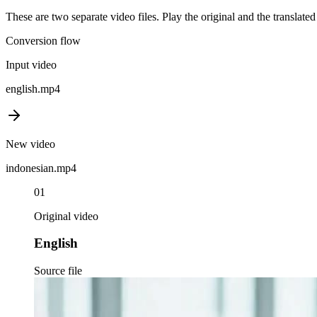
These are two separate video files. Play the original and the translate
Conversion flow
Input video
english
.mp4
New video
indonesian
.mp4
01
Original video
English
Source file