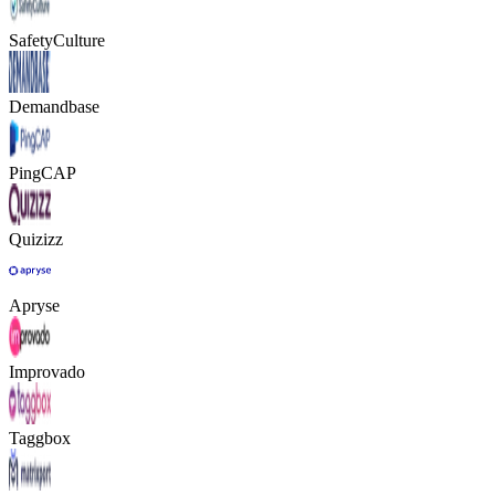
SafetyCulture
Demandbase
PingCAP
Quizizz
Apryse
Improvado
Taggbox