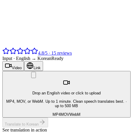
4.8
/
5
·
15
reviews
Input ·
English → Korean
Ready
Video
Link
Drop an English video or click to upload
MP4, MOV, or WebM. Up to 1 minute. Clean speech translates best.
·
up to 500 MB
MP4
MOV
WebM
Translate to Korean
See translation in action