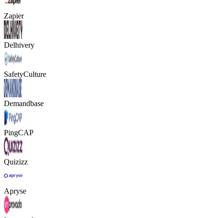
Zapier
Delhivery
SafetyCulture
Demandbase
PingCAP
Quizizz
Apryse