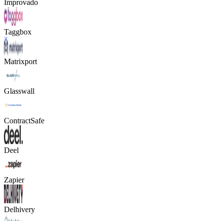
Improvado
Taggbox
Matrixport
Glasswall
ContractSafe
Deel
Zapier
Delhivery