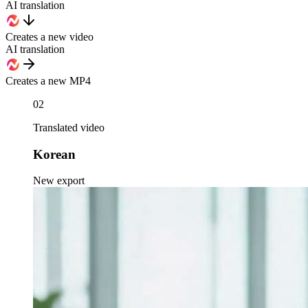
AI translation
Creates a new video
AI translation
Creates a new MP4
02
Translated video
Korean
New export