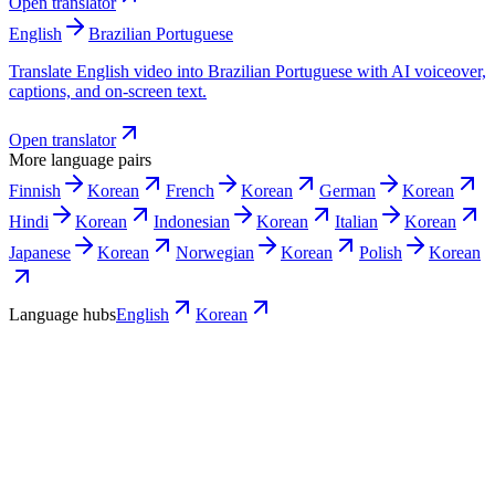
Open translator
English
Brazilian Portuguese
Translate English video into Brazilian Portuguese with AI voiceover,
captions, and on-screen text.
Open translator
More language pairs
Finnish
Korean
French
Korean
German
Korean
Hindi
Korean
Indonesian
Korean
Italian
Korean
Japanese
Korean
Norwegian
Korean
Polish
Korean
Language hubs
English
Korean
Use cases
Where a Korean version pays off first