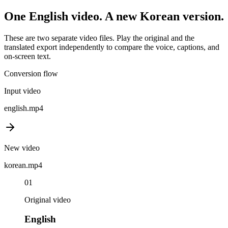
One
English
video. A new
Korean
version.
These are two separate video files. Play the original and the
translated export independently to compare the voice, captions, and
on-screen text.
Conversion flow
Input video
english
.mp4
New video
korean
.mp4
01
Original video
English