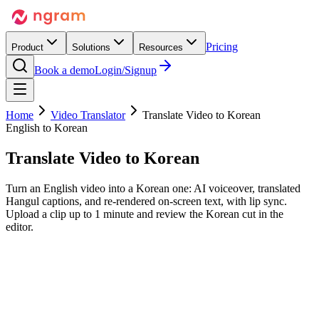
Pricing
Product
Solutions
Resources
Book a demo
Login/Signup
Home
Video Translator
Translate Video to Korean
English to Korean
Translate Video to
Korean
Turn an English video into a Korean one: AI voiceover, translated
Hangul captions, and re-rendered on-screen text, with lip sync.
Upload a clip up to 1 minute and review the Korean cut in the
editor.