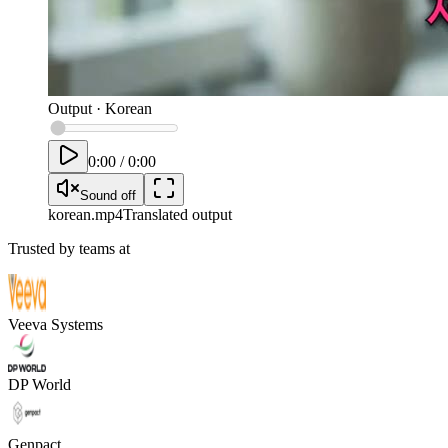
Output
·
Korean
0:00
/
0:00
Sound off
korean
.mp4
Translated output
Trusted by teams at
Veeva Systems
DP World
Genpact