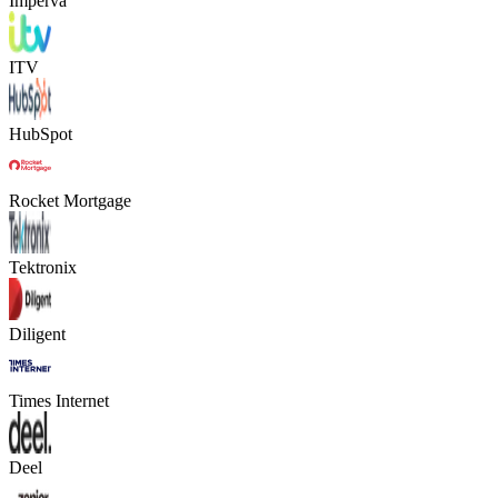
Imperva
ITV
HubSpot
Rocket Mortgage
Tektronix
Diligent
Times Internet
Deel