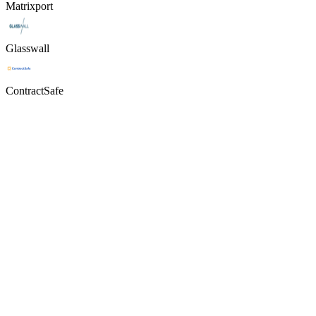
Matrixport
Glasswall
ContractSafe