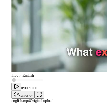
Input
·
English
0:00
/
0:00
Sound off
english
.mp4
Original upload