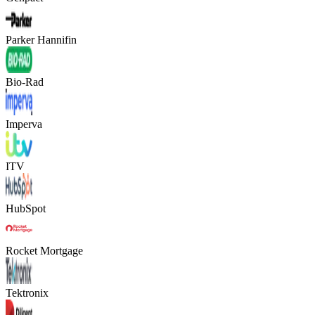
Parker Hannifin
Bio-Rad
Imperva
ITV
HubSpot
Rocket Mortgage
Tektronix