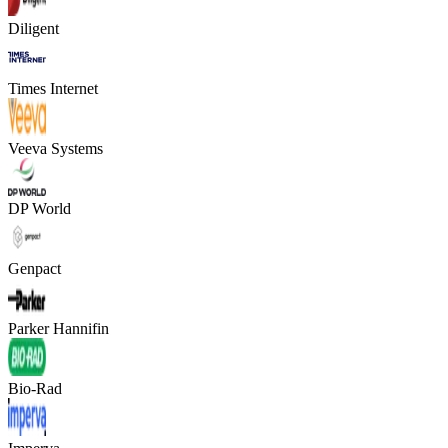
Diligent
Times Internet
Veeva Systems
DP World
Genpact
Parker Hannifin
Bio-Rad