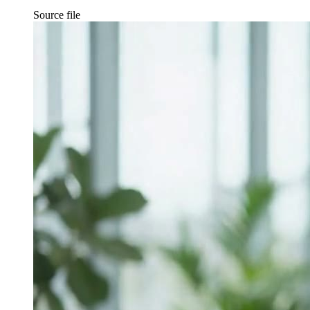
Source file