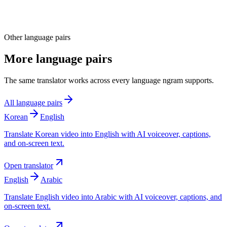
Other language pairs
More language pairs
The same translator works across every language ngram supports.
All language pairs
Korean
English
Translate Korean video into English with AI voiceover, captions,
and on-screen text.
Open translator
English
Arabic
Translate English video into Arabic with AI voiceover, captions, and
on-screen text.