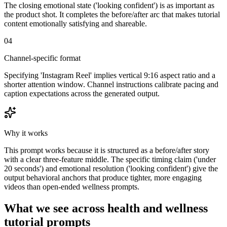
The closing emotional state ('looking confident') is as important as
the product shot. It completes the before/after arc that makes tutorial
content emotionally satisfying and shareable.
04
Channel-specific format
Specifying 'Instagram Reel' implies vertical 9:16 aspect ratio and a
shorter attention window. Channel instructions calibrate pacing and
caption expectations across the generated output.
Why it works
This prompt works because it is structured as a before/after story
with a clear three-feature middle. The specific timing claim ('under
20 seconds') and emotional resolution ('looking confident') give the
output behavioral anchors that produce tighter, more engaging
videos than open-ended wellness prompts.
What we see across health and wellness
tutorial prompts