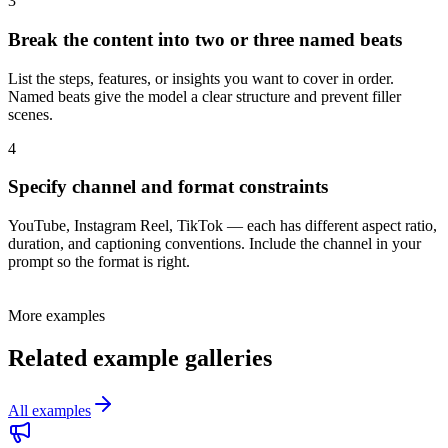
3
Break the content into two or three named beats
List the steps, features, or insights you want to cover in order.
Named beats give the model a clear structure and prevent filler
scenes.
4
Specify channel and format constraints
YouTube, Instagram Reel, TikTok — each has different aspect ratio,
duration, and captioning conventions. Include the channel in your
prompt so the format is right.
More examples
Related example galleries
All examples