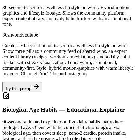
30-second teaser for a wellness lifestyle network. Hybrid motion-
graphics and lifestyle footage. Shows the community platform,
expert content library, and daily habit tracker, with an aspirational
tone.
30s
hybrid
youtube
Create a 30-second brand teaser for a wellness lifestyle network.
Show three pillars: a community feed of shared wins, an expert
content library (recipes, workouts, meditations), and a daily habit
tracker with streak visualization. Tone: warm, aspirational,
community-first. Style: hybrid motion-graphics with warm lifestyle
imagery. Channel: YouTube and Instagram.
Try this prompt
Biological Age Habits — Educational Explainer
90-second animated explainer on five daily habits that reduce
biological age. Opens with the concept of chronological vs.
biological age, then covers sleep, zone-2 cardio, protein intake,
fasting, and cold exposure with simple data visuals.