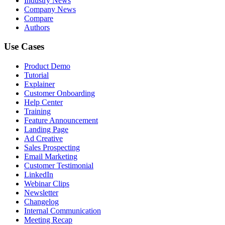
Industry News
Company News
Compare
Authors
Use Cases
Product Demo
Tutorial
Explainer
Customer Onboarding
Help Center
Training
Feature Announcement
Landing Page
Ad Creative
Sales Prospecting
Email Marketing
Customer Testimonial
LinkedIn
Webinar Clips
Newsletter
Changelog
Internal Communication
Meeting Recap