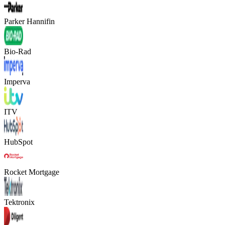
Parker Hannifin
Bio-Rad
Imperva
ITV
HubSpot
Rocket Mortgage
Tektronix