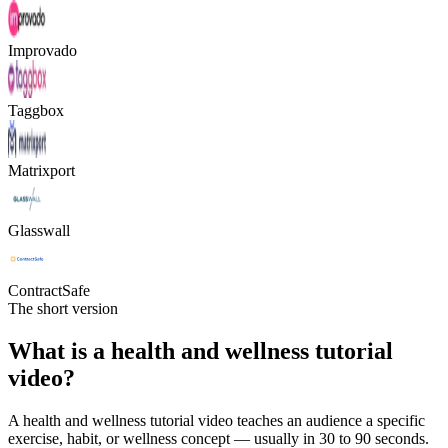
Improvado
Taggbox
Matrixport
Glasswall
ContractSafe
The short version
What is a health and wellness tutorial
video?
A health and wellness tutorial video teaches an audience a specific
exercise, habit, or wellness concept — usually in 30 to 90 seconds.