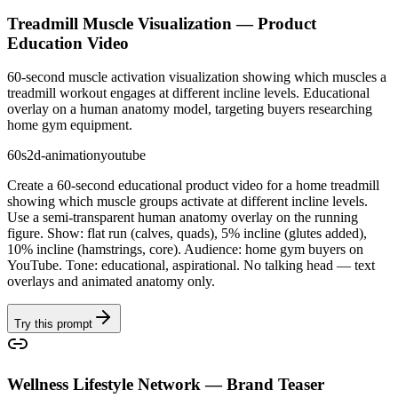
Treadmill Muscle Visualization — Product
Education Video
60-second muscle activation visualization showing which muscles a
treadmill workout engages at different incline levels. Educational
overlay on a human anatomy model, targeting buyers researching
home gym equipment.
60s
2d-animation
youtube
Create a 60-second educational product video for a home treadmill
showing which muscle groups activate at different incline levels.
Use a semi-transparent human anatomy overlay on the running
figure. Show: flat run (calves, quads), 5% incline (glutes added),
10% incline (hamstrings, core). Audience: home gym buyers on
YouTube. Tone: educational, aspirational. No talking head — text
overlays and animated anatomy only.
Try this prompt
Wellness Lifestyle Network — Brand Teaser