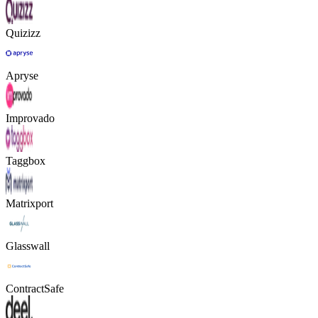
Quizizz
Apryse
Improvado
Taggbox
Matrixport
Glasswall
ContractSafe