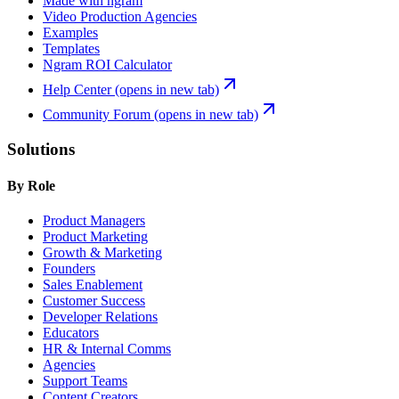
Made with ngram
Video Production Agencies
Examples
Templates
Ngram ROI Calculator
Help Center
(opens in new tab)
Community Forum
(opens in new tab)
Solutions
By Role
Product Managers
Product Marketing
Growth & Marketing
Founders
Sales Enablement
Customer Success
Developer Relations
Educators
HR & Internal Comms
Agencies
Support Teams
Content Creators