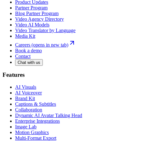
Product Updates
Partner Program
Blog Partner Program
Video Agency Directory
Video AI Models
Video Translator by Language
Media Kit
Careers
(opens in new tab)
Book a demo
Contact
Chat with us
Features
AI Visuals
AI Voiceover
Brand Kit
Captions & Subtitles
Collaboration
Dynamic AI Avatar Talking Head
Enterprise Integrations
Image Lab
Motion Graphics
Multi-Format Export