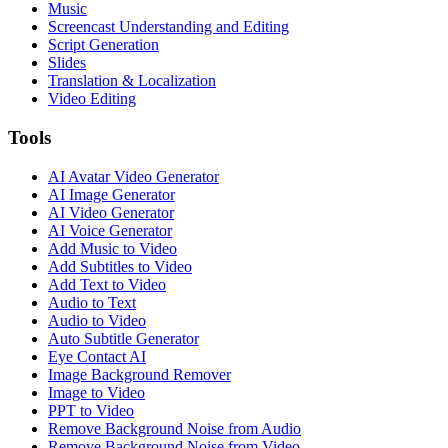
Music
Screencast Understanding and Editing
Script Generation
Slides
Translation & Localization
Video Editing
Tools
AI Avatar Video Generator
AI Image Generator
AI Video Generator
AI Voice Generator
Add Music to Video
Add Subtitles to Video
Add Text to Video
Audio to Text
Audio to Video
Auto Subtitle Generator
Eye Contact AI
Image Background Remover
Image to Video
PPT to Video
Remove Background Noise from Audio
Remove Background Noise from Video