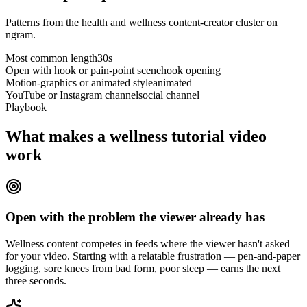
Patterns from the health and wellness content-creator cluster on
ngram.
Most common length
30s
Open with hook or pain-point scene
hook opening
Motion-graphics or animated style
animated
YouTube or Instagram channel
social channel
Playbook
What makes a wellness tutorial video
work
Open with the problem the viewer already has
Wellness content competes in feeds where the viewer hasn't asked
for your video. Starting with a relatable frustration — pen-and-paper
logging, sore knees from bad form, poor sleep — earns the next
three seconds.