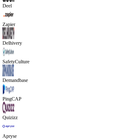
Deel
Zapier
Delhivery
SafetyCulture
Demandbase
PingCAP
Quizizz
Apryse