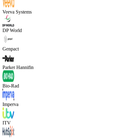
Veeva Systems
DP World
Genpact
Parker Hannifin
Bio-Rad
Imperva
ITV