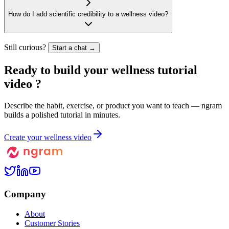
How do I add scientific credibility to a wellness video?
Still curious?
Start a chat →
Ready to build your
wellness tutorial
video
?
Describe the habit, exercise, or product you want to teach — ngram
builds a polished tutorial in minutes.
Create your wellness video
Company
About
Customer Stories