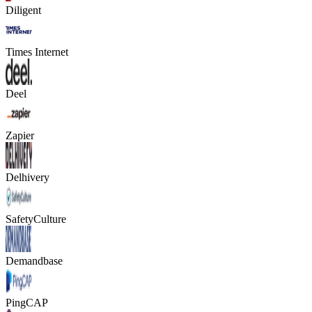
Diligent
Times Internet
Deel
Zapier
Delhivery
SafetyCulture
Demandbase
PingCAP