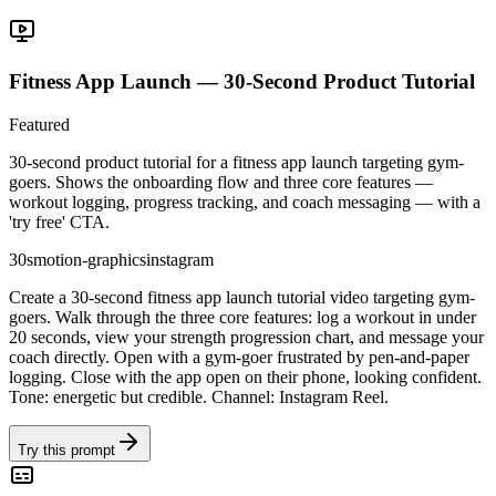
Fitness App Launch — 30-Second Product Tutorial
Featured
30-second product tutorial for a fitness app launch targeting gym-
goers. Shows the onboarding flow and three core features —
workout logging, progress tracking, and coach messaging — with a
'try free' CTA.
30s
motion-graphics
instagram
Create a 30-second fitness app launch tutorial video targeting gym-
goers. Walk through the three core features: log a workout in under
20 seconds, view your strength progression chart, and message your
coach directly. Open with a gym-goer frustrated by pen-and-paper
logging. Close with the app open on their phone, looking confident.
Tone: energetic but credible. Channel: Instagram Reel.
Try this prompt