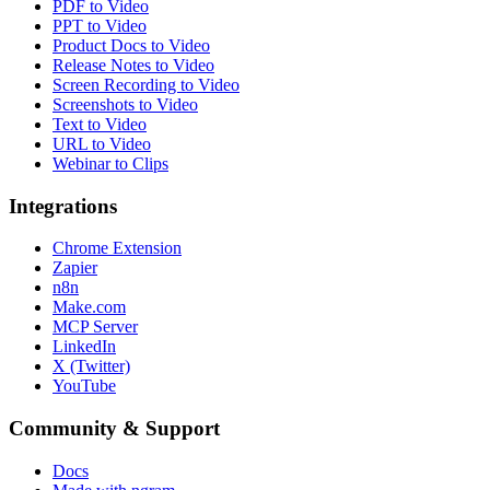
PDF to Video
PPT to Video
Product Docs to Video
Release Notes to Video
Screen Recording to Video
Screenshots to Video
Text to Video
URL to Video
Webinar to Clips
Integrations
Chrome Extension
Zapier
n8n
Make.com
MCP Server
LinkedIn
X (Twitter)
YouTube
Community & Support
Docs