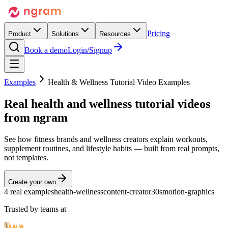
Pricing
Product
Solutions
Resources
Book a demo
Login/Signup
Examples
Health & Wellness Tutorial Video Examples
Real
health and wellness tutorial videos
from ngram
See how fitness brands and wellness creators explain workouts,
supplement routines, and lifestyle habits — built from real prompts,
not templates.
Create your own
4 real examples
health-wellness
content-creator
30s
motion-graphics
Trusted by teams at