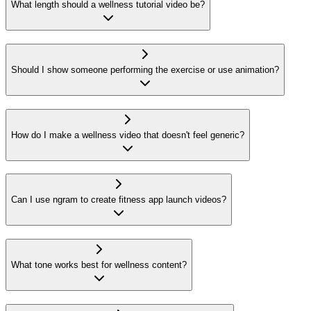
What length should a wellness tutorial video be?
Should I show someone performing the exercise or use animation?
How do I make a wellness video that doesn't feel generic?
Can I use ngram to create fitness app launch videos?
What tone works best for wellness content?