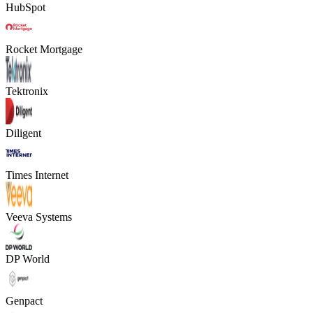
HubSpot
Rocket Mortgage
Tektronix
Diligent
Times Internet
Veeva Systems
DP World
Genpact