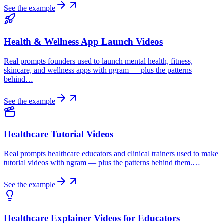
See the example
Health & Wellness App Launch Videos
Real prompts founders used to launch mental health, fitness,
skincare, and wellness apps with ngram — plus the patterns
behind…
See the example
Healthcare Tutorial Videos
Real prompts healthcare educators and clinical trainers used to make
tutorial videos with ngram — plus the patterns behind them.…
See the example
Healthcare Explainer Videos for Educators