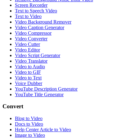
Screen Recorder
Text to Speech Video
Text to Video
Video Background Remover
Video Caption Generator
Video Compressor
Video Converter
Video Cutter
Video Editor
Video Script Generator
Video Translator
Video to Audio
Video to GIF
Video to Text
Voice Dubber
YouTube Description Generator
YouTube Title Generator
Convert
Blog to Video
Docs to Video
Help Center Article to Video
Image to Video