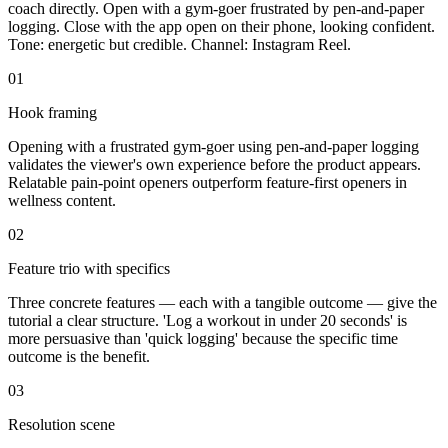
coach directly. Open with a gym-goer frustrated by pen-and-paper
logging. Close with the app open on their phone, looking confident.
Tone: energetic but credible. Channel: Instagram Reel.
01
Hook framing
Opening with a frustrated gym-goer using pen-and-paper logging
validates the viewer's own experience before the product appears.
Relatable pain-point openers outperform feature-first openers in
wellness content.
02
Feature trio with specifics
Three concrete features — each with a tangible outcome — give the
tutorial a clear structure. 'Log a workout in under 20 seconds' is
more persuasive than 'quick logging' because the specific time
outcome is the benefit.
03
Resolution scene