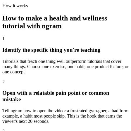
How it works
How to make a health and wellness
tutorial with ngram
1
Identify the specific thing you're teaching
Tutorials that teach one thing well outperform tutorials that cover
many things. Choose one exercise, one habit, one product feature, or
one concept.
2
Open with a relatable pain point or common
mistake
Tell ngram how to open the video: a frustrated gym-goer, a bad form
example, a habit most people skip. This is the hook that earns the
viewer's next 20 seconds.