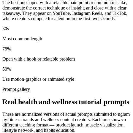
The best ones open with a relatable pain point or common mistake,
demonstrate the correct technique or insight, and close with a clear
takeaway. They appear on YouTube, Instagram Reels, and TikTok,
where creators compete for attention in the first two seconds.
30s
Most common length
75%
Open with a hook or relatable problem
50%
Use motion-graphics or animated style
Prompt gallery
Real health and wellness tutorial prompts
These are normalized versions of actual prompts submitted to ngram
by fitness brands and wellness content creators. Each one shows a
different teaching format — product launch, muscle visualization,
lifestyle network, and habits education.