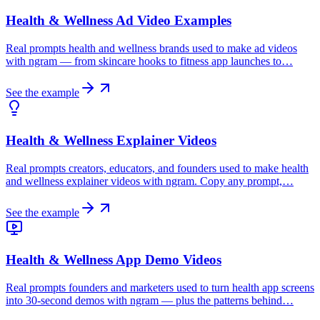
Health & Wellness Ad Video Examples
Real prompts health and wellness brands used to make ad videos
with ngram — from skincare hooks to fitness app launches to…
See the example
Health & Wellness Explainer Videos
Real prompts creators, educators, and founders used to make health
and wellness explainer videos with ngram. Copy any prompt,…
See the example
Health & Wellness App Demo Videos
Real prompts founders and marketers used to turn health app screens
into 30-second demos with ngram — plus the patterns behind…