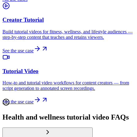
Creator Tutorial
Build tutorial videos for fitness, wellness, and lifestyle audiences —
step-by-step content that teaches and retains viewers.
See the use case
Tutorial Video
How-to and tutorial video workflows for content creators — from
script generation to annotated screen recordings.
See the use case
Health and wellness tutorial video FAQs