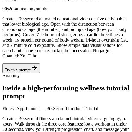
90s
2d-animation
youtube
Create a 90-second animated educational video on five daily habits
that lower biological age. Open with the distinction between
chronological age (the number) and biological age (how your body
performs). Cover: 7–9 hours of sleep, zone-2 cardio three times a
week, 1g protein per pound of body weight, 14-hour overnight fast,
and 2-minute cold exposure. Show simple data visualizations for
each habit. Tone: science-backed but accessible. No jargon.
Channel: YouTube.
Try this prompt
Anatomy
Inside a high-performing wellness tutorial
prompt
Fitness App Launch — 30-Second Product Tutorial
Create a 30-second fitness app launch tutorial video targeting gym-
goers. Walk through the three core features: log a workout in under
20 seconds, view your strength progression chart, and message your