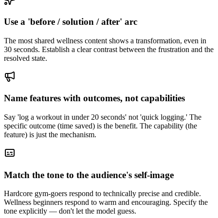
Use a 'before / solution / after' arc
The most shared wellness content shows a transformation, even in
30 seconds. Establish a clear contrast between the frustration and the
resolved state.
Name features with outcomes, not capabilities
Say 'log a workout in under 20 seconds' not 'quick logging.' The
specific outcome (time saved) is the benefit. The capability (the
feature) is just the mechanism.
Match the tone to the audience's self-image
Hardcore gym-goers respond to technically precise and credible.
Wellness beginners respond to warm and encouraging. Specify the
tone explicitly — don't let the model guess.