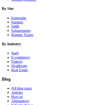
By Size
Enterprise
Startups
SMB
Solopreneurs
Remote Teams
By Industry
SaaS
E-commerce
Fintech
Healthcare
Real Estate
Blog
All blog posts
Articles
How-to
Alternatives