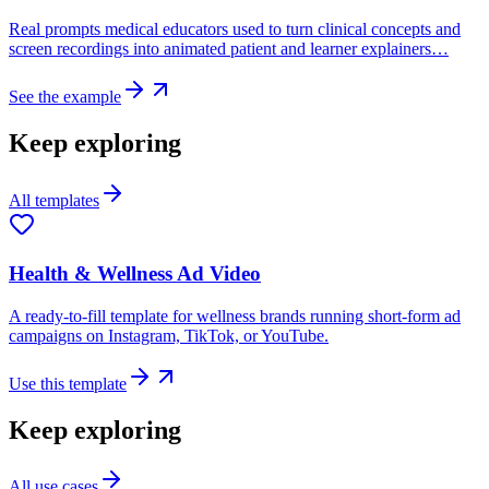
Real prompts medical educators used to turn clinical concepts and
screen recordings into animated patient and learner explainers…
See the example
Keep exploring
All templates
Health & Wellness Ad Video
A ready-to-fill template for wellness brands running short-form ad
campaigns on Instagram, TikTok, or YouTube.
Use this template
Keep exploring
All use cases