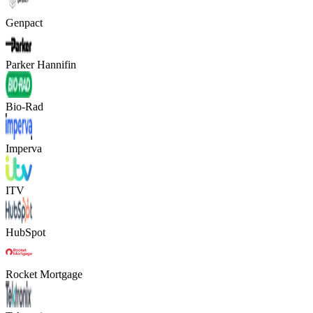
Genpact
Parker Hannifin
Bio-Rad
Imperva
ITV
HubSpot
Rocket Mortgage