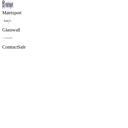
Matrixport
Glasswall
ContractSafe