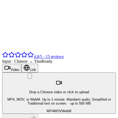
4.8
/
5
·
15
reviews
Input ·
Chinese → Thai
Ready
Video
Link
Drop a Chinese video or click to upload
MP4, MOV, or WebM. Up to 1 minute. Mandarin audio, Simplified or
Traditional text on screen.
· up to 500 MB
MP4
MOV
WebM