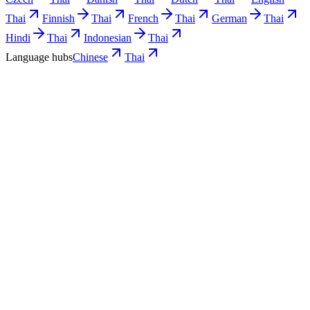
Thai
Finnish
Thai
French
Thai
German
Thai
Hindi
Thai
Indonesian
Thai
Language hubs
Chinese
Thai
Use cases
What Chinese teams turn into Thai video