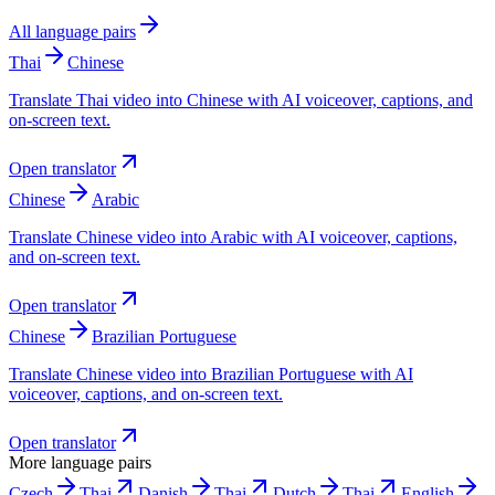
All language pairs
Thai
Chinese
Translate Thai video into Chinese with AI voiceover, captions, and
on-screen text.
Open translator
Chinese
Arabic
Translate Chinese video into Arabic with AI voiceover, captions,
and on-screen text.
Open translator
Chinese
Brazilian Portuguese
Translate Chinese video into Brazilian Portuguese with AI
voiceover, captions, and on-screen text.
Open translator
More language pairs
Czech
Thai
Danish
Thai
Dutch
Thai
English