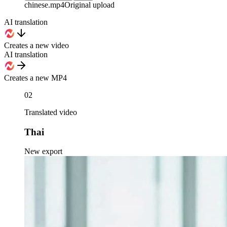
chinese
.mp4
Original upload
AI translation
Creates a new video
AI translation
Creates a new MP4
02
Translated video
Thai
New export