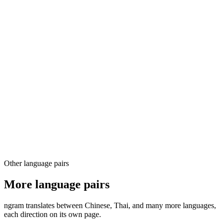
03
04
Other language pairs
More language pairs
ngram translates between Chinese, Thai, and many more languages,
each direction on its own page.