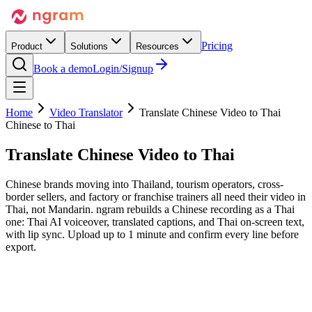
Pricing
Product
Solutions
Resources
Book a demo
Login/Signup
Home
Video Translator
Translate Chinese Video to Thai
Chinese to Thai
Translate Chinese Video
to Thai
Chinese brands moving into Thailand, tourism operators, cross-
border sellers, and factory or franchise trainers all need their video in
Thai, not Mandarin. ngram rebuilds a Chinese recording as a Thai
one: Thai AI voiceover, translated captions, and Thai on-screen text,
with lip sync. Upload up to 1 minute and confirm every line before
export.