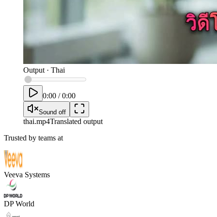
Output
·
Thai
0:00
/
0:00
Sound off
thai
.mp4
Translated output
Trusted by teams at
Veeva Systems
DP World