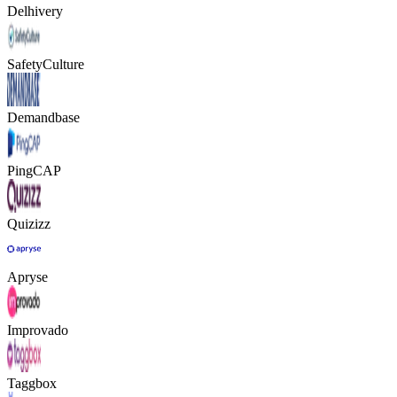
Delhivery
SafetyCulture
Demandbase
PingCAP
Quizizz
Apryse
Improvado
Taggbox