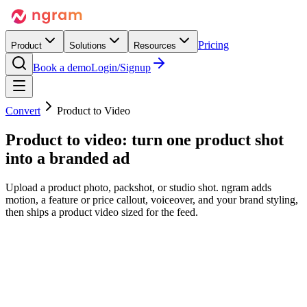
Pricing
Product
Solutions
Resources
Book a demo
Login/Signup
Convert
Product to Video
Product to video:
turn one product shot
into a branded ad
Upload a product photo, packshot, or studio shot. ngram adds
motion, a feature or price callout, voiceover, and your brand styling,
then ships a product video sized for the feed.