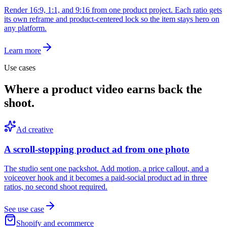
Render 16:9, 1:1, and 9:16 from one product project. Each ratio gets
its own reframe and product-centered lock so the item stays hero on
any platform.
Learn more
Use cases
Where a product video earns back the
shoot.
Ad creative
A scroll-stopping product ad from one photo
The studio sent one packshot. Add motion, a price callout, and a
voiceover hook and it becomes a paid-social product ad in three
ratios, no second shoot required.
See use case
Shopify and ecommerce