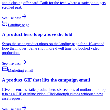
and a closing offer card. Built for the feed where a static photo gets
scrolled past.
See use case
Landing page
A product hero loop above the fold
Swap the static product photo on the landing page for a 10-second
loop that moves. Same shot, more dwell time, no booked video
production.
See use case
Marketing email
A product GIF that lifts the campaign email
Give the email's static product hero six seconds of motion and drop
it in as a GIF or inline video. Click-through climbs without a new
asset request.
See use case