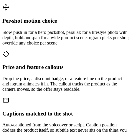
Per-shot motion choice
Slow push-in for a hero packshot, parallax for a lifestyle photo with
depth, hold-and-pan for a wide product scene. ngram picks per shot;
override any choice per scene.
Price and feature callouts
Drop the price, a discount badge, or a feature line on the product
and ngram animates it in. The callout tracks the product as the
camera moves, so the offer stays readable.
Captions matched to the shot
Auto-captioned from the voiceover or script. Caption position
dodges the product itself, so subtitle text never sits on the thing you