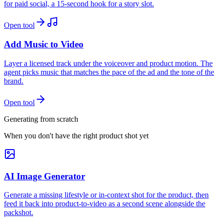
for paid social, a 15-second hook for a story slot.
Open tool
Add Music to Video
Layer a licensed track under the voiceover and product motion. The
agent picks music that matches the pace of the ad and the tone of the
brand.
Open tool
Generating from scratch
When you don't have the right product shot yet
AI Image Generator
Generate a missing lifestyle or in-context shot for the product, then
feed it back into product-to-video as a second scene alongside the
packshot.