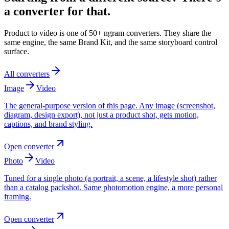
a converter for that.
Product to video is one of 50+ ngram converters. They share the
same engine, the same Brand Kit, and the same storyboard control
surface.
All converters
Image
Video
The general-purpose version of this page. Any image (screenshot,
diagram, design export), not just a product shot, gets motion,
captions, and brand styling.
Open converter
Photo
Video
Tuned for a single photo (a portrait, a scene, a lifestyle shot) rather
than a catalog packshot. Same photomotion engine, a more personal
framing.
Open converter