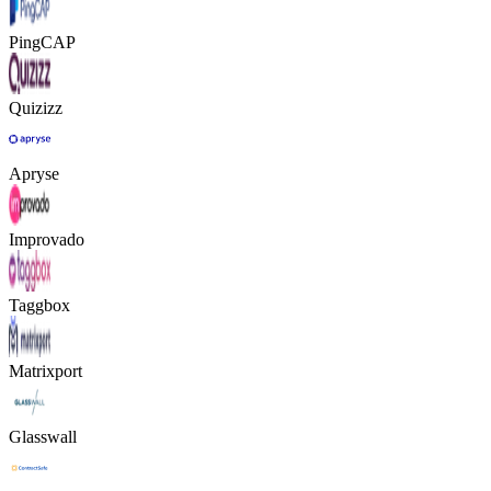
PingCAP
Quizizz
Apryse
Improvado
Taggbox
Matrixport
Glasswall