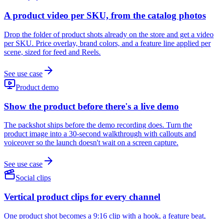
A product video per SKU, from the catalog photos
Drop the folder of product shots already on the store and get a video
per SKU. Price overlay, brand colors, and a feature line applied per
scene, sized for feed and Reels.
See use case
Product demo
Show the product before there's a live demo
The packshot ships before the demo recording does. Turn the
product image into a 30-second walkthrough with callouts and
voiceover so the launch doesn't wait on a screen capture.
See use case
Social clips
Vertical product clips for every channel
One product shot becomes a 9:16 clip with a hook, a feature beat,