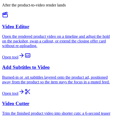
After the product-to-video render lands
Video Editor
Open the rendered product video on a timeline and adjust the hold
on the packshot, swap a callout, or extend the closing offer card
without re-uploading.
Open tool
Add Subtitles to Video
Burned-in or .srt subtitles layered onto the product ad, positioned
away from the product so the item stays the focus in a muted feed.
Open tool
Video Cutter
Trim the finished product video into shorter cuts: a 6-second teaser