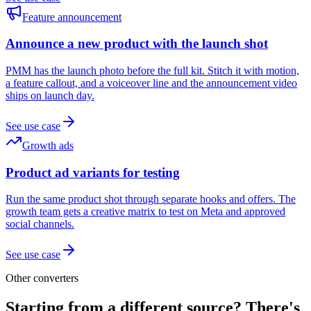
Feature announcement
Announce a new product with the launch shot
PMM has the launch photo before the full kit. Stitch it with motion,
a feature callout, and a voiceover line and the announcement video
ships on launch day.
See use case
Growth ads
Product ad variants for testing
Run the same product shot through separate hooks and offers. The
growth team gets a creative matrix to test on Meta and approved
social channels.
See use case
Other converters
Starting from a different source? There's