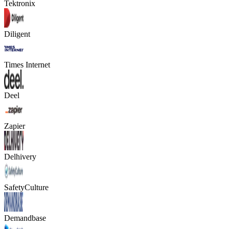
Tektronix
Diligent
Times Internet
Deel
Zapier
Delhivery
SafetyCulture
Demandbase