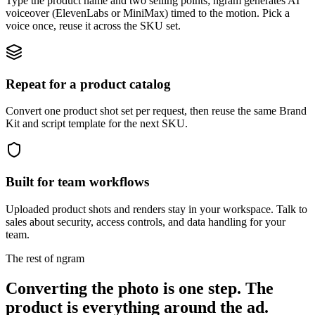
Type the product name and two selling points; ngram generates AI
voiceover (ElevenLabs or MiniMax) timed to the motion. Pick a
voice once, reuse it across the SKU set.
Repeat for a product catalog
Convert one product shot set per request, then reuse the same Brand
Kit and script template for the next SKU.
Built for team workflows
Uploaded product shots and renders stay in your workspace. Talk to
sales about security, access controls, and data handling for your
team.
The rest of ngram
Converting the photo is one step. The
product is everything around the ad.