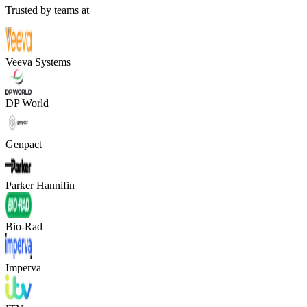
Trusted by teams at
Veeva Systems
DP World
Genpact
Parker Hannifin
Bio-Rad
Imperva