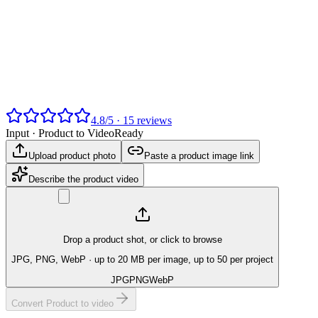
4.8
/
5
·
15
reviews
Input ·
Product to Video
Ready
Upload product photo
Paste a product image link
Describe the product video
Drop a product shot, or click to browse
JPG, PNG, WebP
· up to 20 MB per image, up to 50 per project
JPG
PNG
WebP
Convert Product to video