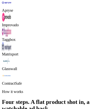
Apryse
Improvado
Taggbox
Matrixport
Glasswall
ContractSafe
How it works
Four steps. A flat product shot in, a
watchable ad back.