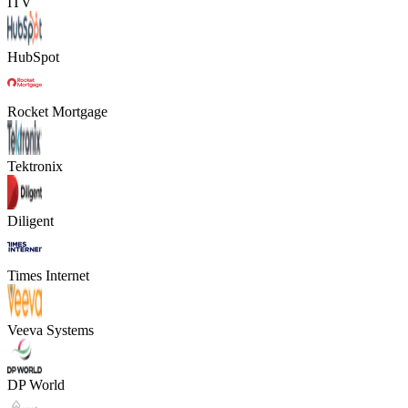
ITV
HubSpot
Rocket Mortgage
Tektronix
Diligent
Times Internet
Veeva Systems
DP World