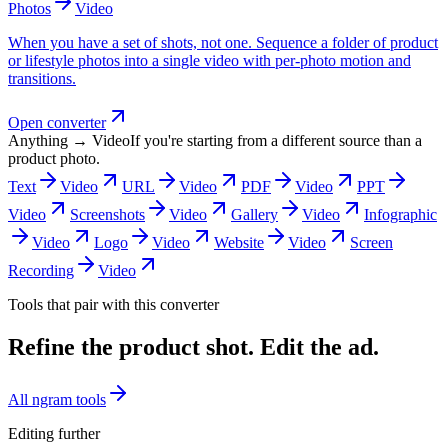
Photos
Video
When you have a set of shots, not one. Sequence a folder of product
or lifestyle photos into a single video with per-photo motion and
transitions.
Open converter
Anything → Video
If you're starting from a different source than a
product photo.
Text
Video
URL
Video
PDF
Video
PPT
Video
Screenshots
Video
Gallery
Video
Infographic
Video
Logo
Video
Website
Video
Screen
Recording
Video
Tools that pair with this converter
Refine the product shot. Edit the ad.
All ngram tools
Editing further