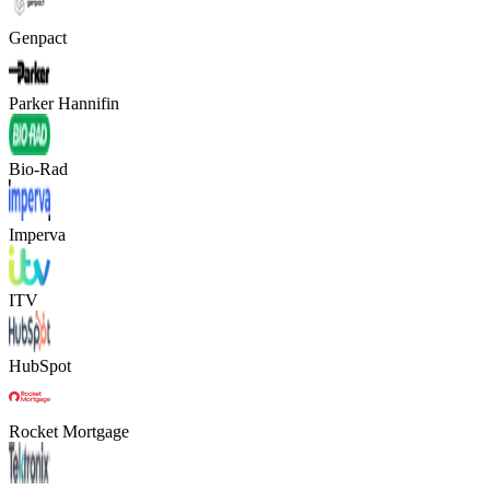
Genpact
Parker Hannifin
Bio-Rad
Imperva
ITV
HubSpot
Rocket Mortgage