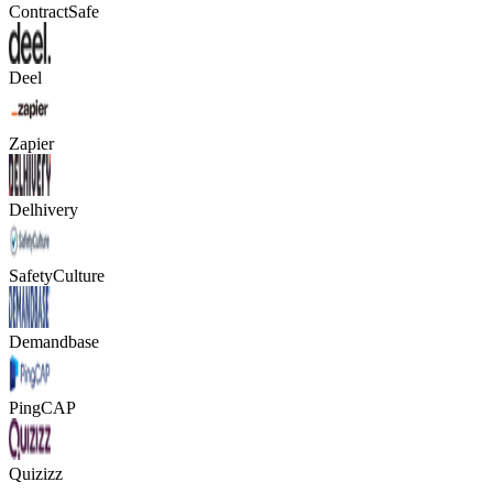
ContractSafe
Deel
Zapier
Delhivery
SafetyCulture
Demandbase
PingCAP
Quizizz