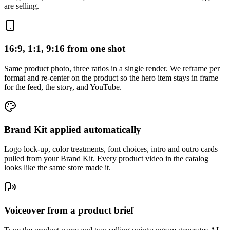
are selling.
16:9, 1:1, 9:16 from one shot
Same product photo, three ratios in a single render. We reframe per
format and re-center on the product so the hero item stays in frame
for the feed, the story, and YouTube.
Brand Kit applied automatically
Logo lock-up, color treatments, font choices, intro and outro cards
pulled from your Brand Kit. Every product video in the catalog
looks like the same store made it.
Voiceover from a product brief