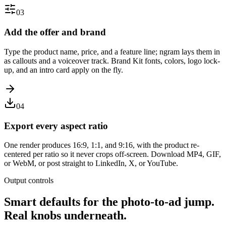
03
Add the offer and brand
Type the product name, price, and a feature line; ngram lays them in
as callouts and a voiceover track. Brand Kit fonts, colors, logo lock-
up, and an intro card apply on the fly.
04
Export every aspect ratio
One render produces 16:9, 1:1, and 9:16, with the product re-
centered per ratio so it never crops off-screen. Download MP4, GIF,
or WebM, or post straight to LinkedIn, X, or YouTube.
Output controls
Smart defaults for the photo-to-ad jump.
Real knobs underneath.