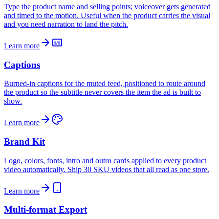
Type the product name and selling points; voiceover gets generated
and timed to the motion. Useful when the product carries the visual
and you need narration to land the pitch.
Learn more
Captions
Burned-in captions for the muted feed, positioned to route around
the product so the subtitle never covers the item the ad is built to
show.
Learn more
Brand Kit
Logo, colors, fonts, intro and outro cards applied to every product
video automatically. Ship 30 SKU videos that all read as one store.
Learn more
Multi-format Export