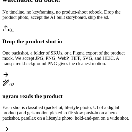
No timeline, no keyframing, no product-shoot rebook. Drop the
product photo, accept the AI-built storyboard, ship the ad.
01
Drop the product shot in
One packshot, a folder of SKUs, or a Figma export of the product
mock. We accept JPG, PNG, WebP, TIFF, SVG, and HEIC. A
transparent-background PNG gives the cleanest motion.
02
ngram reads the product
Each shot is classified (packshot, lifestyle photo, UI of a digital
product) and gets motion picked to fit: slow push-in on a hero
packshot, parallax on a lifestyle photo, hold-and-pan on a wide shot.