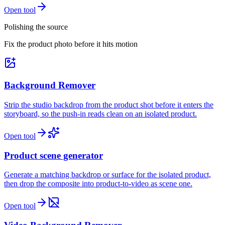
Open tool
Polishing the source
Fix the product photo before it hits motion
Background Remover
Strip the studio backdrop from the product shot before it enters the
storyboard, so the push-in reads clean on an isolated product.
Open tool
Product scene generator
Generate a matching backdrop or surface for the isolated product,
then drop the composite into product-to-video as scene one.
Open tool