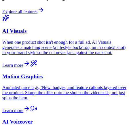
Explore all features
AI Visuals
When one product shot isn't enough for a full ad, AI Visuals
generates a matching scene (a lifestyle backdrop, an in-context shot)
in your brand style so the cut never jars against the packshot.
Learn more
Motion Graphics
Animated price tags, 'New' badges, and feature callouts layered over
the product. Stamp the offer onto the shot so the video sells, not just
spins the item.
Learn more
AI Voiceover