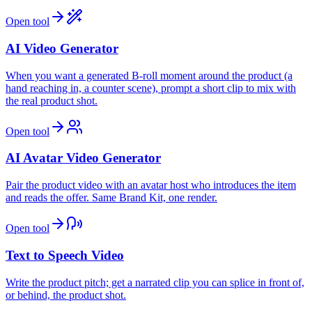
Open tool
AI Video Generator
When you want a generated B-roll moment around the product (a
hand reaching in, a counter scene), prompt a short clip to mix with
the real product shot.
Open tool
AI Avatar Video Generator
Pair the product video with an avatar host who introduces the item
and reads the offer. Same Brand Kit, one render.
Open tool
Text to Speech Video
Write the product pitch; get a narrated clip you can splice in front of,
or behind, the product shot.