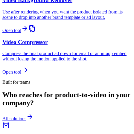
Video Background Remover
Use after rendering when you want the product isolated from its
scene to drop into another brand template or ad layout.
Open tool
Video Compressor
Compress the final product ad down for email or an in-app embed
without losing the motion applied to the shot.
Open tool
Built for teams
Who reaches for product-to-video in your
company?
All solutions