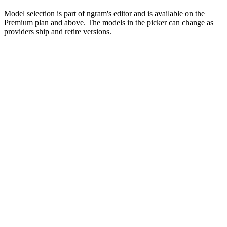
Model selection is part of ngram's editor and is available on the
Premium plan and above. The models in the picker can change as
providers ship and retire versions.
Use cases
What teams make with Kling in ngram