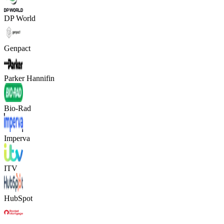
DP World
Genpact
Parker Hannifin
Bio-Rad
Imperva
ITV
HubSpot