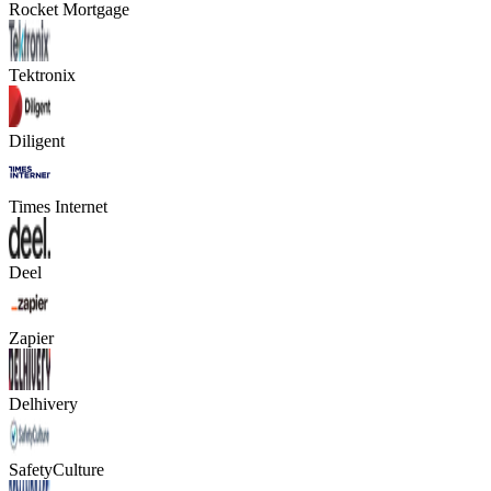
Rocket Mortgage
Tektronix
Diligent
Times Internet
Deel
Zapier
Delhivery
SafetyCulture