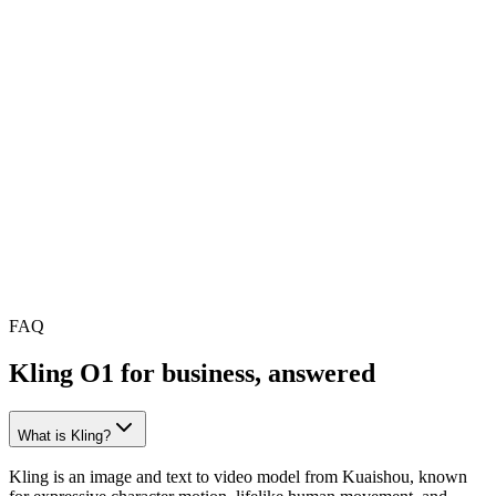
Kling O1 in ngram
Brand consistency
Manual, redone per clip
Brand presets applied automatically
Editing
Raw clip, export to another tool
Trim, caption, restyle in one editor
Audio
Generation only
Add music, mix, and voiceover
Model choice
Kling only
Swap to any model mid-project
You end up with
A clip
A ready-to-ship business video
FAQ
Kling O1 for business, answered
What is Kling?
Kling is an image and text to video model from Kuaishou, known