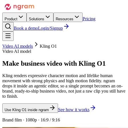
Pricing
Product
Solutions
Resources
Book a demo
Login/Signup
Video AI models
Kling O1
Video AI model
Make business video with
Kling O1
Kling renders expressive character motion and lifelike human
movement with strong physics and high motion fidelity. ngram
drops it inside an agentic editor, so a single prompt becomes an on-
brand, ready-to-ship business video, not just a raw clip you still have
to finish.
See how it works
Use Kling O1 inside ngram
Brand film · 1080p · 16:9 / 9:16