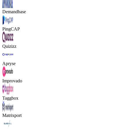
Demandbase
PingCAP
Quizizz
Apryse
Improvado
Taggbox
Matrixport