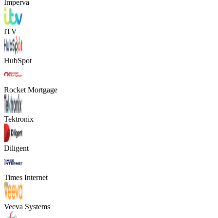
Imperva
ITV
HubSpot
Rocket Mortgage
Tektronix
Diligent
Times Internet
Veeva Systems