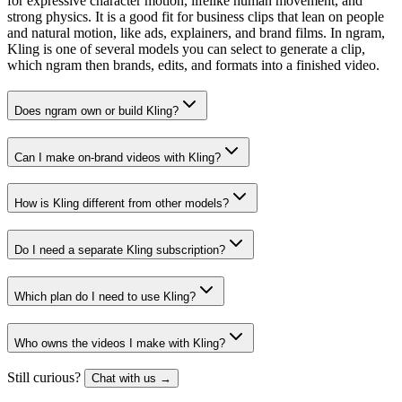
for expressive character motion, lifelike human movement, and
strong physics. It is a good fit for business clips that lean on people
and natural motion, like ads, explainers, and brand films. In ngram,
Kling is one of several models you can select to generate a clip,
which ngram then brands, edits, and formats into a finished video.
Does ngram own or build Kling?
Can I make on-brand videos with Kling?
How is Kling different from other models?
Do I need a separate Kling subscription?
Which plan do I need to use Kling?
Who owns the videos I make with Kling?
Still curious?
Chat with us →