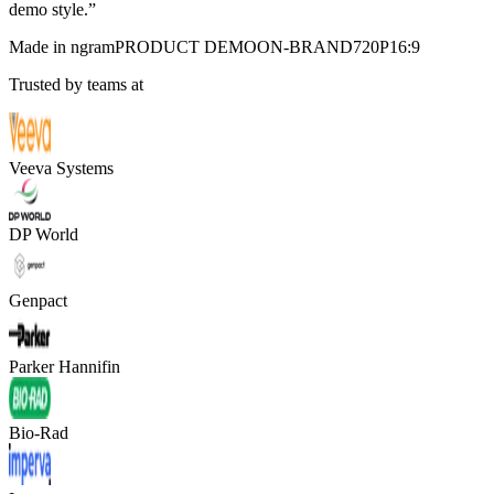
demo style.
”
Made in ngram
PRODUCT DEMO
ON-BRAND
720P
16:9
Trusted by teams at
Veeva Systems
DP World
Genpact
Parker Hannifin
Bio-Rad