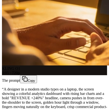
KLING O1
0:05 · 720p
The prompt
Copy
“
A designer in a modern studio types on a laptop, the screen
showing a colorful analytics dashboard with rising bar charts and a
bold "REVENUE +240%" headline, camera pushes in from over-
the-shoulder to the screen, golden hour light through a window,
fingers moving naturally on the keyboard, crisp commercial product-