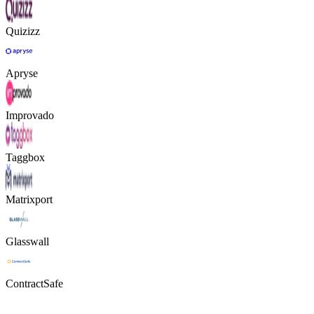
Quizizz
Apryse
Improvado
Taggbox
Matrixport
Glasswall
ContractSafe