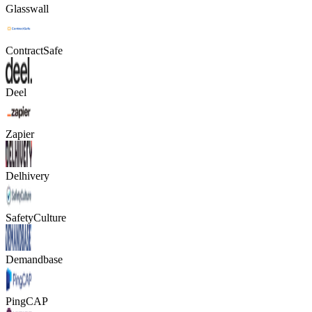
Glasswall
ContractSafe
Deel
Zapier
Delhivery
SafetyCulture
Demandbase
PingCAP