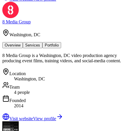
8 Media Group
Washington, DC
Overview
Services
Portfolio
8 Media Group is a Washington, DC video production agency
producing event films, training videos, and social-media content.
Location
Washington, DC
Team
4 people
Founded
2014
Visit website
View profile