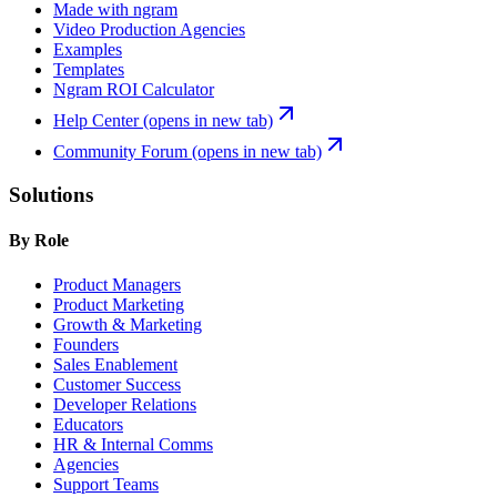
Made with ngram
Video Production Agencies
Examples
Templates
Ngram ROI Calculator
Help Center
(opens in new tab)
Community Forum
(opens in new tab)
Solutions
By Role
Product Managers
Product Marketing
Growth & Marketing
Founders
Sales Enablement
Customer Success
Developer Relations
Educators
HR & Internal Comms
Agencies
Support Teams