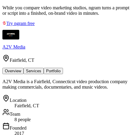
While you compare video marketing studios, ngram turns a prompt
or script into a finished, on-brand video in minutes.
Try ngram free
A2V Media
Fairfield, CT
Overview
Services
Portfolio
A2V Media is a Fairfield, Connecticut video production company
making commercials, documentaries, and music videos.
Location
Fairfield, CT
Team
8 people
Founded
2017