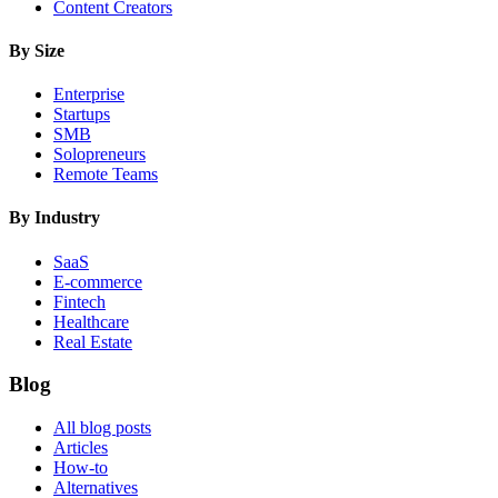
Content Creators
By Size
Enterprise
Startups
SMB
Solopreneurs
Remote Teams
By Industry
SaaS
E-commerce
Fintech
Healthcare
Real Estate
Blog
All blog posts
Articles
How-to
Alternatives