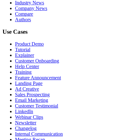
Industry News
Company News
Compare
Authors
Use Cases
Product Demo
Tutorial
Explainer
Customer Onboarding
Help Center
Training
Feature Announcement
Landing Page
Ad Creative
Sales Prospecting
Email Marketing
Customer Testimonial
LinkedIn
Webinar Clips
Newsletter
Changelog
Internal Communication
Meeting Recap