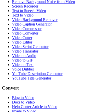
Remove Background Noise from Video
Screen Recorder
Text to Speech Video
Text to Video
Video Background Remover
Video Caption Generator
Video Compressor
Video Converter
Video Cutter
Video Editor
Video Script Generator
Video Translator
Video to Audio
Video to GIF
Video to Text
Voice Dubber
YouTube Description Generator
YouTube Title Generator
Convert
Blog to Video
Docs to Video
Help Center Article to Video
Image to Video