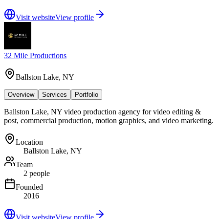
Visit website
View profile
32 Mile Productions
Ballston Lake, NY
Overview
Services
Portfolio
Ballston Lake, NY video production agency for video editing &
post, commercial production, motion graphics, and video marketing.
Location
Ballston Lake, NY
Team
2 people
Founded
2016
Visit website
View profile