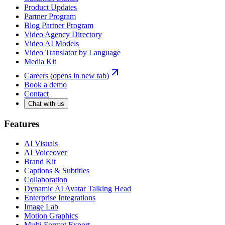
Product Updates
Partner Program
Blog Partner Program
Video Agency Directory
Video AI Models
Video Translator by Language
Media Kit
Careers
(opens in new tab)
Book a demo
Contact
Chat with us
Features
AI Visuals
AI Voiceover
Brand Kit
Captions & Subtitles
Collaboration
Dynamic AI Avatar Talking Head
Enterprise Integrations
Image Lab
Motion Graphics
Multi-Format Export