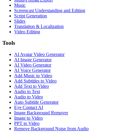
Music
Screencast Understanding and Editing
Script Generation
Slides
Translation & Localization
Video Editing
Tools
AI Avatar Video Generator
AI Image Generator
AI Video Generator
AI Voice Generator
Add Music to Video
Add Subtitles to Video
Add Text to Video
Audio to Text
Audio to Video
Auto Subtitle Generator
Eye Contact AI
Image Background Remover
Image to Video
PPT to Video
Remove Background Noise from Audio