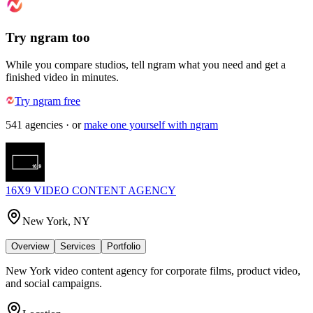
Try ngram too
While you compare studios, tell ngram what you need and get a
finished video in minutes.
Try ngram free
541
agencies
· or
make one yourself with ngram
16X9 VIDEO CONTENT AGENCY
New York, NY
Overview
Services
Portfolio
New York video content agency for corporate films, product video,
and social campaigns.