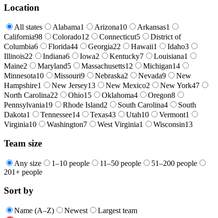
Location
All states
Alabama
1
Arizona
10
Arkansas
1
California
98
Colorado
12
Connecticut
5
District of
Columbia
6
Florida
44
Georgia
22
Hawaii
1
Idaho
3
Illinois
22
Indiana
6
Iowa
2
Kentucky
7
Louisiana
1
Maine
2
Maryland
5
Massachusetts
12
Michigan
14
Minnesota
10
Missouri
9
Nebraska
2
Nevada
9
New
Hampshire
1
New Jersey
13
New Mexico
2
New York
47
North Carolina
22
Ohio
15
Oklahoma
4
Oregon
8
Pennsylvania
19
Rhode Island
2
South Carolina
4
South
Dakota
1
Tennessee
14
Texas
43
Utah
10
Vermont
1
Virginia
10
Washington
7
West Virginia
1
Wisconsin
13
Team size
Any size
1–10 people
11–50 people
51–200 people
201+ people
Sort by
Name (A–Z)
Newest
Largest team