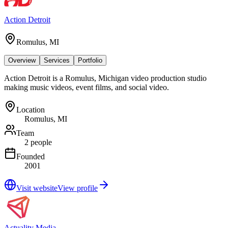
Action Detroit
Romulus, MI
Overview
Services
Portfolio
Action Detroit is a Romulus, Michigan video production studio
making music videos, event films, and social video.
Location
Romulus, MI
Team
2 people
Founded
2001
Visit website
View profile
Actuality Media