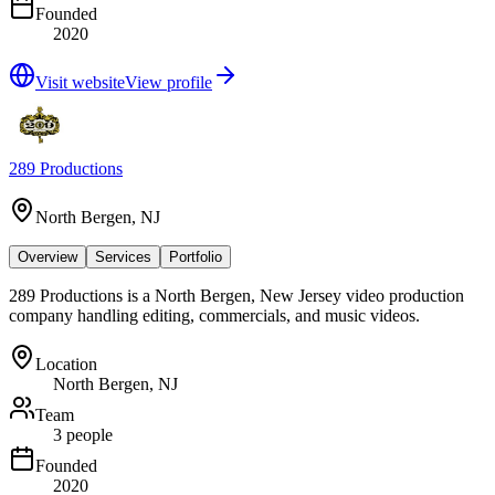
Founded
2020
Visit website
View profile
289 Productions
North Bergen, NJ
Overview
Services
Portfolio
289 Productions is a North Bergen, New Jersey video production
company handling editing, commercials, and music videos.
Location
North Bergen, NJ
Team
3 people
Founded
2020