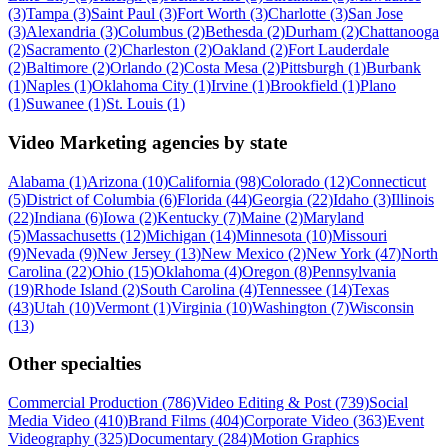
(3)
Tampa (3)
Saint Paul (3)
Fort Worth (3)
Charlotte (3)
San Jose
(3)
Alexandria (3)
Columbus (2)
Bethesda (2)
Durham (2)
Chattanooga
(2)
Sacramento (2)
Charleston (2)
Oakland (2)
Fort Lauderdale
(2)
Baltimore (2)
Orlando (2)
Costa Mesa (2)
Pittsburgh (1)
Burbank
(1)
Naples (1)
Oklahoma City (1)
Irvine (1)
Brookfield (1)
Plano
(1)
Suwanee (1)
St. Louis (1)
Video Marketing agencies by state
Alabama (1)
Arizona (10)
California (98)
Colorado (12)
Connecticut
(5)
District of Columbia (6)
Florida (44)
Georgia (22)
Idaho (3)
Illinois
(22)
Indiana (6)
Iowa (2)
Kentucky (7)
Maine (2)
Maryland
(5)
Massachusetts (12)
Michigan (14)
Minnesota (10)
Missouri
(9)
Nevada (9)
New Jersey (13)
New Mexico (2)
New York (47)
North
Carolina (22)
Ohio (15)
Oklahoma (4)
Oregon (8)
Pennsylvania
(19)
Rhode Island (2)
South Carolina (4)
Tennessee (14)
Texas
(43)
Utah (10)
Vermont (1)
Virginia (10)
Washington (7)
Wisconsin
(13)
Other specialties
Commercial Production (786)
Video Editing & Post (739)
Social
Media Video (410)
Brand Films (404)
Corporate Video (363)
Event
Videography (325)
Documentary (284)
Motion Graphics