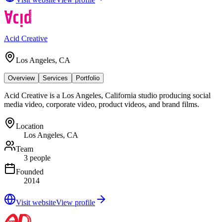
Acid Creative
Los Angeles, CA
Overview
Services
Portfolio
Acid Creative is a Los Angeles, California studio producing social
media video, corporate video, product videos, and brand films.
Location
Los Angeles, CA
Team
3 people
Founded
2014
Visit website
View profile