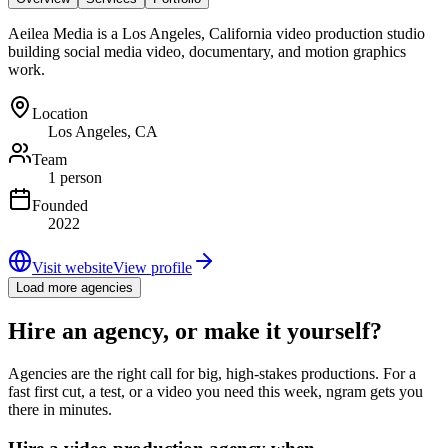
Aeilea Media is a Los Angeles, California video production studio
building social media video, documentary, and motion graphics
work.
Location
Los Angeles, CA
Team
1 person
Founded
2022
Visit website
View profile
Load more agencies
Hire an agency, or make it yourself?
Agencies are the right call for big, high-stakes productions. For a
fast first cut, a test, or a video you need this week, ngram gets you
there in minutes.