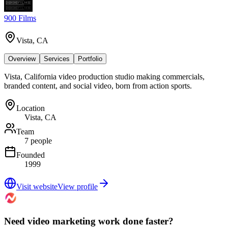
900 Films
Vista, CA
Overview
Services
Portfolio
Vista, California video production studio making commercials,
branded content, and social video, born from action sports.
Location
Vista, CA
Team
7 people
Founded
1999
Visit website
View profile
Need video marketing work done faster?