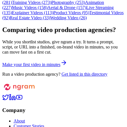
(281)
Training Videos (273)
Photography (253)
Animation
(227)
Music Videos (158)
Aerial & Drone (157)
Live Streaming
(135)
Explainer Videos (113)
Product Videos (95)
Testimonial Videos
(92)
Real Estate Video (33)
Wedding Video (26)
Comparing video production agencies?
While you shortlist studios, give ngram a try. It turns a prompt,
script, or URL into a finished, on-brand video in minutes, so you
can move fast on a first cut.
M
a
k
e
y
o
u
r
f
i
r
s
t
v
i
d
e
o
i
n
m
i
n
u
t
e
s
Run a video production agency?
Get listed in this directory
Company
About
Customer Stories