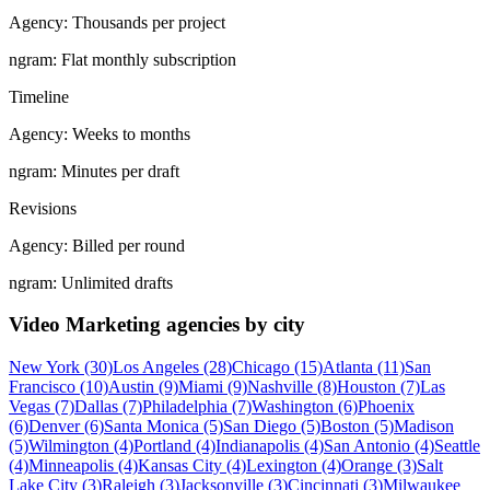
Agency:
Thousands per project
ngram:
Flat monthly subscription
Timeline
Agency:
Weeks to months
ngram:
Minutes per draft
Revisions
Agency:
Billed per round
ngram:
Unlimited drafts
Video Marketing agencies by city
New York (30)
Los Angeles (28)
Chicago (15)
Atlanta (11)
San
Francisco (10)
Austin (9)
Miami (9)
Nashville (8)
Houston (7)
Las
Vegas (7)
Dallas (7)
Philadelphia (7)
Washington (6)
Phoenix
(6)
Denver (6)
Santa Monica (5)
San Diego (5)
Boston (5)
Madison
(5)
Wilmington (4)
Portland (4)
Indianapolis (4)
San Antonio (4)
Seattle
(4)
Minneapolis (4)
Kansas City (4)
Lexington (4)
Orange (3)
Salt
Lake City (3)
Raleigh (3)
Jacksonville (3)
Cincinnati (3)
Milwaukee