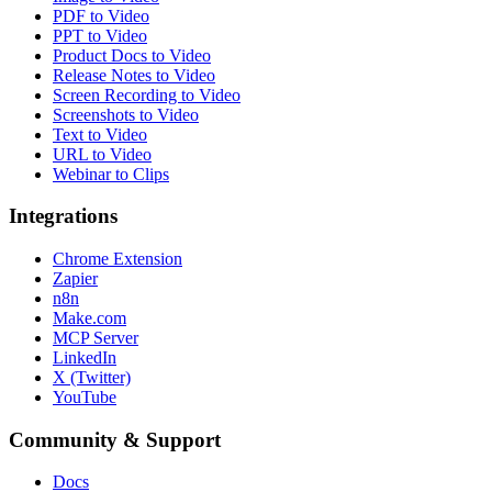
PDF to Video
PPT to Video
Product Docs to Video
Release Notes to Video
Screen Recording to Video
Screenshots to Video
Text to Video
URL to Video
Webinar to Clips
Integrations
Chrome Extension
Zapier
n8n
Make.com
MCP Server
LinkedIn
X (Twitter)
YouTube
Community & Support
Docs