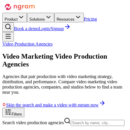
Pricing
Product
Solutions
Resources
Book a demo
Login/Signup
Video Production Agencies
Video Marketing
Video Production
Agencies
Agencies that pair production with video marketing strategy,
distribution, and performance. Compare video marketing video
production agencies, companies, and studios below to find a team
near you.
Skip the search and make a video with ngram now
Filters
Search video production agencies