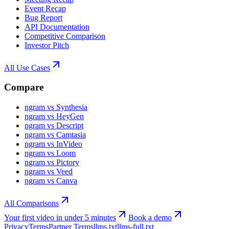
Event Recap
Bug Report
API Documentation
Competitive Comparison
Investor Pitch
All Use Cases
Compare
ngram vs Synthesia
ngram vs HeyGen
ngram vs Descript
ngram vs Camtasia
ngram vs InVideo
ngram vs Loom
ngram vs Pictory
ngram vs Veed
ngram vs Canva
All Comparisons
Your first video in under 5 minutes
Book a demo
Privacy
Terms
Partner Terms
llms.txt
llms-full.txt