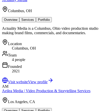
Columbus, OH
Overview
Services
Portfolio
Actuality Media is a Columbus, Ohio video production studio
making brand films, commercials, and documentaries.
Location
Columbus, OH
Team
4 people
Founded
2021
Visit website
View profile
AM
Aeilea Media | Video Production & Storytelling Services
Los Angeles, CA
Overview
Services
Portfolio