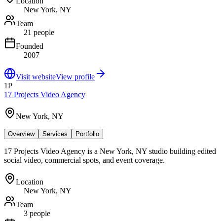
Location
New York, NY
Team
21 people
Founded
2007
Visit website
View profile
1P
17 Projects Video Agency
New York, NY
Overview
Services
Portfolio
17 Projects Video Agency is a New York, NY studio building edited
social video, commercial spots, and event coverage.
Location
New York, NY
Team
3 people