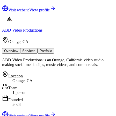
Visit website
View profile
ABD Video Productions
Orange, CA
Overview
Services
Portfolio
ABD Video Productions is an Orange, California video studio
making social media clips, music videos, and commercials.
Location
Orange, CA
Team
1 person
Founded
2024
Visit website
View profile