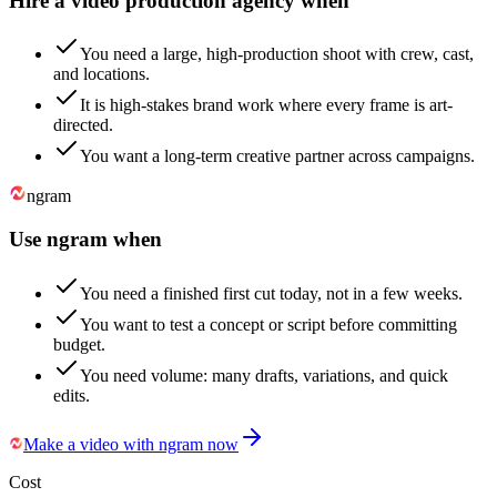
Hire a video production agency when
You need a large, high-production shoot with crew, cast,
and locations.
It is high-stakes brand work where every frame is art-
directed.
You want a long-term creative partner across campaigns.
ngram
Use ngram when
You need a finished first cut today, not in a few weeks.
You want to test a concept or script before committing
budget.
You need volume: many drafts, variations, and quick
edits.
Make a video with ngram now
Cost