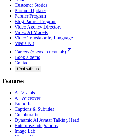
Customer Stories
Product Updates
Partner Program
Blog Partner Program
Video Agency Directory
Video AI Models
Video Translator by Language
Media Kit
Careers
(opens in new tab)
Book a demo
Contact
Chat with us
Features
AI Visuals
AI Voiceover
Brand Kit
Captions & Subtitles
Collaboration
Dynamic AI Avatar Talking Head
Enterprise Integrations
Image Lab