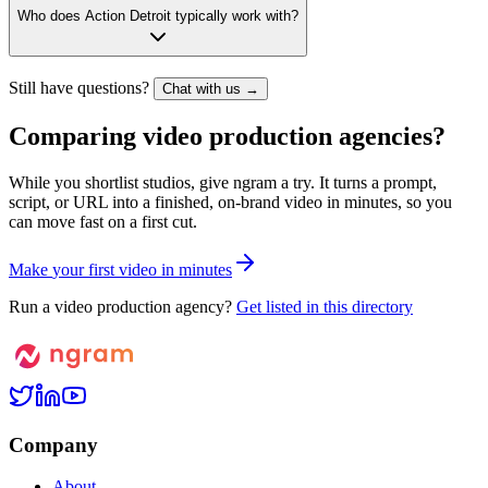
Who does Action Detroit typically work with?
Still have questions?
Chat with us →
Comparing video production agencies?
While you shortlist studios, give ngram a try. It turns a prompt,
script, or URL into a finished, on-brand video in minutes, so you
can move fast on a first cut.
M
a
k
e
y
o
u
r
f
i
r
s
t
v
i
d
e
o
i
n
m
i
n
u
t
e
s
Run a video production agency?
Get listed in this directory
Company
About