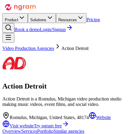
Pricing
Product
Solutions
Resources
Book a demo
Login/Signup
Video Production Agencies
Action Detroit
Action Detroit
Action Detroit is a Romulus, Michigan video production studio
making music videos, event films, and social video.
Romulus, Michigan, United States, 48174
Website
Visit website
Try ngram free
Overview
Services
Portfolio
Similar agencies