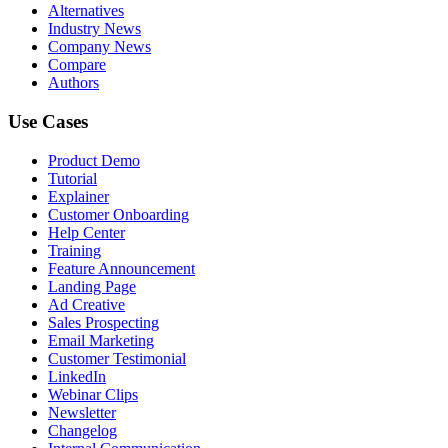
Alternatives
Industry News
Company News
Compare
Authors
Use Cases
Product Demo
Tutorial
Explainer
Customer Onboarding
Help Center
Training
Feature Announcement
Landing Page
Ad Creative
Sales Prospecting
Email Marketing
Customer Testimonial
LinkedIn
Webinar Clips
Newsletter
Changelog