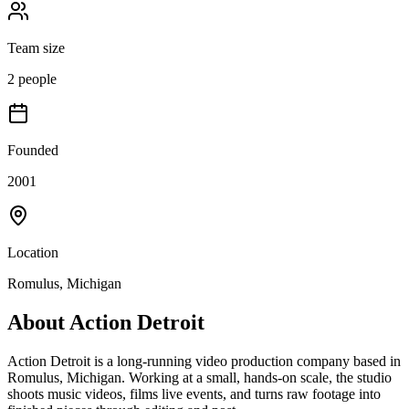
Team size
2 people
Founded
2001
Location
Romulus, Michigan
About
Action Detroit
Action Detroit is a long-running video production company based in
Romulus, Michigan. Working at a small, hands-on scale, the studio
shoots music videos, films live events, and turns raw footage into