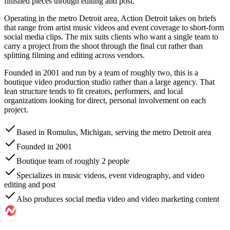
finished pieces through editing and post.
Operating in the metro Detroit area, Action Detroit takes on briefs
that range from artist music videos and event coverage to short-form
social media clips. The mix suits clients who want a single team to
carry a project from the shoot through the final cut rather than
splitting filming and editing across vendors.
Founded in 2001 and run by a team of roughly two, this is a
boutique video production studio rather than a large agency. That
lean structure tends to fit creators, performers, and local
organizations looking for direct, personal involvement on each
project.
Based in Romulus, Michigan, serving the metro Detroit area
Founded in 2001
Boutique team of roughly 2 people
Specializes in music videos, event videography, and video
editing and post
Also produces social media video and video marketing content