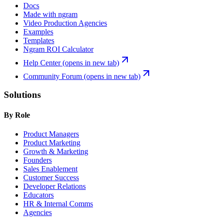
Docs
Made with ngram
Video Production Agencies
Examples
Templates
Ngram ROI Calculator
Help Center
(opens in new tab)
Community Forum
(opens in new tab)
Solutions
By Role
Product Managers
Product Marketing
Growth & Marketing
Founders
Sales Enablement
Customer Success
Developer Relations
Educators
HR & Internal Comms
Agencies