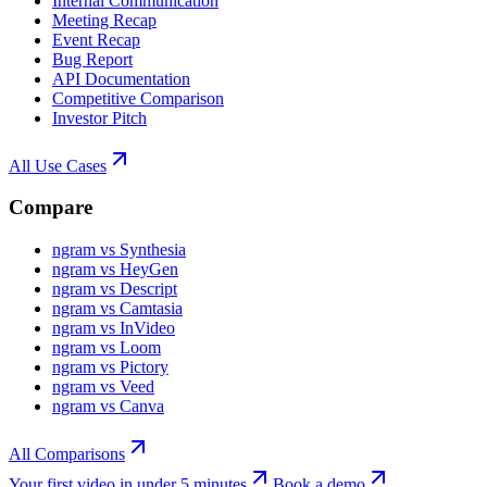
Internal Communication
Meeting Recap
Event Recap
Bug Report
API Documentation
Competitive Comparison
Investor Pitch
All Use Cases
Compare
ngram vs Synthesia
ngram vs HeyGen
ngram vs Descript
ngram vs Camtasia
ngram vs InVideo
ngram vs Loom
ngram vs Pictory
ngram vs Veed
ngram vs Canva
All Comparisons
Your first video in under 5 minutes
Book a demo