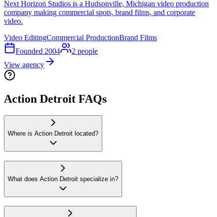
Next Horizon Studios is a Hudsonville, Michigan video production
company making commercial spots, brand films, and corporate
video.
Video Editing
Commercial Production
Brand Films
Founded
2004
2
people
View agency
Action Detroit FAQs
Where is Action Detroit located?
What does Action Detroit specialize in?