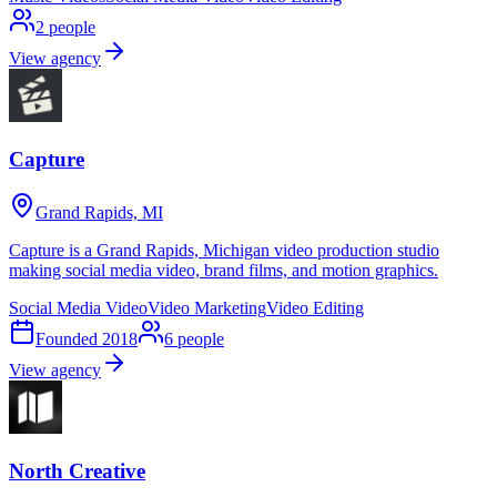
2
people
View agency
Capture
Grand Rapids, MI
Capture is a Grand Rapids, Michigan video production studio
making social media video, brand films, and motion graphics.
Social Media Video
Video Marketing
Video Editing
Founded
2018
6
people
View agency
North Creative