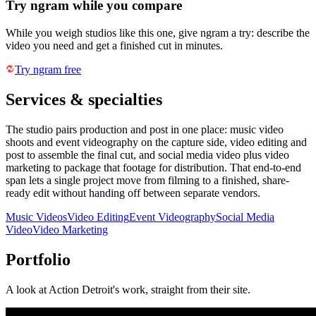
Try ngram while you compare
While you weigh studios like this one, give ngram a try: describe the
video you need and get a finished cut in minutes.
Try ngram free
Services & specialties
The studio pairs production and post in one place: music video
shoots and event videography on the capture side, video editing and
post to assemble the final cut, and social media video plus video
marketing to package that footage for distribution. That end-to-end
span lets a single project move from filming to a finished, share-
ready edit without handing off between separate vendors.
Music Videos
Video Editing
Event Videography
Social Media
Video
Video Marketing
Portfolio
A look at
Action Detroit
's work, straight from their site.