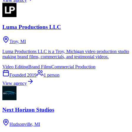
View agency
Luma Productions LLC
Troy, MI
Luma Productions LLC is a Troy, Michigan video production studio
making brand films, commercials, and testimonial videos.
Video Editing
Brand Films
Commercial Production
Founded
2019
1
person
View agency
Next Horizon Studios
Hudsonville, MI