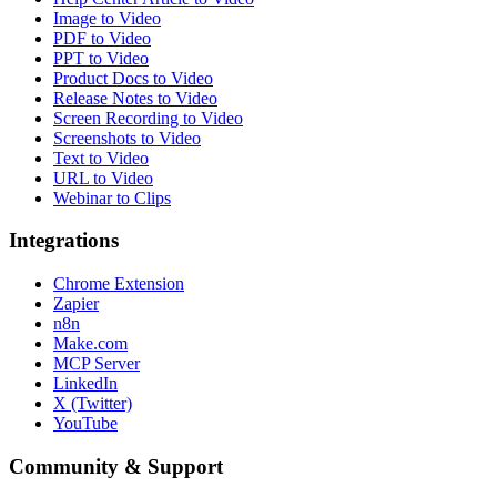
Image to Video
PDF to Video
PPT to Video
Product Docs to Video
Release Notes to Video
Screen Recording to Video
Screenshots to Video
Text to Video
URL to Video
Webinar to Clips
Integrations
Chrome Extension
Zapier
n8n
Make.com
MCP Server
LinkedIn
X (Twitter)
YouTube
Community & Support