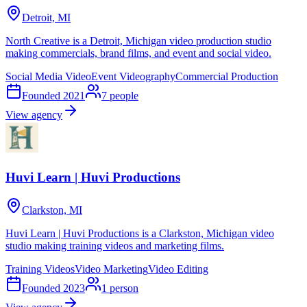
Detroit, MI
North Creative is a Detroit, Michigan video production studio
making commercials, brand films, and event and social video.
Social Media Video
Event Videography
Commercial Production
Founded
2021
7
people
View agency
Huvi Learn | Huvi Productions
Clarkston, MI
Huvi Learn | Huvi Productions is a Clarkston, Michigan video
studio making training videos and marketing films.
Training Videos
Video Marketing
Video Editing
Founded
2023
1
person