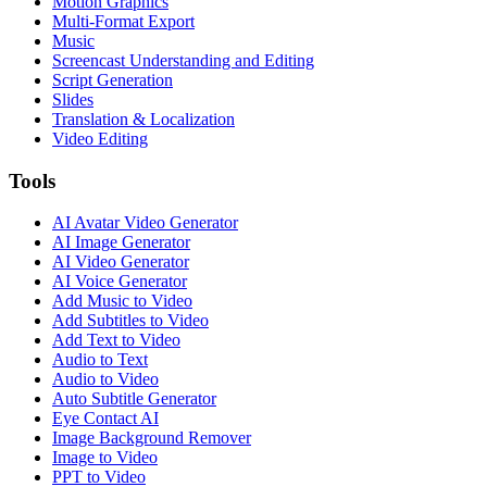
Motion Graphics
Multi-Format Export
Music
Screencast Understanding and Editing
Script Generation
Slides
Translation & Localization
Video Editing
Tools
AI Avatar Video Generator
AI Image Generator
AI Video Generator
AI Voice Generator
Add Music to Video
Add Subtitles to Video
Add Text to Video
Audio to Text
Audio to Video
Auto Subtitle Generator
Eye Contact AI
Image Background Remover
Image to Video
PPT to Video