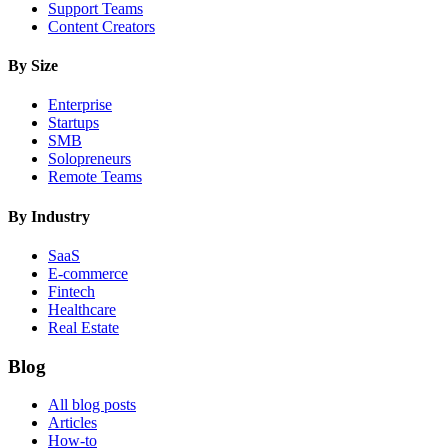
Support Teams
Content Creators
By Size
Enterprise
Startups
SMB
Solopreneurs
Remote Teams
By Industry
SaaS
E-commerce
Fintech
Healthcare
Real Estate
Blog
All blog posts
Articles
How-to