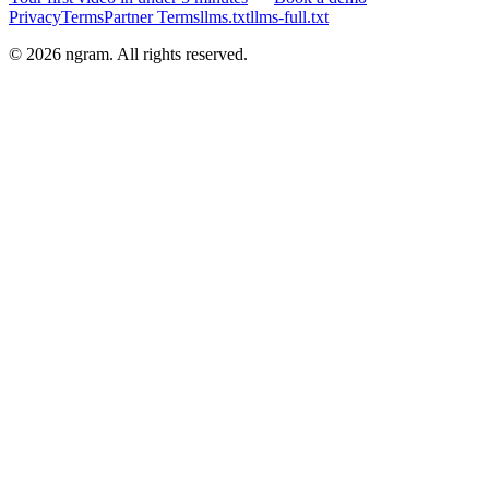
Privacy
Terms
Partner Terms
llms.txt
llms-full.txt
©
2026
ngram. All rights reserved.