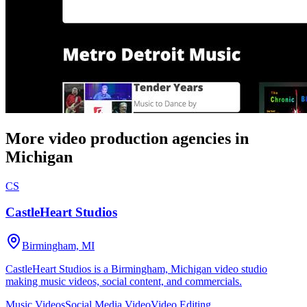
More video production agencies in
Michigan
CS
CastleHeart Studios
Birmingham, MI
CastleHeart Studios is a Birmingham, Michigan video studio
making music videos, social content, and commercials.
Music Videos
Social Media Video
Video Editing