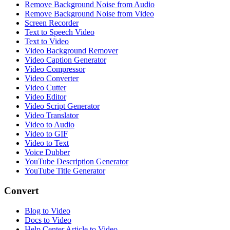
Remove Background Noise from Audio
Remove Background Noise from Video
Screen Recorder
Text to Speech Video
Text to Video
Video Background Remover
Video Caption Generator
Video Compressor
Video Converter
Video Cutter
Video Editor
Video Script Generator
Video Translator
Video to Audio
Video to GIF
Video to Text
Voice Dubber
YouTube Description Generator
YouTube Title Generator
Convert
Blog to Video
Docs to Video
Help Center Article to Video