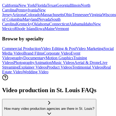
California
New York
Florida
Texas
Georgia
Illinois
North
Carolina
Pennsylvania
New
Jersey
Arizona
Colorado
Massachusetts
Ohio
Tennessee
Virginia
Wiscons
of Columbia
Maryland
Nevada
South
Carolina
Kentucky
Oklahoma
Connecticut
Alabama
Idaho
New
Mexico
Rhode Island
Iowa
Maine
Vermont
Browse by specialty
Commercial Production
Video Editing & Post
Video Marketing
Social
Media Video
Brand Films
Corporate Video
Event
Videography
Documentary
Motion Graphics
Training
Videos
Photography
Animation
Music Videos
Aerial & Drone
Live
Streaming
Explainer Videos
Product Videos
Testimonial Videos
Real
Estate Video
Wedding Video
Video production in St. Louis FAQs
How many video production agencies are there in St. Louis?