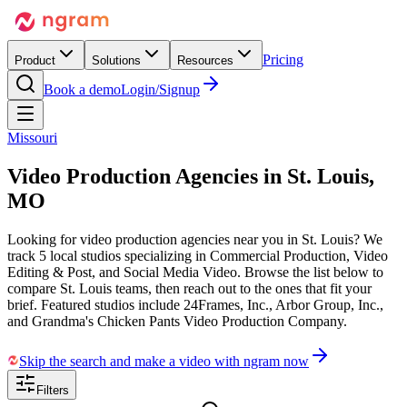
Pricing
Product
Solutions
Resources
Book a demo
Login/Signup
Missouri
Video Production Agencies in
St. Louis,
MO
Looking for video production agencies near you in St. Louis? We
track 5 local studios specializing in Commercial Production, Video
Editing & Post, and Social Media Video. Browse the list below to
compare St. Louis teams, then reach out to the ones that fit your
brief. Featured studios include 24Frames, Inc., Arbor Group, Inc.,
and Grandma's Chicken Pants Video Production Company.
Skip the search and make a video with ngram now
Filters