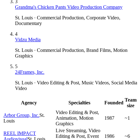
3
Grandma's Chicken Pants Video Production Company
St. Louis · Commercial Production, Corporate Video,
Documentary
4
Vidzu Media
St. Louis · Commercial Production, Brand Films, Motion
Graphics
5
24Frames, Inc.
St. Louis · Video Editing & Post, Music Videos, Social Media
Video
Team
Agency
Specialties
Founded
size
Video Editing & Post,
Arbor Group, Inc.
St.
Animation, Motion
1987
~1
Louis
Graphics
Live Streaming, Video
REEL IMPACT
Editing & Post, Event
1986
~6
Audiovisual
St. Louis