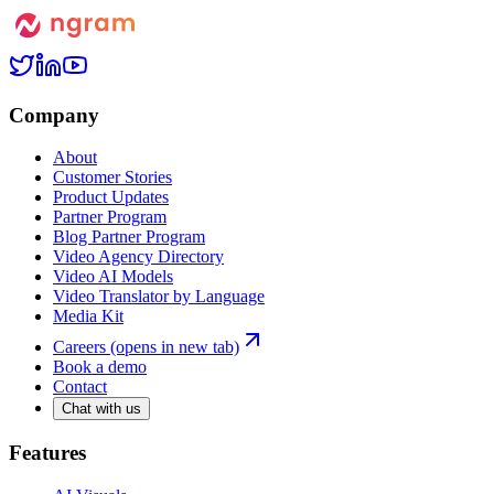
Company
About
Customer Stories
Product Updates
Partner Program
Blog Partner Program
Video Agency Directory
Video AI Models
Video Translator by Language
Media Kit
Careers
(opens in new tab)
Book a demo
Contact
Chat with us
Features