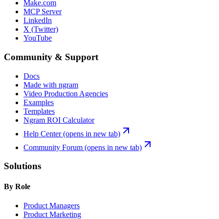
Make.com
MCP Server
LinkedIn
X (Twitter)
YouTube
Community & Support
Docs
Made with ngram
Video Production Agencies
Examples
Templates
Ngram ROI Calculator
Help Center
(opens in new tab)
Community Forum
(opens in new tab)
Solutions
By Role
Product Managers
Product Marketing