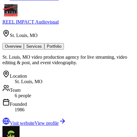
REEL IMPACT Audiovisual
St. Louis, MO
Overview
Services
Portfolio
St. Louis, MO video production agency for live streaming, video
editing & post, and event videography.
Location
St. Louis, MO
Team
6 people
Founded
1986
Visit website
View profile