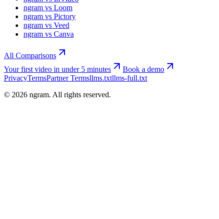
ngram vs Loom
ngram vs Pictory
ngram vs Veed
ngram vs Canva
All Comparisons
Your first video in under 5 minutes
Book a demo
Privacy
Terms
Partner Terms
llms.txt
llms-full.txt
©
2026
ngram. All rights reserved.