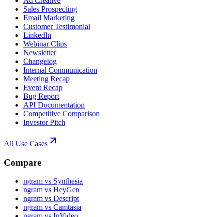
Ad Creative
Sales Prospecting
Email Marketing
Customer Testimonial
LinkedIn
Webinar Clips
Newsletter
Changelog
Internal Communication
Meeting Recap
Event Recap
Bug Report
API Documentation
Competitive Comparison
Investor Pitch
All Use Cases
Compare
ngram vs Synthesia
ngram vs HeyGen
ngram vs Descript
ngram vs Camtasia
ngram vs InVideo