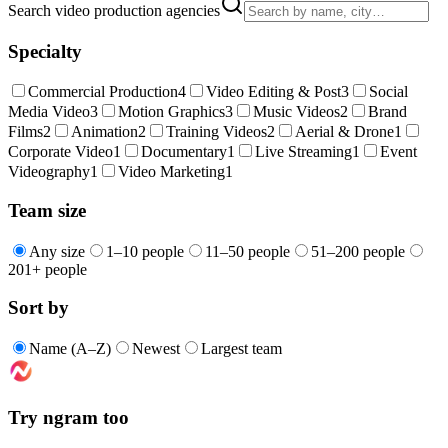
Search video production agencies
Specialty
Commercial Production
4
Video Editing & Post
3
Social
Media Video
3
Motion Graphics
3
Music Videos
2
Brand
Films
2
Animation
2
Training Videos
2
Aerial & Drone
1
Corporate Video
1
Documentary
1
Live Streaming
1
Event
Videography
1
Video Marketing
1
Team size
Any size
1–10 people
11–50 people
51–200 people
201+ people
Sort by
Name (A–Z)
Newest
Largest team
Try ngram too