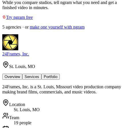
While you compare studios, tell ngram what you need and get a
finished video in minutes.
Try ngram free
5
agencies
· or
make one yourself with ngram
24Frames, Inc.
St. Louis, MO
Overview
Services
Portfolio
24Frames, Inc. is a St. Louis, Missouri video production company
making brand films, commercials, and music videos.
Location
St. Louis, MO
Team
19 people