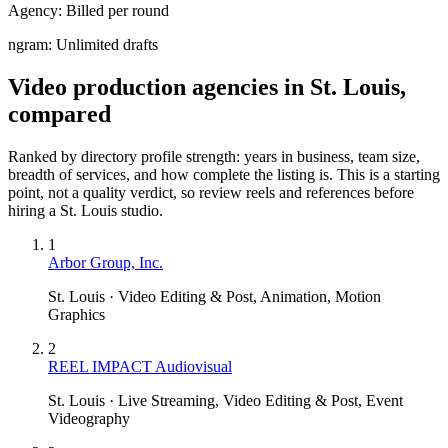
Agency:
Billed per round
ngram:
Unlimited drafts
Video production agencies in St. Louis,
compared
Ranked by directory profile strength: years in business, team size,
breadth of services, and how complete the listing is. This is a starting
point, not a quality verdict, so review reels and references before
hiring a
St. Louis
studio.
1
Arbor Group, Inc.
St. Louis · Video Editing & Post, Animation, Motion
Graphics
2
REEL IMPACT Audiovisual
St. Louis · Live Streaming, Video Editing & Post, Event
Videography