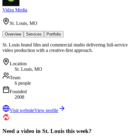
Vidzu Media
St. Louis, MO
Overview
Services
Portfolio
St. Louis brand film and commercial studio delivering full-service
video production with a creative-first approach.
Location
St. Louis, MO
Team
6 people
Founded
2008
Visit website
View profile
Need a video in St. Louis this week?