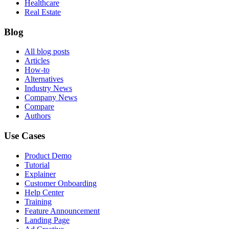
Healthcare
Real Estate
Blog
All blog posts
Articles
How-to
Alternatives
Industry News
Company News
Compare
Authors
Use Cases
Product Demo
Tutorial
Explainer
Customer Onboarding
Help Center
Training
Feature Announcement
Landing Page