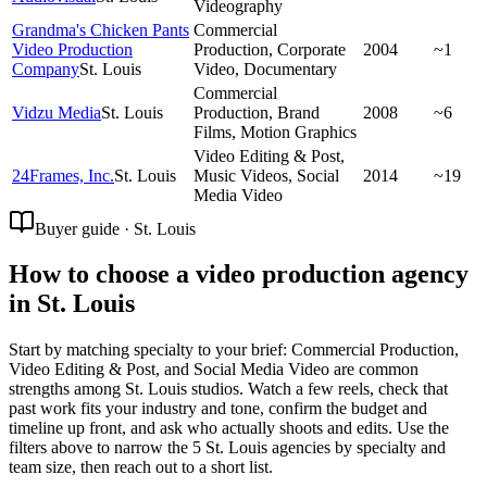
Videography
Grandma's Chicken Pants
Commercial
Video Production
Production, Corporate
2004
~1
Company
St. Louis
Video, Documentary
Commercial
Vidzu Media
St. Louis
Production, Brand
2008
~6
Films, Motion Graphics
Video Editing & Post,
24Frames, Inc.
St. Louis
Music Videos, Social
2014
~19
Media Video
Buyer guide · St. Louis
How to choose a video production agency
in St. Louis
Start by matching specialty to your brief: Commercial Production,
Video Editing & Post, and Social Media Video are common
strengths among St. Louis studios. Watch a few reels, check that
past work fits your industry and tone, confirm the budget and
timeline up front, and ask who actually shoots and edits. Use the
filters above to narrow the 5 St. Louis agencies by specialty and
team size, then reach out to a short list.