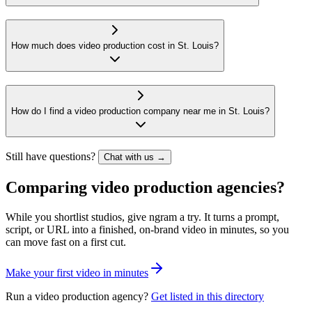
How much does video production cost in St. Louis?
How do I find a video production company near me in St. Louis?
Still have questions?
Chat with us →
Comparing video production agencies?
While you shortlist studios, give ngram a try. It turns a prompt,
script, or URL into a finished, on-brand video in minutes, so you
can move fast on a first cut.
M
a
k
e
y
o
u
r
f
i
r
s
t
v
i
d
e
o
i
n
m
i
n
u
t
e
s
Run a video production agency?
Get listed in this directory