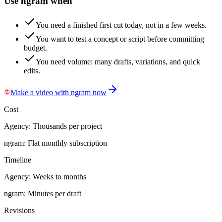
Use ngram when
You need a finished first cut today, not in a few weeks.
You want to test a concept or script before committing
budget.
You need volume: many drafts, variations, and quick
edits.
Make a video with ngram now
Cost
Agency:
Thousands per project
ngram:
Flat monthly subscription
Timeline
Agency:
Weeks to months
ngram:
Minutes per draft
Revisions