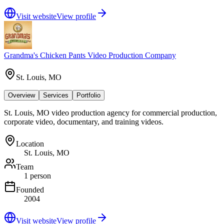
Visit website
View profile
Grandma's Chicken Pants Video Production Company
St. Louis, MO
Overview
Services
Portfolio
St. Louis, MO video production agency for commercial production,
corporate video, documentary, and training videos.
Location
St. Louis, MO
Team
1 person
Founded
2004
Visit website
View profile