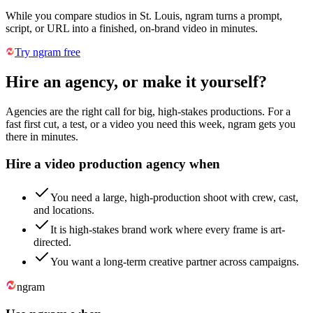
While you compare studios in St. Louis, ngram turns a prompt,
script, or URL into a finished, on-brand video in minutes.
Try ngram free
Hire an agency, or make it yourself?
Agencies are the right call for big, high-stakes productions. For a
fast first cut, a test, or a video you need this week, ngram gets you
there in minutes.
Hire a video production agency when
You need a large, high-production shoot with crew, cast,
and locations.
It is high-stakes brand work where every frame is art-
directed.
You want a long-term creative partner across campaigns.
ngram