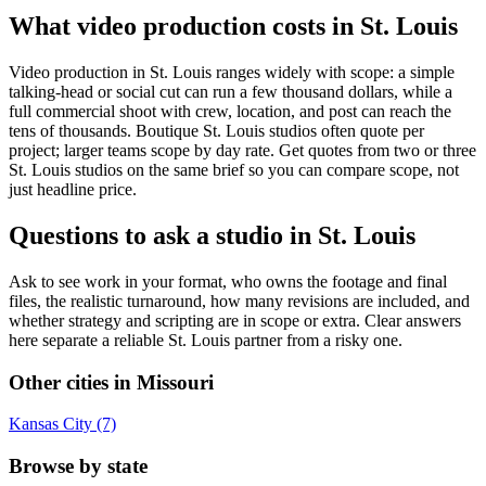
What video production costs in St. Louis
Video production in St. Louis ranges widely with scope: a simple
talking-head or social cut can run a few thousand dollars, while a
full commercial shoot with crew, location, and post can reach the
tens of thousands. Boutique St. Louis studios often quote per
project; larger teams scope by day rate. Get quotes from two or three
St. Louis studios on the same brief so you can compare scope, not
just headline price.
Questions to ask a studio in St. Louis
Ask to see work in your format, who owns the footage and final
files, the realistic turnaround, how many revisions are included, and
whether strategy and scripting are in scope or extra. Clear answers
here separate a reliable St. Louis partner from a risky one.
Other cities in Missouri
Kansas City (7)
Browse by state