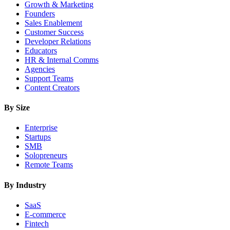
Growth & Marketing
Founders
Sales Enablement
Customer Success
Developer Relations
Educators
HR & Internal Comms
Agencies
Support Teams
Content Creators
By Size
Enterprise
Startups
SMB
Solopreneurs
Remote Teams
By Industry
SaaS
E-commerce
Fintech