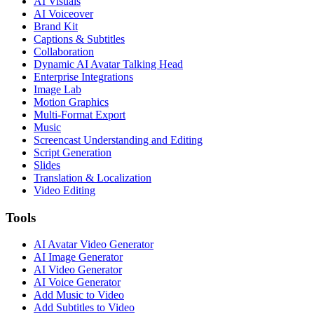
AI Visuals
AI Voiceover
Brand Kit
Captions & Subtitles
Collaboration
Dynamic AI Avatar Talking Head
Enterprise Integrations
Image Lab
Motion Graphics
Multi-Format Export
Music
Screencast Understanding and Editing
Script Generation
Slides
Translation & Localization
Video Editing
Tools
AI Avatar Video Generator
AI Image Generator
AI Video Generator
AI Voice Generator
Add Music to Video
Add Subtitles to Video