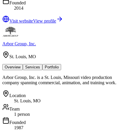
Founded
2014
Visit website
View profile
Arbor Group, Inc.
St. Louis, MO
Overview
Services
Portfolio
Arbor Group, Inc. is a St. Louis, Missouri video production
company spanning commercial, animation, and training work.
Location
St. Louis, MO
Team
1 person
Founded
1987