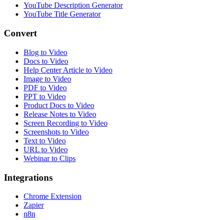
YouTube Description Generator
YouTube Title Generator
Convert
Blog to Video
Docs to Video
Help Center Article to Video
Image to Video
PDF to Video
PPT to Video
Product Docs to Video
Release Notes to Video
Screen Recording to Video
Screenshots to Video
Text to Video
URL to Video
Webinar to Clips
Integrations
Chrome Extension
Zapier
n8n