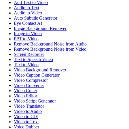
Add Text to Video
Audio to Text
Audio to Video
Auto Subtitle Generator
Eye Contact AI
Image Background Remover
Image to Video
PPT to Video
Remove Background Noise from Audio
Remove Background Noise from Video
Screen Recorder
Text to Speech Video
Text to Video
Video Background Remover
Video Caption Generator
Video Compressor
Video Converter
Video Cutter
Video Editor
Video Script Generator
Video Translator
Video to Audio
Video to GIF
Video to Text
Voice Dubber