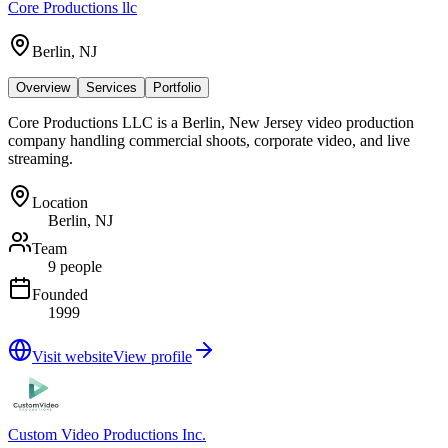
Core Productions llc
Berlin, NJ
Overview
Services
Portfolio
Core Productions LLC is a Berlin, New Jersey video production
company handling commercial shoots, corporate video, and live
streaming.
Location
Berlin, NJ
Team
9 people
Founded
1999
Visit website
View profile
Custom Video Productions Inc.