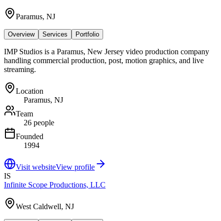
Paramus, NJ
Overview
Services
Portfolio
IMP Studios is a Paramus, New Jersey video production company
handling commercial production, post, motion graphics, and live
streaming.
Location
Paramus, NJ
Team
26 people
Founded
1994
Visit website
View profile
IS
Infinite Scope Productions, LLC
West Caldwell, NJ