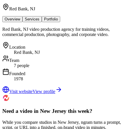
Red Bank, NJ
Overview
Services
Portfolio
Red Bank, NJ video production agency for training videos,
commercial production, photography, and corporate video.
Location
Red Bank, NJ
Team
7 people
Founded
1978
Visit website
View profile
Need a video in New Jersey this week?
While you compare studios in New Jersey, ngram turns a prompt,
script, or URL into a finished, on-brand video in minutes.