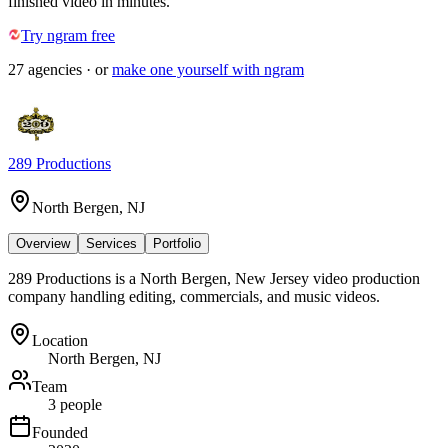
finished video in minutes.
Try ngram free
27
agencies
· or
make one yourself with ngram
289 Productions
North Bergen, NJ
Overview
Services
Portfolio
289 Productions is a North Bergen, New Jersey video production
company handling editing, commercials, and music videos.
Location
North Bergen, NJ
Team
3 people
Founded