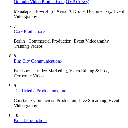
Orlando Video Productions (OVP Crews)
Manalapan Township · Aerial & Drone, Documentary, Event
Videography
7
Core Productions llc
Berlin · Commercial Production, Event Videography,
Training Videos
8
Elm City Communications
Fair Lawn · Video Marketing, Video Editing & Post,
Corporate Video
9
Total Media Productions, Inc
Carlstadt · Commercial Production, Live Streaming, Event
Videography
10
Kphat Productions