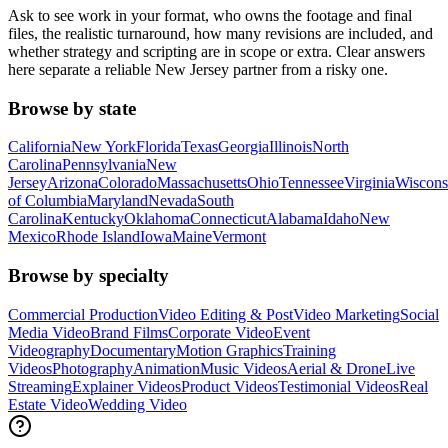
Ask to see work in your format, who owns the footage and final
files, the realistic turnaround, how many revisions are included, and
whether strategy and scripting are in scope or extra. Clear answers
here separate a reliable New Jersey partner from a risky one.
Browse by state
California
New York
Florida
Texas
Georgia
Illinois
North
Carolina
Pennsylvania
New
Jersey
Arizona
Colorado
Massachusetts
Ohio
Tennessee
Virginia
Wiscons
of Columbia
Maryland
Nevada
South
Carolina
Kentucky
Oklahoma
Connecticut
Alabama
Idaho
New
Mexico
Rhode Island
Iowa
Maine
Vermont
Browse by specialty
Commercial Production
Video Editing & Post
Video Marketing
Social
Media Video
Brand Films
Corporate Video
Event
Videography
Documentary
Motion Graphics
Training
Videos
Photography
Animation
Music Videos
Aerial & Drone
Live
Streaming
Explainer Videos
Product Videos
Testimonial Videos
Real
Estate Video
Wedding Video