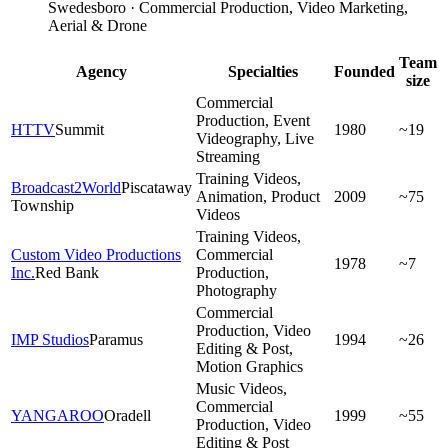
Swedesboro · Commercial Production, Video Marketing,
Aerial & Drone
Team
Agency
Specialties
Founded
size
Commercial
Production, Event
HTTV
Summit
1980
~19
Videography, Live
Streaming
Training Videos,
Broadcast2World
Piscataway
Animation, Product
2009
~75
Township
Videos
Training Videos,
Custom Video Productions
Commercial
1978
~7
Inc.
Red Bank
Production,
Photography
Commercial
Production, Video
IMP Studios
Paramus
1994
~26
Editing & Post,
Motion Graphics
Music Videos,
Commercial
YANGAROO
Oradell
1999
~55
Production, Video
Editing & Post