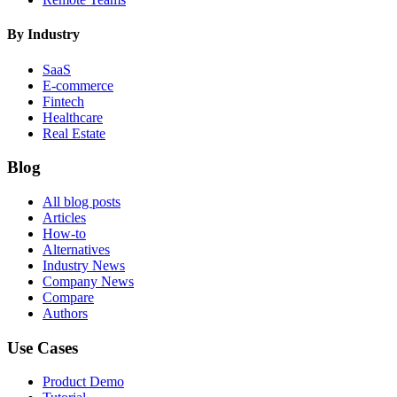
By Industry
SaaS
E-commerce
Fintech
Healthcare
Real Estate
Blog
All blog posts
Articles
How-to
Alternatives
Industry News
Company News
Compare
Authors
Use Cases
Product Demo