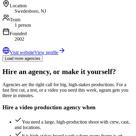
Location
Swedesboro, NJ
Team
1 person
Founded
2002
Visit website
View profile
Load more agencies
Hire an agency, or make it yourself?
Agencies are the right call for big, high-stakes productions. For a
fast first cut, a test, or a video you need this week, ngram gets you
there in minutes.
Hire a video production agency when
You need a large, high-production shoot with crew, cast,
and locations.
It is high-stakes brand work where every frame is art-