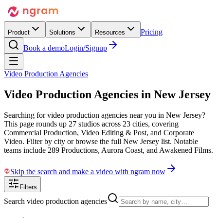
Pricing
Product
Solutions
Resources
Book a demo
Login/Signup
Video Production Agencies
Video Production Agencies in
New Jersey
Searching for video production agencies near you in New Jersey?
This page rounds up 27 studios across 23 cities, covering
Commercial Production, Video Editing & Post, and Corporate
Video. Filter by city or browse the full New Jersey list. Notable
teams include 289 Productions, Aurora Coast, and Awakened Films.
Skip the search and make a video with ngram now
Filters
Search video production agencies