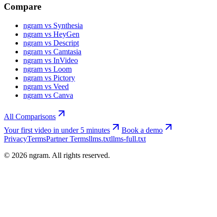
Compare
ngram vs Synthesia
ngram vs HeyGen
ngram vs Descript
ngram vs Camtasia
ngram vs InVideo
ngram vs Loom
ngram vs Pictory
ngram vs Veed
ngram vs Canva
All Comparisons
Your first video in under 5 minutes
Book a demo
Privacy
Terms
Partner Terms
llms.txt
llms-full.txt
©
2026
ngram. All rights reserved.