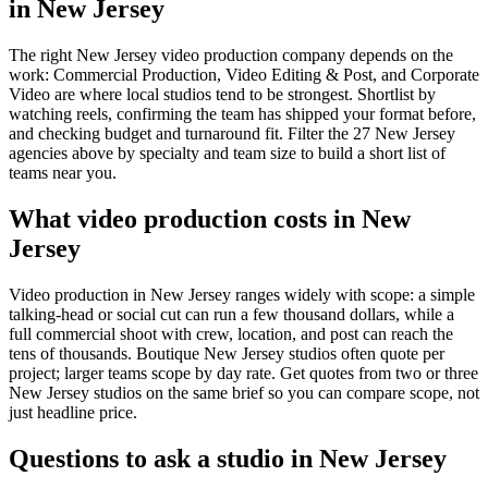
in New Jersey
The right New Jersey video production company depends on the
work: Commercial Production, Video Editing & Post, and Corporate
Video are where local studios tend to be strongest. Shortlist by
watching reels, confirming the team has shipped your format before,
and checking budget and turnaround fit. Filter the 27 New Jersey
agencies above by specialty and team size to build a short list of
teams near you.
What video production costs in New
Jersey
Video production in New Jersey ranges widely with scope: a simple
talking-head or social cut can run a few thousand dollars, while a
full commercial shoot with crew, location, and post can reach the
tens of thousands. Boutique New Jersey studios often quote per
project; larger teams scope by day rate. Get quotes from two or three
New Jersey studios on the same brief so you can compare scope, not
just headline price.
Questions to ask a studio in New Jersey