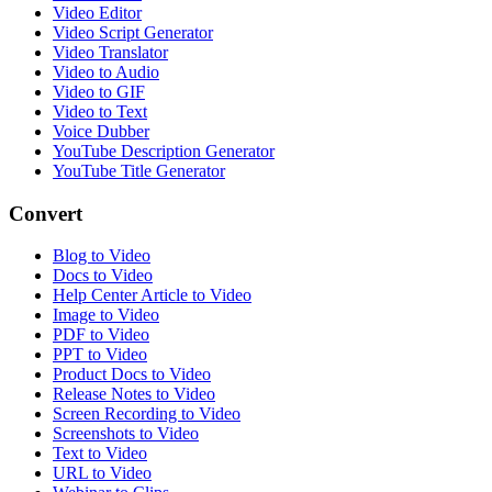
Video Editor
Video Script Generator
Video Translator
Video to Audio
Video to GIF
Video to Text
Voice Dubber
YouTube Description Generator
YouTube Title Generator
Convert
Blog to Video
Docs to Video
Help Center Article to Video
Image to Video
PDF to Video
PPT to Video
Product Docs to Video
Release Notes to Video
Screen Recording to Video
Screenshots to Video
Text to Video
URL to Video