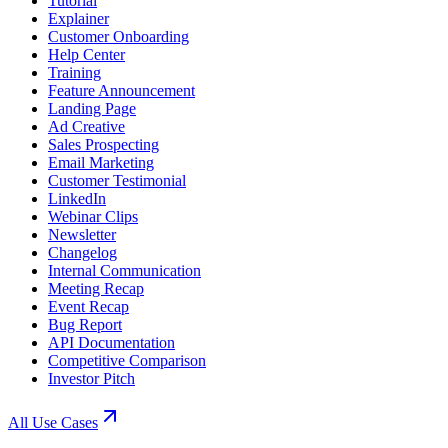
Tutorial
Explainer
Customer Onboarding
Help Center
Training
Feature Announcement
Landing Page
Ad Creative
Sales Prospecting
Email Marketing
Customer Testimonial
LinkedIn
Webinar Clips
Newsletter
Changelog
Internal Communication
Meeting Recap
Event Recap
Bug Report
API Documentation
Competitive Comparison
Investor Pitch
All Use Cases