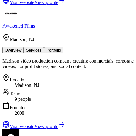
Visit website
View profile
Awakened Films
Madison, NJ
Overview
Services
Portfolio
Madison video production company creating commercials, corporate
videos, nonprofit stories, and social content.
Location
Madison, NJ
Team
9 people
Founded
2008
Visit website
View profile