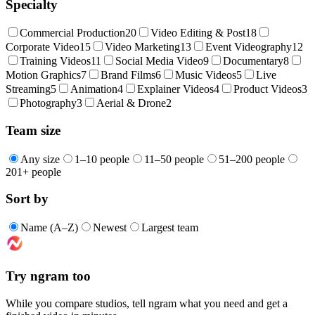
Specialty
Commercial Production
20
Video Editing & Post
18
Corporate Video
15
Video Marketing
13
Event Videography
12
Training Videos
11
Social Media Video
9
Documentary
8
Motion Graphics
7
Brand Films
6
Music Videos
5
Live
Streaming
5
Animation
4
Explainer Videos
4
Product Videos
3
Photography
3
Aerial & Drone
2
Team size
Any size
1–10 people
11–50 people
51–200 people
201+ people
Sort by
Name (A–Z)
Newest
Largest team
Try ngram too
While you compare studios, tell ngram what you need and get a