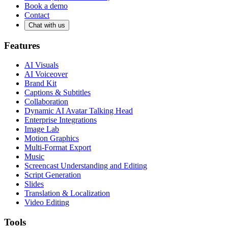
Book a demo
Contact
Chat with us
Features
AI Visuals
AI Voiceover
Brand Kit
Captions & Subtitles
Collaboration
Dynamic AI Avatar Talking Head
Enterprise Integrations
Image Lab
Motion Graphics
Multi-Format Export
Music
Screencast Understanding and Editing
Script Generation
Slides
Translation & Localization
Video Editing
Tools