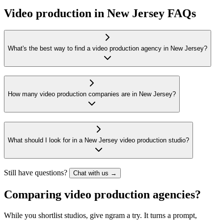
Video production in New Jersey FAQs
What's the best way to find a video production agency in New Jersey?
How many video production companies are in New Jersey?
What should I look for in a New Jersey video production studio?
Still have questions?
Chat with us →
Comparing video production agencies?
While you shortlist studios, give ngram a try. It turns a prompt,