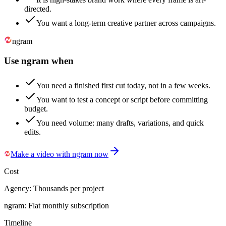
directed.
You want a long-term creative partner across campaigns.
ngram
Use ngram when
You need a finished first cut today, not in a few weeks.
You want to test a concept or script before committing
budget.
You need volume: many drafts, variations, and quick
edits.
Make a video with ngram now
Cost
Agency:
Thousands per project
ngram:
Flat monthly subscription
Timeline