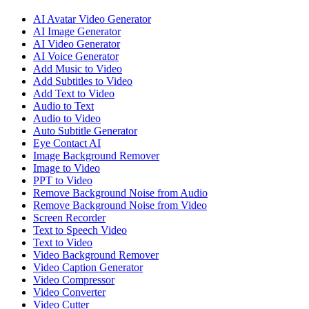
AI Avatar Video Generator
AI Image Generator
AI Video Generator
AI Voice Generator
Add Music to Video
Add Subtitles to Video
Add Text to Video
Audio to Text
Audio to Video
Auto Subtitle Generator
Eye Contact AI
Image Background Remover
Image to Video
PPT to Video
Remove Background Noise from Audio
Remove Background Noise from Video
Screen Recorder
Text to Speech Video
Text to Video
Video Background Remover
Video Caption Generator
Video Compressor
Video Converter
Video Cutter