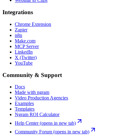
Webinar to Clips
Integrations
Chrome Extension
Zapier
n8n
Make.com
MCP Server
LinkedIn
X (Twitter)
YouTube
Community & Support
Docs
Made with ngram
Video Production Agencies
Examples
Templates
Ngram ROI Calculator
Help Center
(opens in new tab)
Community Forum
(opens in new tab)