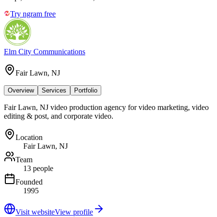
Try ngram free
Elm City Communications
Fair Lawn, NJ
Overview
Services
Portfolio
Fair Lawn, NJ video production agency for video marketing, video
editing & post, and corporate video.
Location
Fair Lawn, NJ
Team
13 people
Founded
1995
Visit website
View profile