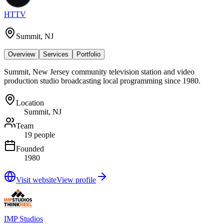
HTTV
Summit, NJ
Overview
Services
Portfolio
Summit, New Jersey community television station and video
production studio broadcasting local programming since 1980.
Location
Summit, NJ
Team
19 people
Founded
1980
Visit website
View profile
IMP Studios