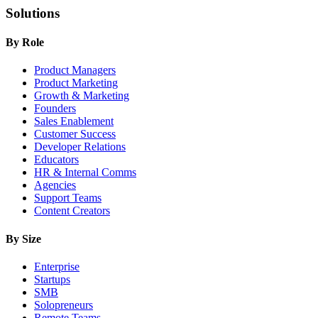
Solutions
By Role
Product Managers
Product Marketing
Growth & Marketing
Founders
Sales Enablement
Customer Success
Developer Relations
Educators
HR & Internal Comms
Agencies
Support Teams
Content Creators
By Size
Enterprise
Startups
SMB
Solopreneurs
Remote Teams