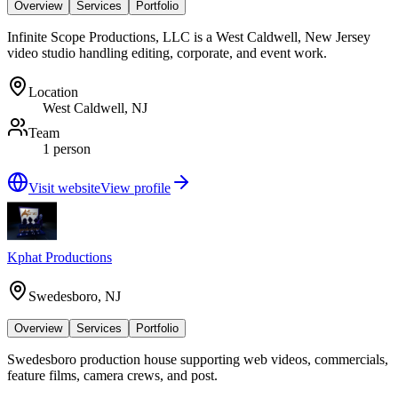
Overview
Services
Portfolio
Infinite Scope Productions, LLC is a West Caldwell, New Jersey
video studio handling editing, corporate, and event work.
Location
West Caldwell, NJ
Team
1 person
Visit website
View profile
Kphat Productions
Swedesboro, NJ
Overview
Services
Portfolio
Swedesboro production house supporting web videos, commercials,
feature films, camera crews, and post.