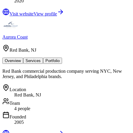
2020
Visit website
View profile
Aurora Coast
Red Bank, NJ
Overview
Services
Portfolio
Red Bank commercial production company serving NYC, New
Jersey, and Philadelphia brands.
Location
Red Bank, NJ
Team
4 people
Founded
2005