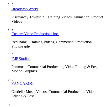
2
Broadcast2World
Piscataway Township · Training Videos, Animation, Product
Videos
3
Custom Video Productions Inc.
Red Bank · Training Videos, Commercial Production,
Photography
4
IMP Studios
Paramus · Commercial Production, Video Editing & Post,
Motion Graphics
5
YANGAROO
Oradell · Music Videos, Commercial Production, Video
Editing & Post
6