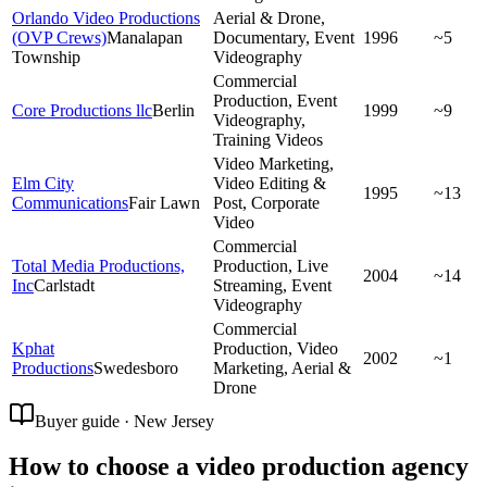
Orlando Video Productions
Aerial & Drone,
(OVP Crews)
Manalapan
Documentary, Event
1996
~5
Township
Videography
Commercial
Production, Event
Core Productions llc
Berlin
1999
~9
Videography,
Training Videos
Video Marketing,
Elm City
Video Editing &
1995
~13
Communications
Fair Lawn
Post, Corporate
Video
Commercial
Total Media Productions,
Production, Live
2004
~14
Inc
Carlstadt
Streaming, Event
Videography
Commercial
Kphat
Production, Video
2002
~1
Productions
Swedesboro
Marketing, Aerial &
Drone
Buyer guide · New Jersey
How to choose a video production agency