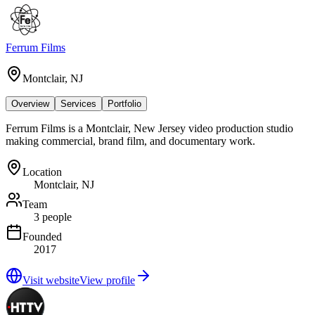
Ferrum Films
Montclair, NJ
Overview
Services
Portfolio
Ferrum Films is a Montclair, New Jersey video production studio
making commercial, brand film, and documentary work.
Location
Montclair, NJ
Team
3 people
Founded
2017
Visit website
View profile