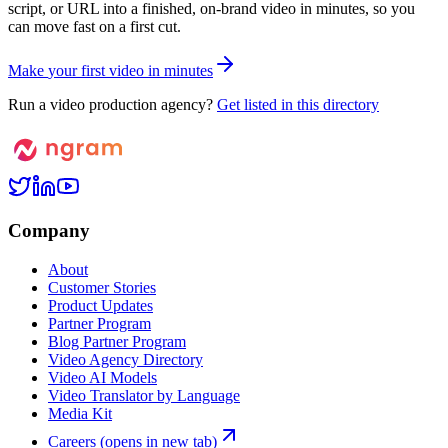
script, or URL into a finished, on-brand video in minutes, so you
can move fast on a first cut.
M
a
k
e
y
o
u
r
f
i
r
s
t
v
i
d
e
o
i
n
m
i
n
u
t
e
s
Run a video production agency?
Get listed in this directory
Company
About
Customer Stories
Product Updates
Partner Program
Blog Partner Program
Video Agency Directory
Video AI Models
Video Translator by Language
Media Kit
Careers
(opens in new tab)