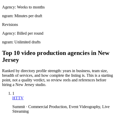
Agency:
Weeks to months
ngram:
Minutes per draft
Revisions
Agency:
Billed per round
ngram:
Unlimited drafts
Top 10 video production agencies in New
Jersey
Ranked by directory profile strength: years in business, team size,
breadth of services, and how complete the listing is. This is a starting
point, not a quality verdict, so review reels and references before
hiring a
New Jersey
studio.
1
HTTV
Summit · Commercial Production, Event Videography, Live
Streaming