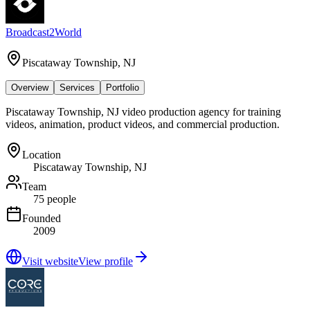
Broadcast2World
Piscataway Township, NJ
Overview
Services
Portfolio
Piscataway Township, NJ video production agency for training
videos, animation, product videos, and commercial production.
Location
Piscataway Township, NJ
Team
75 people
Founded
2009
Visit website
View profile