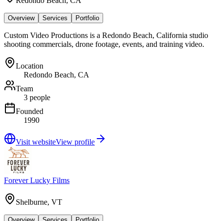
Redondo Beach, CA
Overview
Services
Portfolio
Custom Video Productions is a Redondo Beach, California studio
shooting commercials, drone footage, events, and training video.
Location
Redondo Beach, CA
Team
3 people
Founded
1990
Visit website
View profile
Forever Lucky Films
Shelburne, VT
Overview
Services
Portfolio