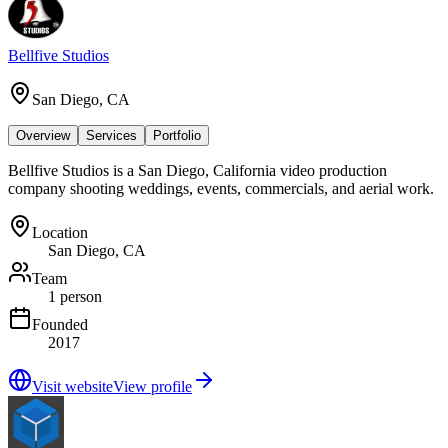
Bellfive Studios
San Diego, CA
Overview
Services
Portfolio
Bellfive Studios is a San Diego, California video production
company shooting weddings, events, commercials, and aerial work.
Location
San Diego, CA
Team
1 person
Founded
2017
Visit website
View profile