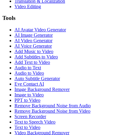
Translation & Localization
Video Editing
Tools
AI Avatar Video Generator
AI Image Generator
AI Video Generator
AI Voice Generator
Add Music to Video
Add Subtitles to Video
Add Text to Video
Audio to Text
Audio to Video
Auto Subtitle Generator
Eye Contact AI
Image Background Remover
Image to Video
PPT to Video
Remove Background Noise from Audio
Remove Background Noise from Video
Screen Recorder
Text to Speech Video
Text to Video
Video Background Remover