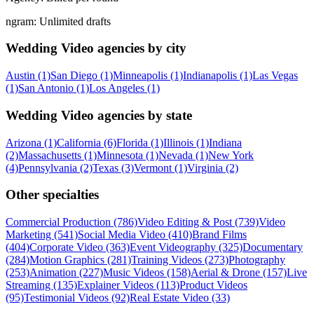
ngram:
Unlimited drafts
Wedding Video agencies by city
Austin (1)
San Diego (1)
Minneapolis (1)
Indianapolis (1)
Las Vegas
(1)
San Antonio (1)
Los Angeles (1)
Wedding Video agencies by state
Arizona (1)
California (6)
Florida (1)
Illinois (1)
Indiana
(2)
Massachusetts (1)
Minnesota (1)
Nevada (1)
New York
(4)
Pennsylvania (2)
Texas (3)
Vermont (1)
Virginia (2)
Other specialties
Commercial Production (786)
Video Editing & Post (739)
Video
Marketing (541)
Social Media Video (410)
Brand Films
(404)
Corporate Video (363)
Event Videography (325)
Documentary
(284)
Motion Graphics (281)
Training Videos (273)
Photography
(253)
Animation (227)
Music Videos (158)
Aerial & Drone (157)
Live
Streaming (135)
Explainer Videos (113)
Product Videos
(95)
Testimonial Videos (92)
Real Estate Video (33)