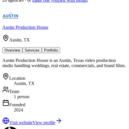
26
agencies
· or
make one yourself with ngram
Austin Production House
Austin, TX
Overview
Services
Portfolio
Austin Production House is an Austin, Texas video production
studio handling weddings, real estate, commercials, and brand films.
Location
Austin, TX
Team
1 person
Founded
2024
Visit website
View profile