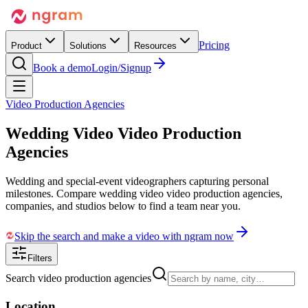
Pricing
Product
Solutions
Resources
Book a demo
Login/Signup
Video Production Agencies
Wedding Video
Video Production
Agencies
Wedding and special-event videographers capturing personal
milestones. Compare wedding video video production agencies,
companies, and studios below to find a team near you.
Skip the search and make a video with ngram now
Filters
Search video production agencies
Location