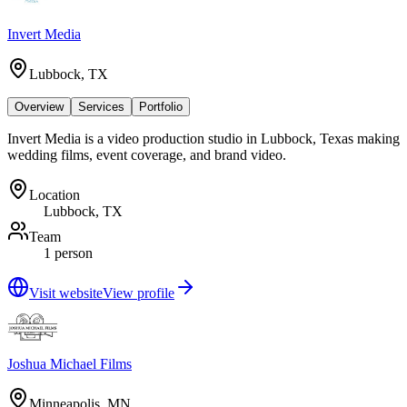
Invert Media
Lubbock, TX
Overview
Services
Portfolio
Invert Media is a video production studio in Lubbock, Texas making
wedding films, event coverage, and brand video.
Location
Lubbock, TX
Team
1 person
Visit website
View profile
Joshua Michael Films
Minneapolis, MN