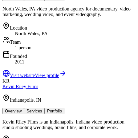
North Wales, PA video production agency for documentary, video
marketing, wedding video, and event videography.
Location
North Wales, PA
Team
1 person
Founded
2011
Visit website
View profile
KR
Kevin Riley Films
Indianapolis, IN
Overview
Services
Portfolio
Kevin Riley Films is an Indianapolis, Indiana video production
studio shooting weddings, brand films, and corporate work.