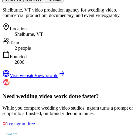
Shelburne, VT video production agency for wedding video,
commercial production, documentary, and event videography.
Location
Shelburne, VT
Team
2 people
Founded
2006
Visit website
View profile
Need wedding video work done faster?
While you compare wedding video studios, ngram turns a prompt or
script into a finished, on-brand video in minutes.
Try ngram free