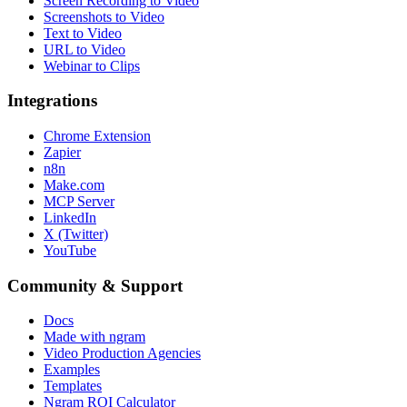
Screen Recording to Video
Screenshots to Video
Text to Video
URL to Video
Webinar to Clips
Integrations
Chrome Extension
Zapier
n8n
Make.com
MCP Server
LinkedIn
X (Twitter)
YouTube
Community & Support
Docs
Made with ngram
Video Production Agencies
Examples
Templates
Ngram ROI Calculator