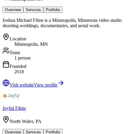
Overview
Services
Portfolio
Joshua Michael Films is a Minneapolis, Minnesota video studio
shooting weddings, documentaries, and aerial work.
Location
Minneapolis, MN
Team
1 person
Founded
2018
Visit website
View profile
Joyful Films
North Wales, PA
Overview
Services
Portfolio