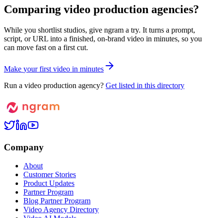
Comparing video production agencies?
While you shortlist studios, give ngram a try. It turns a prompt,
script, or URL into a finished, on-brand video in minutes, so you
can move fast on a first cut.
M
a
k
e
y
o
u
r
f
i
r
s
t
v
i
d
e
o
i
n
m
i
n
u
t
e
s
Run a video production agency?
Get listed in this directory
Company
About
Customer Stories
Product Updates
Partner Program
Blog Partner Program
Video Agency Directory