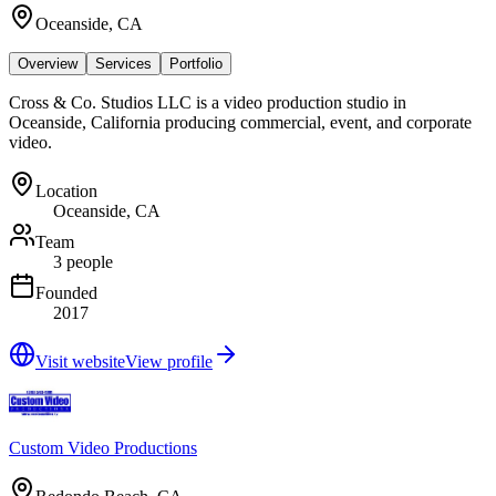
Oceanside, CA
Overview
Services
Portfolio
Cross & Co. Studios LLC is a video production studio in
Oceanside, California producing commercial, event, and corporate
video.
Location
Oceanside, CA
Team
3 people
Founded
2017
Visit website
View profile
Custom Video Productions