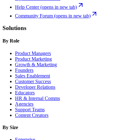
Help Center
(opens in new tab)
Community Forum
(opens in new tab)
Solutions
By Role
Product Managers
Product Marketing
Growth & Marketing
Founders
Sales Enablement
Customer Success
Developer Relations
Educators
HR & Internal Comms
Agencies
Support Teams
Content Creators
By Size
Enterprise