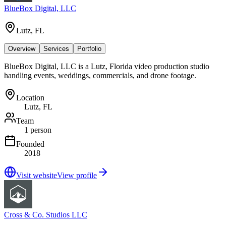
BlueBox Digital, LLC
Lutz, FL
Overview
Services
Portfolio
BlueBox Digital, LLC is a Lutz, Florida video production studio
handling events, weddings, commercials, and drone footage.
Location
Lutz, FL
Team
1 person
Founded
2018
Visit website
View profile
Cross & Co. Studios LLC