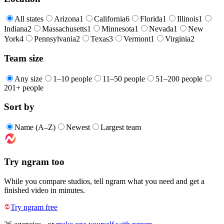
All states
Arizona
1
California
6
Florida
1
Illinois
1
Indiana
2
Massachusetts
1
Minnesota
1
Nevada
1
New
York
4
Pennsylvania
2
Texas
3
Vermont
1
Virginia
2
Team size
Any size
1–10 people
11–50 people
51–200 people
201+ people
Sort by
Name (A–Z)
Newest
Largest team
Try ngram too
While you compare studios, tell ngram what you need and get a
finished video in minutes.
Try ngram free