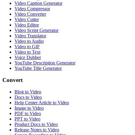
Video Caption Generator
Video Compressor
Video Converter
Video Cutter
Video Editor
Video Script Generator
Video Translator
Video to Audio
Video to GIF
Video to Text
Voice Dubber
YouTube Description Generator
YouTube Title Generator
Convert
Blog to Video
Docs to Video
Help Center Article to Video
Image to Video
PDF to Video
PPT to Video
Product Docs to Video
Release Notes to Video