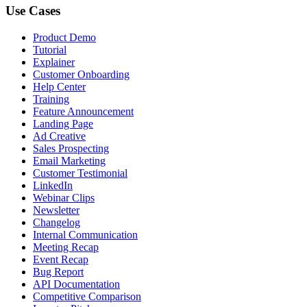
Use Cases
Product Demo
Tutorial
Explainer
Customer Onboarding
Help Center
Training
Feature Announcement
Landing Page
Ad Creative
Sales Prospecting
Email Marketing
Customer Testimonial
LinkedIn
Webinar Clips
Newsletter
Changelog
Internal Communication
Meeting Recap
Event Recap
Bug Report
API Documentation
Competitive Comparison