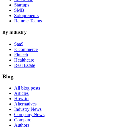
Startups
SMB
Solopreneurs
Remote Teams
By Industry
SaaS
E-commerce
Fintech
Healthcare
Real Estate
Blog
All blog posts
Articles
How-to
Alternatives
Industry News
Company News
Compare
Authors