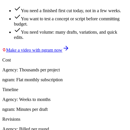
You need a finished first cut today, not in a few weeks.
You want to test a concept or script before committing
budget.
You need volume: many drafts, variations, and quick
edits.
Make a video with ngram now
Cost
Agency:
Thousands per project
ngram:
Flat monthly subscription
Timeline
Agency:
Weeks to months
ngram:
Minutes per draft
Revisions
Agency:
Billed per round