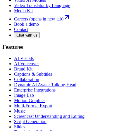
Video AI Models
Video Translator by Language
Media Kit
Careers
(opens in new tab)
Book a demo
Contact
Chat with us
Features
AI Visuals
AI Voiceover
Brand Kit
Captions & Subtitles
Collaboration
Dynamic AI Avatar Talking Head
Enterprise Integrations
Image Lab
Motion Graphics
Multi-Format Export
Music
Screencast Understanding and Editing
Script Generation
Slides