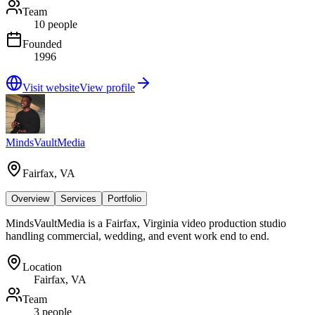
Team
10 people
Founded
1996
Visit website
View profile
MindsVaultMedia
Fairfax, VA
Overview
Services
Portfolio
MindsVaultMedia is a Fairfax, Virginia video production studio
handling commercial, wedding, and event work end to end.
Location
Fairfax, VA
Team
3 people