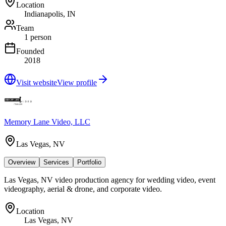
Location
Indianapolis, IN
Team
1 person
Founded
2018
Visit website
View profile
Memory Lane Video, LLC
Las Vegas, NV
Overview
Services
Portfolio
Las Vegas, NV video production agency for wedding video, event
videography, aerial & drone, and corporate video.
Location
Las Vegas, NV