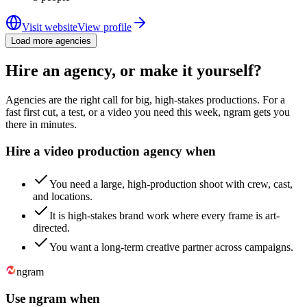
Visit website
View profile
Load more agencies
Hire an agency, or make it yourself?
Agencies are the right call for big, high-stakes productions. For a
fast first cut, a test, or a video you need this week, ngram gets you
there in minutes.
Hire a video production agency when
You need a large, high-production shoot with crew, cast,
and locations.
It is high-stakes brand work where every frame is art-
directed.
You want a long-term creative partner across campaigns.
ngram
Use ngram when