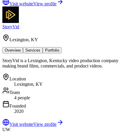
Visit website
View profile
StoryVid
Lexington, KY
Overview
Services
Portfolio
StoryVid is a Lexington, Kentucky video production company
making brand films, commercials, and product videos.
Location
Lexington, KY
Team
4 people
Founded
2020
Visit website
View profile
UW