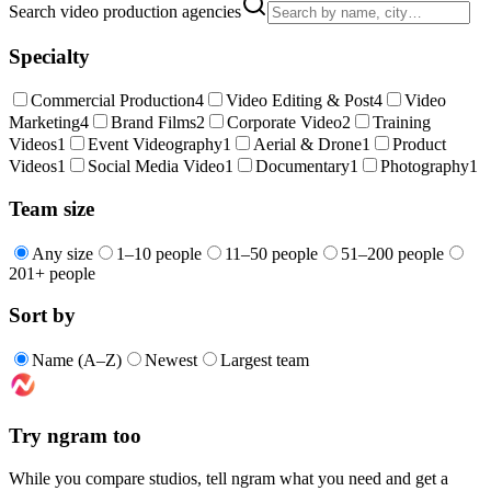
Search video production agencies
Specialty
Commercial Production
4
Video Editing & Post
4
Video
Marketing
4
Brand Films
2
Corporate Video
2
Training
Videos
1
Event Videography
1
Aerial & Drone
1
Product
Videos
1
Social Media Video
1
Documentary
1
Photography
1
Team size
Any size
1–10 people
11–50 people
51–200 people
201+ people
Sort by
Name (A–Z)
Newest
Largest team
Try ngram too
While you compare studios, tell ngram what you need and get a