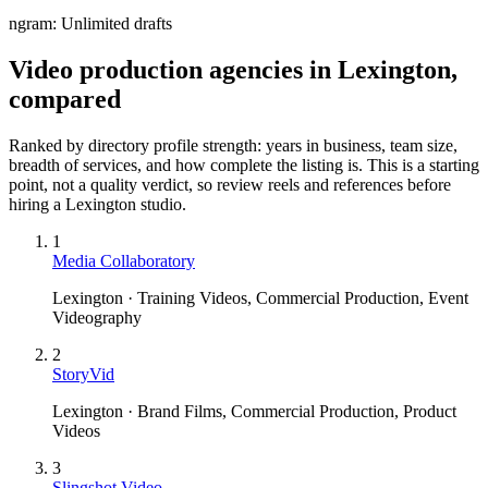
ngram:
Unlimited drafts
Video production agencies in Lexington,
compared
Ranked by directory profile strength: years in business, team size,
breadth of services, and how complete the listing is. This is a starting
point, not a quality verdict, so review reels and references before
hiring a
Lexington
studio.
1
Media Collaboratory
Lexington · Training Videos, Commercial Production, Event
Videography
2
StoryVid
Lexington · Brand Films, Commercial Production, Product
Videos
3
Slingshot Video