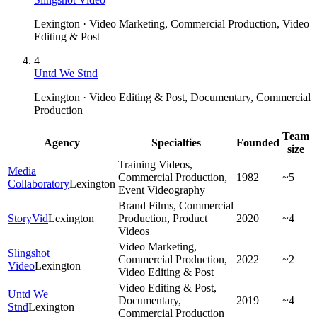
Lexington · Video Marketing, Commercial Production, Video
Editing & Post
4
Untd We Stnd
Lexington · Video Editing & Post, Documentary, Commercial
Production
Team
Agency
Specialties
Founded
size
Training Videos,
Media
Commercial Production,
1982
~5
Collaboratory
Lexington
Event Videography
Brand Films, Commercial
StoryVid
Lexington
Production, Product
2020
~4
Videos
Video Marketing,
Slingshot
Commercial Production,
2022
~2
Video
Lexington
Video Editing & Post
Video Editing & Post,
Untd We
Documentary,
2019
~4
Stnd
Lexington
Commercial Production