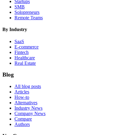
Startups
SMB
Solopreneurs
Remote Teams
By Industry
SaaS
E-commerce
Fintech
Healthcare
Real Estate
Blog
All blog posts
Articles
How-to
Alternatives
Industry News
Company News
Compare
Authors