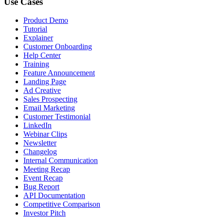
Use Cases
Product Demo
Tutorial
Explainer
Customer Onboarding
Help Center
Training
Feature Announcement
Landing Page
Ad Creative
Sales Prospecting
Email Marketing
Customer Testimonial
LinkedIn
Webinar Clips
Newsletter
Changelog
Internal Communication
Meeting Recap
Event Recap
Bug Report
API Documentation
Competitive Comparison
Investor Pitch