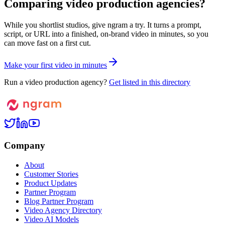
Comparing video production agencies?
While you shortlist studios, give ngram a try. It turns a prompt,
script, or URL into a finished, on-brand video in minutes, so you
can move fast on a first cut.
M
a
k
e
y
o
u
r
f
i
r
s
t
v
i
d
e
o
i
n
m
i
n
u
t
e
s
Run a video production agency?
Get listed in this directory
Company
About
Customer Stories
Product Updates
Partner Program
Blog Partner Program
Video Agency Directory
Video AI Models