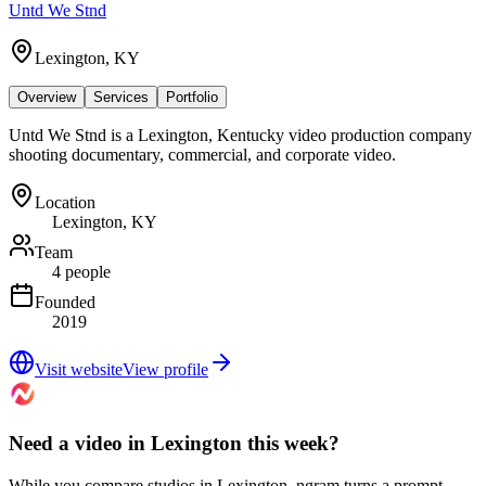
Untd We Stnd
Lexington, KY
Overview
Services
Portfolio
Untd We Stnd is a Lexington, Kentucky video production company
shooting documentary, commercial, and corporate video.
Location
Lexington, KY
Team
4 people
Founded
2019
Visit website
View profile
Need a video in Lexington this week?
While you compare studios in Lexington, ngram turns a prompt,