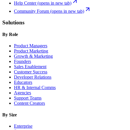
Help Center
(opens in new tab)
Community Forum
(opens in new tab)
Solutions
By Role
Product Managers
Product Marketing
Growth & Marketing
Founders
Sales Enablement
Customer Success
Developer Relations
Educators
HR & Internal Comms
Agencies
Support Teams
Content Creators
By Size
Enterprise