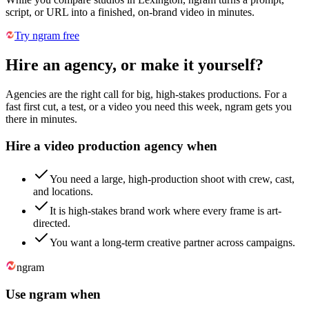
script, or URL into a finished, on-brand video in minutes.
Try ngram free
Hire an agency, or make it yourself?
Agencies are the right call for big, high-stakes productions. For a
fast first cut, a test, or a video you need this week, ngram gets you
there in minutes.
Hire a video production agency when
You need a large, high-production shoot with crew, cast,
and locations.
It is high-stakes brand work where every frame is art-
directed.
You want a long-term creative partner across campaigns.
ngram
Use ngram when