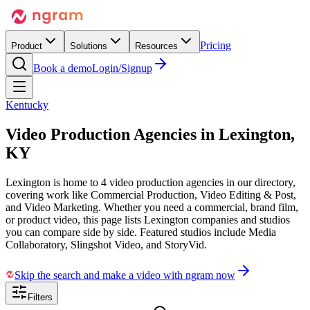
Pricing
Product
Solutions
Resources
Book a demo
Login/Signup
Kentucky
Video Production Agencies in
Lexington,
KY
Lexington is home to 4 video production agencies in our directory,
covering work like Commercial Production, Video Editing & Post,
and Video Marketing. Whether you need a commercial, brand film,
or product video, this page lists Lexington companies and studios
you can compare side by side. Featured studios include Media
Collaboratory, Slingshot Video, and StoryVid.
Skip the search and make a video with ngram now
Filters