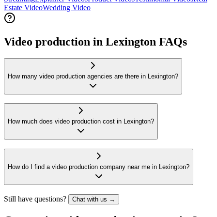
Estate Video
Wedding Video
Video production in Lexington FAQs
How many video production agencies are there in Lexington?
How much does video production cost in Lexington?
How do I find a video production company near me in Lexington?
Still have questions?
Chat with us →