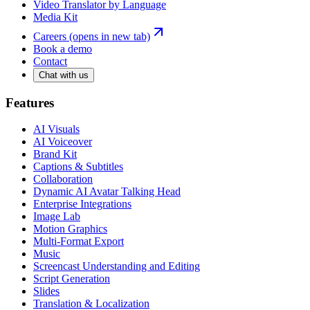
Video Translator by Language
Media Kit
Careers
(opens in new tab)
Book a demo
Contact
Chat with us
Features
AI Visuals
AI Voiceover
Brand Kit
Captions & Subtitles
Collaboration
Dynamic AI Avatar Talking Head
Enterprise Integrations
Image Lab
Motion Graphics
Multi-Format Export
Music
Screencast Understanding and Editing
Script Generation
Slides
Translation & Localization