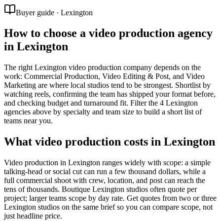
Buyer guide · Lexington
How to choose a video production agency
in Lexington
The right Lexington video production company depends on the
work: Commercial Production, Video Editing & Post, and Video
Marketing are where local studios tend to be strongest. Shortlist by
watching reels, confirming the team has shipped your format before,
and checking budget and turnaround fit. Filter the 4 Lexington
agencies above by specialty and team size to build a short list of
teams near you.
What video production costs in Lexington
Video production in Lexington ranges widely with scope: a simple
talking-head or social cut can run a few thousand dollars, while a
full commercial shoot with crew, location, and post can reach the
tens of thousands. Boutique Lexington studios often quote per
project; larger teams scope by day rate. Get quotes from two or three
Lexington studios on the same brief so you can compare scope, not
just headline price.