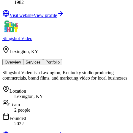
1982
Visit website
View profile
Slingshot Video
Lexington, KY
Overview
Services
Portfolio
Slingshot Video is a Lexington, Kentucky studio producing
commercials, brand films, and marketing video for local businesses.
Location
Lexington, KY
Team
2 people
Founded
2022