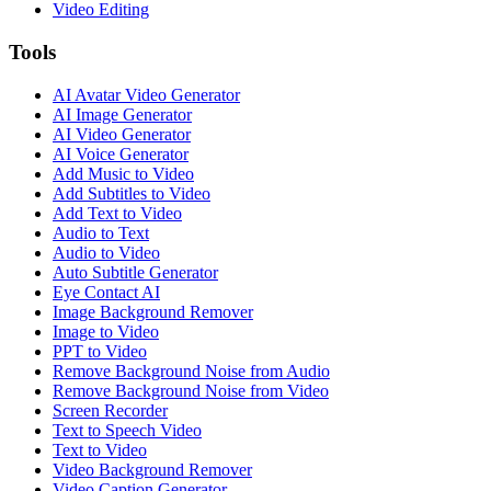
Video Editing
Tools
AI Avatar Video Generator
AI Image Generator
AI Video Generator
AI Voice Generator
Add Music to Video
Add Subtitles to Video
Add Text to Video
Audio to Text
Audio to Video
Auto Subtitle Generator
Eye Contact AI
Image Background Remover
Image to Video
PPT to Video
Remove Background Noise from Audio
Remove Background Noise from Video
Screen Recorder
Text to Speech Video
Text to Video
Video Background Remover
Video Caption Generator