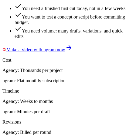
You need a finished first cut today, not in a few weeks.
You want to test a concept or script before committing
budget.
You need volume: many drafts, variations, and quick
edits.
Make a video with ngram now
Cost
Agency:
Thousands per project
ngram:
Flat monthly subscription
Timeline
Agency:
Weeks to months
ngram:
Minutes per draft
Revisions
Agency:
Billed per round