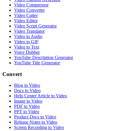
Video Compressor
Video Converter
Video Cutter
Video Editor
Video Script Generator
Video Translator
Video to Audio
Video to GIF
Video to Text
Voice Dubber
YouTube Description Generator
YouTube Title Generator
Convert
Blog to Video
Docs to Video
Help Center Article to Video
Image to Video
PDF to Video
PPT to Video
Product Docs to Video
Release Notes to Video
Screen Recording to Video