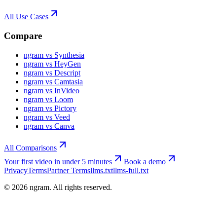
All Use Cases
Compare
ngram vs Synthesia
ngram vs HeyGen
ngram vs Descript
ngram vs Camtasia
ngram vs InVideo
ngram vs Loom
ngram vs Pictory
ngram vs Veed
ngram vs Canva
All Comparisons
Your first video in under 5 minutes
Book a demo
Privacy
Terms
Partner Terms
llms.txt
llms-full.txt
©
2026
ngram. All rights reserved.