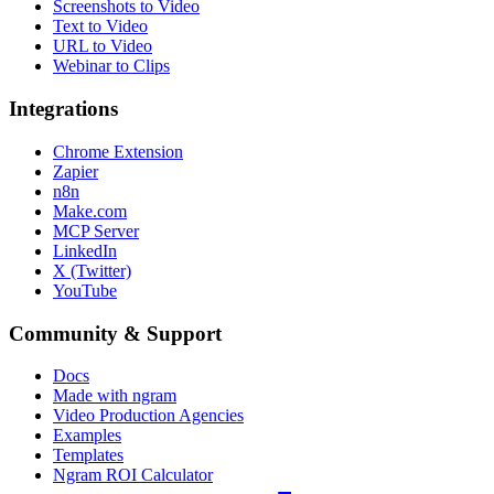
Screenshots to Video
Text to Video
URL to Video
Webinar to Clips
Integrations
Chrome Extension
Zapier
n8n
Make.com
MCP Server
LinkedIn
X (Twitter)
YouTube
Community & Support
Docs
Made with ngram
Video Production Agencies
Examples
Templates
Ngram ROI Calculator