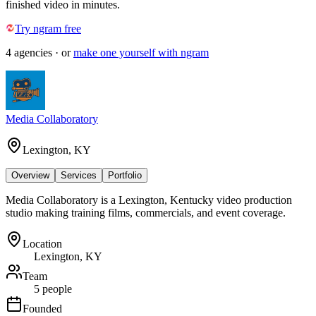
finished video in minutes.
Try ngram free
4
agencies
· or
make one yourself with ngram
Media Collaboratory
Lexington, KY
Overview
Services
Portfolio
Media Collaboratory is a Lexington, Kentucky video production
studio making training films, commercials, and event coverage.
Location
Lexington, KY
Team
5 people
Founded