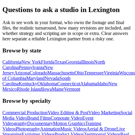
Questions to ask a studio in Lexington
Ask to see work in your format, who owns the footage and final
files, the realistic turnaround, how many revisions are included, and
whether strategy and scripting are in scope or extra. Clear answers
here separate a reliable Lexington partner from a risky one.
Browse by state
California
New York
Florida
Texas
Georgia
Illinois
North
Carolina
Pennsylvania
New
Jersey
Arizona
Colorado
Massachusetts
Ohio
Tennessee
Virginia
Wiscons
of Columbia
Maryland
Nevada
South
Carolina
Kentucky
Oklahoma
Connecticut
Alabama
Idaho
New
Mexico
Rhode Island
Iowa
Maine
Vermont
Browse by specialty
Commercial Production
Video Editing & Post
Video Marketing
Social
Media Video
Brand Films
Corporate Video
Event
Videography
Documentary
Motion Graphics
Training
Videos
Photography
Animation
Music Videos
Aerial & Drone
Live
Streaming
Explainer Videos
Product Videos
Testimonial Videos
Real