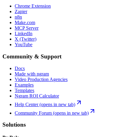
Chrome Extension
Zapier
n8n
Make.com
MCP Server
LinkedIn
X (Twitter)
YouTube
Community & Support
Docs
Made with ngram
Video Production Agencies
Examples
Templates
Ngram ROI Calculator
Help Center
(opens in new tab)
Community Forum
(opens in new tab)
Solutions