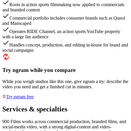
Roots in action sports filmmaking now applied to commercials
and branded content
Commercial portfolio includes consumer brands such as Qunol
and Manscaped
Operates RIDE Channel, an action sports YouTube property
with a large fan audience
Handles concept, production, and editing in-house for brand and
social campaigns
Try ngram while you compare
While you weigh studios like this one, give ngram a try: describe the
video you need and get a finished cut in minutes.
Try ngram free
Services & specialties
900 Films works across commercial production, branded films, and
social-media video, with a strong digital-content and video-