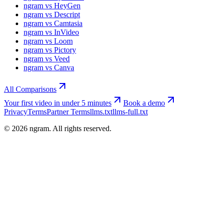
ngram vs HeyGen
ngram vs Descript
ngram vs Camtasia
ngram vs InVideo
ngram vs Loom
ngram vs Pictory
ngram vs Veed
ngram vs Canva
All Comparisons
Your first video in under 5 minutes
Book a demo
Privacy
Terms
Partner Terms
llms.txt
llms-full.txt
©
2026
ngram. All rights reserved.