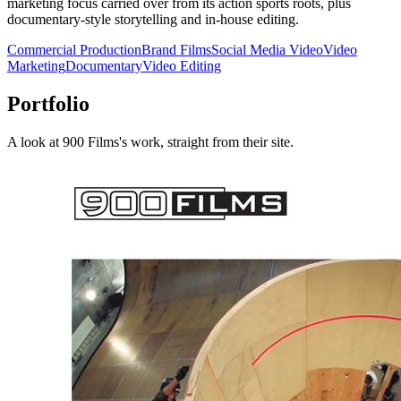
marketing focus carried over from its action sports roots, plus
documentary-style storytelling and in-house editing.
Commercial Production
Brand Films
Social Media Video
Video
Marketing
Documentary
Video Editing
Portfolio
A look at
900 Films
's work, straight from their site.