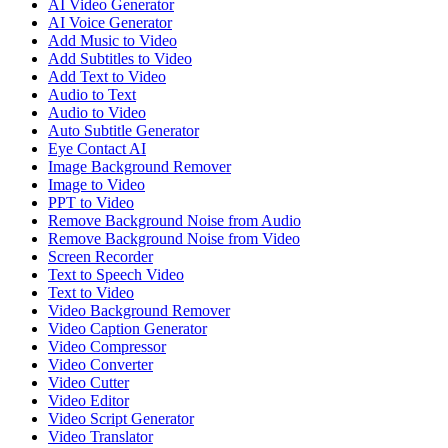
AI Video Generator
AI Voice Generator
Add Music to Video
Add Subtitles to Video
Add Text to Video
Audio to Text
Audio to Video
Auto Subtitle Generator
Eye Contact AI
Image Background Remover
Image to Video
PPT to Video
Remove Background Noise from Audio
Remove Background Noise from Video
Screen Recorder
Text to Speech Video
Text to Video
Video Background Remover
Video Caption Generator
Video Compressor
Video Converter
Video Cutter
Video Editor
Video Script Generator
Video Translator