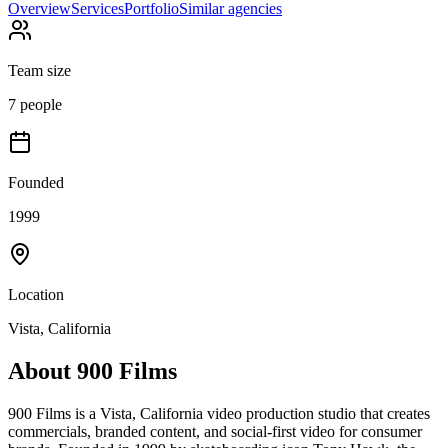
Overview
Services
Portfolio
Similar agencies
Team size
7 people
Founded
1999
Location
Vista, California
About
900 Films
900 Films is a Vista, California video production studio that creates
commercials, branded content, and social-first video for consumer