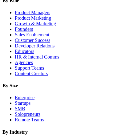
By Role
Product Managers
Product Marketing
Growth & Marketing
Founders
Sales Enablement
Customer Success
Developer Relations
Educators
HR & Internal Comms
Agencies
Support Teams
Content Creators
By Size
Enterprise
Startups
SMB
Solopreneurs
Remote Teams
By Industry