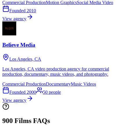
Commercial Production
Motion Graphics
Social Media Video
Founded
2010
View agency
Believe Media
Los Angeles, CA
Los Angeles, CA video production agency for commercial
production, documentary, music videos, and photography.
Commercial Production
Documentary
Music Videos
Founded
2000
50
people
View agency
900 Films FAQs