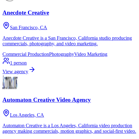
Anecdote Creative
San Francisco, CA
Anecdote Creative is a San Francisco, California studio producing
commercials, photography, and video marketing.
Commercial Production
Photography
Video Marketing
1
person
View agency
Automaton Creative Video Agency
Los Angeles, CA
Automaton Creative is a Los Angeles, California video production
agency making commercials, motion graphics, and social-first video.