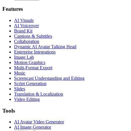
Features
AI Visuals
AI Voiceover
Brand Kit
Captions & Subtitles
Collaboration
Dynamic AI Avatar Talking Head
Enterprise Integrations
Image Lab
Motion Graphics
Multi-Format Export
Music
Screencast Understanding and Editing
Script Generation
Slides
Translation & Localization
Video Editing
Tools
AI Avatar Video Generator
AI Image Generator