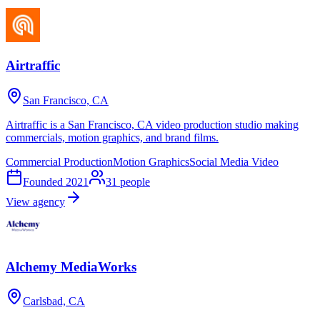
Airtraffic
San Francisco, CA
Airtraffic is a San Francisco, CA video production studio making
commercials, motion graphics, and brand films.
Commercial Production
Motion Graphics
Social Media Video
Founded
2021
31
people
View agency
Alchemy MediaWorks
Carlsbad, CA