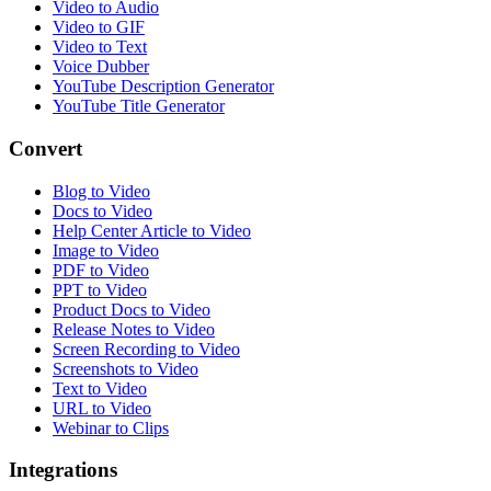
Video to Audio
Video to GIF
Video to Text
Voice Dubber
YouTube Description Generator
YouTube Title Generator
Convert
Blog to Video
Docs to Video
Help Center Article to Video
Image to Video
PDF to Video
PPT to Video
Product Docs to Video
Release Notes to Video
Screen Recording to Video
Screenshots to Video
Text to Video
URL to Video
Webinar to Clips
Integrations