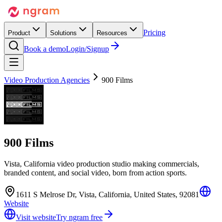
Pricing
Product
Solutions
Resources
Book a demo
Login/Signup
Video Production Agencies
900 Films
900 Films
Vista, California video production studio making commercials,
branded content, and social video, born from action sports.
1611 S Melrose Dr, Vista, California, United States, 92081
Website
Visit website
Try ngram free