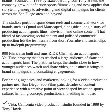
brands. Founded in 1999 by skateboarding icon Tony Hawk, the
company grew out of action sports filmmaking and now applies that
storytelling energy to advertising and digital campaigns for clients
across the San Diego area and beyond.
The studio's portfolio spans demo reels and commercial work for
brands such as Qunol and Manscaped, alongside a long history of
producing action sports films, television, and online content. That
blend of fast-moving social content and polished commercial
production lets the team scale from short YouTube and social clips
up to in-depth programming.
900 Films also built and runs RIDE Channel, an action sports
YouTube property that has reached a large audience of skate and
action sports fans. The platform keeps the studio close to how
younger audiences watch and share video, an instinct it brings to
brand campaigns and consulting engagements.
For brands, agencies, and marketers looking for a video production
partner near San Diego, 900 Films pairs decades of content
experience with a creative point of view shaped by action sports
culture, handling concept, production, and editing in-house.
Vista, California video production studio founded in 1999 by
Tony Hawk