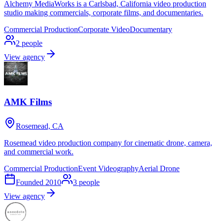
Alchemy MediaWorks is a Carlsbad, California video production
studio making commercials, corporate films, and documentaries.
Commercial Production
Corporate Video
Documentary
2
people
View agency
AMK Films
Rosemead, CA
Rosemead video production company for cinematic drone, camera,
and commercial work.
Commercial Production
Event Videography
Aerial Drone
Founded
2010
3
people
View agency