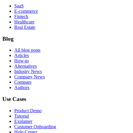
SaaS
E-commerce
Fintech
Healthcare
Real Estate
Blog
All blog posts
Articles
How-to
Alternatives
Industry News
Company News
Compare
Authors
Use Cases
Product Demo
Tutorial
Explainer
Customer Onboarding
Help Center