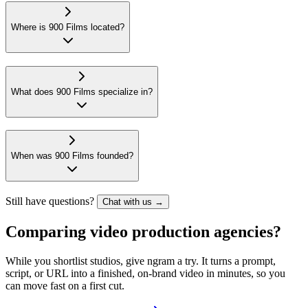
Where is 900 Films located?
What does 900 Films specialize in?
When was 900 Films founded?
Still have questions?
Chat with us →
Comparing video production agencies?
While you shortlist studios, give ngram a try. It turns a prompt,
script, or URL into a finished, on-brand video in minutes, so you
can move fast on a first cut.