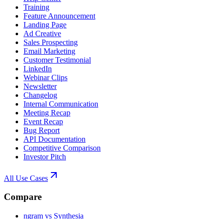
Training
Feature Announcement
Landing Page
Ad Creative
Sales Prospecting
Email Marketing
Customer Testimonial
LinkedIn
Webinar Clips
Newsletter
Changelog
Internal Communication
Meeting Recap
Event Recap
Bug Report
API Documentation
Competitive Comparison
Investor Pitch
All Use Cases
Compare
ngram vs Synthesia