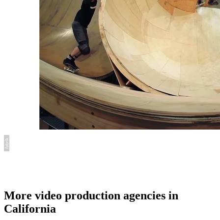
More video production agencies in
California