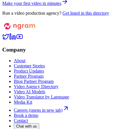
M
a
k
e
y
o
u
r
f
i
r
s
t
v
i
d
e
o
i
n
m
i
n
u
t
e
s
Run a video production agency?
Get listed in this directory
Company
About
Customer Stories
Product Updates
Partner Program
Blog Partner Program
Video Agency Directory
Video AI Models
Video Translator by Language
Media Kit
Careers
(opens in new tab)
Book a demo
Contact
Chat with us