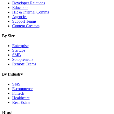
Developer Relations
Educators
HR & Internal Comms
Agencies
Support Teams
Content Creators
By Size
Enterprise
Startups
SMB
Solopreneurs
Remote Teams
By Industry
SaaS
E-commerce
Fintech
Healthcare
Real Estate
Blog