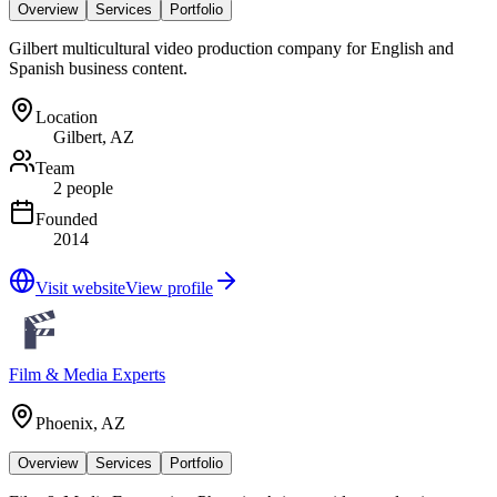
Overview
Services
Portfolio
Gilbert multicultural video production company for English and
Spanish business content.
Location
Gilbert, AZ
Team
2 people
Founded
2014
Visit website
View profile
Film & Media Experts
Phoenix, AZ
Overview
Services
Portfolio