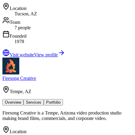
Location
Tucson, AZ
Team
7 people
Founded
1978
Visit website
View profile
Firesong Creative
Tempe, AZ
Overview
Services
Portfolio
Firesong Creative is a Tempe, Arizona video production studio
making brand films, commercials, and corporate video.
Location