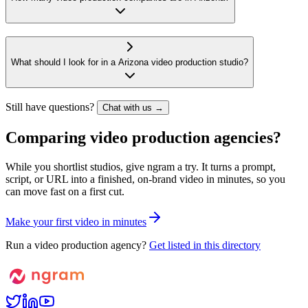
What should I look for in a Arizona video production studio?
Still have questions?
Chat with us →
Comparing video production agencies?
While you shortlist studios, give ngram a try. It turns a prompt,
script, or URL into a finished, on-brand video in minutes, so you
can move fast on a first cut.
M
a
k
e
y
o
u
r
f
i
r
s
t
v
i
d
e
o
i
n
m
i
n
u
t
e
s
Run a video production agency?
Get listed in this directory