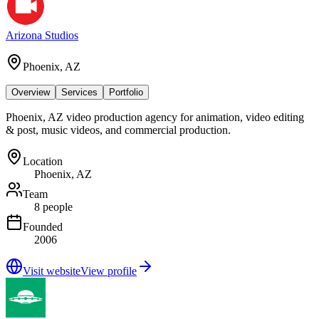
Arizona Studios
Phoenix, AZ
Overview
Services
Portfolio
Phoenix, AZ video production agency for animation, video editing
& post, music videos, and commercial production.
Location
Phoenix, AZ
Team
8 people
Founded
2006
Visit website
View profile