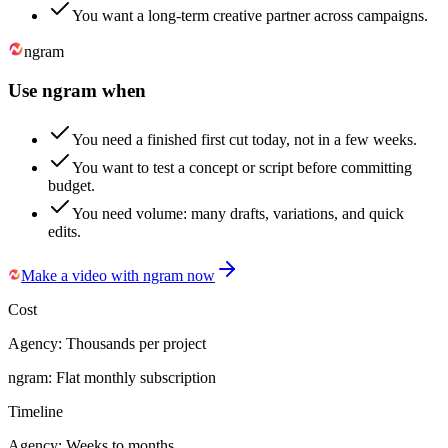
You want a long-term creative partner across campaigns.
ngram
Use ngram when
You need a finished first cut today, not in a few weeks.
You want to test a concept or script before committing
budget.
You need volume: many drafts, variations, and quick
edits.
Make a video with ngram now
Cost
Agency:
Thousands per project
ngram:
Flat monthly subscription
Timeline
Agency:
Weeks to months