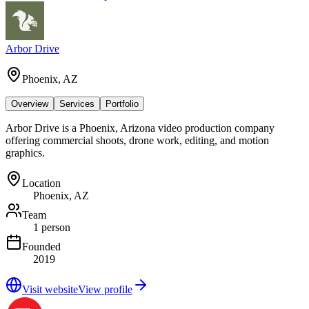
Arbor Drive
Phoenix, AZ
Overview
Services
Portfolio
Arbor Drive is a Phoenix, Arizona video production company
offering commercial shoots, drone work, editing, and motion
graphics.
Location
Phoenix, AZ
Team
1 person
Founded
2019
Visit website
View profile