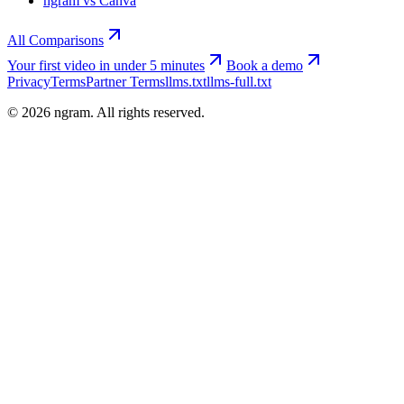
ngram vs Canva
All Comparisons
Your first video in under 5 minutes
Book a demo
Privacy
Terms
Partner Terms
llms.txt
llms-full.txt
©
2026
ngram. All rights reserved.