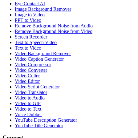
Eye Contact AI
Image Background Remover
Image to Video
PPT to Video
Remove Background Noise from Audio
Remove Background Noise from Video
Screen Recorder
Text to Speech Video
Text to Video
Video Background Remover
Video Caption Generator
Video Compressor
Video Converter
Video Cutter
Video Editor
Video Script Generator
Video Translator
Video to Audio
Video to GIF
Video to Text
Voice Dubber
YouTube Description Generator
YouTube Title Generator
Convert