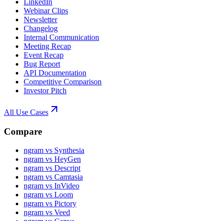
LinkedIn
Webinar Clips
Newsletter
Changelog
Internal Communication
Meeting Recap
Event Recap
Bug Report
API Documentation
Competitive Comparison
Investor Pitch
All Use Cases
Compare
ngram vs Synthesia
ngram vs HeyGen
ngram vs Descript
ngram vs Camtasia
ngram vs InVideo
ngram vs Loom
ngram vs Pictory
ngram vs Veed