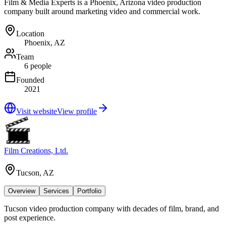
Film & Media Experts is a Phoenix, Arizona video production
company built around marketing video and commercial work.
Location
Phoenix, AZ
Team
6 people
Founded
2021
Visit website
View profile
Film Creations, Ltd.
Tucson, AZ
Overview
Services
Portfolio
Tucson video production company with decades of film, brand, and
post experience.