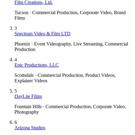
Film Creations, Ltd.
Tucson · Commercial Production, Corporate Video, Brand
Films
3
Spectrum Video & Film LTD
Phoenix · Event Videography, Live Streaming, Commercial
Production
4
Epic Productions, LLC
Scottsdale · Commercial Production, Product Videos,
Explainer Videos
5
DayLite Films
Fountain Hills · Commercial Production, Corporate Video,
Photography
6
Arizona Studios