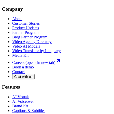
Company
About
Customer Stories
Product Updates
Partner Program
Blog Partner Program
Video Agency Directory
Video AI Models
Video Translator by Language
Media Kit
Careers
(opens in new tab)
Book a demo
Contact
Chat with us
Features
AI Visuals
AI Voiceover
Brand Kit
Captions & Subtitles