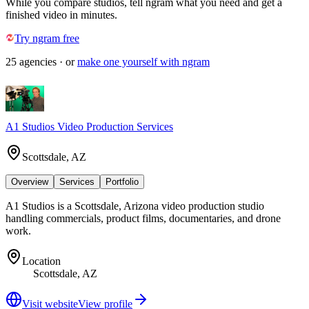
While you compare studios, tell ngram what you need and get a
finished video in minutes.
Try ngram free
25
agencies
· or
make one yourself with ngram
A1 Studios Video Production Services
Scottsdale, AZ
Overview
Services
Portfolio
A1 Studios is a Scottsdale, Arizona video production studio
handling commercials, product films, documentaries, and drone
work.
Location
Scottsdale, AZ
Visit website
View profile