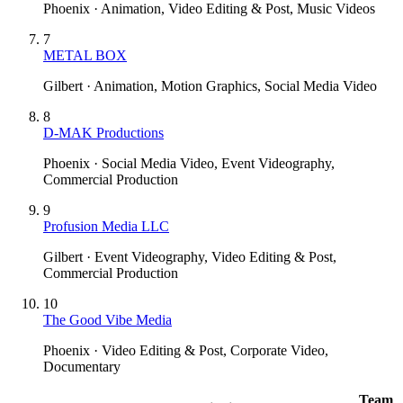
Phoenix · Animation, Video Editing & Post, Music Videos
7
METAL BOX
Gilbert · Animation, Motion Graphics, Social Media Video
8
D-MAK Productions
Phoenix · Social Media Video, Event Videography,
Commercial Production
9
Profusion Media LLC
Gilbert · Event Videography, Video Editing & Post,
Commercial Production
10
The Good Vibe Media
Phoenix · Video Editing & Post, Corporate Video,
Documentary
Team