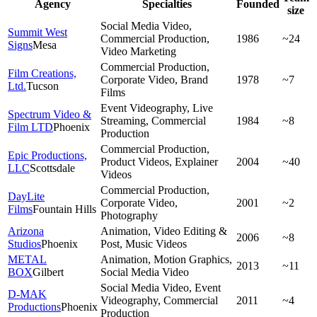
Agency
Specialties
Founded
size
Social Media Video,
Summit West
Commercial Production,
1986
~24
Signs
Mesa
Video Marketing
Commercial Production,
Film Creations,
Corporate Video, Brand
1978
~7
Ltd.
Tucson
Films
Event Videography, Live
Spectrum Video &
Streaming, Commercial
1984
~8
Film LTD
Phoenix
Production
Commercial Production,
Epic Productions,
Product Videos, Explainer
2004
~40
LLC
Scottsdale
Videos
Commercial Production,
DayLite
Corporate Video,
2001
~2
Films
Fountain Hills
Photography
Arizona
Animation, Video Editing &
2006
~8
Studios
Phoenix
Post, Music Videos
METAL
Animation, Motion Graphics,
2013
~11
BOX
Gilbert
Social Media Video
Social Media Video, Event
D-MAK
Videography, Commercial
2011
~4
Productions
Phoenix
Production