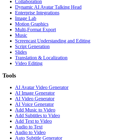
Collaboration
Dynamic AI Avatar Talking Head
Enterprise Integrations
Image Lab
Motion Graphics
Multi-Format Export
Music
Screencast Understanding and Editing
Script Generation
Slides
Translation & Localization
Video Editing
Tools
AI Avatar Video Generator
AI Image Generator
AI Video Generator
AI Voice Generator
Add Music to Video
Add Subtitles to Video
Add Text to Video
Audio to Text
Audio to Video
Auto Subtitle Generator