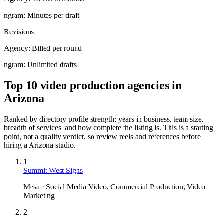
ngram:
Minutes per draft
Revisions
Agency:
Billed per round
ngram:
Unlimited drafts
Top 10 video production agencies in
Arizona
Ranked by directory profile strength: years in business, team size,
breadth of services, and how complete the listing is. This is a starting
point, not a quality verdict, so review reels and references before
hiring a
Arizona
studio.
1
Summit West Signs
Mesa · Social Media Video, Commercial Production, Video
Marketing
2