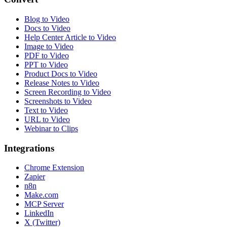
Blog to Video
Docs to Video
Help Center Article to Video
Image to Video
PDF to Video
PPT to Video
Product Docs to Video
Release Notes to Video
Screen Recording to Video
Screenshots to Video
Text to Video
URL to Video
Webinar to Clips
Integrations
Chrome Extension
Zapier
n8n
Make.com
MCP Server
LinkedIn
X (Twitter)