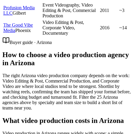
Event Videography, Video
Profusion Media
Editing & Post, Commercial
2011
~3
LLC
Gilbert
Production
Video Editing & Post,
The Good Vibe
Corporate Video,
2016
~14
Media
Phoenix
Documentary
Buyer guide · Arizona
How to choose a video production agency
in Arizona
The right Arizona video production company depends on the work:
Video Editing & Post, Commercial Production, and Corporate
Video are where local studios tend to be strongest. Shortlist by
watching reels, confirming the team has shipped your format before,
and checking budget and turnaround fit. Filter the 25 Arizona
agencies above by specialty and team size to build a short list of
teams near you.
What video production costs in Arizona
Video production in Arizona ranges widely with scope: a simple