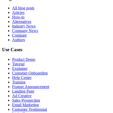
All blog posts
Articles
How-to
Alternatives
Industry News
Company News
Compare
Authors
Use Cases
Product Demo
Tutorial
Explainer
Customer Onboarding
Help Center
Training
Feature Announcement
Landing Page
Ad Creative
Sales Prospecting
Email Marketing
Customer Testimonial