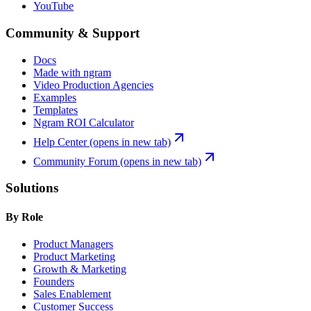
YouTube
Community & Support
Docs
Made with ngram
Video Production Agencies
Examples
Templates
Ngram ROI Calculator
Help Center
(opens in new tab)
Community Forum
(opens in new tab)
Solutions
By Role
Product Managers
Product Marketing
Growth & Marketing
Founders
Sales Enablement
Customer Success