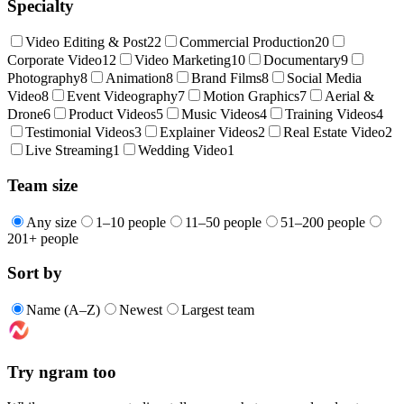
Specialty
Video Editing & Post
22
Commercial Production
20
Corporate Video
12
Video Marketing
10
Documentary
9
Photography
8
Animation
8
Brand Films
8
Social Media
Video
8
Event Videography
7
Motion Graphics
7
Aerial &
Drone
6
Product Videos
5
Music Videos
4
Training Videos
4
Testimonial Videos
3
Explainer Videos
2
Real Estate Video
2
Live Streaming
1
Wedding Video
1
Team size
Any size
1–10 people
11–50 people
51–200 people
201+ people
Sort by
Name (A–Z)
Newest
Largest team
Try ngram too