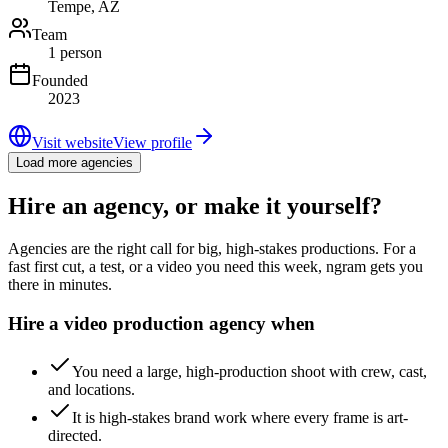
Tempe, AZ
Team
1 person
Founded
2023
Visit website
View profile
Load more agencies
Hire an agency, or make it yourself?
Agencies are the right call for big, high-stakes productions. For a
fast first cut, a test, or a video you need this week, ngram gets you
there in minutes.
Hire a video production agency when
You need a large, high-production shoot with crew, cast,
and locations.
It is high-stakes brand work where every frame is art-
directed.