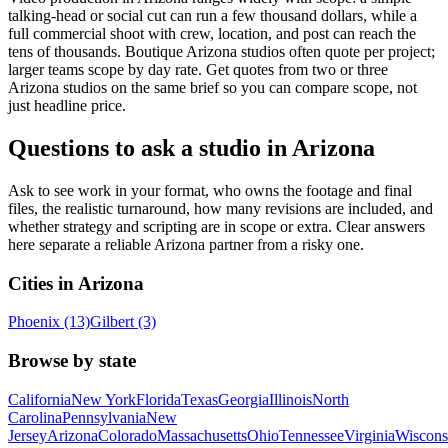
talking-head or social cut can run a few thousand dollars, while a
full commercial shoot with crew, location, and post can reach the
tens of thousands. Boutique Arizona studios often quote per project;
larger teams scope by day rate. Get quotes from two or three
Arizona studios on the same brief so you can compare scope, not
just headline price.
Questions to ask a studio in Arizona
Ask to see work in your format, who owns the footage and final
files, the realistic turnaround, how many revisions are included, and
whether strategy and scripting are in scope or extra. Clear answers
here separate a reliable Arizona partner from a risky one.
Cities in Arizona
Phoenix (13)
Gilbert (3)
Browse by state
California
New York
Florida
Texas
Georgia
Illinois
North
Carolina
Pennsylvania
New
Jersey
Arizona
Colorado
Massachusetts
Ohio
Tennessee
Virginia
Wiscons