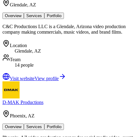
Glendale, AZ
Overview
Services
Portfolio
C&C Productions LLC is a Glendale, Arizona video production
company making commercials, music videos, and brand films.
Location
Glendale, AZ
Team
14 people
Visit website
View profile
D-MAK Productions
Phoenix, AZ
Overview
Services
Portfolio