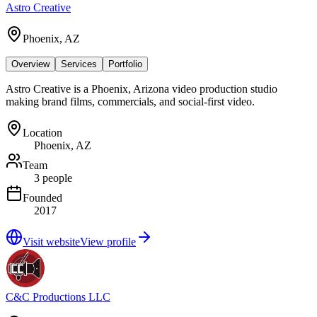
Astro Creative
Phoenix, AZ
Overview
Services
Portfolio
Astro Creative is a Phoenix, Arizona video production studio
making brand films, commercials, and social-first video.
Location
Phoenix, AZ
Team
3 people
Founded
2017
Visit website
View profile
C&C Productions LLC