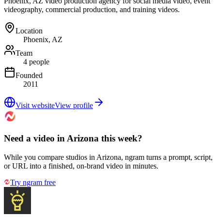
Phoenix, AZ video production agency for social media video, event
videography, commercial production, and training videos.
Location
Phoenix, AZ
Team
4 people
Founded
2011
Visit website
View profile
Need a video in Arizona this week?
While you compare studios in Arizona, ngram turns a prompt, script,
or URL into a finished, on-brand video in minutes.
Try ngram free