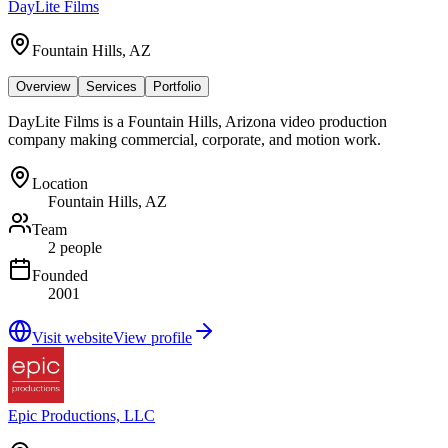
DayLite Films
Fountain Hills, AZ
Overview
Services
Portfolio
DayLite Films is a Fountain Hills, Arizona video production
company making commercial, corporate, and motion work.
Location
Fountain Hills, AZ
Team
2 people
Founded
2001
Visit website
View profile
Epic Productions, LLC