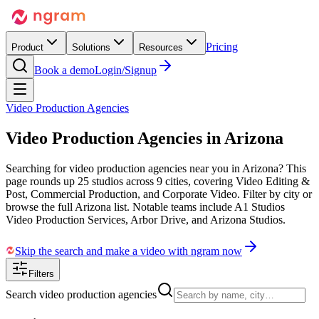
Pricing
Product
Solutions
Resources
Book a demo
Login/Signup
Video Production Agencies
Video Production Agencies in
Arizona
Searching for video production agencies near you in Arizona? This
page rounds up 25 studios across 9 cities, covering Video Editing &
Post, Commercial Production, and Corporate Video. Filter by city or
browse the full Arizona list. Notable teams include A1 Studios
Video Production Services, Arbor Drive, and Arizona Studios.
Skip the search and make a video with ngram now
Filters
Search video production agencies