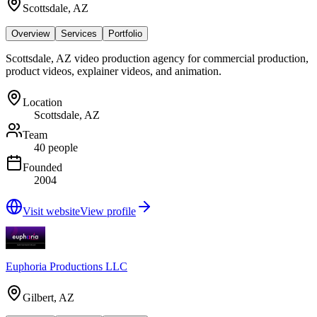
Scottsdale, AZ
Overview
Services
Portfolio
Scottsdale, AZ video production agency for commercial production,
product videos, explainer videos, and animation.
Location
Scottsdale, AZ
Team
40 people
Founded
2004
Visit website
View profile
Euphoria Productions LLC
Gilbert, AZ