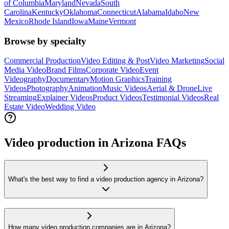
of Columbia
Maryland
Nevada
South
Carolina
Kentucky
Oklahoma
Connecticut
Alabama
Idaho
New
Mexico
Rhode Island
Iowa
Maine
Vermont
Browse by specialty
Commercial Production
Video Editing & Post
Video Marketing
Social
Media Video
Brand Films
Corporate Video
Event
Videography
Documentary
Motion Graphics
Training
Videos
Photography
Animation
Music Videos
Aerial & Drone
Live
Streaming
Explainer Videos
Product Videos
Testimonial Videos
Real
Estate Video
Wedding Video
Video production in Arizona FAQs
What's the best way to find a video production agency in Arizona?
How many video production companies are in Arizona?