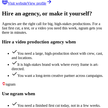
Visit website
View profile
Hire an agency, or make it yourself?
Agencies are the right call for big, high-stakes productions. For a
fast first cut, a test, or a video you need this week, ngram gets you
there in minutes.
Hire a video production agency when
You need a large, high-production shoot with crew, cast,
and locations.
It is high-stakes brand work where every frame is art-
directed.
You want a long-term creative partner across campaigns.
ngram
Use ngram when
You need a finished first cut today, not in a few weeks.