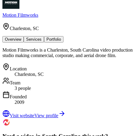
Motion Filmworks
Charleston, SC
Overview
Services
Portfolio
Motion Filmworks is a Charleston, South Carolina video production
studio making commercial, corporate, and aerial drone film.
Location
Charleston, SC
Team
3 people
Founded
2009
Visit website
View profile