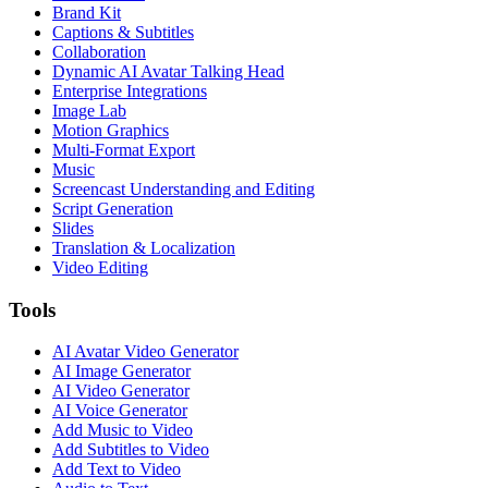
Brand Kit
Captions & Subtitles
Collaboration
Dynamic AI Avatar Talking Head
Enterprise Integrations
Image Lab
Motion Graphics
Multi-Format Export
Music
Screencast Understanding and Editing
Script Generation
Slides
Translation & Localization
Video Editing
Tools
AI Avatar Video Generator
AI Image Generator
AI Video Generator
AI Voice Generator
Add Music to Video
Add Subtitles to Video
Add Text to Video