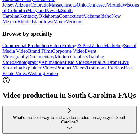
Jersey
Arizona
Colorado
Massachusetts
Ohio
Tennessee
Virginia
Wiscons
of Columbia
Maryland
Nevada
South
Carolina
Kentucky
Oklahoma
Connecticut
Alabama
Idaho
New
Mexico
Rhode Island
Iowa
Maine
Vermont
Browse by specialty
Commercial Production
Video Editing & Post
Video Marketing
Social
Media Video
Brand Films
Corporate Video
Event
Videography
Documentary
Motion Graphics
Training
Videos
Photography
Animation
Music Videos
Aerial & Drone
Live
Streaming
Explainer Videos
Product Videos
Testimonial Videos
Real
Estate Video
Wedding Video
Video production in South Carolina FAQs
What's the best way to find a video production agency in South
Carolina?