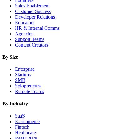
Founders
Sales Enablement
Customer Success
Developer Relations
Educators
HR & Internal Comms
Agencies
Support Teams
Content Creators
By Size
Enterprise
Startups
SMB
Solopreneurs
Remote Teams
By Industry
SaaS
E-commerce
Fintech
Healthcare
Real Estate