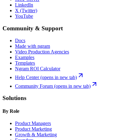
LinkedIn
X (Twitter)
YouTube
Community & Support
Docs
Made with ngram
Video Production Agencies
Examples
Templates
Ngram ROI Calculator
Help Center
(opens in new tab)
Community Forum
(opens in new tab)
Solutions
By Role
Product Managers
Product Marketing
Growth & Marketing