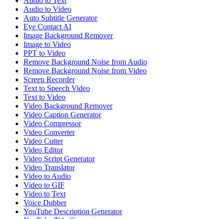
Audio to Text
Audio to Video
Auto Subtitle Generator
Eye Contact AI
Image Background Remover
Image to Video
PPT to Video
Remove Background Noise from Audio
Remove Background Noise from Video
Screen Recorder
Text to Speech Video
Text to Video
Video Background Remover
Video Caption Generator
Video Compressor
Video Converter
Video Cutter
Video Editor
Video Script Generator
Video Translator
Video to Audio
Video to GIF
Video to Text
Voice Dubber
YouTube Description Generator