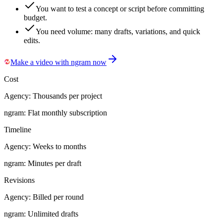
You want to test a concept or script before committing
budget.
You need volume: many drafts, variations, and quick
edits.
Make a video with ngram now
Cost
Agency:
Thousands per project
ngram:
Flat monthly subscription
Timeline
Agency:
Weeks to months
ngram:
Minutes per draft
Revisions
Agency:
Billed per round
ngram:
Unlimited drafts