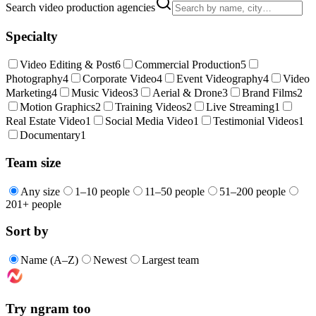
Search video production agencies
Specialty
Video Editing & Post
6
Commercial Production
5
Photography
4
Corporate Video
4
Event Videography
4
Video
Marketing
4
Music Videos
3
Aerial & Drone
3
Brand Films
2
Motion Graphics
2
Training Videos
2
Live Streaming
1
Real Estate Video
1
Social Media Video
1
Testimonial Videos
1
Documentary
1
Team size
Any size
1–10 people
11–50 people
51–200 people
201+ people
Sort by
Name (A–Z)
Newest
Largest team
Try ngram too