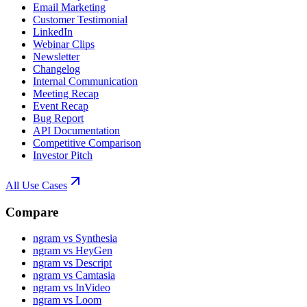
Email Marketing
Customer Testimonial
LinkedIn
Webinar Clips
Newsletter
Changelog
Internal Communication
Meeting Recap
Event Recap
Bug Report
API Documentation
Competitive Comparison
Investor Pitch
All Use Cases
Compare
ngram vs Synthesia
ngram vs HeyGen
ngram vs Descript
ngram vs Camtasia
ngram vs InVideo
ngram vs Loom