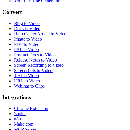
YouTube Title Generator
Convert
Blog to Video
Docs to Video
Help Center Article to Video
Image to Video
PDF to Video
PPT to Video
Product Docs to Video
Release Notes to Video
Screen Recording to Video
Screenshots to Video
Text to Video
URL to Video
Webinar to Clips
Integrations
Chrome Extension
Zapier
n8n
Make.com
MCP Server