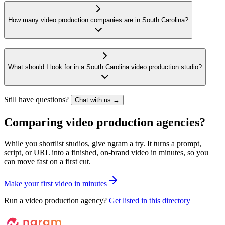
How many video production companies are in South Carolina?
What should I look for in a South Carolina video production studio?
Still have questions?
Chat with us →
Comparing video production agencies?
While you shortlist studios, give ngram a try. It turns a prompt,
script, or URL into a finished, on-brand video in minutes, so you
can move fast on a first cut.
M
a
k
e
y
o
u
r
f
i
r
s
t
v
i
d
e
o
i
n
m
i
n
u
t
e
s
Run a video production agency?
Get listed in this directory