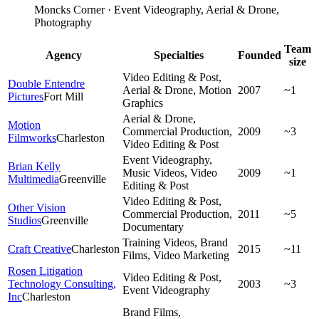
Moncks Corner · Event Videography, Aerial & Drone,
Photography
Team
Agency
Specialties
Founded
size
Video Editing & Post,
Double Entendre
Aerial & Drone, Motion
2007
~1
Pictures
Fort Mill
Graphics
Aerial & Drone,
Motion
Commercial Production,
2009
~3
Filmworks
Charleston
Video Editing & Post
Event Videography,
Brian Kelly
Music Videos, Video
2009
~1
Multimedia
Greenville
Editing & Post
Video Editing & Post,
Other Vision
Commercial Production,
2011
~5
Studios
Greenville
Documentary
Training Videos, Brand
Craft Creative
Charleston
2015
~11
Films, Video Marketing
Rosen Litigation
Video Editing & Post,
Technology Consulting,
2003
~3
Event Videography
Inc
Charleston
Brand Films,