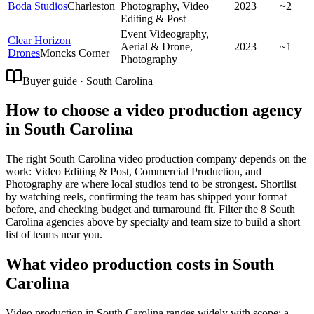
Boda Studios
Charleston
Photography, Video
2023
~2
Editing & Post
Event Videography,
Clear Horizon
Aerial & Drone,
2023
~1
Drones
Moncks Corner
Photography
Buyer guide · South Carolina
How to choose a video production agency
in South Carolina
The right South Carolina video production company depends on the
work: Video Editing & Post, Commercial Production, and
Photography are where local studios tend to be strongest. Shortlist
by watching reels, confirming the team has shipped your format
before, and checking budget and turnaround fit. Filter the 8 South
Carolina agencies above by specialty and team size to build a short
list of teams near you.
What video production costs in South
Carolina
Video production in South Carolina ranges widely with scope: a