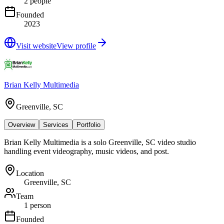
2 people
Founded
2023
Visit website
View profile
Brian Kelly Multimedia
Greenville, SC
Overview
Services
Portfolio
Brian Kelly Multimedia is a solo Greenville, SC video studio
handling event videography, music videos, and post.
Location
Greenville, SC
Team
1 person
Founded