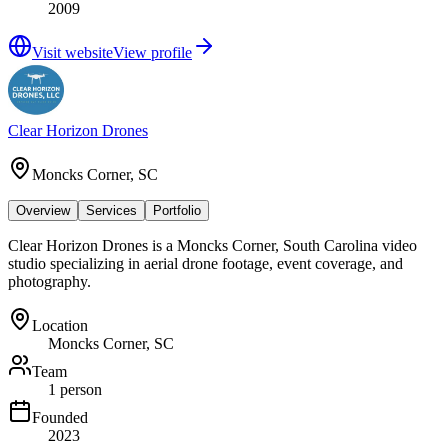
2009
Visit website
View profile
Clear Horizon Drones
Moncks Corner, SC
Overview
Services
Portfolio
Clear Horizon Drones is a Moncks Corner, South Carolina video
studio specializing in aerial drone footage, event coverage, and
photography.
Location
Moncks Corner, SC
Team
1 person
Founded
2023