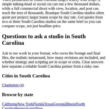
simple talking-head or social cut can run a few thousand dollars,
while a full commercial shoot with crew, location, and post can
reach the tens of thousands. Boutique South Carolina studios often
quote per project; larger teams scope by day rate. Get quotes from
two or three South Carolina studios on the same brief so you can
compare scope, not just headline price.
Questions to ask a studio in South
Carolina
Ask to see work in your format, who owns the footage and final
files, the realistic turnaround, how many revisions are included, and
whether strategy and scripting are in scope or extra. Clear answers
here separate a reliable South Carolina partner from a risky one.
Cities in South Carolina
Charleston (4)
Browse by state
California
New York
Florida
Texas
Georgia
Illinois
North
Carolina
Pennsylvania
New