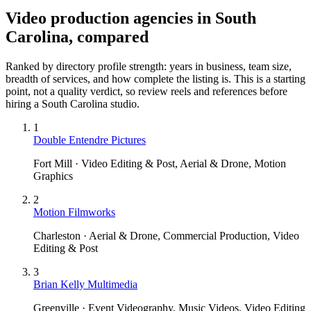
Video production agencies in South
Carolina, compared
Ranked by directory profile strength: years in business, team size,
breadth of services, and how complete the listing is. This is a starting
point, not a quality verdict, so review reels and references before
hiring a
South Carolina
studio.
1
Double Entendre Pictures
Fort Mill · Video Editing & Post, Aerial & Drone, Motion
Graphics
2
Motion Filmworks
Charleston · Aerial & Drone, Commercial Production, Video
Editing & Post
3
Brian Kelly Multimedia
Greenville · Event Videography, Music Videos, Video Editing