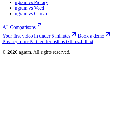
ngram vs Pictory
ngram vs Veed
ngram vs Canva
All Comparisons
Your first video in under 5 minutes
Book a demo
Privacy
Terms
Partner Terms
llms.txt
llms-full.txt
©
2026
ngram. All rights reserved.