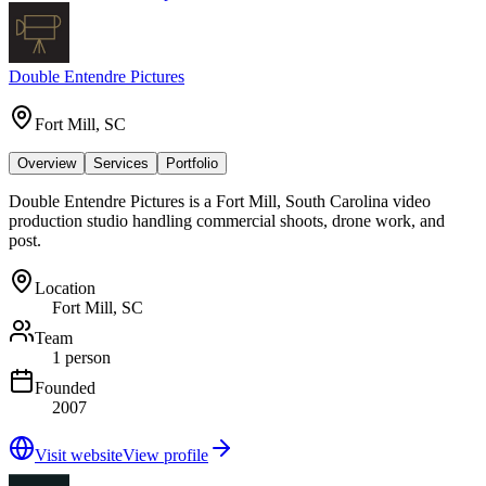
Double Entendre Pictures
Fort Mill, SC
Overview
Services
Portfolio
Double Entendre Pictures is a Fort Mill, South Carolina video
production studio handling commercial shoots, drone work, and
post.
Location
Fort Mill, SC
Team
1 person
Founded
2007
Visit website
View profile