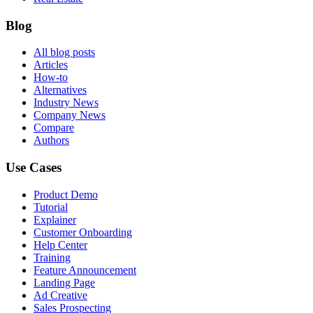
Blog
All blog posts
Articles
How-to
Alternatives
Industry News
Company News
Compare
Authors
Use Cases
Product Demo
Tutorial
Explainer
Customer Onboarding
Help Center
Training
Feature Announcement
Landing Page
Ad Creative
Sales Prospecting