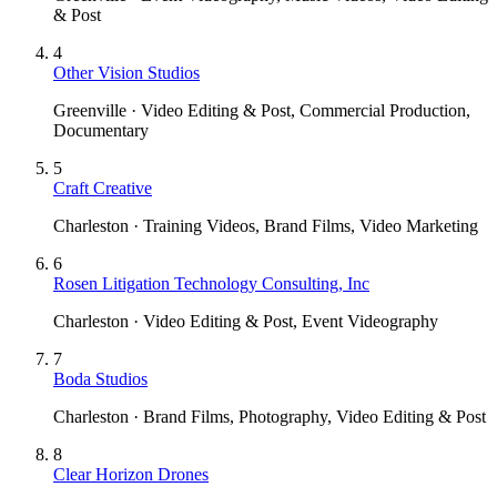
& Post
4
Other Vision Studios
Greenville · Video Editing & Post, Commercial Production,
Documentary
5
Craft Creative
Charleston · Training Videos, Brand Films, Video Marketing
6
Rosen Litigation Technology Consulting, Inc
Charleston · Video Editing & Post, Event Videography
7
Boda Studios
Charleston · Brand Films, Photography, Video Editing & Post
8
Clear Horizon Drones