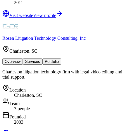
2011
Visit website
View profile
Rosen Litigation Technology Consulting, Inc
Charleston, SC
Overview
Services
Portfolio
Charleston litigation technology firm with legal video editing and
trial support.
Location
Charleston, SC
Team
3 people
Founded
2003