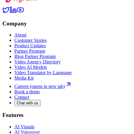
Company
About
Customer Stories
Product Updates
Partner Program
Blog Partner Program
Video Agency Directory
Video AI Models
Video Translator by Language
Media Kit
Careers
(opens in new tab)
Book a demo
Contact
Chat with us
Features
AI Visuals
AI Voiceover