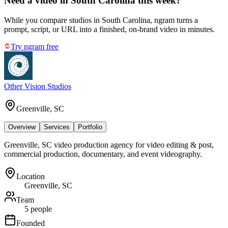
Need a video in South Carolina this week?
While you compare studios in South Carolina, ngram turns a
prompt, script, or URL into a finished, on-brand video in minutes.
Try ngram free
Other Vision Studios
Greenville, SC
Overview
Services
Portfolio
Greenville, SC video production agency for video editing & post,
commercial production, documentary, and event videography.
Location
Greenville, SC
Team
5 people
Founded