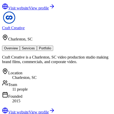
Visit website
View profile
Craft Creative
Charleston, SC
Overview
Services
Portfolio
Craft Creative is a Charleston, SC video production studio making
brand films, commercials, and corporate video.
Location
Charleston, SC
Team
11 people
Founded
2015
Visit website
View profile