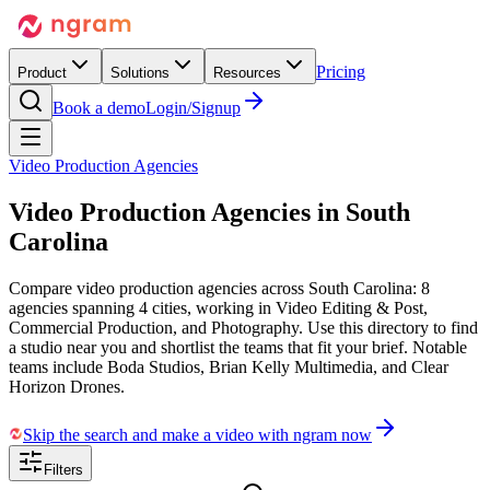
Pricing
Product
Solutions
Resources
Book a demo
Login/Signup
Video Production Agencies
Video Production Agencies in
South
Carolina
Compare video production agencies across South Carolina: 8
agencies spanning 4 cities, working in Video Editing & Post,
Commercial Production, and Photography. Use this directory to find
a studio near you and shortlist the teams that fit your brief. Notable
teams include Boda Studios, Brian Kelly Multimedia, and Clear
Horizon Drones.
Skip the search and make a video with ngram now
Filters