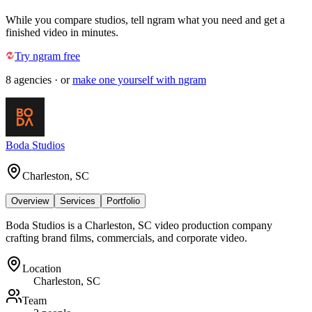
While you compare studios, tell ngram what you need and get a
finished video in minutes.
Try ngram free
8
agencies
· or
make one yourself with ngram
Boda Studios
Charleston, SC
Overview
Services
Portfolio
Boda Studios is a Charleston, SC video production company
crafting brand films, commercials, and corporate video.
Location
Charleston, SC
Team