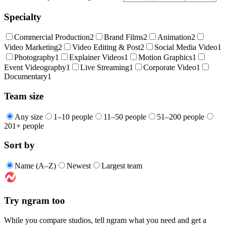
Specialty
Commercial Production
2
Brand Films
2
Animation
2
Video Marketing
2
Video Editing & Post
2
Social Media Video
1
Photography
1
Explainer Videos
1
Motion Graphics
1
Event Videography
1
Live Streaming
1
Corporate Video
1
Documentary
1
Team size
Any size
1–10 people
11–50 people
51–200 people
201+ people
Sort by
Name (A–Z)
Newest
Largest team
Try ngram too
While you compare studios, tell ngram what you need and get a