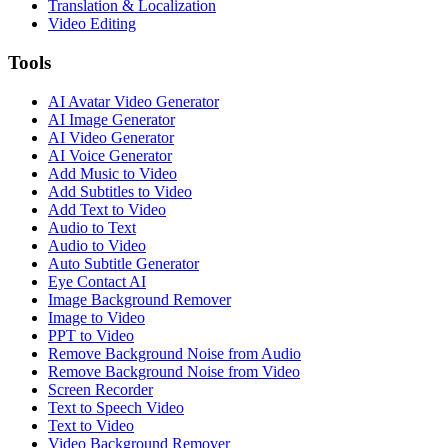
Translation & Localization
Video Editing
Tools
AI Avatar Video Generator
AI Image Generator
AI Video Generator
AI Voice Generator
Add Music to Video
Add Subtitles to Video
Add Text to Video
Audio to Text
Audio to Video
Auto Subtitle Generator
Eye Contact AI
Image Background Remover
Image to Video
PPT to Video
Remove Background Noise from Audio
Remove Background Noise from Video
Screen Recorder
Text to Speech Video
Text to Video
Video Background Remover