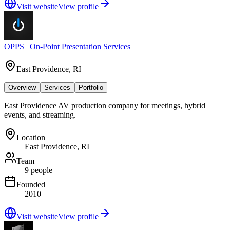
Visit website
View profile
OPPS | On-Point Presentation Services
East Providence, RI
Overview
Services
Portfolio
East Providence AV production company for meetings, hybrid
events, and streaming.
Location
East Providence, RI
Team
9 people
Founded
2010
Visit website
View profile