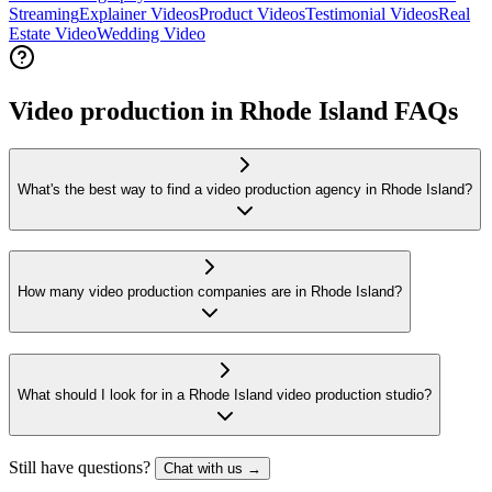
Streaming
Explainer Videos
Product Videos
Testimonial Videos
Real
Estate Video
Wedding Video
Video production in Rhode Island FAQs
What's the best way to find a video production agency in Rhode Island?
How many video production companies are in Rhode Island?
What should I look for in a Rhode Island video production studio?
Still have questions?
Chat with us →