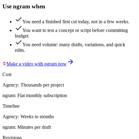
Use ngram when
You need a finished first cut today, not in a few weeks.
You want to test a concept or script before committing
budget.
You need volume: many drafts, variations, and quick
edits.
Make a video with ngram now
Cost
Agency:
Thousands per project
ngram:
Flat monthly subscription
Timeline
Agency:
Weeks to months
ngram:
Minutes per draft
Revisions