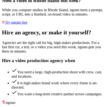
Need a video in Rhode Island this week?
While you compare studios in Rhode Island, ngram turns a prompt,
script, or URL into a finished, on-brand video in minutes.
Try ngram free
Hire an agency, or make it yourself?
Agencies are the right call for big, high-stakes productions. For a
fast first cut, a test, or a video you need this week, ngram gets you
there in minutes.
Hire a video production agency when
You need a large, high-production shoot with crew, cast,
and locations.
It is high-stakes brand work where every frame is art-
directed.
You want a long-term creative partner across campaigns.
ngram