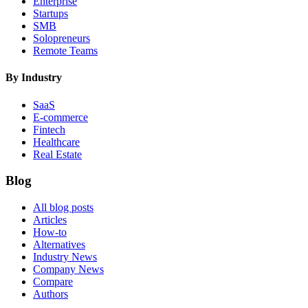
Enterprise
Startups
SMB
Solopreneurs
Remote Teams
By Industry
SaaS
E-commerce
Fintech
Healthcare
Real Estate
Blog
All blog posts
Articles
How-to
Alternatives
Industry News
Company News
Compare
Authors