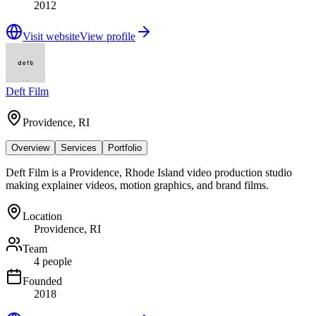
2012
Visit website
View profile
Deft Film
Providence, RI
Overview
Services
Portfolio
Deft Film is a Providence, Rhode Island video production studio
making explainer videos, motion graphics, and brand films.
Location
Providence, RI
Team
4 people
Founded
2018