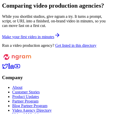
Comparing video production agencies?
While you shortlist studios, give ngram a try. It turns a prompt,
script, or URL into a finished, on-brand video in minutes, so you
can move fast on a first cut.
M
a
k
e
y
o
u
r
f
i
r
s
t
v
i
d
e
o
i
n
m
i
n
u
t
e
s
Run a video production agency?
Get listed in this directory
Company
About
Customer Stories
Product Updates
Partner Program
Blog Partner Program
Video Agency Directory