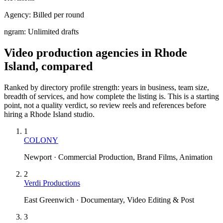
Agency:
Billed per round
ngram:
Unlimited drafts
Video production agencies in Rhode
Island, compared
Ranked by directory profile strength: years in business, team size,
breadth of services, and how complete the listing is. This is a starting
point, not a quality verdict, so review reels and references before
hiring a
Rhode Island
studio.
1
COLONY
Newport · Commercial Production, Brand Films, Animation
2
Verdi Productions
East Greenwich · Documentary, Video Editing & Post
3