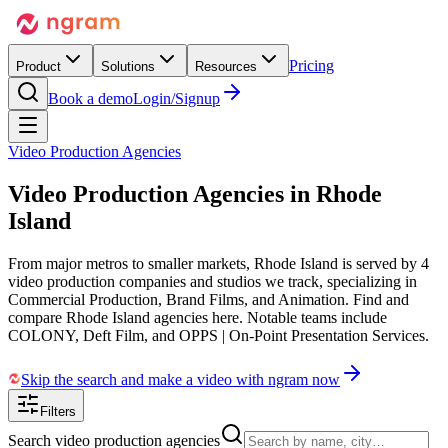
Pricing
Product
Solutions
Resources
Book a demo
Login/Signup
Video Production Agencies
Video Production Agencies in
Rhode
Island
From major metros to smaller markets, Rhode Island is served by 4
video production companies and studios we track, specializing in
Commercial Production, Brand Films, and Animation. Find and
compare Rhode Island agencies here. Notable teams include
COLONY, Deft Film, and OPPS | On-Point Presentation Services.
Skip the search and make a video with ngram now
Filters
Search video production agencies