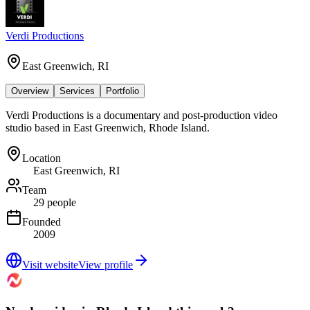
Verdi Productions
East Greenwich, RI
Overview
Services
Portfolio
Verdi Productions is a documentary and post-production video
studio based in East Greenwich, Rhode Island.
Location
East Greenwich, RI
Team
29 people
Founded
2009
Visit website
View profile