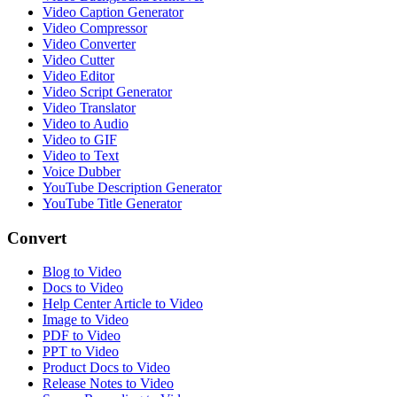
Video Caption Generator
Video Compressor
Video Converter
Video Cutter
Video Editor
Video Script Generator
Video Translator
Video to Audio
Video to GIF
Video to Text
Voice Dubber
YouTube Description Generator
YouTube Title Generator
Convert
Blog to Video
Docs to Video
Help Center Article to Video
Image to Video
PDF to Video
PPT to Video
Product Docs to Video
Release Notes to Video