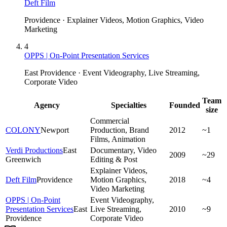
Deft Film
Providence · Explainer Videos, Motion Graphics, Video
Marketing
4
OPPS | On-Point Presentation Services
East Providence · Event Videography, Live Streaming,
Corporate Video
Team
Agency
Specialties
Founded
size
Commercial
COLONY
Newport
Production, Brand
2012
~1
Films, Animation
Verdi Productions
East
Documentary, Video
2009
~29
Greenwich
Editing & Post
Explainer Videos,
Deft Film
Providence
Motion Graphics,
2018
~4
Video Marketing
OPPS | On-Point
Event Videography,
Presentation Services
East
Live Streaming,
2010
~9
Providence
Corporate Video