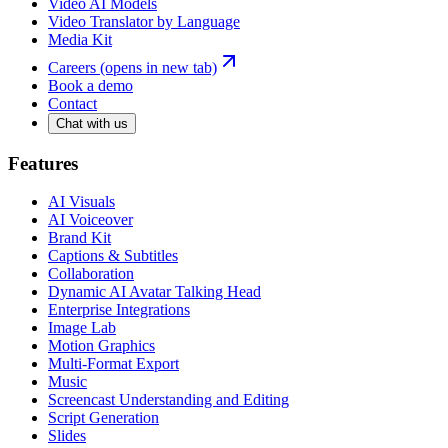
Video AI Models
Video Translator by Language
Media Kit
Careers
(opens in new tab)
Book a demo
Contact
Chat with us
Features
AI Visuals
AI Voiceover
Brand Kit
Captions & Subtitles
Collaboration
Dynamic AI Avatar Talking Head
Enterprise Integrations
Image Lab
Motion Graphics
Multi-Format Export
Music
Screencast Understanding and Editing
Script Generation
Slides