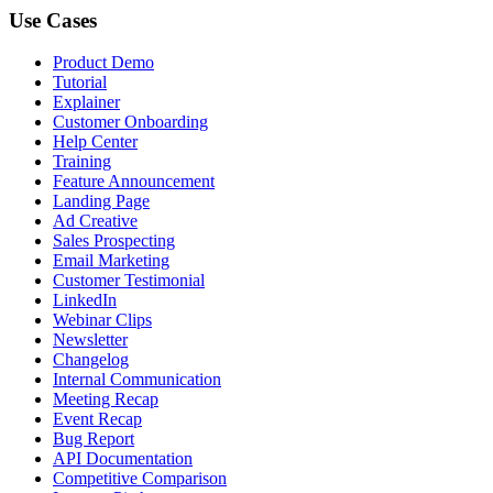
Use Cases
Product Demo
Tutorial
Explainer
Customer Onboarding
Help Center
Training
Feature Announcement
Landing Page
Ad Creative
Sales Prospecting
Email Marketing
Customer Testimonial
LinkedIn
Webinar Clips
Newsletter
Changelog
Internal Communication
Meeting Recap
Event Recap
Bug Report
API Documentation
Competitive Comparison