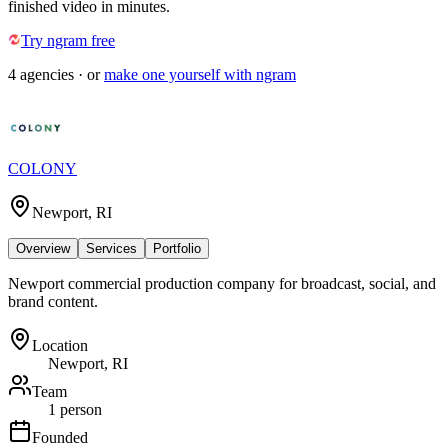
finished video in minutes.
Try ngram free
4
agencies
· or
make one yourself with ngram
COLONY
Newport, RI
Overview
Services
Portfolio
Newport commercial production company for broadcast, social, and
brand content.
Location
Newport, RI
Team
1 person
Founded