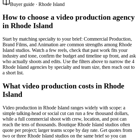
Buyer guide · Rhode Island
How to choose a video production agency
in Rhode Island
Start by matching specialty to your brief: Commercial Production,
Brand Films, and Animation are common strengths among Rhode
Island studios. Watch a few reels, check that past work fits your
industry and tone, confirm the budget and timeline up front, and ask
who actually shoots and edits. Use the filters above to narrow the 4
Rhode Island agencies by specialty and team size, then reach out to
a short list.
What video production costs in Rhode
Island
Video production in Rhode Island ranges widely with scope: a
simple talking-head or social cut can run a few thousand dollars,
while a full commercial shoot with crew, location, and post can
reach the tens of thousands. Boutique Rhode Island studios often
quote per project; larger teams scope by day rate. Get quotes from
two or three Rhode Island studios on the same brief so you can