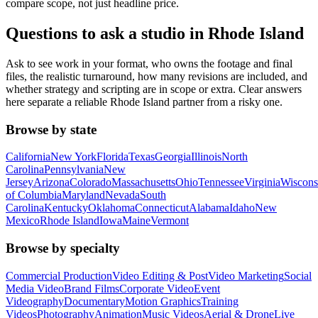
compare scope, not just headline price.
Questions to ask a studio in Rhode Island
Ask to see work in your format, who owns the footage and final
files, the realistic turnaround, how many revisions are included, and
whether strategy and scripting are in scope or extra. Clear answers
here separate a reliable Rhode Island partner from a risky one.
Browse by state
California
New York
Florida
Texas
Georgia
Illinois
North
Carolina
Pennsylvania
New
Jersey
Arizona
Colorado
Massachusetts
Ohio
Tennessee
Virginia
Wiscons
of Columbia
Maryland
Nevada
South
Carolina
Kentucky
Oklahoma
Connecticut
Alabama
Idaho
New
Mexico
Rhode Island
Iowa
Maine
Vermont
Browse by specialty
Commercial Production
Video Editing & Post
Video Marketing
Social
Media Video
Brand Films
Corporate Video
Event
Videography
Documentary
Motion Graphics
Training
Videos
Photography
Animation
Music Videos
Aerial & Drone
Live