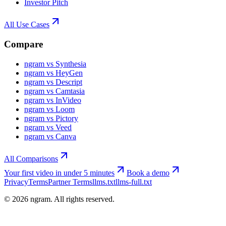
Investor Pitch
All Use Cases
Compare
ngram vs Synthesia
ngram vs HeyGen
ngram vs Descript
ngram vs Camtasia
ngram vs InVideo
ngram vs Loom
ngram vs Pictory
ngram vs Veed
ngram vs Canva
All Comparisons
Your first video in under 5 minutes
Book a demo
Privacy
Terms
Partner Terms
llms.txt
llms-full.txt
©
2026
ngram. All rights reserved.