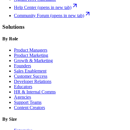
Help Center
(opens in new tab)
Community Forum
(opens in new tab)
Solutions
By Role
Product Managers
Product Marketing
Growth & Marketing
Founders
Sales Enablement
Customer Success
Developer Relations
Educators
HR & Internal Comms
Agencies
Support Teams
Content Creators
By Size