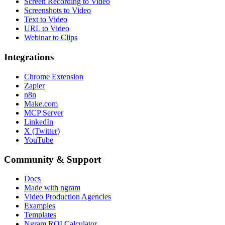
Screen Recording to Video
Screenshots to Video
Text to Video
URL to Video
Webinar to Clips
Integrations
Chrome Extension
Zapier
n8n
Make.com
MCP Server
LinkedIn
X (Twitter)
YouTube
Community & Support
Docs
Made with ngram
Video Production Agencies
Examples
Templates
Ngram ROI Calculator