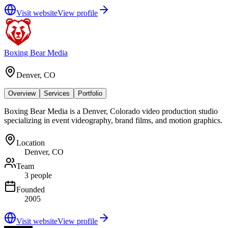
Visit website
View profile
Boxing Bear Media
Denver, CO
Overview
Services
Portfolio
Boxing Bear Media is a Denver, Colorado video production studio
specializing in event videography, brand films, and motion graphics.
Location
Denver, CO
Team
3 people
Founded
2005
Visit website
View profile