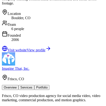
footage.
Location
Boulder, CO
Team
6 people
Founded
2006
Visit website
View profile
Imagine That, Inc.
Frisco, CO
Overview
Services
Portfolio
Frisco, CO video production agency for social media video, video
marketing, commercial production, and motion graphics.