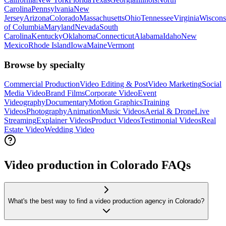
Carolina
Pennsylvania
New
Jersey
Arizona
Colorado
Massachusetts
Ohio
Tennessee
Virginia
Wiscons
of Columbia
Maryland
Nevada
South
Carolina
Kentucky
Oklahoma
Connecticut
Alabama
Idaho
New
Mexico
Rhode Island
Iowa
Maine
Vermont
Browse by specialty
Commercial Production
Video Editing & Post
Video Marketing
Social
Media Video
Brand Films
Corporate Video
Event
Videography
Documentary
Motion Graphics
Training
Videos
Photography
Animation
Music Videos
Aerial & Drone
Live
Streaming
Explainer Videos
Product Videos
Testimonial Videos
Real
Estate Video
Wedding Video
Video production in Colorado FAQs
What's the best way to find a video production agency in Colorado?