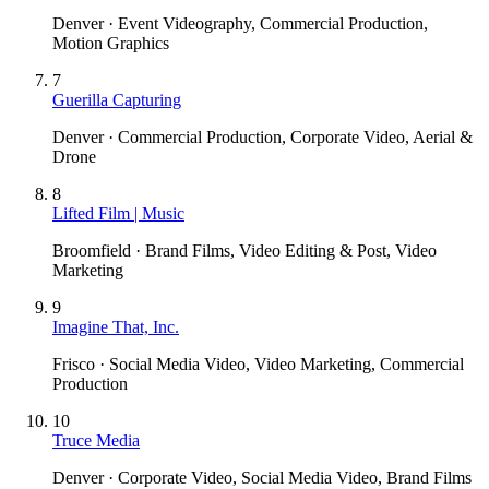
Denver · Event Videography, Commercial Production,
Motion Graphics
7
Guerilla Capturing
Denver · Commercial Production, Corporate Video, Aerial &
Drone
8
Lifted Film | Music
Broomfield · Brand Films, Video Editing & Post, Video
Marketing
9
Imagine That, Inc.
Frisco · Social Media Video, Video Marketing, Commercial
Production
10
Truce Media
Denver · Corporate Video, Social Media Video, Brand Films