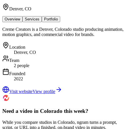
Denver, CO
Overview
Services
Portfolio
Creme Creators is a Denver, Colorado studio producing animation,
motion graphics, and commercial video for brands.
Location
Denver, CO
Team
2 people
Founded
2022
Visit website
View profile
Need a video in Colorado this week?
While you compare studios in Colorado, ngram turns a prompt,
script, or URL into a finished, on-brand video in minutes.