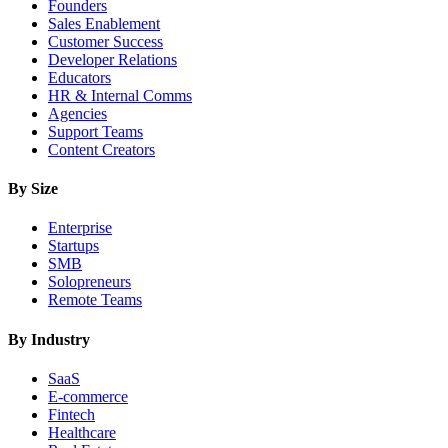
Founders
Sales Enablement
Customer Success
Developer Relations
Educators
HR & Internal Comms
Agencies
Support Teams
Content Creators
By Size
Enterprise
Startups
SMB
Solopreneurs
Remote Teams
By Industry
SaaS
E-commerce
Fintech
Healthcare