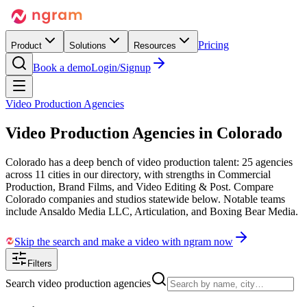
Pricing
Product
Solutions
Resources
Book a demo
Login/Signup
Video Production Agencies
Video Production Agencies in
Colorado
Colorado has a deep bench of video production talent: 25 agencies
across 11 cities in our directory, with strengths in Commercial
Production, Brand Films, and Video Editing & Post. Compare
Colorado companies and studios statewide below. Notable teams
include Ansaldo Media LLC, Articulation, and Boxing Bear Media.
Skip the search and make a video with ngram now
Filters
Search video production agencies