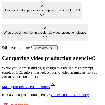
How many video production companies are in Colorado?
What should I look for in a Colorado video production studio?
Still have questions?
Chat with us →
Comparing video production agencies?
While you shortlist studios, give ngram a try. It turns a prompt,
script, or URL into a finished, on-brand video in minutes, so you
can move fast on a first cut.
M
a
k
e
y
o
u
r
f
i
r
s
t
v
i
d
e
o
i
n
m
i
n
u
t
e
s
Run a video production agency?
Get listed in this directory