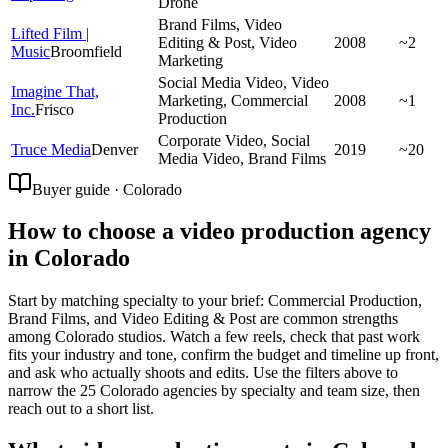
Drone
Brand Films, Video
Lifted Film |
Editing & Post, Video
2008
~2
Music
Broomfield
Marketing
Social Media Video, Video
Imagine That,
Marketing, Commercial
2008
~1
Inc.
Frisco
Production
Corporate Video, Social
Truce Media
Denver
2019
~20
Media Video, Brand Films
Buyer guide · Colorado
How to choose a video production agency
in Colorado
Start by matching specialty to your brief: Commercial Production,
Brand Films, and Video Editing & Post are common strengths
among Colorado studios. Watch a few reels, check that past work
fits your industry and tone, confirm the budget and timeline up front,
and ask who actually shoots and edits. Use the filters above to
narrow the 25 Colorado agencies by specialty and team size, then
reach out to a short list.