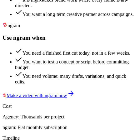
directed.
You want a long-term creative partner across campaigns.
ngram
Use ngram when
You need a finished first cut today, not in a few weeks.
You want to test a concept or script before committing
budget.
You need volume: many drafts, variations, and quick
edits.
Make a video with ngram now
Cost
Agency:
Thousands per project
ngram:
Flat monthly subscription
Timeline