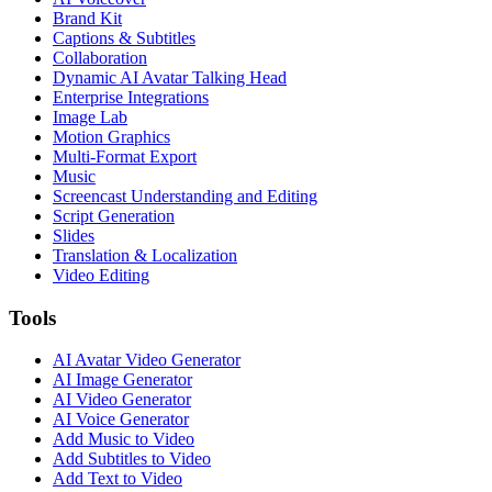
Brand Kit
Captions & Subtitles
Collaboration
Dynamic AI Avatar Talking Head
Enterprise Integrations
Image Lab
Motion Graphics
Multi-Format Export
Music
Screencast Understanding and Editing
Script Generation
Slides
Translation & Localization
Video Editing
Tools
AI Avatar Video Generator
AI Image Generator
AI Video Generator
AI Voice Generator
Add Music to Video
Add Subtitles to Video
Add Text to Video