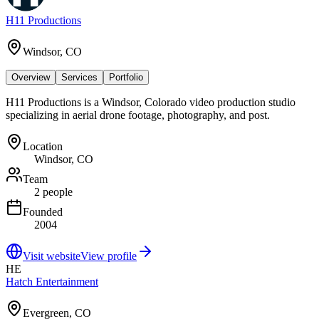
H11 Productions
Windsor, CO
Overview
Services
Portfolio
H11 Productions is a Windsor, Colorado video production studio
specializing in aerial drone footage, photography, and post.
Location
Windsor, CO
Team
2 people
Founded
2004
Visit website
View profile
HE
Hatch Entertainment
Evergreen, CO