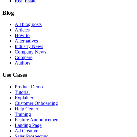
Real Estate
Blog
All blog posts
Articles
How-to
Alternatives
Industry News
Company News
Compare
Authors
Use Cases
Product Demo
Tutorial
Explainer
Customer Onboarding
Help Center
Training
Feature Announcement
Landing Page
Ad Creative
Sales Prospecting