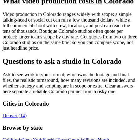
What video production costs in Colorado
Video production in Colorado ranges widely with scope: a simple
talking-head or social cut can run a few thousand dollars, while a
full commercial shoot with crew, location, and post can reach the
tens of thousands. Boutique Colorado studios often quote per
project; larger teams scope by day rate. Get quotes from two or three
Colorado studios on the same brief so you can compare scope, not
just headline price.
Questions to ask a studio in Colorado
Ask to see work in your format, who owns the footage and final
files, the realistic turnaround, how many revisions are included, and
whether strategy and scripting are in scope or extra. Clear answers
here separate a reliable Colorado partner from a risky one.
Cities in Colorado
Denver (14)
Browse by state
California
New York
Florida
Texas
Georgia
Illinois
North