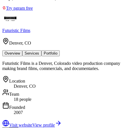
Try ngram free
Futuristic Films
Denver, CO
Overview
Services
Portfolio
Futuristic Films is a Denver, Colorado video production company
making brand films, commercials, and documentaries.
Location
Denver, CO
Team
18 people
Founded
2007
Visit website
View profile