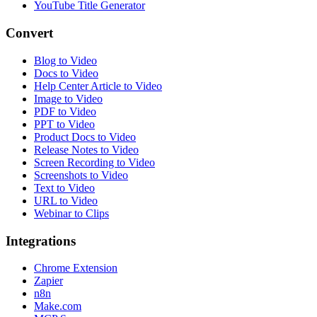
YouTube Title Generator
Convert
Blog to Video
Docs to Video
Help Center Article to Video
Image to Video
PDF to Video
PPT to Video
Product Docs to Video
Release Notes to Video
Screen Recording to Video
Screenshots to Video
Text to Video
URL to Video
Webinar to Clips
Integrations
Chrome Extension
Zapier
n8n
Make.com