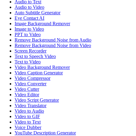
Audio to Text
Audio to Video
Auto Subtitle Generator
Eye Contact AI
Image Background Remover
Image to Video
PPT to Video
Remove Background Noise from Audio
Remove Background Noise from Video
Screen Recorder
Text to Speech Video
Text to Video
Video Background Remover
Video Caption Generator
Video Compressor
Video Converter
Video Cutter
Video Editor
Video Script Generator
Video Translator
Video to Audio
Video to GIF
Video to Text
Voice Dubber
YouTube Description Generator