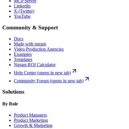
MCP Server
LinkedIn
X (Twitter)
YouTube
Community & Support
Docs
Made with ngram
Video Production Agencies
Examples
Templates
Ngram ROI Calculator
Help Center
(opens in new tab)
Community Forum
(opens in new tab)
Solutions
By Role
Product Managers
Product Marketing
Growth & Marketing