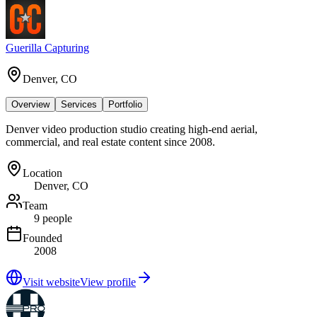
Guerilla Capturing
Denver, CO
Overview
Services
Portfolio
Denver video production studio creating high-end aerial,
commercial, and real estate content since 2008.
Location
Denver, CO
Team
9 people
Founded
2008
Visit website
View profile