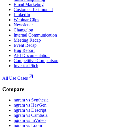
Email Marketing
Customer Testimonial
LinkedIn
Webinar Clips
Newsletter
Changelog
Internal Communication
Meeting Recap
Event Recap
Bug Report
API Documentation
Competitive Comparison
Investor Pitch
All Use Cases
Compare
ngram vs Synthesia
ngram vs HeyGen
ngram vs Descript
ngram vs Camtasia
ngram vs InVideo
ngram vs Loom