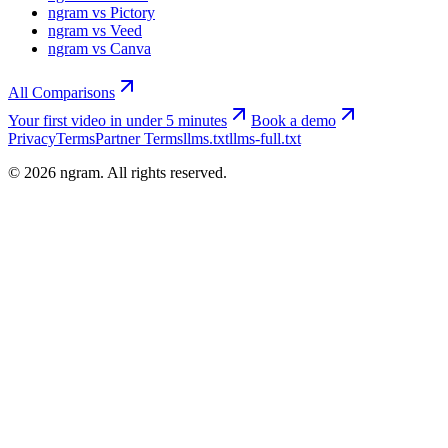
ngram vs Pictory
ngram vs Veed
ngram vs Canva
All Comparisons
Your first video in under 5 minutes
Book a demo
Privacy
Terms
Partner Terms
llms.txt
llms-full.txt
©
2026
ngram. All rights reserved.