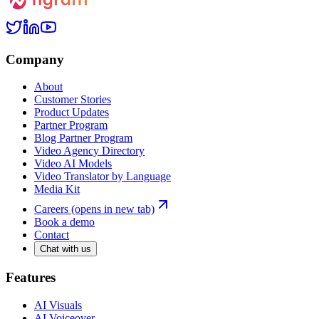
Company
About
Customer Stories
Product Updates
Partner Program
Blog Partner Program
Video Agency Directory
Video AI Models
Video Translator by Language
Media Kit
Careers
(opens in new tab)
Book a demo
Contact
Chat with us
Features
AI Visuals
AI Voiceover