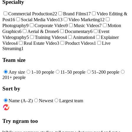
Specialty
Commercial Production
22
Brand Films
17
Video Editing &
Post
16
Social Media Video
13
Video Marketing
12
Photography
9
Corporate Video
9
Music Videos
7
Motion
Graphics
6
Aerial & Drone
6
Documentary
6
Event
Videography
5
Training Videos
4
Animation
4
Explainer
Videos
4
Real Estate Video
3
Product Videos
1
Live
Streaming
1
Team size
Any size
1–10 people
11–50 people
51–200 people
201+ people
Sort by
Name (A–Z)
Newest
Largest team
Try ngram too