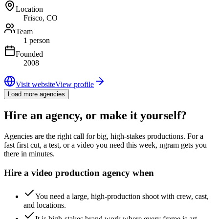
Location
Frisco, CO
Team
1 person
Founded
2008
Visit website
View profile
Load more agencies
Hire an agency, or make it yourself?
Agencies are the right call for big, high-stakes productions. For a
fast first cut, a test, or a video you need this week, ngram gets you
there in minutes.
Hire a video production agency when
You need a large, high-production shoot with crew, cast,
and locations.
It is high-stakes brand work where every frame is art-