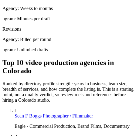
Agency:
Weeks to months
ngram:
Minutes per draft
Revisions
Agency:
Billed per round
ngram:
Unlimited drafts
Top 10 video production agencies in
Colorado
Ranked by directory profile strength: years in business, team size,
breadth of services, and how complete the listing is. This is a starting
point, not a quality verdict, so review reels and references before
hiring a
Colorado
studio.
1
Sean F Boggs Photographer / Filmmaker
Eagle · Commercial Production, Brand Films, Documentary