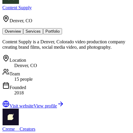
Content Supply
Denver, CO
Overview
Services
Portfolio
Content Supply is a Denver, Colorado video production company
creating brand films, social media video, and photography.
Location
Denver, CO
Team
15 people
Founded
2018
Visit website
View profile
Creme__Creators