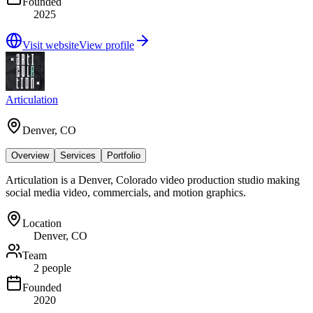
Founded
2025
Visit website
View profile
Articulation
Denver, CO
Overview
Services
Portfolio
Articulation is a Denver, Colorado video production studio making
social media video, commercials, and motion graphics.
Location
Denver, CO
Team
2 people
Founded
2020