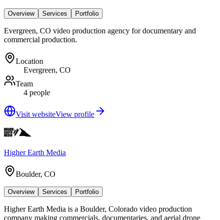
Overview
Services
Portfolio
Evergreen, CO video production agency for documentary and
commercial production.
Location
Evergreen, CO
Team
4 people
Visit website
View profile
Higher Earth Media
Boulder, CO
Overview
Services
Portfolio
Higher Earth Media is a Boulder, Colorado video production
company making commercials, documentaries, and aerial drone