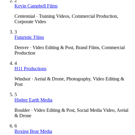
2
Kevin Campbell Films
Centennial · Training Videos, Commercial Production,
Corporate Video
3
Futuristic Films
Denver · Video Editing & Post, Brand Films, Commercial
Production
4
H11 Productions
Windsor · Aerial & Drone, Photography, Video Editing &
Post
5
Higher Earth Media
Boulder · Video Editing & Post, Social Media Video, Aerial
& Drone
6
Boxing Bear Media