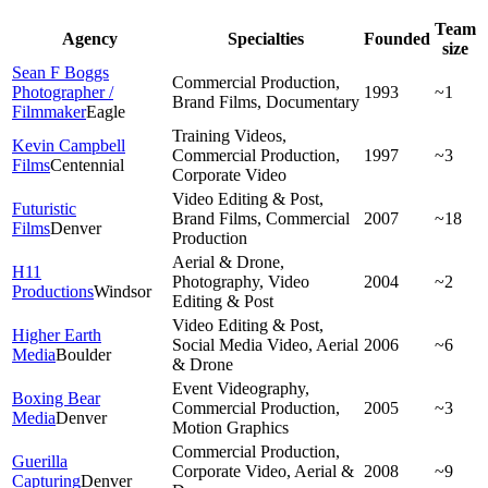
Team
Agency
Specialties
Founded
size
Sean F Boggs
Commercial Production,
Photographer /
1993
~1
Brand Films, Documentary
Filmmaker
Eagle
Training Videos,
Kevin Campbell
Commercial Production,
1997
~3
Films
Centennial
Corporate Video
Video Editing & Post,
Futuristic
Brand Films, Commercial
2007
~18
Films
Denver
Production
Aerial & Drone,
H11
Photography, Video
2004
~2
Productions
Windsor
Editing & Post
Video Editing & Post,
Higher Earth
Social Media Video, Aerial
2006
~6
Media
Boulder
& Drone
Event Videography,
Boxing Bear
Commercial Production,
2005
~3
Media
Denver
Motion Graphics
Commercial Production,
Guerilla
Corporate Video, Aerial &
2008
~9
Capturing
Denver