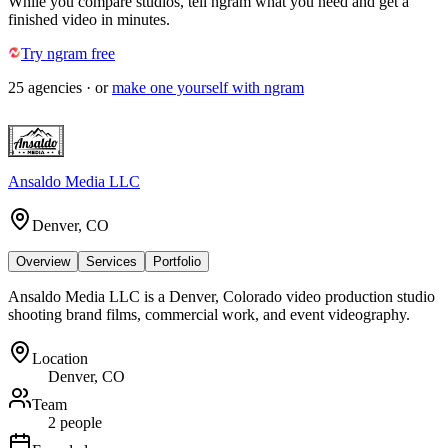
While you compare studios, tell ngram what you need and get a
finished video in minutes.
Try ngram free
25
agencies
· or
make one yourself with ngram
Ansaldo Media LLC
Denver, CO
Overview
Services
Portfolio
Ansaldo Media LLC is a Denver, Colorado video production studio
shooting brand films, commercial work, and event videography.
Location
Denver, CO
Team
2 people