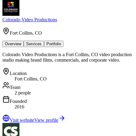
Colorado Video Productions
Fort Collins, CO
Overview
Services
Portfolio
Colorado Video Productions is a Fort Collins, CO video production
studio making brand films, commercials, and corporate video.
Location
Fort Collins, CO
Team
2 people
Founded
2016
Visit website
View profile