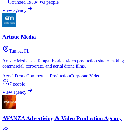
Founded
1983
3
people
View agency
Artistic Media
Tampa, FL
Artistic Media is a Tampa, Florida video production studio making
commercial, corporate, and aerial drone films.
Aerial Drone
Commercial Production
Corporate Video
7
people
View agency
AVANZA Advertising & Video Production Agency