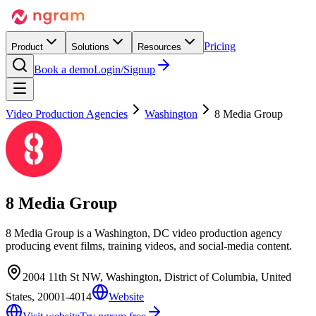
Pricing
Product
Solutions
Resources
Book a demo
Login/Signup
Video Production Agencies
Washington
8 Media Group
8 Media Group
8 Media Group is a Washington, DC video production agency
producing event films, training videos, and social-media content.
2004 11th St NW, Washington, District of Columbia, United
States, 20001-4014
Website