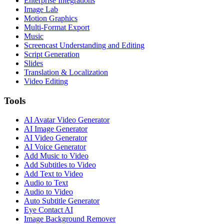
Enterprise Integrations
Image Lab
Motion Graphics
Multi-Format Export
Music
Screencast Understanding and Editing
Script Generation
Slides
Translation & Localization
Video Editing
Tools
AI Avatar Video Generator
AI Image Generator
AI Video Generator
AI Voice Generator
Add Music to Video
Add Subtitles to Video
Add Text to Video
Audio to Text
Audio to Video
Auto Subtitle Generator
Eye Contact AI
Image Background Remover