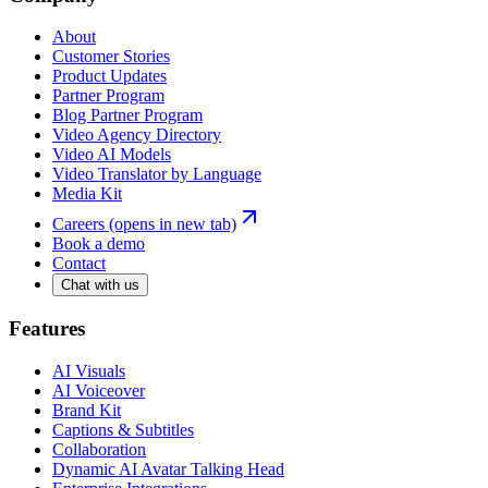
About
Customer Stories
Product Updates
Partner Program
Blog Partner Program
Video Agency Directory
Video AI Models
Video Translator by Language
Media Kit
Careers
(opens in new tab)
Book a demo
Contact
Chat with us
Features
AI Visuals
AI Voiceover
Brand Kit
Captions & Subtitles
Collaboration
Dynamic AI Avatar Talking Head