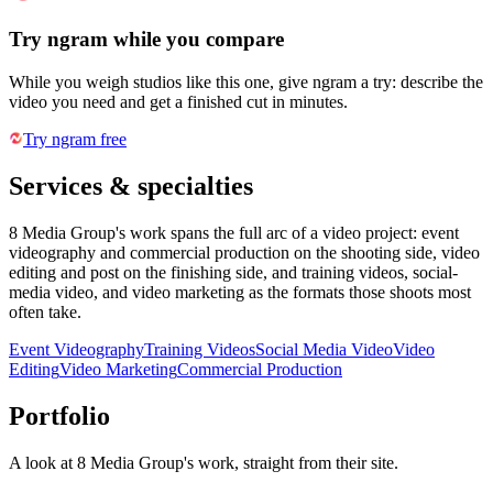
Try ngram while you compare
While you weigh studios like this one, give ngram a try: describe the
video you need and get a finished cut in minutes.
Try ngram free
Services & specialties
8 Media Group's work spans the full arc of a video project: event
videography and commercial production on the shooting side, video
editing and post on the finishing side, and training videos, social-
media video, and video marketing as the formats those shoots most
often take.
Event Videography
Training Videos
Social Media Video
Video
Editing
Video Marketing
Commercial Production
Portfolio
A look at
8 Media Group
's work, straight from their site.