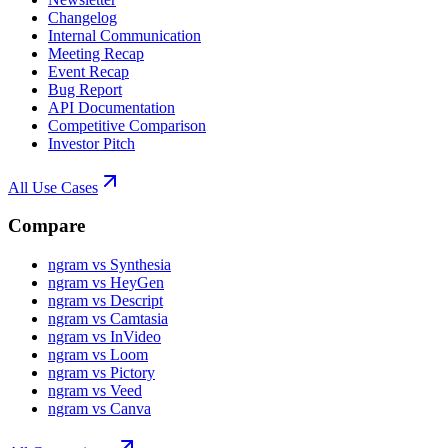
Changelog
Internal Communication
Meeting Recap
Event Recap
Bug Report
API Documentation
Competitive Comparison
Investor Pitch
All Use Cases
Compare
ngram vs Synthesia
ngram vs HeyGen
ngram vs Descript
ngram vs Camtasia
ngram vs InVideo
ngram vs Loom
ngram vs Pictory
ngram vs Veed
ngram vs Canva