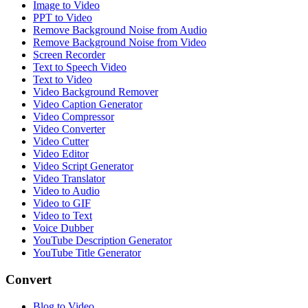
Image to Video
PPT to Video
Remove Background Noise from Audio
Remove Background Noise from Video
Screen Recorder
Text to Speech Video
Text to Video
Video Background Remover
Video Caption Generator
Video Compressor
Video Converter
Video Cutter
Video Editor
Video Script Generator
Video Translator
Video to Audio
Video to GIF
Video to Text
Voice Dubber
YouTube Description Generator
YouTube Title Generator
Convert
Blog to Video