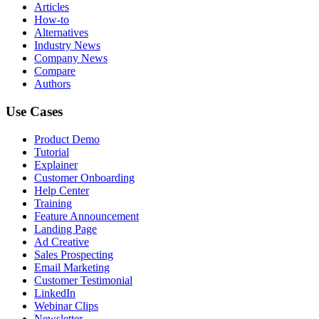
Articles
How-to
Alternatives
Industry News
Company News
Compare
Authors
Use Cases
Product Demo
Tutorial
Explainer
Customer Onboarding
Help Center
Training
Feature Announcement
Landing Page
Ad Creative
Sales Prospecting
Email Marketing
Customer Testimonial
LinkedIn
Webinar Clips
Newsletter