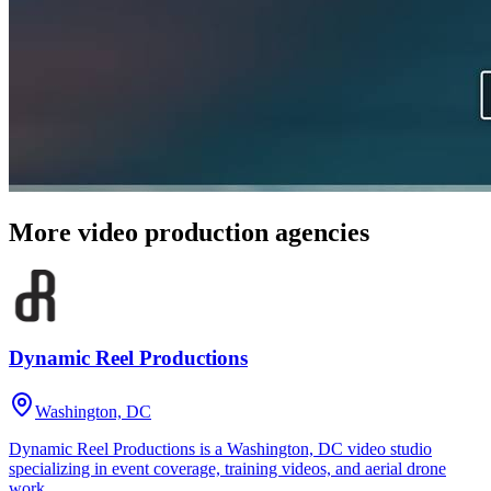
More video production agencies
Dynamic Reel Productions
Washington, DC
Dynamic Reel Productions is a Washington, DC video studio
specializing in event coverage, training videos, and aerial drone
work.