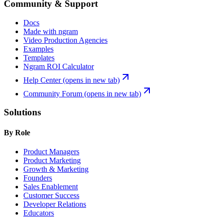
Community & Support
Docs
Made with ngram
Video Production Agencies
Examples
Templates
Ngram ROI Calculator
Help Center
(opens in new tab)
Community Forum
(opens in new tab)
Solutions
By Role
Product Managers
Product Marketing
Growth & Marketing
Founders
Sales Enablement
Customer Success
Developer Relations
Educators