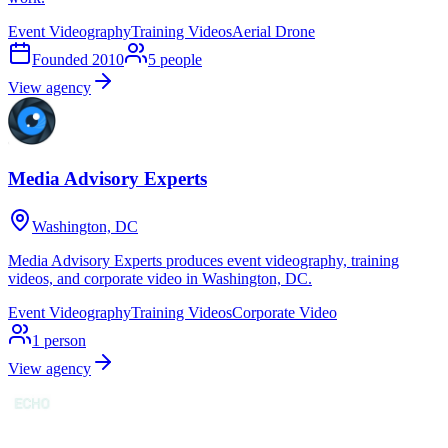
Event Videography
Training Videos
Aerial Drone
Founded
2010
5
people
View agency
Media Advisory Experts
Washington, DC
Media Advisory Experts produces event videography, training
videos, and corporate video in Washington, DC.
Event Videography
Training Videos
Corporate Video
1
person
View agency