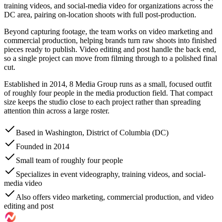
training videos, and social-media video for organizations across the
DC area, pairing on-location shoots with full post-production.
Beyond capturing footage, the team works on video marketing and
commercial production, helping brands turn raw shoots into finished
pieces ready to publish. Video editing and post handle the back end,
so a single project can move from filming through to a polished final
cut.
Established in 2014, 8 Media Group runs as a small, focused outfit
of roughly four people in the media production field. That compact
size keeps the studio close to each project rather than spreading
attention thin across a large roster.
Based in Washington, District of Columbia (DC)
Founded in 2014
Small team of roughly four people
Specializes in event videography, training videos, and social-
media video
Also offers video marketing, commercial production, and video
editing and post