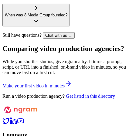
When was 8 Media Group founded?
Still have questions?
Chat with us →
Comparing video production agencies?
While you shortlist studios, give ngram a try. It turns a prompt,
script, or URL into a finished, on-brand video in minutes, so you
can move fast on a first cut.
M
a
k
e
y
o
u
r
f
i
r
s
t
v
i
d
e
o
i
n
m
i
n
u
t
e
s
Run a video production agency?
Get listed in this directory
Company