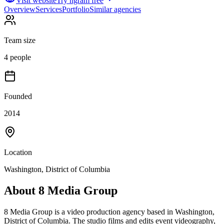
Visit website
Try ngram free
Overview
Services
Portfolio
Similar agencies
Team size
4 people
Founded
2014
Location
Washington, District of Columbia
About
8 Media Group
8 Media Group is a video production agency based in Washington,
District of Columbia. The studio films and edits event videography,