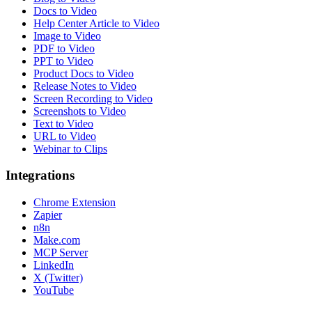
Docs to Video
Help Center Article to Video
Image to Video
PDF to Video
PPT to Video
Product Docs to Video
Release Notes to Video
Screen Recording to Video
Screenshots to Video
Text to Video
URL to Video
Webinar to Clips
Integrations
Chrome Extension
Zapier
n8n
Make.com
MCP Server
LinkedIn
X (Twitter)
YouTube