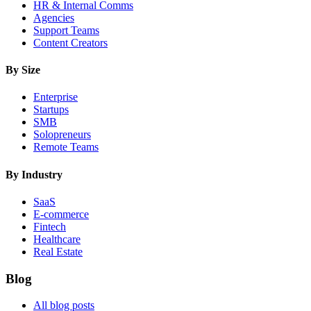
HR & Internal Comms
Agencies
Support Teams
Content Creators
By Size
Enterprise
Startups
SMB
Solopreneurs
Remote Teams
By Industry
SaaS
E-commerce
Fintech
Healthcare
Real Estate
Blog
All blog posts