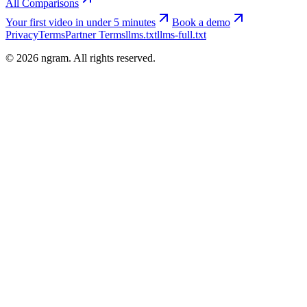
All Comparisons
Your first video in under 5 minutes
Book a demo
Privacy
Terms
Partner Terms
llms.txt
llms-full.txt
©
2026
ngram. All rights reserved.