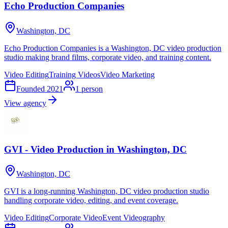
Echo Production Companies
Washington, DC
Echo Production Companies is a Washington, DC video production
studio making brand films, corporate video, and training content.
Video Editing
Training Videos
Video Marketing
Founded
2021
1
person
View agency
GVI - Video Production in Washington, DC
Washington, DC
GVI is a long-running Washington, DC video production studio
handling corporate video, editing, and event coverage.
Video Editing
Corporate Video
Event Videography