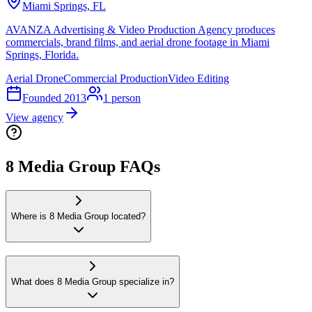
Miami Springs, FL
AVANZA Advertising & Video Production Agency produces
commercials, brand films, and aerial drone footage in Miami
Springs, Florida.
Aerial Drone
Commercial Production
Video Editing
Founded
2013
1
person
View agency
8 Media Group FAQs
Where is 8 Media Group located?
What does 8 Media Group specialize in?