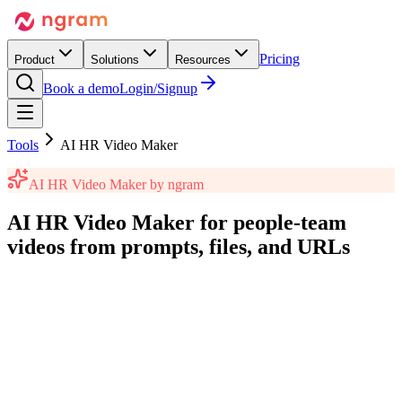
Pricing
Product
Solutions
Resources
Book a demo
Login/Signup
Tools
AI HR Video Maker
AI HR Video Maker
by ngram
AI HR Video Maker
for people-team
videos
from prompts, files, and URLs