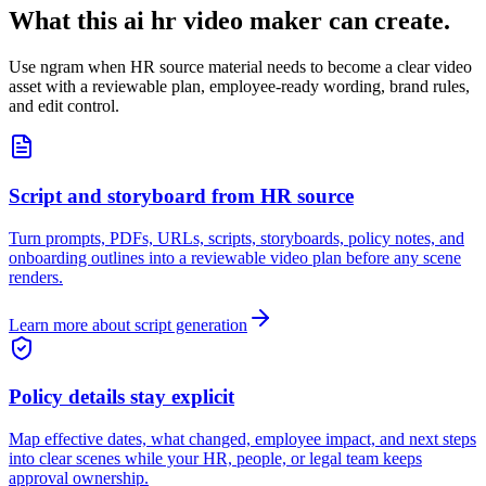
What this ai hr video maker can create.
Use ngram when HR source material needs to become a clear video
asset with a reviewable plan, employee-ready wording, brand rules,
and edit control.
Script and storyboard from HR source
Turn prompts, PDFs, URLs, scripts, storyboards, policy notes, and
onboarding outlines into a reviewable video plan before any scene
renders.
Learn more about script generation
Policy details stay explicit
Map effective dates, what changed, employee impact, and next steps
into clear scenes while your HR, people, or legal team keeps
approval ownership.