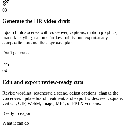
03
Generate the HR video draft
ngram builds scenes with voiceover, captions, motion graphics,
brand kit styling, callouts for key points, and export-ready
composition around the approved plan.
Draft generated
04
Edit and export review-ready cuts
Revise wording, regenerate a scene, adjust captions, change the
voiceover, update brand treatment, and export widescreen, square,
vertical, GIF, WebM, image, MP4, or PPTX versions.
Ready to export
What it can do