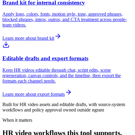
Brand kit for internal consistency
Apply logo, colors, fonts, motion style, tone, approved phrases,
blocked phrases, intros, outros, and CTA treatment across people-
team videos.
Learn more about brand kit
Editable drafts and export formats
Keep HR videos editable through chat, script edits, scene
regeneration, canvas controls, and the timeline, then export the
formats each channel needs.
Learn more about export formats
Built for HR video assets and editable drafts, with source-system
workflows and policy approval owned outside ngram
When it matters
HR video workflows this tool supports.