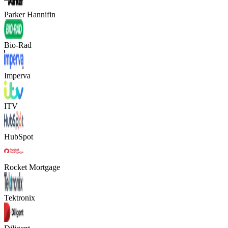
Parker Hannifin
Bio-Rad
Imperva
ITV
HubSpot
Rocket Mortgage
Tektronix