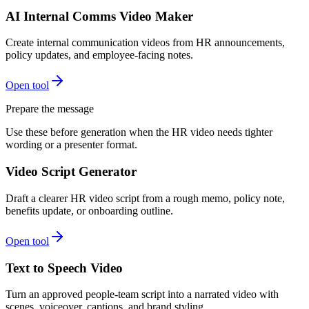
AI Internal Comms Video Maker
Create internal communication videos from HR announcements,
policy updates, and employee-facing notes.
Open tool
Prepare the message
Use these before generation when the HR video needs tighter
wording or a presenter format.
Video Script Generator
Draft a clearer HR video script from a rough memo, policy note,
benefits update, or onboarding outline.
Open tool
Text to Speech Video
Turn an approved people-team script into a narrated video with
scenes, voiceover, captions, and brand styling.