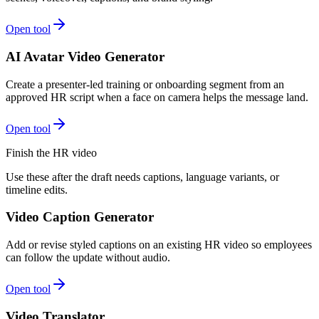
Open tool
AI Avatar Video Generator
Create a presenter-led training or onboarding segment from an
approved HR script when a face on camera helps the message land.
Open tool
Finish the HR video
Use these after the draft needs captions, language variants, or
timeline edits.
Video Caption Generator
Add or revise styled captions on an existing HR video so employees
can follow the update without audio.
Open tool
Video Translator