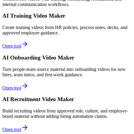
internal communication workflows.
AI Training Video Maker
Create training videos from HR policies, process notes, decks, and
approved employee guidance.
Open tool
AI Onboarding Video Maker
Turn people-team source material into onboarding videos for new
hires, team intros, and first-week guidance.
Open tool
AI Recruitment Video Maker
Build recruiting videos from approved role, culture, and employer-
brand material without adding hiring automation claims.
Open tool