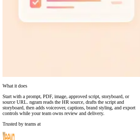
What it does
Start with a prompt, PDF, image, approved script, storyboard, or
source URL. ngram reads the HR source, drafts the script and
storyboard, then adds voiceover, captions, brand styling, and export
controls while your team owns review and delivery.
Trusted by teams at