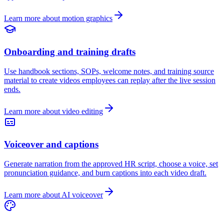
Learn more about motion graphics
Onboarding and training drafts
Use handbook sections, SOPs, welcome notes, and training source
material to create videos employees can replay after the live session
ends.
Learn more about video editing
Voiceover and captions
Generate narration from the approved HR script, choose a voice, set
pronunciation guidance, and burn captions into each video draft.
Learn more about AI voiceover