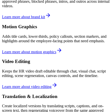
approved phrases, blocked phrases, intros, and outros across internal
videos.
Learn more about brand kit
Motion Graphics
Adds title cards, lower-thirds, policy callouts, section markers, and
highlights around the employee-facing points that need emphasis.
Learn more about motion graphics
Video Editing
Keeps the HR video draft editable through chat, visual chat, script
editing, scene regeneration, canvas controls, and the timeline.
Learn more about video editing
Translation & Localization
Create localized versions by translating scripts, captions, and on-
screen text, then regenerating voiceover from the same approved