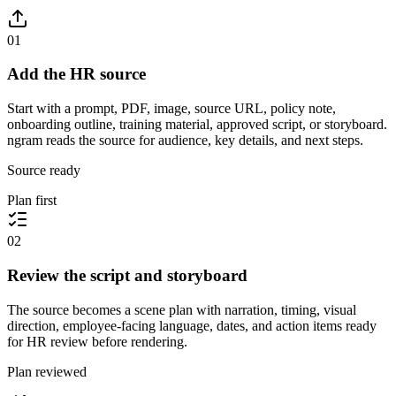
01
Add the HR source
Start with a prompt, PDF, image, source URL, policy note,
onboarding outline, training material, approved script, or storyboard.
ngram reads the source for audience, key details, and next steps.
Source ready
Plan first
02
Review the script and storyboard
The source becomes a scene plan with narration, timing, visual
direction, employee-facing language, dates, and action items ready
for HR review before rendering.
Plan reviewed