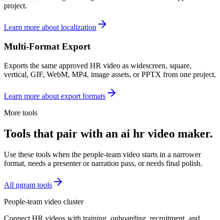
project.
Learn more about localization
Multi-Format Export
Exports the same approved HR video as widescreen, square,
vertical, GIF, WebM, MP4, image assets, or PPTX from one project.
Learn more about export formats
More tools
Tools that pair with an ai hr video maker.
Use these tools when the people-team video starts in a narrower
format, needs a presenter or narration pass, or needs final polish.
All ngram tools
People-team video cluster
Connect HR videos with training, onboarding, recruitment, and