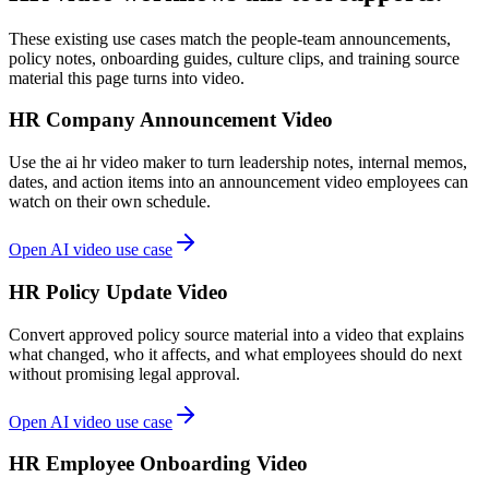
These existing use cases match the people-team announcements,
policy notes, onboarding guides, culture clips, and training source
material this page turns into video.
HR Company Announcement Video
Use the ai hr video maker to turn leadership notes, internal memos,
dates, and action items into an announcement video employees can
watch on their own schedule.
Open AI video use case
HR Policy Update Video
Convert approved policy source material into a video that explains
what changed, who it affects, and what employees should do next
without promising legal approval.
Open AI video use case
HR Employee Onboarding Video