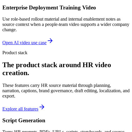
Enterprise Deployment Training Video
Use role-based rollout material and internal enablement notes as
source context when a people-team video supports a wider company
change.
Open AI video use case
Product stack
The product stack around HR video
creation.
These features carry HR source material through planning,
narration, captions, brand governance, draft editing, localization, and
export.
Explore all features
Script Generation
Turns HR prompts, PDFs, URLs, scripts, storyboards, and source