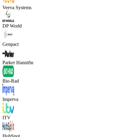
Veeva Systems
DP World
Genpact
Parker Hannifin
Bio-Rad
Imperva
ITV
HubSpot