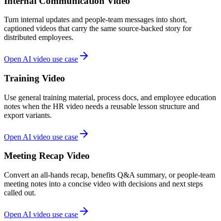
Internal Communication Video
Turn internal updates and people-team messages into short,
captioned videos that carry the same source-backed story for
distributed employees.
Open AI video use case
Training Video
Use general training material, process docs, and employee education
notes when the HR video needs a reusable lesson structure and
export variants.
Open AI video use case
Meeting Recap Video
Convert an all-hands recap, benefits Q&A summary, or people-team
meeting notes into a concise video with decisions and next steps
called out.
Open AI video use case