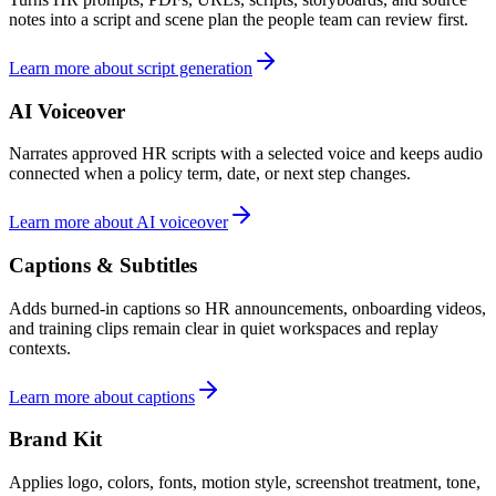
notes into a script and scene plan the people team can review first.
Learn more about script generation
AI Voiceover
Narrates approved HR scripts with a selected voice and keeps audio
connected when a policy term, date, or next step changes.
Learn more about AI voiceover
Captions & Subtitles
Adds burned-in captions so HR announcements, onboarding videos,
and training clips remain clear in quiet workspaces and replay
contexts.
Learn more about captions
Brand Kit
Applies logo, colors, fonts, motion style, screenshot treatment, tone,