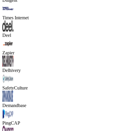
Diligent
Times Internet
Deel
Zapier
Delhivery
SafetyCulture
Demandbase
PingCAP