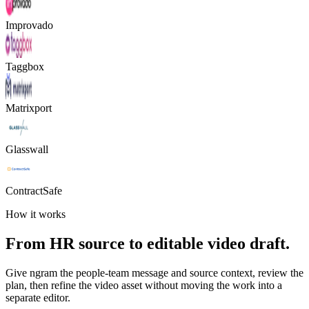
Improvado
Taggbox
Matrixport
Glasswall
ContractSafe
How it works
From HR source to editable video draft.
Give ngram the people-team message and source context, review the
plan, then refine the video asset without moving the work into a
separate editor.