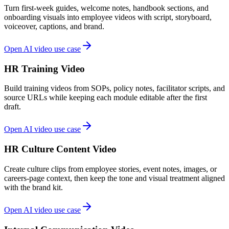
Turn first-week guides, welcome notes, handbook sections, and
onboarding visuals into employee videos with script, storyboard,
voiceover, captions, and brand.
Open AI video use case
HR Training Video
Build training videos from SOPs, policy notes, facilitator scripts, and
source URLs while keeping each module editable after the first
draft.
Open AI video use case
HR Culture Content Video
Create culture clips from employee stories, event notes, images, or
careers-page context, then keep the tone and visual treatment aligned
with the brand kit.
Open AI video use case