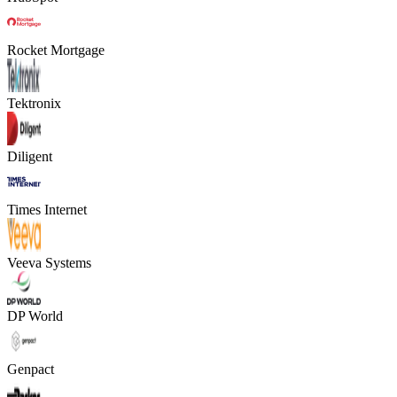
Rocket Mortgage
Tektronix
Diligent
Times Internet
Veeva Systems
DP World
Genpact