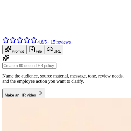
4.8
/
5
·
15
reviews
Prompt
File
URL
Name the audience, source material, message, tone, review needs,
and the employee action you want to clarify.
Make an HR video