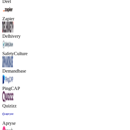
Deel
Zapier
Delhivery
SafetyCulture
Demandbase
PingCAP
Quizizz
Apryse