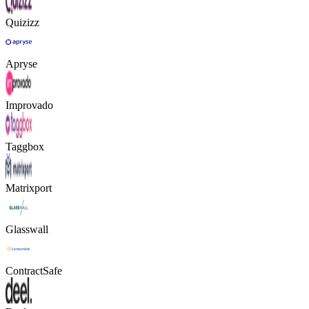
Quizizz
Apryse
Improvado
Taggbox
Matrixport
Glasswall
ContractSafe