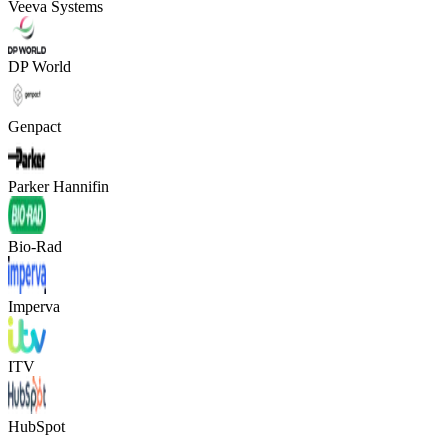
Veeva Systems
DP World
Genpact
Parker Hannifin
Bio-Rad
Imperva
ITV
HubSpot