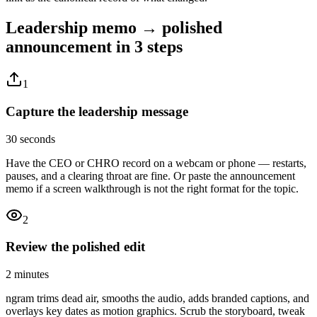
Leadership memo → polished
announcement
in 3 steps
1
Capture the leadership message
30 seconds
Have the CEO or CHRO record on a webcam or phone — restarts,
pauses, and a clearing throat are fine. Or paste the announcement
memo if a screen walkthrough is not the right format for the topic.
2
Review the polished edit
2 minutes
ngram trims dead air, smooths the audio, adds branded captions, and
overlays key dates as motion graphics. Scrub the storyboard, tweak