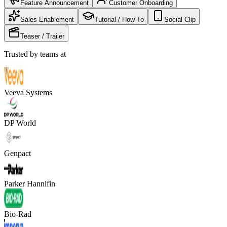
Feature Announcement
Customer Onboarding
Sales Enablement
Tutorial / How-To
Social Clip
Teaser / Trailer
Trusted by teams at
Veeva Systems
DP World
Genpact
Parker Hannifin
Bio-Rad