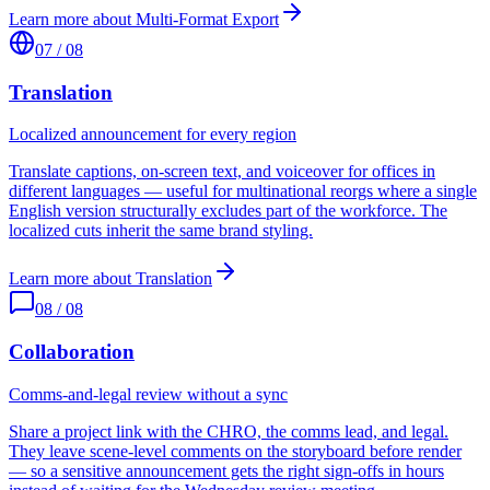
Learn more about
Multi-Format Export
07
/
08
Translation
Localized announcement for every region
Translate captions, on-screen text, and voiceover for offices in
different languages — useful for multinational reorgs where a single
English version structurally excludes part of the workforce. The
localized cuts inherit the same brand styling.
Learn more about
Translation
08
/
08
Collaboration
Comms-and-legal review without a sync
Share a project link with the CHRO, the comms lead, and legal.
They leave scene-level comments on the storyboard before render
— so a sensitive announcement gets the right sign-offs in hours