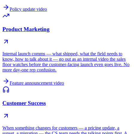
Policy update video
Product Marketing
Internal launch comms — what shipped, what the field needs to
know, how to talk about it — go out as an internal video the sales
floor watches before the customer-facing launch even goes live. No
more day-one rep confusion.
Feature announcement video
Customer Success
When something changes for customers — a pricing update, a
sunset, a migration — the CS team needs the talking points first. A