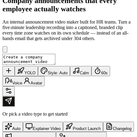
Company announcements that
every
employee actually watches
An internal announcement video maker built for HR teams. Turn a
five-minute leadership recording into a captioned, branded clip
every time zone watches on its own schedule — instead of an all-
hands email that gets archived under 304 others.
YOLO
Style:
Auto
Calm
60s
Voice
·
Avatar
Or pick a video type to get started
Auto
Explainer Video
Product Launch
Changelog