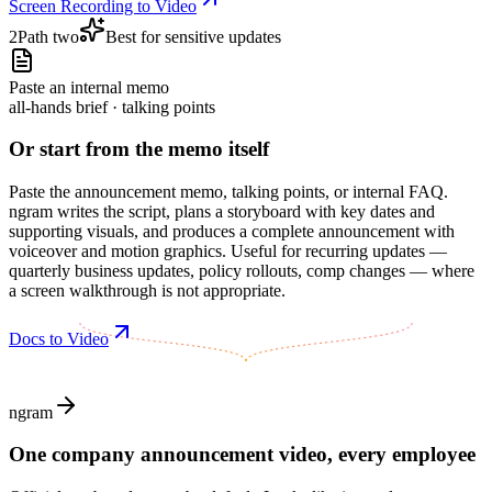
Screen Recording to Video
2
Path two
Best for sensitive updates
Paste an internal memo
all-hands brief · talking points
Or start from the memo itself
Paste the announcement memo, talking points, or internal FAQ.
ngram writes the script, plans a storyboard with key dates and
supporting visuals, and produces a complete announcement with
voiceover and motion graphics. Useful for recurring updates —
quarterly business updates, policy rollouts, comp changes — where
a screen walkthrough is not appropriate.
Docs to Video
ngram
One company announcement video, every employee