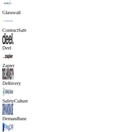
Glasswall
ContractSafe
Deel
Zapier
Delhivery
SafetyCulture
Demandbase