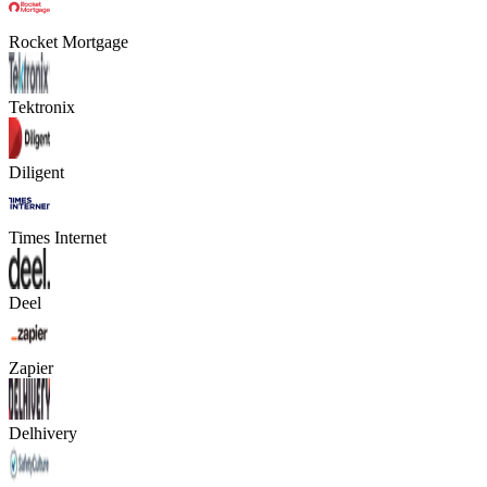
Rocket Mortgage
Tektronix
Diligent
Times Internet
Deel
Zapier
Delhivery