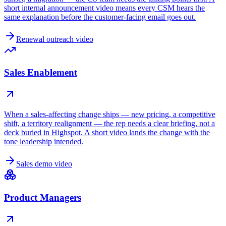
short internal announcement video means every CSM hears the
same explanation before the customer-facing email goes out.
Renewal outreach video
Sales Enablement
When a sales-affecting change ships — new pricing, a competitive
shift, a territory realignment — the rep needs a clear briefing, not a
deck buried in Highspot. A short video lands the change with the
tone leadership intended.
Sales demo video
Product Managers