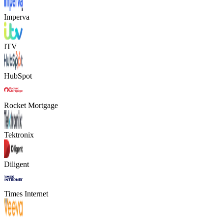
Imperva
ITV
HubSpot
Rocket Mortgage
Tektronix
Diligent
Times Internet