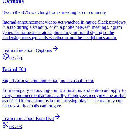
Captions
Reach the 85% watching from a meeting tab or commute
Internal announcement videos get watched in muted Slack previews,
in a tab during a standup, or on a phone between meetings. ngram
generates frame-accurate captions in your brand styling so the
leadership message lands whether or not the headphones are in.
Learn more about
Captions
02
/
08
Brand Kit
Signals official communication, not a casual Loom
Your company colors, logo, intro animation, and outro card apply to
every announcement automatically. Employees recognize the artifact
as official internal comms before pressing play — the maturity cue
that text-only emails cannot give.
Learn more about
Brand Kit
03
/
08