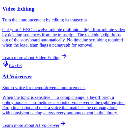
Video Editing
Trim the announcement by editing its transcript
Cut your CHRO's twelve-minute draft into a tight four-minute video
by deleting sentences from the transcript. The matching clip drops
out of the storyboard automatically. No timeline scrubbing required
when the legal team flags a paragraph for removal.
Learn more about
Video Editing
04
/
08
AI Voiceover
Studio voice for memo-driven announcements
When the topic is sensitive — a comp change, a layoff brief, a
policy update — sometimes a scripted voiceover is the right register.
Drop in a script and pick a voice that matches the company tone,
with consistent pacing across every announcement in the library.
Learn more about
AI Voiceover