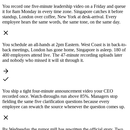
You record one five-minute leadership video on a Friday and queue
it for 8am Monday in every time zone. Singapore catches it before
standup, London over coffee, New York at desk-arrival. Every
employee hears the same words, the same tone, on the same day.
You schedule an all-hands at 2pm Eastern. West Coast is in back-to-
back meetings, London has gone home, Singapore is asleep. 180 of
400 employees attend live. The 47-minute recording uploads later
and nobody who missed it will sit through it.
You ship a tight four-minute announcement video your CEO
recorded once. Watch-throughs run above 85%. Managers stop
fielding the same five clarification questions because every
employee can rewatch the source whenever the question comes up.
By Wednesday the rumor mill has rewritten the official story. Two