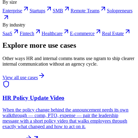
By size
Enterprise
Startups
SMB
Remote Teams
Solopreneurs
By industry
SaaS
Fintech
Healthcare
E-commerce
Real Estate
Explore more use cases
Other ways HR and internal comms teams use ngram to ship clearer
internal communication without an agency cycle.
View all use cases
HR Policy Update Video
When the policy change behind the announcement needs its own
walkthrough — comp, PTO, expense — pair the leadership
message with a short policy video that walks employees through
exactly what changed and how to act on it.