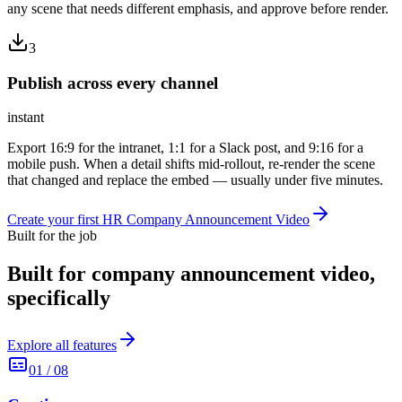
any scene that needs different emphasis, and approve before render.
3
Publish across every channel
instant
Export 16:9 for the intranet, 1:1 for a Slack post, and 9:16 for a
mobile push. When a detail shifts mid-rollout, re-render the scene
that changed and replace the embed — usually under five minutes.
Create your first HR Company Announcement Video
Built for the job
Built for
company announcement video
,
specifically
Explore all features
01
/
08