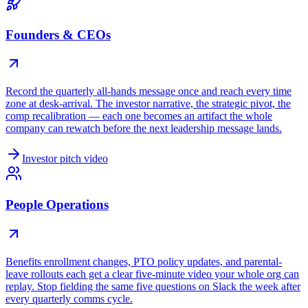
Founders & CEOs
Record the quarterly all-hands message once and reach every time
zone at desk-arrival. The investor narrative, the strategic pivot, the
comp recalibration — each one becomes an artifact the whole
company can rewatch before the next leadership message lands.
Investor pitch video
People Operations
Benefits enrollment changes, PTO policy updates, and parental-
leave rollouts each get a clear five-minute video your whole org can
replay. Stop fielding the same five questions on Slack the week after
every quarterly comms cycle.