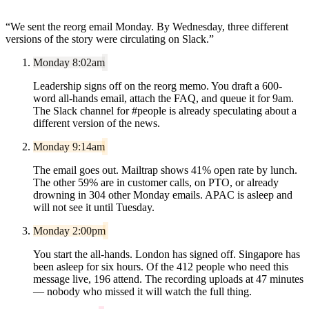
“
We sent the reorg email Monday. By Wednesday, three different
versions of the story were circulating on Slack.
”
Monday 8:02am
Leadership signs off on the reorg memo. You draft a 600-
word all-hands email, attach the FAQ, and queue it for 9am.
The Slack channel for #people is already speculating about a
different version of the news.
Monday 9:14am
The email goes out. Mailtrap shows 41% open rate by lunch.
The other 59% are in customer calls, on PTO, or already
drowning in 304 other Monday emails. APAC is asleep and
will not see it until Tuesday.
Monday 2:00pm
You start the all-hands. London has signed off. Singapore has
been asleep for six hours. Of the 412 people who need this
message live, 196 attend. The recording uploads at 47 minutes
— nobody who missed it will watch the full thing.