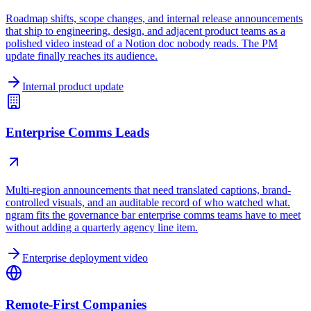
Roadmap shifts, scope changes, and internal release announcements
that ship to engineering, design, and adjacent product teams as a
polished video instead of a Notion doc nobody reads. The PM
update finally reaches its audience.
Internal product update
Enterprise Comms Leads
Multi-region announcements that need translated captions, brand-
controlled visuals, and an auditable record of who watched what.
ngram fits the governance bar enterprise comms teams have to meet
without adding a quarterly agency line item.
Enterprise deployment video
Remote-First Companies