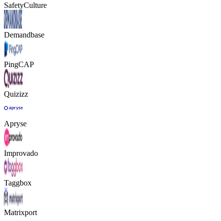
SafetyCulture
Demandbase
PingCAP
Quizizz
Apryse
Improvado
Taggbox
Matrixport