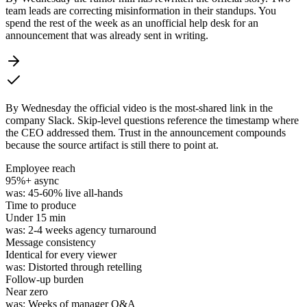
team leads are correcting misinformation in their standups. You
spend the rest of the week as an unofficial help desk for an
announcement that was already sent in writing.
By Wednesday the official video is the most-shared link in the
company Slack. Skip-level questions reference the timestamp where
the CEO addressed them. Trust in the announcement compounds
because the source artifact is still there to point at.
Employee reach
95%
+ async
was:
45-60% live all-hands
Time to produce
Under
15 min
was:
2-4 weeks agency turnaround
Message consistency
Identical for every viewer
was:
Distorted through retelling
Follow-up burden
Near
zero
was:
Weeks of manager Q&A