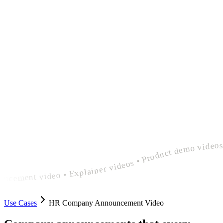
polished hr company announcement video • Explainer videos • Product demo videos • Feature announcement videos • polished hr company announcement video • Explainer videos • Product demo videos • Feature announcement videos • polished hr company announcem
Use Cases
HR Company Announcement Video