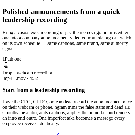
Polished announcements from
a quick
leadership recording
Bring a casual exec recording or just the memo. ngram turns either
one into a company announcement video your whole org can watch
on its own schedule — same captions, same brand, same authority
signal.
1
Path one
Drop a webcam recording
.mp4 · .mov · 4:32
Start from a leadership recording
Have the CEO, CHRO, or team lead record the announcement once
on their webcam or phone. ngram trims the false starts and dead air,
smooths the audio, adds captions, applies the brand kit, and renders
an intro and outro. One imperfect take becomes a message every
employee receives identically.