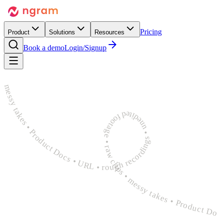
Pricing
Product
Solutions
Resources
Book a demo
Login/Signup
rough recordings • unedited footage • raw clips • messy takes • Product Docs • URL • rough recordings • unedited footage • raw clips • messy takes • Product Docs • URL • rough recordings 