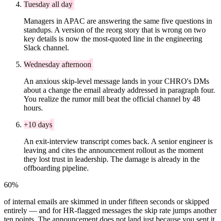
Tuesday all day
Managers in APAC are answering the same five questions in
standups. A version of the reorg story that is wrong on two
key details is now the most-quoted line in the engineering
Slack channel.
Wednesday afternoon
An anxious skip-level message lands in your CHRO's DMs
about a change the email already addressed in paragraph four.
You realize the rumor mill beat the official channel by 48
hours.
+10 days
An exit-interview transcript comes back. A senior engineer is
leaving and cites the announcement rollout as the moment
they lost trust in leadership. The damage is already in the
offboarding pipeline.
60%
of internal emails are skimmed in under fifteen seconds or skipped
entirely — and for HR-flagged messages the skip rate jumps another
ten points. The announcement does not land just because you sent it.