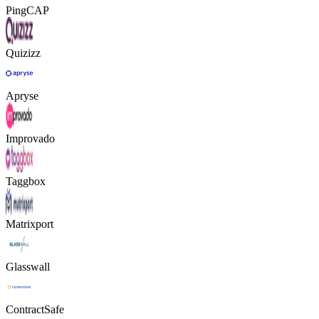
PingCAP
Quizizz
Apryse
Improvado
Taggbox
Matrixport
Glasswall
ContractSafe