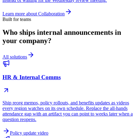
instead of waiting for the Wednesday review meeting.
Learn more about
Collaboration
Built for teams
Who ships internal announcements in
your company?
All solutions
HR & Internal Comms
Ship reorg memos, policy rollouts, and benefits updates as videos
every region watches on its own schedule. Replace the all-hands
attendance gap with an artifact you can point to weeks later when a
question reopens.
Policy update video