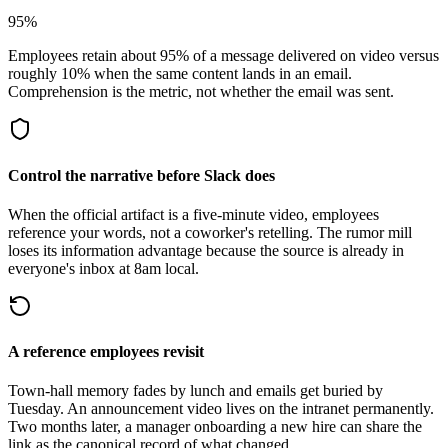
95%
Employees retain about 95% of a message delivered on video versus
roughly 10% when the same content lands in an email.
Comprehension is the metric, not whether the email was sent.
Control the narrative before Slack does
When the official artifact is a five-minute video, employees
reference your words, not a coworker's retelling. The rumor mill
loses its information advantage because the source is already in
everyone's inbox at 8am local.
A reference employees revisit
Town-hall memory fades by lunch and emails get buried by
Tuesday. An announcement video lives on the intranet permanently.
Two months later, a manager onboarding a new hire can share the
link as the canonical record of what changed.