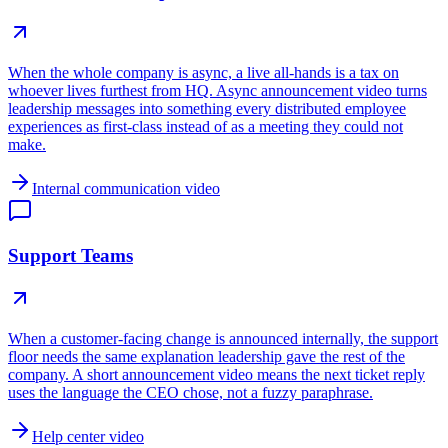
When the whole company is async, a live all-hands is a tax on
whoever lives furthest from HQ. Async announcement video turns
leadership messages into something every distributed employee
experiences as first-class instead of as a meeting they could not
make.
Internal communication video
Support Teams
When a customer-facing change is announced internally, the support
floor needs the same explanation leadership gave the rest of the
company. A short announcement video means the next ticket reply
uses the language the CEO chose, not a fuzzy paraphrase.
Help center video