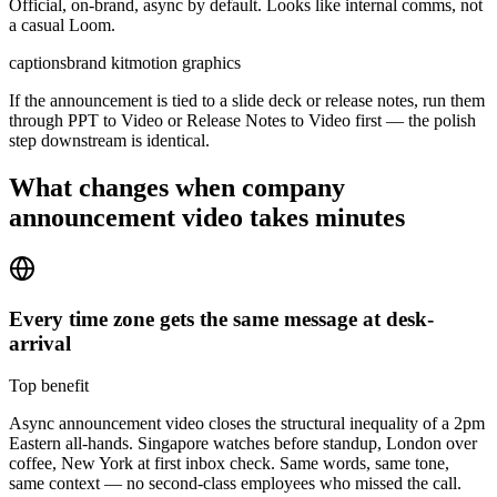
Official, on-brand, async by default. Looks like internal comms, not
a casual Loom.
captions
brand kit
motion graphics
If the announcement is tied to a slide deck or release notes, run them
through PPT to Video or Release Notes to Video first — the polish
step downstream is identical.
What changes when
company
announcement video
takes minutes
Every time zone gets the same message at desk-
arrival
Top benefit
Async announcement video closes the structural inequality of a 2pm
Eastern all-hands. Singapore watches before standup, London over
coffee, New York at first inbox check. Same words, same tone,
same context — no second-class employees who missed the call.