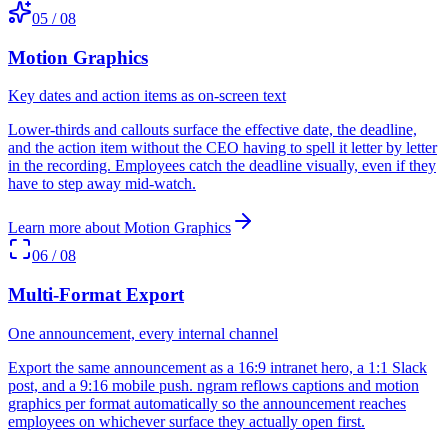
05
/
08
Motion Graphics
Key dates and action items as on-screen text
Lower-thirds and callouts surface the effective date, the deadline,
and the action item without the CEO having to spell it letter by letter
in the recording. Employees catch the deadline visually, even if they
have to step away mid-watch.
Learn more about
Motion Graphics
06
/
08
Multi-Format Export
One announcement, every internal channel
Export the same announcement as a 16:9 intranet hero, a 1:1 Slack
post, and a 9:16 mobile push. ngram reflows captions and motion
graphics per format automatically so the announcement reaches
employees on whichever surface they actually open first.