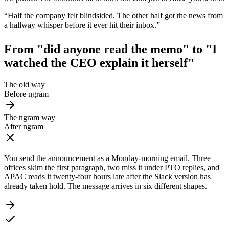
“
Half the company felt blindsided. The other half got the news from
a hallway whisper before it ever hit their inbox.
”
From "did anyone read the memo" to
"I
watched the CEO explain it herself"
The old way
Before ngram
The ngram way
After ngram
You send the announcement as a Monday-morning email. Three
offices skim the first paragraph, two miss it under PTO replies, and
APAC reads it twenty-four hours late after the Slack version has
already taken hold. The message arrives in six different shapes.