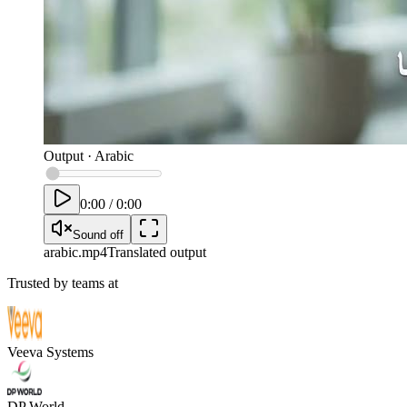
Output
·
Arabic
0:00
/
0:00
Sound off
arabic
.mp4
Translated output
Trusted by teams at
Veeva Systems
DP World