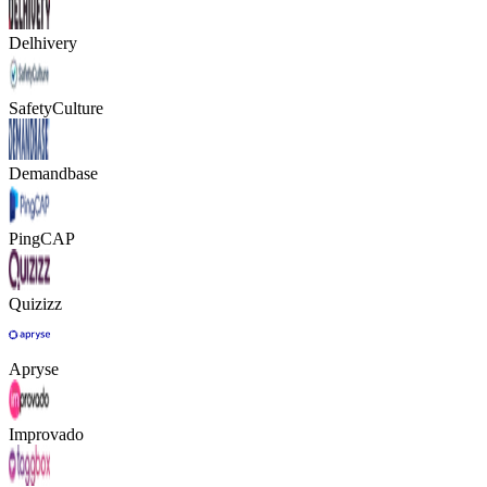
Delhivery
SafetyCulture
Demandbase
PingCAP
Quizizz
Apryse
Improvado