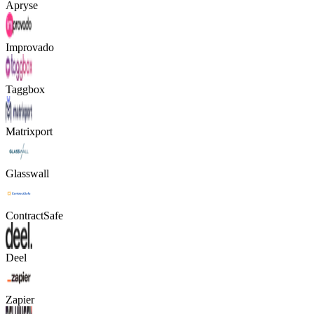
Apryse
Improvado
Taggbox
Matrixport
Glasswall
ContractSafe
Deel
Zapier