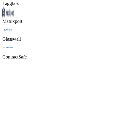
Taggbox
Matrixport
Glasswall
ContractSafe