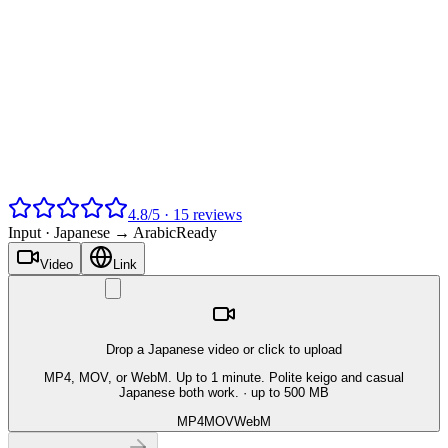
4.8
/
5
·
15
reviews
Input ·
Japanese → Arabic
Ready
Video
Link
Drop a Japanese video or click to upload
MP4, MOV, or WebM. Up to 1 minute. Polite keigo and casual
Japanese both work.
· up to 500 MB
MP4
MOV
WebM