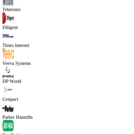
Tektronix
Diligent
Times Internet
Veeva Systems
DP World
Genpact
Parker Hannifin