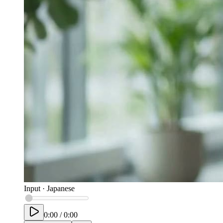
Input
·
Japanese
0:00
/
0:00