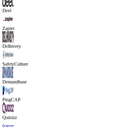
Deel
Zapier
Delhivery
SafetyCulture
Demandbase
PingCAP
Quizizz