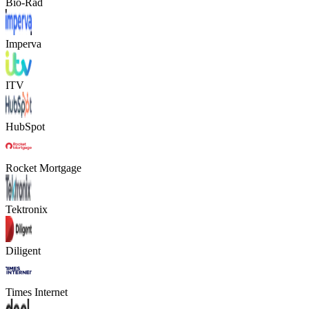
Bio-Rad
Imperva
ITV
HubSpot
Rocket Mortgage
Tektronix
Diligent
Times Internet