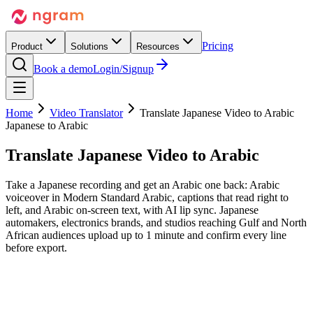
Pricing
Product
Solutions
Resources
Book a demo
Login/Signup
Home
Video Translator
Translate Japanese Video to Arabic
Japanese to Arabic
Translate Japanese Video
to Arabic
Take a Japanese recording and get an Arabic one back: Arabic
voiceover in Modern Standard Arabic, captions that read right to
left, and Arabic on-screen text, with AI lip sync. Japanese
automakers, electronics brands, and studios reaching Gulf and North
African audiences upload up to 1 minute and confirm every line
before export.