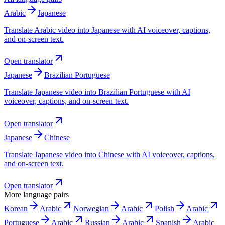
Arabic
Japanese
Translate Arabic video into Japanese with AI voiceover, captions,
and on-screen text.
Open translator
Japanese
Brazilian Portuguese
Translate Japanese video into Brazilian Portuguese with AI
voiceover, captions, and on-screen text.
Open translator
Japanese
Chinese
Translate Japanese video into Chinese with AI voiceover, captions,
and on-screen text.
Open translator
More language pairs
Korean
Arabic
Norwegian
Arabic
Polish
Arabic
Portuguese
Arabic
Russian
Arabic
Spanish
Arabic