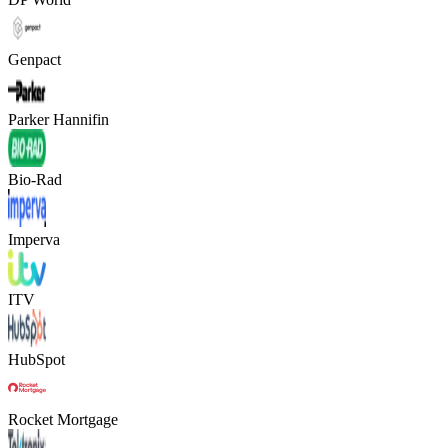
Genpact
Parker Hannifin
Bio-Rad
Imperva
ITV
HubSpot
Rocket Mortgage