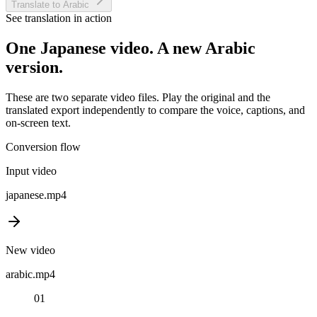
Translate to Arabic
See translation in action
One
Japanese
video. A new
Arabic
version.
These are two separate video files. Play the original and the
translated export independently to compare the voice, captions, and
on-screen text.
Conversion flow
Input video
japanese
.mp4
New video
arabic
.mp4
01