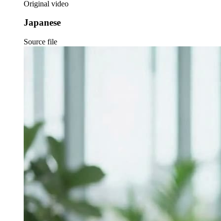
Original video
Japanese
Source file