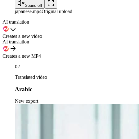
Sound off
japanese
.mp4
Original upload
AI translation
Creates a new video
AI translation
Creates a new MP4
02
Translated video
Arabic
New export