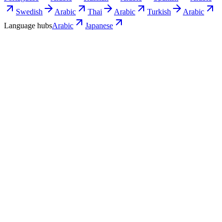
Swedish
Arabic
Thai
Arabic
Turkish
Arabic
Language hubs
Arabic
Japanese
Use cases
What Japanese teams turn into Arabic
video