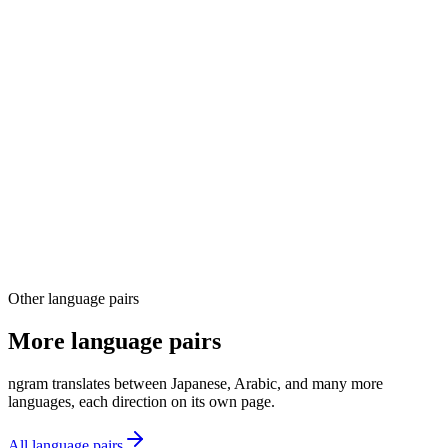
03
04
Other language pairs
More language pairs
ngram translates between Japanese, Arabic, and many more
languages, each direction on its own page.
All language pairs