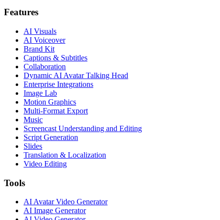
Features
AI Visuals
AI Voiceover
Brand Kit
Captions & Subtitles
Collaboration
Dynamic AI Avatar Talking Head
Enterprise Integrations
Image Lab
Motion Graphics
Multi-Format Export
Music
Screencast Understanding and Editing
Script Generation
Slides
Translation & Localization
Video Editing
Tools
AI Avatar Video Generator
AI Image Generator
AI Video Generator