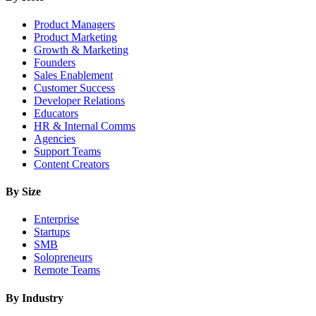
Product Managers
Product Marketing
Growth & Marketing
Founders
Sales Enablement
Customer Success
Developer Relations
Educators
HR & Internal Comms
Agencies
Support Teams
Content Creators
By Size
Enterprise
Startups
SMB
Solopreneurs
Remote Teams
By Industry