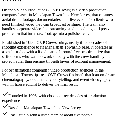
Orlando Video Productions (OVP Crews) is a video production
company based in Manalapan Township, New Jersey, that captures
aerial drone footage, documentaries, and live events for clients who
need finished video they can broadcast or share. The team also
handles corporate video, live streaming, and the editing and post-
production that turns raw footage into a polished cut.
Established in 1996, OVP Crews brings nearly three decades of
shooting experience to its Manalapan Township base. It operates as
a small studio, with a listed team of around five people, a size that
suits clients who want to work directly with the crew handling their
project rather than passing through layers of account management.
For organizations comparing video production agencies in the
Manalapan Township area, OVP Crews fits briefs that lean on drone
cinematography, documentary storytelling, and event videography,
with in-house editing to deliver the final result.
Founded in 1996, with close to three decades of production
experience
Based in Manalapan Township, New Jersey
Small studio with a listed team of about five people