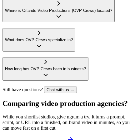
Where is Orlando Video Productions (OVP Crews) located?
What does OVP Crews specialize in?
How long has OVP Crews been in business?
Still have questions?
Chat with us →
Comparing video production agencies?
While you shortlist studios, give ngram a try. It turns a prompt,
script, or URL into a finished, on-brand video in minutes, so you
can move fast on a first cut.