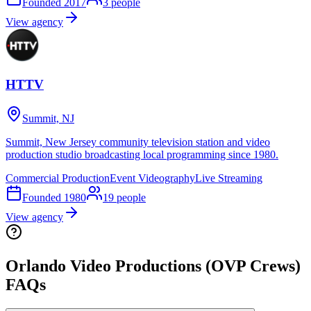
Founded
2017
3
people
View agency
HTTV
Summit, NJ
Summit, New Jersey community television station and video
production studio broadcasting local programming since 1980.
Commercial Production
Event Videography
Live Streaming
Founded
1980
19
people
View agency
Orlando Video Productions (OVP Crews)
FAQs