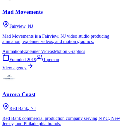
Mad Movements
Fairview, NJ
Mad Movements is a Fairview, NJ video studio producing
animation, explainer videos, and motion graphics.
Animation
Explainer Videos
Motion Graphics
Founded
2019
1
person
View agency
Aurora Coast
Red Bank, NJ
Red Bank commercial production company serving NYC, New
Jersey, and Philadelphia brands.