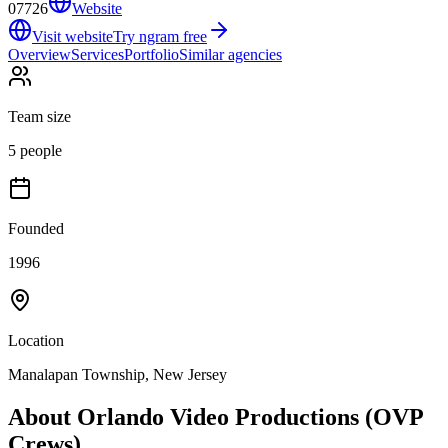
07726
Website
Visit website
Try ngram free
Overview
Services
Portfolio
Similar agencies
Team size
5 people
Founded
1996
Location
Manalapan Township, New Jersey
About
Orlando Video Productions (OVP
Crews)