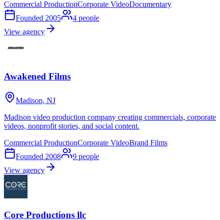
Commercial Production
Corporate Video
Documentary
Founded
2005
4
people
View agency
Awakened Films
Madison, NJ
Madison video production company creating commercials, corporate
videos, nonprofit stories, and social content.
Commercial Production
Corporate Video
Brand Films
Founded
2008
9
people
View agency
Core Productions llc