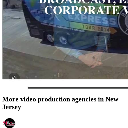
More video production agencies in New
Jersey