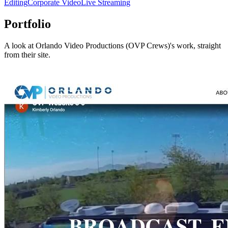
Editing
Corporate Video
Live Streaming
Portfolio
A look at
Orlando Video Productions (OVP Crews)
's work, straight
from their site.