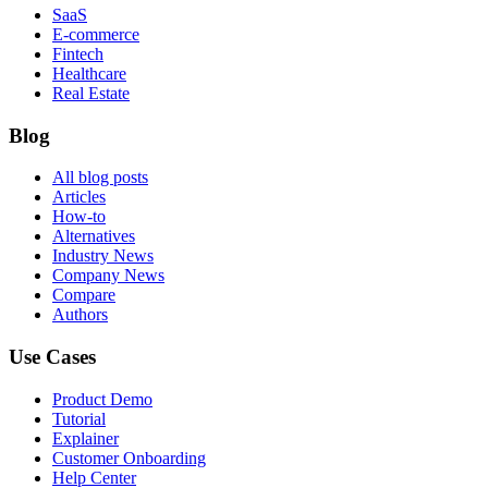
SaaS
E-commerce
Fintech
Healthcare
Real Estate
Blog
All blog posts
Articles
How-to
Alternatives
Industry News
Company News
Compare
Authors
Use Cases
Product Demo
Tutorial
Explainer
Customer Onboarding
Help Center