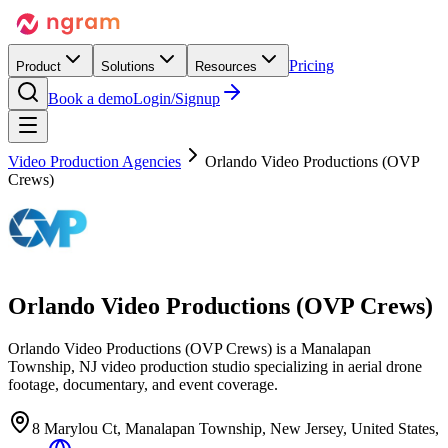
Pricing
Product
Solutions
Resources
Book a demo
Login/Signup
Video Production Agencies
Orlando Video Productions (OVP
Crews)
Orlando Video Productions (OVP Crews)
Orlando Video Productions (OVP Crews) is a Manalapan
Township, NJ video production studio specializing in aerial drone
footage, documentary, and event coverage.
8 Marylou Ct, Manalapan Township, New Jersey, United States,