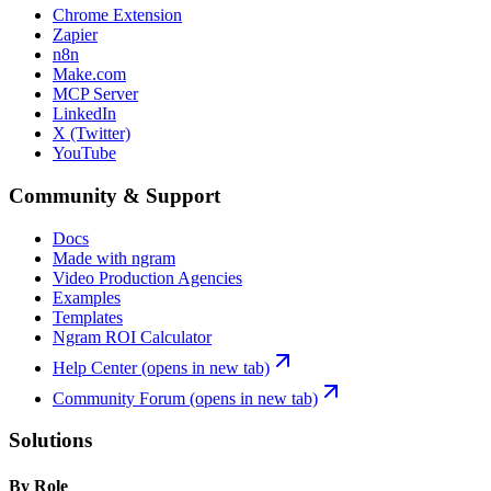
Chrome Extension
Zapier
n8n
Make.com
MCP Server
LinkedIn
X (Twitter)
YouTube
Community & Support
Docs
Made with ngram
Video Production Agencies
Examples
Templates
Ngram ROI Calculator
Help Center
(opens in new tab)
Community Forum
(opens in new tab)
Solutions
By Role