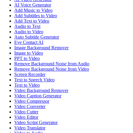
AI Voice Generator
Add Music to Video
Add Subtitles to Video
Add Text to Video
Audio to Text
Audio to Video
Auto Subtitle Generator
Eye Contact AI
Image Background Remover
Image to Video
PPT to Video
Remove Background Noise from Audio
Remove Background Noise from Video
Screen Recorder
Text to Speech Video
Text to Video
Video Background Remover
Video Caption Generator
Video Compressor
Video Converter
Video Cutter
Video Editor
Video Script Generator
Video Translator