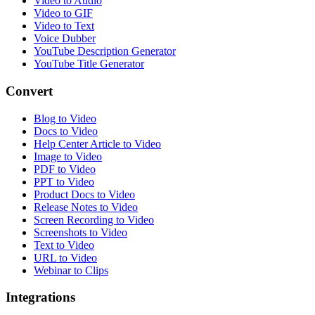
Video to Audio
Video to GIF
Video to Text
Voice Dubber
YouTube Description Generator
YouTube Title Generator
Convert
Blog to Video
Docs to Video
Help Center Article to Video
Image to Video
PDF to Video
PPT to Video
Product Docs to Video
Release Notes to Video
Screen Recording to Video
Screenshots to Video
Text to Video
URL to Video
Webinar to Clips
Integrations