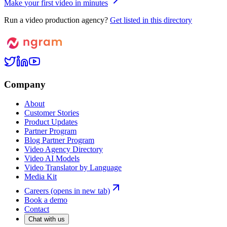
M
a
k
e
y
o
u
r
f
i
r
s
t
v
i
d
e
o
i
n
m
i
n
u
t
e
s
Run a video production agency?
Get listed in this directory
Company
About
Customer Stories
Product Updates
Partner Program
Blog Partner Program
Video Agency Directory
Video AI Models
Video Translator by Language
Media Kit
Careers
(opens in new tab)
Book a demo
Contact
Chat with us