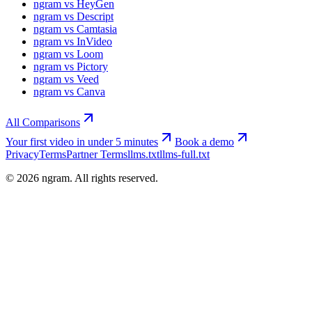
ngram vs HeyGen
ngram vs Descript
ngram vs Camtasia
ngram vs InVideo
ngram vs Loom
ngram vs Pictory
ngram vs Veed
ngram vs Canva
All Comparisons
Your first video in under 5 minutes
Book a demo
Privacy
Terms
Partner Terms
llms.txt
llms-full.txt
©
2026
ngram. All rights reserved.