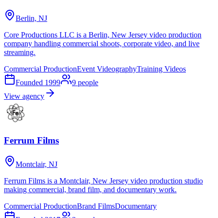
Berlin, NJ
Core Productions LLC is a Berlin, New Jersey video production
company handling commercial shoots, corporate video, and live
streaming.
Commercial Production
Event Videography
Training Videos
Founded
1999
9
people
View agency
Ferrum Films
Montclair, NJ
Ferrum Films is a Montclair, New Jersey video production studio
making commercial, brand film, and documentary work.
Commercial Production
Brand Films
Documentary