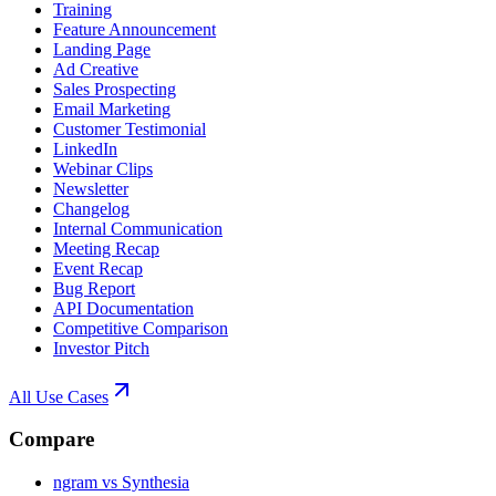
Training
Feature Announcement
Landing Page
Ad Creative
Sales Prospecting
Email Marketing
Customer Testimonial
LinkedIn
Webinar Clips
Newsletter
Changelog
Internal Communication
Meeting Recap
Event Recap
Bug Report
API Documentation
Competitive Comparison
Investor Pitch
All Use Cases
Compare
ngram vs Synthesia