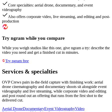
Core specialties: aerial drone, documentary, and event
videography
Also offers corporate video, live streaming, and editing and post-
production
Try ngram while you compare
While you weigh studios like this one, give ngram a try: describe the
video you need and get a finished cut in minutes.
Try ngram free
Services & specialties
OVP Crews pairs in-the-field capture with finishing work: aerial
drone cinematography and documentary shoots sit alongside event
videography and live streaming, while corporate video and editing
and post round out an offering that runs from the first shot to the
delivered cut.
Aerial Drone
Documentary
Event Videography
Video