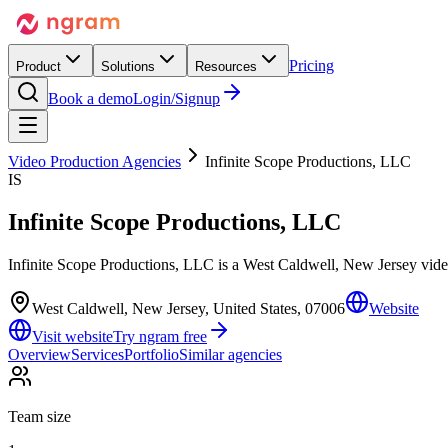
Pricing
Product
Solutions
Resources
Book a demo
Login/Signup
Video Production Agencies
Infinite Scope Productions, LLC
IS
Infinite Scope Productions, LLC
Infinite Scope Productions, LLC is a West Caldwell, New Jersey video
West Caldwell, New Jersey, United States, 07006
Website
Visit website
Try ngram free
Overview
Services
Portfolio
Similar agencies
Team size