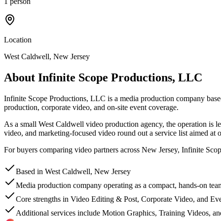
1 person
Location
West Caldwell, New Jersey
About
Infinite Scope Productions, LLC
Infinite Scope Productions, LLC is a media production company based i
production, corporate video, and on-site event coverage.
As a small West Caldwell video production agency, the operation is le
video, and marketing-focused video round out a service list aimed at or
For buyers comparing video partners across New Jersey, Infinite Scope P
Based in West Caldwell, New Jersey
Media production company operating as a compact, hands-on tea
Core strengths in Video Editing & Post, Corporate Video, and E
Additional services include Motion Graphics, Training Videos, a