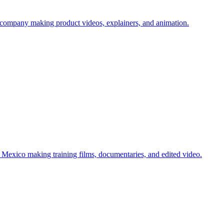
company making product videos, explainers, and animation.
Mexico making training films, documentaries, and edited video.