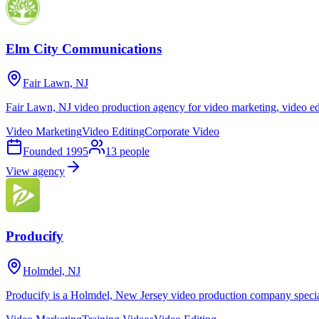
Elm City Communications
Fair Lawn, NJ
Fair Lawn, NJ video production agency for video marketing, video edi
Video Marketing
Video Editing
Corporate Video
Founded
1995
13
people
View agency
Producify
Holmdel, NJ
Producify is a Holmdel, New Jersey video production company speciali