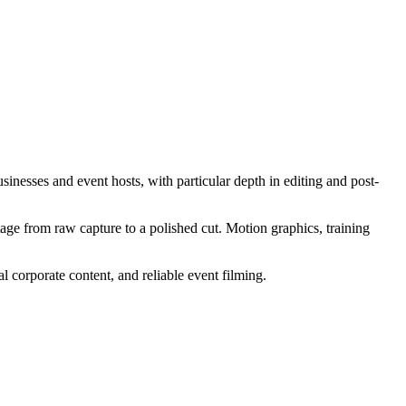
nesses and event hosts, with particular depth in editing and post-
age from raw capture to a polished cut. Motion graphics, training
l corporate content, and reliable event filming.