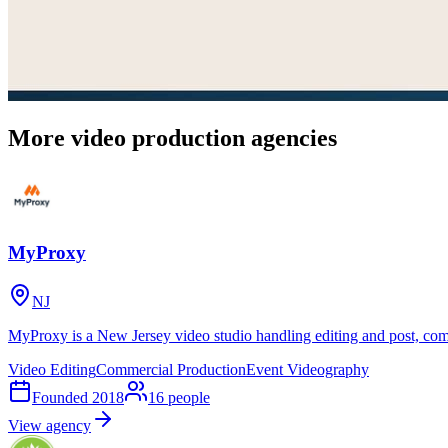
More video production agencies
MyProxy
NJ
MyProxy is a New Jersey video studio handling editing and post, com
Video Editing
Commercial Production
Event Videography
Founded
2018
16
people
View agency