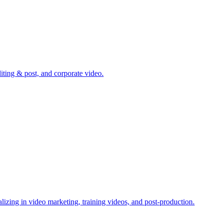
ting & post, and corporate video.
zing in video marketing, training videos, and post-production.