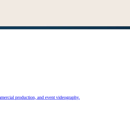
mercial production, and event videography.