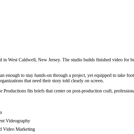
n West Caldwell, New Jersey. The studio builds finished video for busi
an enough to stay hands-on through a project, yet equipped to take foot
ganizations that need their story told clearly on screen.
roductions fits briefs that center on post-production craft, professiona
m
vent Videography
nd Video Marketing