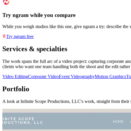
Try ngram while you compare
While you weigh studios like this one, give ngram a try: describe the 
Try ngram free
Services & specialties
The work spans the full arc of a video project: capturing corporate an
clients who want one team handling both the shoot and the edit rather 
Video Editing
Corporate Video
Event Videography
Motion Graphics
Tr
Portfolio
A look at
Infinite Scope Productions, LLC
's work, straight from their 