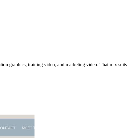
tion graphics, training video, and marketing video. That mix suits