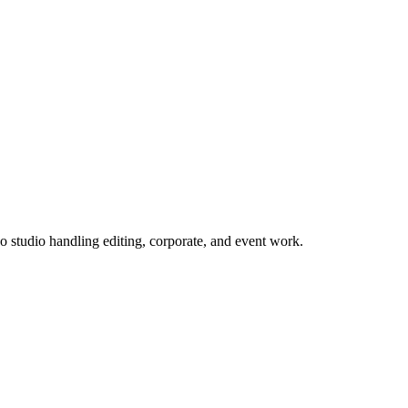
 studio handling editing, corporate, and event work.