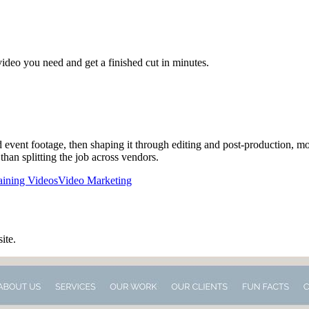
video you need and get a finished cut in minutes.
d event footage, then shaping it through editing and post-production, mo
than splitting the job across vendors.
aining Videos
Video Marketing
site.