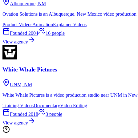
Albuquerque, NM
Ovation Solutions is an Albuquerque, New Mexico video production 
Product Videos
Animation
Explainer Videos
Founded
2004
16
people
View agency
White Whale Pictures
UNM, NM
White Whale Pictures is a video production studio near UNM in New 
Training Videos
Documentary
Video Editing
Founded
2018
3
people
View agency