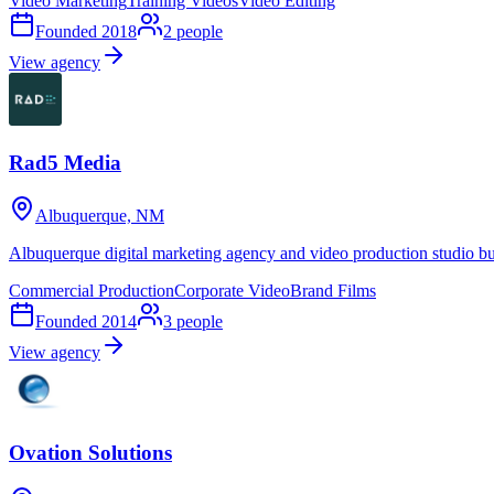
Video Marketing
Training Videos
Video Editing
Founded
2018
2
people
View agency
Rad5 Media
Albuquerque, NM
Albuquerque digital marketing agency and video production studio b
Commercial Production
Corporate Video
Brand Films
Founded
2014
3
people
View agency
Ovation Solutions