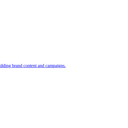
uilding brand content and campaigns.